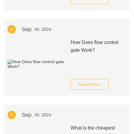
Sep.
8
30, 2024
How Does flow control
gate Work?
Read More
Sep.
9
30, 2024
What is the cheapest