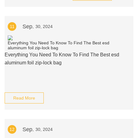
Sep.
11
30, 2024
Everything You Need To Know To Find The Best esd
aluminum foil zip-lock bag
Read More
Sep.
12
30, 2024