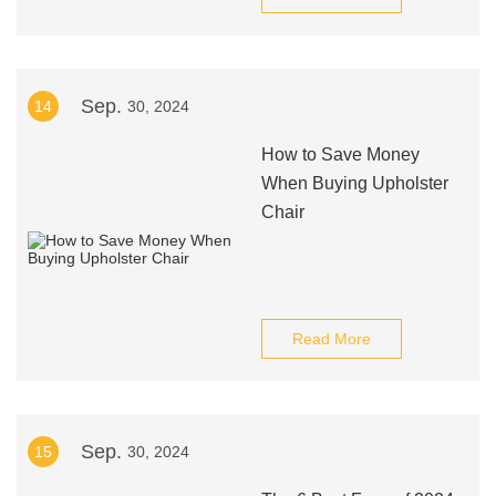
Sep.
14
30, 2024
How to Save Money
When Buying Upholster
Chair
Read More
Sep.
15
30, 2024