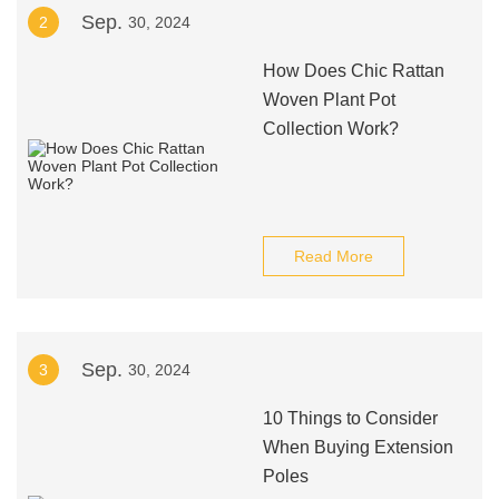
Sep.
2
30, 2024
How Does Chic Rattan
Woven Plant Pot
Collection Work?
Read More
Sep.
3
30, 2024
10 Things to Consider
When Buying Extension
Poles