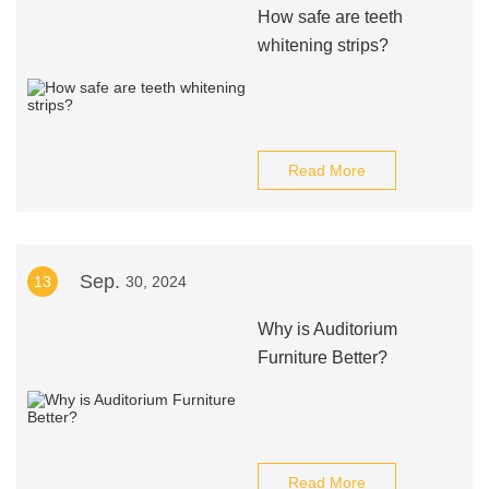
How safe are teeth
whitening strips?
Read More
Sep.
13
30, 2024
Why is Auditorium
Furniture Better?
Read More