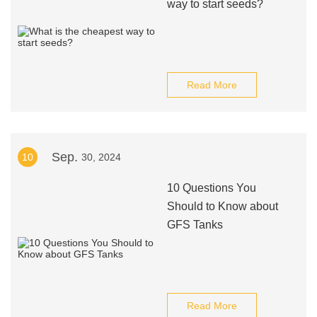
way to start seeds?
Read More
Sep.
10
30, 2024
10 Questions You
Should to Know about
GFS Tanks
Read More