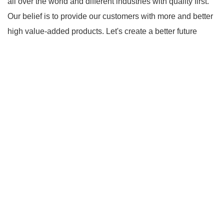
all over the world and different industries with quality first.
Our belief is to provide our customers with more and better
high value-added products. Let's create a better future
together.
*** contains other products and information
you need, so please check it out.
Link to ***
hdmi
matrix switches
*** are exported all over the world and
different industries with quality first. Our belief is to provide
our customers with more and better high value-added
products. Let's create a better future together.
With
competitive price and timely delivery, *** sincerely hope to
be your supplier and partner.
*** contains other
products and information you need, so please check it
out.
Goto *** to know more.
*** Product Page
Link to ***
*** Product Page
*** Product Page
*** contains other products and information you need, so