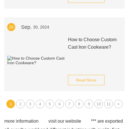
Sep.
20
30, 2024
How to Choose Custom
Cast Iron Cookware?
Read More
1
2
3
4
5
6
7
8
9
10
11
>
more information
visit our website
*** are exported