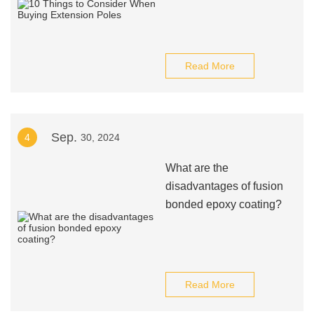
Read More
Sep.
4
30, 2024
What are the
disadvantages of fusion
bonded epoxy coating?
Read More