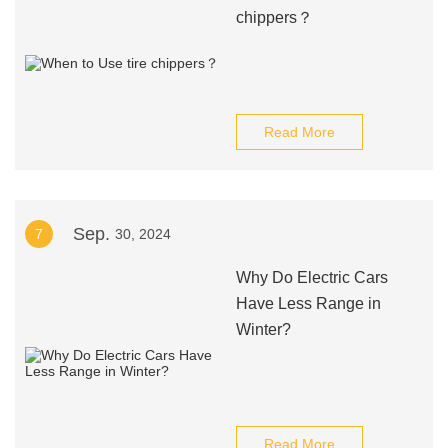
chippers？
Read More
Sep.
7
30, 2024
Why Do Electric Cars
Have Less Range in
Winter?
Read More