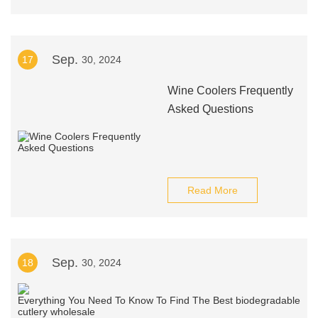
Sep.
17
30, 2024
Wine Coolers Frequently
Asked Questions
Read More
Sep.
18
30, 2024