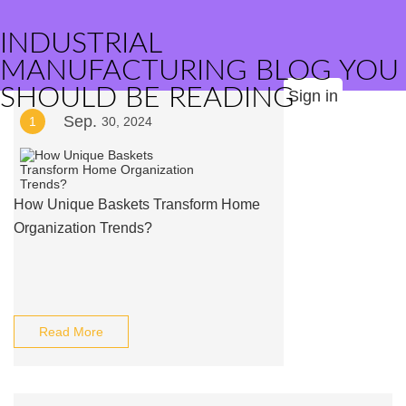
INDUSTRIAL
MANUFACTURING BLOG YOU
SHOULD BE READING
Sign in
Sep.
1
30, 2024
How Unique Baskets Transform Home
Organization Trends?
Read More