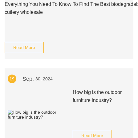
Everything You Need To Know To Find The Best biodegrada
cutlery wholesale
Read More
Sep.
19
30, 2024
How big is the outdoor
furniture industry?
Read More