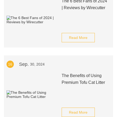
The 6 Best Fans of 2024
| Reviews by Wirecutter
Read More
Sep.
16
30, 2024
The Benefits of Using
Premium Tofu Cat Litter
Read More