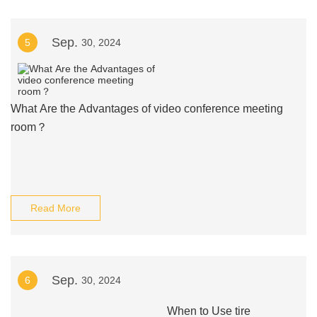
Sep.
5
30, 2024
What Are the Advantages of video conference meeting
room？
Read More
Sep.
6
30, 2024
When to Use tire