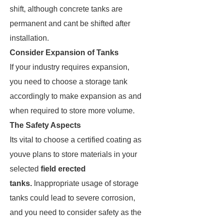
shift, although concrete tanks are
permanent and cant be shifted after
installation.
Consider Expansion of Tanks
If your industry requires expansion,
you need to choose a storage tank
accordingly to make expansion as and
when required to store more volume.
The Safety Aspects
Its vital to choose a certified coating as
youve plans to store materials in your
selected
field erected
tanks.
Inappropriate usage of storage
tanks could lead to severe corrosion,
and you need to consider safety as the