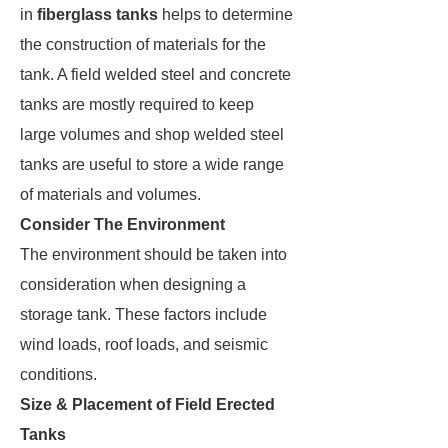
in
fiberglass tanks
helps to determine
the construction of materials for the
tank. A field welded steel and concrete
tanks are mostly required to keep
large volumes and shop welded steel
tanks are useful to store a wide range
of materials and volumes.
Consider The Environment
The environment should be taken into
consideration when designing a
storage tank. These factors include
wind loads, roof loads, and seismic
conditions.
Size & Placement of Field Erected
Tanks