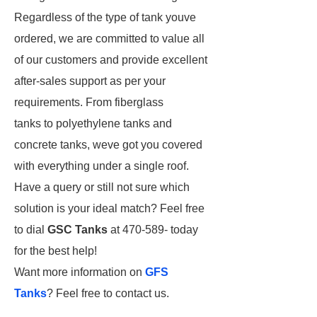
Regardless of the type of tank youve
ordered, we are committed to value all
of our customers and provide excellent
after-sales support as per your
requirements. From fiberglass
tanks to polyethylene tanks
and
concrete tanks, weve got you covered
with everything under a single roof.
Have a query or still not sure which
solution is your ideal match? Feel free
to dial
GSC Tanks
at 470-589- today
for the best help!
Want more information on
GFS
Tanks
? Feel free to contact us.