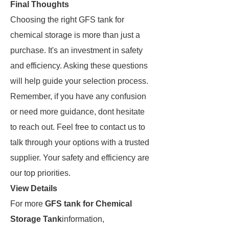
Final Thoughts
Choosing the right GFS tank for
chemical storage is more than just a
purchase. It's an investment in safety
and efficiency. Asking these questions
will help guide your selection process.
Remember, if you have any confusion
or need more guidance, dont hesitate
to reach out. Feel free to contact us to
talk through your options with a trusted
supplier. Your safety and efficiency are
our top priorities.
View Details
For more
GFS tank for Chemical
Storage Tank
information,