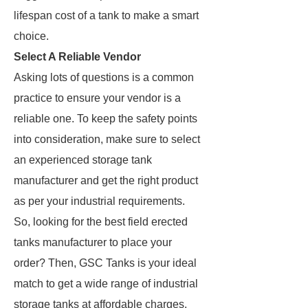
lifespan cost of a tank to make a smart
choice.
Select A Reliable Vendor
Asking lots of questions is a common
practice to ensure your vendor is a
reliable one. To keep the safety points
into consideration, make sure to select
an experienced storage tank
manufacturer and get the right product
as per your industrial requirements.
So, looking for the best field erected
tanks manufacturer to place your
order? Then, GSC Tanks is your ideal
match to get a wide range of industrial
storage tanks at affordable charges.