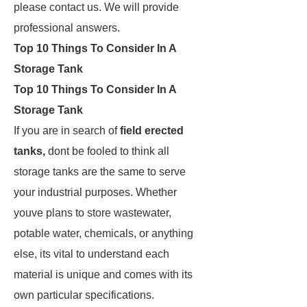
please contact us. We will provide
professional answers.
Top 10 Things To Consider In A
Storage Tank
Top 10 Things To Consider In A
Storage Tank
If you are in search of
field erected
tanks,
dont be fooled to think all
storage tanks are the same to serve
your industrial purposes. Whether
youve plans to store wastewater,
potable water, chemicals, or anything
else, its vital to understand each
material is unique and comes with its
own particular specifications.