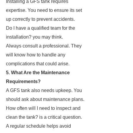
Installing a GFS tank requires
expertise. You need to ensure its set
up correctly to prevent accidents.
Do I have a qualified team for the
installation? you may think.
Always consult a professional. They
will know how to handle any
complications that could arise.
5. What Are the Maintenance
Requirements?
A GFS tank also needs upkeep. You
should ask about maintenance plans.
How often will I need to inspect and
clean the tank? is a critical question.
A regular schedule helps avoid