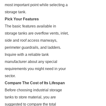
most important point while selecting a
storage tank.
Pick Your Features
The basic features available in
storage tanks are overflow vents, inlet,
side and roof access manways,
perimeter guardrails, and ladders.
Inquire with a reliable tank
manufacturer about any special
requirements you might need in your
sector.
Compare The Cost of Its Lifespan
Before choosing industrial storage
tanks to store material, you are
suggested to compare the total