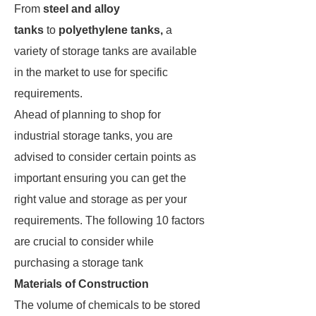
From
steel and alloy
tanks
to
polyethylene tanks,
a
variety of storage tanks are available
in the market to use for specific
requirements.
Ahead of planning to shop for
industrial storage tanks, you are
advised to consider certain points as
important ensuring you can get the
right value and storage as per your
requirements. The following 10 factors
are crucial to consider while
purchasing a storage tank
Materials of Construction
The volume of chemicals to be stored