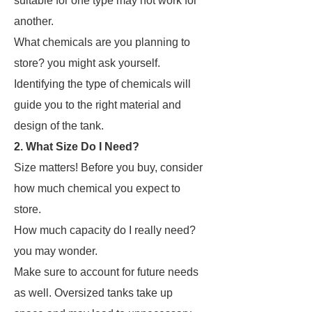
suitable for one type may not work for
another.
What chemicals are you planning to
store? you might ask yourself.
Identifying the type of chemicals will
guide you to the right material and
design of the tank.
2. What Size Do I Need?
Size matters! Before you buy, consider
how much chemical you expect to
store.
How much capacity do I really need?
you may wonder.
Make sure to account for future needs
as well. Oversized tanks take up