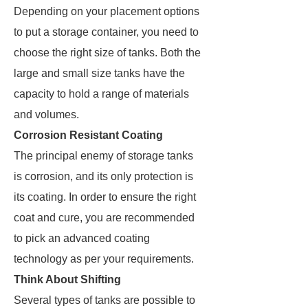
Depending on your placement options
to put a storage container, you need to
choose the right size of tanks. Both the
large and small size tanks have the
capacity to hold a range of materials
and volumes.
Corrosion Resistant Coating
The principal enemy of storage tanks
is corrosion, and its only protection is
its coating. In order to ensure the right
coat and cure, you are recommended
to pick an advanced coating
technology as per your requirements.
Think About Shifting
Several types of tanks are possible to