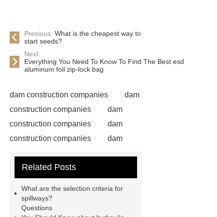
Previous:
What is the cheapest way to
start seeds?
Next:
Everything You Need To Know To Find The Best esd
aluminum foil zip-lock bag
dam construction companies
dam
construction companies
dam
construction companies
dam
construction companies
dam
construction companies
dam
Related Posts
construction companies
dam
construction companies
dam
What are the selection criteria for
construction companies
hydraulic
spillways?
Questions
gate
flow control gate
what is