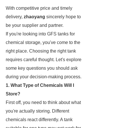
With competitive price and timely
delivery,
zhaoyang
sincerely hope to
be your supplier and partner.
If you're looking into GFS tanks for
chemical storage, you've come to the
right place. Choosing the right tank
requires careful thought. Let's explore
some key questions you should ask
during your decision-making process.
1. What Type of Chemicals Will I
Store?
First off, you need to think about what
you're actually storing. Different
chemicals react differently. A tank