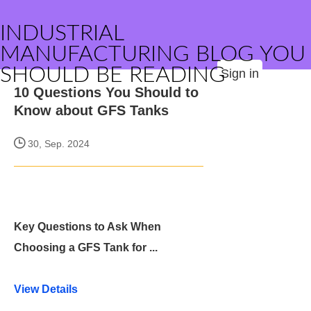
INDUSTRIAL
MANUFACTURING BLOG YOU
SHOULD BE READING
Sign in
10 Questions You Should to
Know about GFS Tanks
30, Sep. 2024
Key Questions to Ask When
Choosing a GFS Tank for ...
View Details