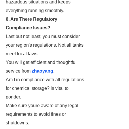
hazardous situations and keeps
everything running smoothly.
6. Are There Regulatory
Compliance Issues?
Last but not least, you must consider
your region's regulations. Not all tanks
meet local laws.
You will get efficient and thoughtful
service from
zhaoyang
.
Am I in compliance with all regulations
for chemical storage? is vital to
ponder.
Make sure youre aware of any legal
requirements to avoid fines or
shutdowns.