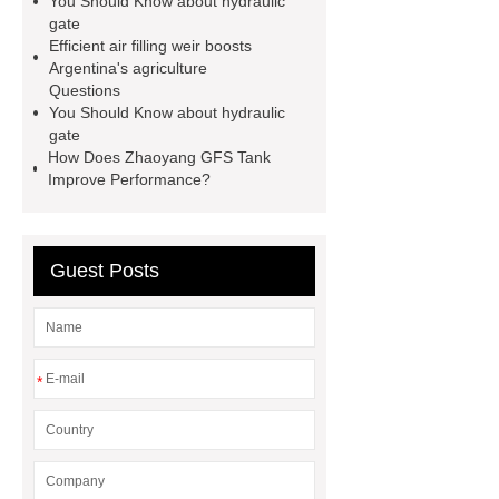
You Should Know about hydraulic
a weir dam
Radial Gate
gate
Efficient air filling weir boosts
Spillway
power generation
Argentina's agriculture
Inflatable Rubber Dam
Questions
You Should Know about hydraulic
containerized water treatment
gate
containerized wastewater treatment
How Does Zhaoyang GFS Tank
Improve Performance?
plant
containerised water
treatment plant
Guest Posts
*