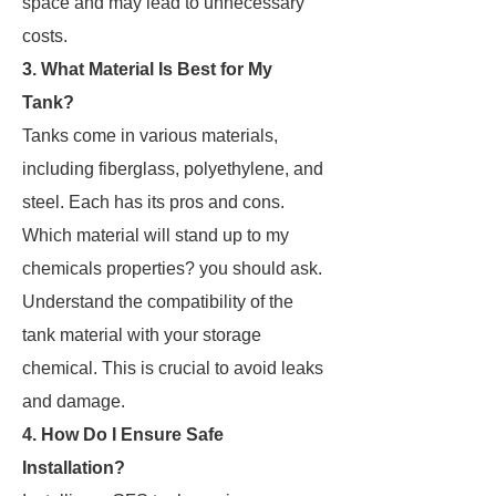
space and may lead to unnecessary
costs.
3. What Material Is Best for My
Tank?
Tanks come in various materials,
including fiberglass, polyethylene, and
steel. Each has its pros and cons.
Which material will stand up to my
chemicals properties? you should ask.
Understand the compatibility of the
tank material with your storage
chemical. This is crucial to avoid leaks
and damage.
4. How Do I Ensure Safe
Installation?