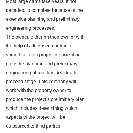
Most large dams take years, if not
decades, to complete because of the
extensive planning and preliminary
engineering processes.
The owner, either on their own or with
the help of a licensed contractor,
should set up a project organization
once the planning and preliminary
engineering phase has decided to
proceed stage. This company will
work with the property owner to
produce the project's preliminary plan,
which includes determining which
aspects of the project will be
outsourced to third parties.