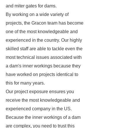
and miter gates for dams.
By working on a wide variety of
projects, the Gracon team has become
one of the most knowledgeable and
experienced in the country. Our highly
skilled staff are able to tackle even the
most technical issues associated with
a dam's inner workings because they
have worked on projects identical to
this for many years.
Our project exposure ensures you
receive the most knowledgeable and
experienced company in the US.
Because the inner workings of a dam
are complex, you need to trust this