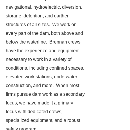
navigational, hydroelectric, diversion,
storage, detention, and earthen
structures of all sizes. We work on
every part of the dam, both above and
below the waterline. Brennan crews
have the experience and equipment
necessary to work in a variety of
conditions, including confined spaces,
elevated work stations, underwater
construction, and more. When most
firms pursue dam work as a secondary
focus, we have made it a primary
focus with dedicated crews,
specialized equipment, and a robust
safety program.