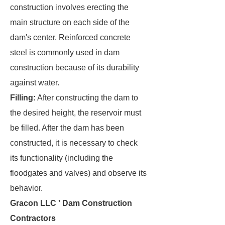
construction involves erecting the
main structure on each side of the
dam's center. Reinforced concrete
steel is commonly used in dam
construction because of its durability
against water.
Filling:
After constructing the dam to
the desired height, the reservoir must
be filled. After the dam has been
constructed, it is necessary to check
its functionality (including the
floodgates and valves) and observe its
behavior.
Gracon LLC ' Dam Construction
Contractors