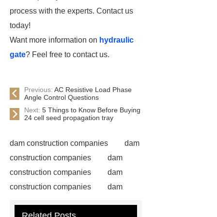
process with the experts. Contact us
today!
Want more information on
hydraulic
gate
? Feel free to contact us.
Previous:
AC Resistive Load Phase
Angle Control Questions
Next:
5 Things to Know Before Buying
24 cell seed propagation tray
dam construction companies
dam
construction companies
dam
construction companies
dam
construction companies
dam
construction companies
dam
Related Posts
construction companies
dam