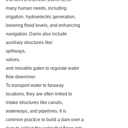
many human needs, including
irrigation, hydroelectric generation,
lowering flood levels, and enhancing
navigation. Dams also include
auxiliary structures like:
spillways,
valves,
and movable gates to regulate water
flow downriver.
To transport water to faraway
locations, they are often linked to
intake structures like canals,
waterways, and pipelines. It is
common practice to build a dam over a