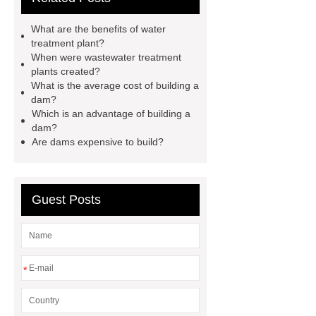
construction companies
dam
What are the benefits of water
construction companies
hydraulic
treatment plant?
When were wastewater treatment
gate
flow control gate
what is
plants created?
a weir dam
Radial Gate
What is the average cost of building a
dam?
Spillway
power generation
Which is an advantage of building a
Inflatable Rubber Dam
dam?
Are dams expensive to build?
containerized water treatment
containerized wastewater treatment
plant
containerised water
Guest Posts
treatment plant
*