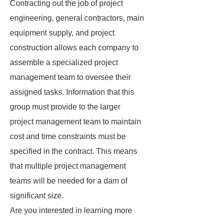
Contracting out the job of project
engineering, general contractors, main
equipment supply, and project
construction allows each company to
assemble a specialized project
management team to oversee their
assigned tasks. Information that this
group must provide to the larger
project management team to maintain
cost and time constraints must be
specified in the contract. This means
that multiple project management
teams will be needed for a dam of
significant size.
Are you interested in learning more