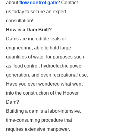
about
flow control gate
? Contact
us today to secure an expert
consultation!
How is a Dam Built?
Dams are incredible feats of
engineering, able to hold large
quantities of water for purposes such
as flood control, hydroelectric power
generation, and even recreational use.
Have you ever wondered what went
into the construction of the Hoover
Dam?
Building a dam is a labor-intensive,
time-consuming procedure that
requires extensive manpower,