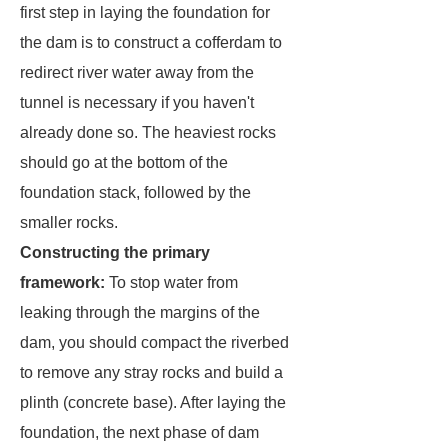
first step in laying the foundation for
the dam is to construct a cofferdam to
redirect river water away from the
tunnel is necessary if you haven't
already done so. The heaviest rocks
should go at the bottom of the
foundation stack, followed by the
smaller rocks.
Constructing the primary
framework:
To stop water from
leaking through the margins of the
dam, you should compact the riverbed
to remove any stray rocks and build a
plinth (concrete base). After laying the
foundation, the next phase of dam