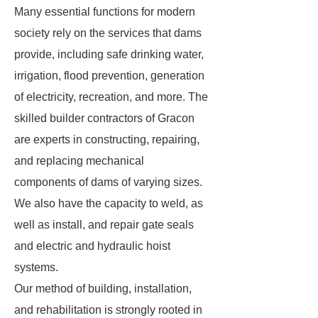
Many essential functions for modern
society rely on the services that dams
provide, including safe drinking water,
irrigation, flood prevention, generation
of electricity, recreation, and more. The
skilled builder contractors of Gracon
are experts in constructing, repairing,
and replacing mechanical
components of dams of varying sizes.
We also have the capacity to weld, as
well as install, and repair gate seals
and electric and hydraulic hoist
systems.
Our method of building, installation,
and rehabilitation is strongly rooted in