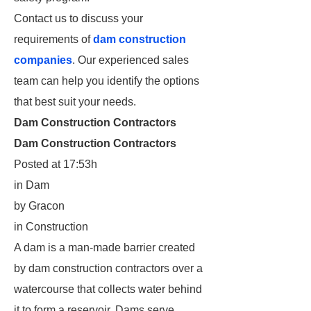
Contact us to discuss your
requirements of
dam construction
companies
. Our experienced sales
team can help you identify the options
that best suit your needs.
Dam Construction Contractors
Dam Construction Contractors
Posted at 17:53h
in Dam
by Gracon
in Construction
A dam is a man-made barrier created
by dam construction contractors over a
watercourse that collects water behind
it to form a reservoir. Dams serve