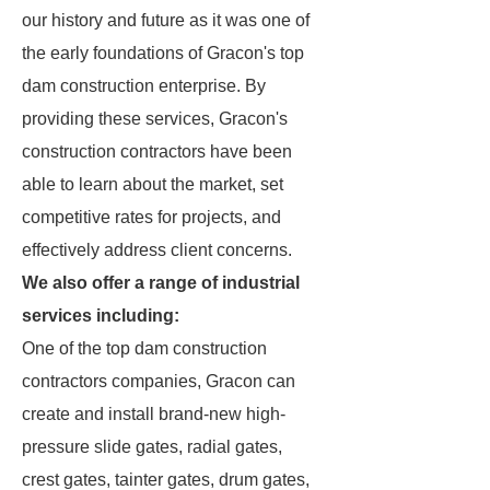
our history and future as it was one of
the early foundations of Gracon's top
dam construction enterprise. By
providing these services, Gracon's
construction contractors have been
able to learn about the market, set
competitive rates for projects, and
effectively address client concerns.
We also offer a range of industrial
services including:
One of the top dam construction
contractors companies, Gracon can
create and install brand-new high-
pressure slide gates, radial gates,
crest gates, tainter gates, drum gates,