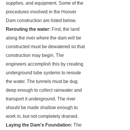
supplies, and equipment. Some of the
procedures involved in the Hoover
Dam construction are listed below.
Rerouting the water:
First, the land
along the river where the dam will be
constructed must be dewatered so that
construction may begin. The
engineers accomplish this by creating
underground tube systems to reroute
the water. The tunnels must be dug
deep enough to collect rainwater and
transport it underground. The river
should be made shallow enough to
work in, but not completely drained.
Laying the Dam's Foundation:
The