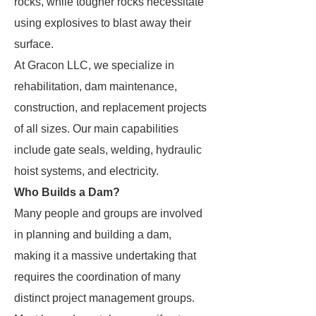
rocks, while tougher rocks necessitate
using explosives to blast away their
surface.
At Gracon LLC, we specialize in
rehabilitation, dam maintenance,
construction, and replacement projects
of all sizes. Our main capabilities
include gate seals, welding, hydraulic
hoist systems, and electricity.
Who Builds a Dam?
Many people and groups are involved
in planning and building a dam,
making it a massive undertaking that
requires the coordination of many
distinct project management groups.