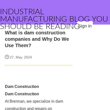
INDUSTRIAL
MANUFACTURING BLOG YOU
SHOULD BE READING
Sign in
What is dam construction
companies and Why Do We
Use Them?
27, May. 2024
Dam Construction
Dam Construction
At Brennan, we specialize in dam
construction and repairs on