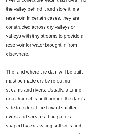
river to collect the water that flows into
the valley behind it and store it in a
reservoir. In certain cases, they are
constructed across dry valleys or
valleys with tiny streams to provide a
reservoir for water brought in from
elsewhere.
The land where the dam will be built
must be made dry by rerouting
streams and rivers. Usually, a tunnel
or a channel is built around the dam's
side to redirect the flow of smaller
rivers and streams. The path is
shaped by excavating soft soils and