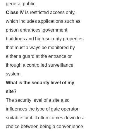
general public.
Class IV
is restricted access only,
which includes applications such as
prison entrances, government
buildings and high-security properties
that must always be monitored by
either a guard at the entrance or
through a controlled surveillance
system.
What is the security level of my
site?
The security level of a site also
influences the type of gate operator
suitable for it. It often comes down to a
choice between being a convenience