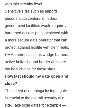
with this security level.
Sensitive sites such as airports,
prisons, data centers, or federal
government facilities would require a
hardened access point achieved with
a more secure gate operator that can
protect against hostile vehicle threats.
HVM barriers such as wedge barriers,
active bollards, and barrier arms are
the best choice for these sites.
How fast should my gate open and
close?
The speed of opening/closing a gate
is crucial to the overall security of a
site. Take slide gates for example —