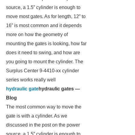
source, a 1.5” cylinder is enough to
move most gates. As for length, 12” to
16” is most common and it depends
more on how the geometry of
mounting the gates is looking, how far
does it need to swing, and how are
you going to mount the cylinder. The
Surplus Center 9-4410-xx cylinder
series works really well
hydraulic gate
hydraulic gates —
Blog
The most common way to move the
gate is with a cylinder. As we
discussed in the post on the power
source, a 1.5” cylinder is enough to