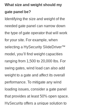
What size and weight should my
gate panel be?
Identifying the size and weight of the
needed gate panel can narrow down
the type of gate operator that will work
for your site. For example, when
selecting a HySecurity SlideDriver™
model, you’ll find weight capacities
ranging from 1,500 to 20,000 lbs. For
swing gates, wind load can also add
weight to a gate and affect its overall
performance. To mitigate any wind
loading issues, consider a gate panel
that provides at least 50% open space.
HySecurity offers a unique solution to