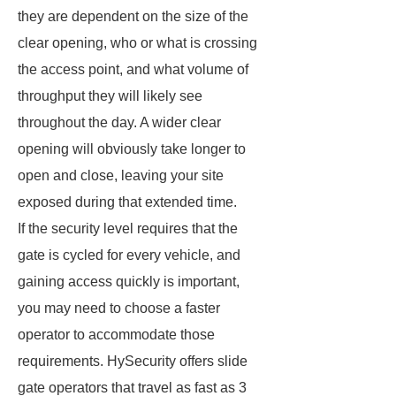
they are dependent on the size of the
clear opening, who or what is crossing
the access point, and what volume of
throughput they will likely see
throughout the day. A wider clear
opening will obviously take longer to
open and close, leaving your site
exposed during that extended time.
If the security level requires that the
gate is cycled for every vehicle, and
gaining access quickly is important,
you may need to choose a faster
operator to accommodate those
requirements. HySecurity offers slide
gate operators that travel as fast as 3