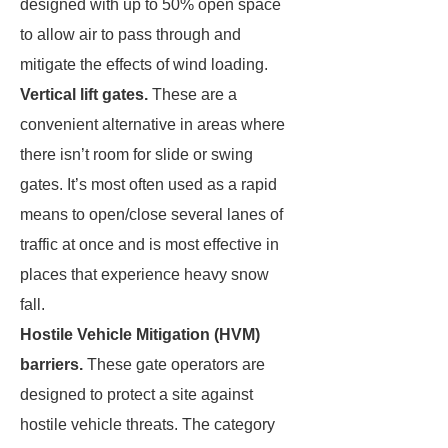
designed with up to 50% open space
to allow air to pass through and
mitigate the effects of wind loading.
Vertical lift gates.
These are a
convenient alternative in areas where
there isn’t room for slide or swing
gates. It’s most often used as a rapid
means to open/close several lanes of
traffic at once and is most effective in
places that experience heavy snow
fall.
Hostile Vehicle Mitigation (HVM)
barriers.
These gate operators are
designed to protect a site against
hostile vehicle threats. The category