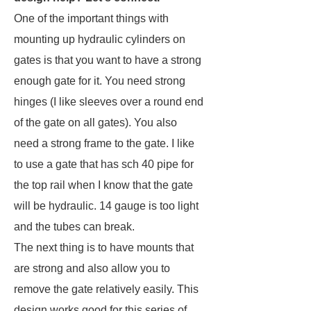
One of the important things with
mounting up hydraulic cylinders on
gates is that you want to have a strong
enough gate for it. You need strong
hinges (I like sleeves over a round end
of the gate on all gates). You also
need a strong frame to the gate. I like
to use a gate that has sch 40 pipe for
the top rail when I know that the gate
will be hydraulic. 14 gauge is too light
and the tubes can break.
The next thing is to have mounts that
are strong and also allow you to
remove the gate relatively easily. This
design works good for this series of