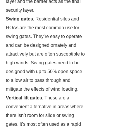
layer and the barrier acts as the final
security layer.
Swing gates.
Residential sites and
HOAs are the most common use for
swing gates. They’re easy to operate
and can be designed ornately and
attractively but are often susceptible to
high winds. Swing gates need to be
designed with up to 50% open space
to allow air to pass through and
mitigate the effects of wind loading.
Vertical lift gates.
These are a
convenient alternative in areas where
there isn’t room for slide or swing
gates. It’s most often used as a rapid