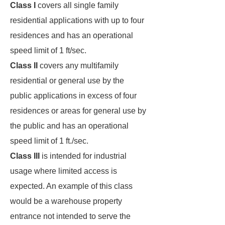
Class I
covers all single family
residential applications with up to four
residences and has an operational
speed limit of 1 ft/sec.
Class II
covers any multifamily
residential or general use by the
public applications in excess of four
residences or areas for general use by
the public and has an operational
speed limit of 1 ft./sec.
Class III
is intended for industrial
usage where limited access is
expected. An example of this class
would be a warehouse property
entrance not intended to serve the