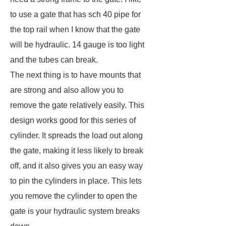
to use a gate that has sch 40 pipe for
the top rail when I know that the gate
will be hydraulic. 14 gauge is too light
and the tubes can break.
The next thing is to have mounts that
are strong and also allow you to
remove the gate relatively easily. This
design works good for this series of
cylinder. It spreads the load out along
the gate, making it less likely to break
off, and it also gives you an easy way
to pin the cylinders in place. This lets
you remove the cylinder to open the
gate is your hydraulic system breaks