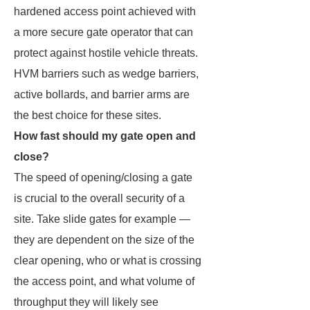
hardened access point achieved with
a more secure gate operator that can
protect against hostile vehicle threats.
HVM barriers such as wedge barriers,
active bollards, and barrier arms are
the best choice for these sites.
How fast should my gate open and
close?
The speed of opening/closing a gate
is crucial to the overall security of a
site. Take slide gates for example —
they are dependent on the size of the
clear opening, who or what is crossing
the access point, and what volume of
throughput they will likely see