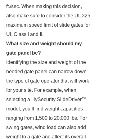
ft./sec. When making this decision,
also make sure to consider the UL 325
maximum speed limit of slide gates for
UL Class I and II.
What size and weight should my
gate panel be?
Identifying the size and weight of the
needed gate panel can narrow down
the type of gate operator that will work
for your site. For example, when
selecting a HySecurity SlideDriver™
model, you’ll find weight capacities
ranging from 1,500 to 20,000 lbs. For
swing gates, wind load can also add
weight to a gate and affect its overall