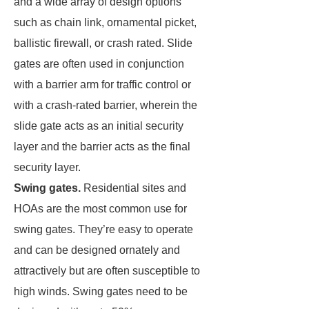
and a wide array of design options
such as chain link, ornamental picket,
ballistic firewall, or crash rated. Slide
gates are often used in conjunction
with a barrier arm for traffic control or
with a crash-rated barrier, wherein the
slide gate acts as an initial security
layer and the barrier acts as the final
security layer.
Swing gates.
Residential sites and
HOAs are the most common use for
swing gates. They’re easy to operate
and can be designed ornately and
attractively but are often susceptible to
high winds. Swing gates need to be