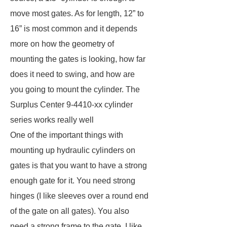
move most gates. As for length, 12” to
16” is most common and it depends
more on how the geometry of
mounting the gates is looking, how far
does it need to swing, and how are
you going to mount the cylinder. The
Surplus Center 9-4410-xx cylinder
series works really well
One of the important things with
mounting up hydraulic cylinders on
gates is that you want to have a strong
enough gate for it. You need strong
hinges (I like sleeves over a round end
of the gate on all gates). You also
need a strong frame to the gate. I like