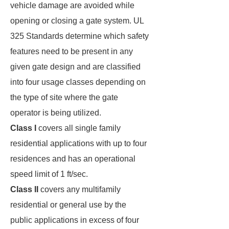
vehicle damage are avoided while
opening or closing a gate system. UL
325 Standards determine which safety
features need to be present in any
given gate design and are classified
into four usage classes depending on
the type of site where the gate
operator is being utilized.
Class I
covers all single family
residential applications with up to four
residences and has an operational
speed limit of 1 ft/sec.
Class II
covers any multifamily
residential or general use by the
public applications in excess of four