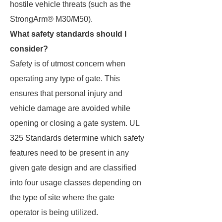
hostile vehicle threats (such as the
StrongArm® M30/M50).
What safety standards should I
consider?
Safety is of utmost concern when
operating any type of gate. This
ensures that personal injury and
vehicle damage are avoided while
opening or closing a gate system. UL
325 Standards determine which safety
features need to be present in any
given gate design and are classified
into four usage classes depending on
the type of site where the gate
operator is being utilized.