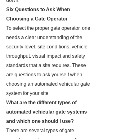
down.
Six Questions to Ask When
Choosing a Gate Operator
To select the proper gate operator, one
needs a clear understanding of the
security level, site conditions, vehicle
throughput, visual impact and safety
standards that a site requires. These
are questions to ask yourself when
choosing an automated vehicular gate
system for your site.
What are the different types of
automated vehicular gate systems
and which one should I use?
There are several types of gate