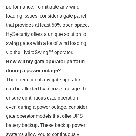
performance. To mitigate any wind
loading issues, consider a gate panel
that provides at least 50% open space.
HySecurity offers a unique solution to
swing gates with a lot of wind loading
via the HydraSwing™ operator.
How will my gate operator perform
during a power outage?
The operation of any gate operator
can be affected by a power outage. To
ensure continuous gate operation
even during a power outage, consider
gate operator models that offer UPS
battery backup. These backup power
systems allow you to continuously