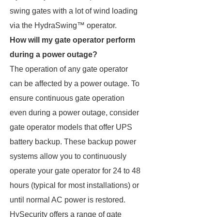
swing gates with a lot of wind loading
via the HydraSwing™ operator.
How will my gate operator perform
during a power outage?
The operation of any gate operator
can be affected by a power outage. To
ensure continuous gate operation
even during a power outage, consider
gate operator models that offer UPS
battery backup. These backup power
systems allow you to continuously
operate your gate operator for 24 to 48
hours (typical for most installations) or
until normal AC power is restored.
HySecurity offers a range of gate