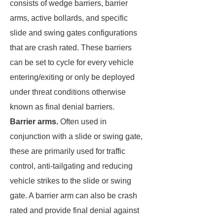
consists of wedge barriers, barrier
arms, active bollards, and specific
slide and swing gates configurations
that are crash rated. These barriers
can be set to cycle for every vehicle
entering/exiting or only be deployed
under threat conditions otherwise
known as final denial barriers.
Barrier arms.
Often used in
conjunction with a slide or swing gate,
these are primarily used for traffic
control, anti-tailgating and reducing
vehicle strikes to the slide or swing
gate. A barrier arm can also be crash
rated and provide final denial against