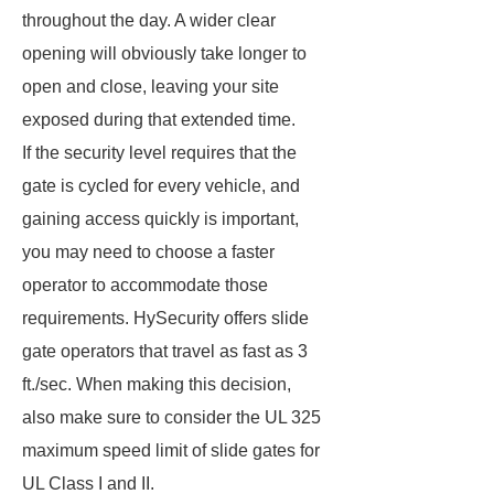
throughout the day. A wider clear
opening will obviously take longer to
open and close, leaving your site
exposed during that extended time.
If the security level requires that the
gate is cycled for every vehicle, and
gaining access quickly is important,
you may need to choose a faster
operator to accommodate those
requirements. HySecurity offers slide
gate operators that travel as fast as 3
ft./sec. When making this decision,
also make sure to consider the UL 325
maximum speed limit of slide gates for
UL Class I and II.