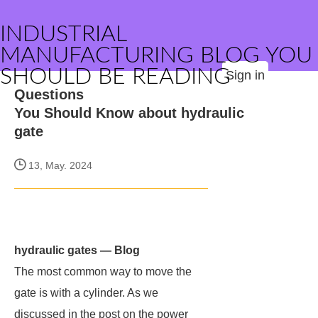
INDUSTRIAL
MANUFACTURING BLOG YOU
SHOULD BE READING
Sign in
Questions
You Should Know about hydraulic
gate
13, May. 2024
hydraulic gates — Blog
The most common way to move the
gate is with a cylinder. As we
discussed in the post on the power