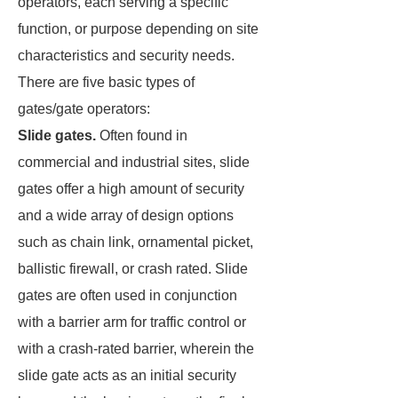
operators, each serving a specific
function, or purpose depending on site
characteristics and security needs.
There are five basic types of
gates/gate operators:
Slide gates.
Often found in
commercial and industrial sites, slide
gates offer a high amount of security
and a wide array of design options
such as chain link, ornamental picket,
ballistic firewall, or crash rated. Slide
gates are often used in conjunction
with a barrier arm for traffic control or
with a crash-rated barrier, wherein the
slide gate acts as an initial security