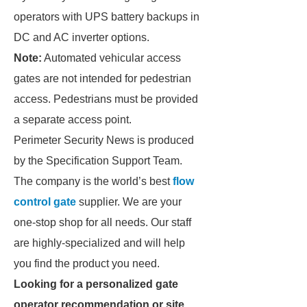
operators with UPS battery backups in
DC and AC inverter options.
Note:
Automated vehicular access
gates are not intended for pedestrian
access. Pedestrians must be provided
a separate access point.
Perimeter Security News is produced
by the Specification Support Team.
The company is the world’s best
flow
control gate
supplier. We are your
one-stop shop for all needs. Our staff
are highly-specialized and will help
you find the product you need.
Looking for a personalized gate
operator recommendation or site