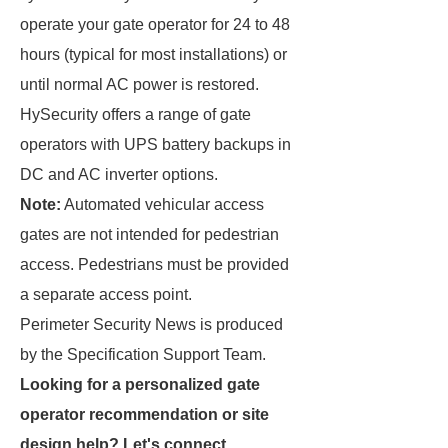
operate your gate operator for 24 to 48
hours (typical for most installations) or
until normal AC power is restored.
HySecurity offers a range of gate
operators with UPS battery backups in
DC and AC inverter options.
Note:
Automated vehicular access
gates are not intended for pedestrian
access. Pedestrians must be provided
a separate access point.
Perimeter Security News is produced
by the Specification Support Team.
Looking for a personalized gate
operator recommendation or site
design help? Let's connect.