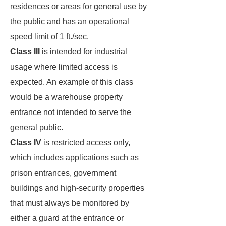
residences or areas for general use by
the public and has an operational
speed limit of 1 ft./sec.
Class III
is intended for industrial
usage where limited access is
expected. An example of this class
would be a warehouse property
entrance not intended to serve the
general public.
Class IV
is restricted access only,
which includes applications such as
prison entrances, government
buildings and high-security properties
that must always be monitored by
either a guard at the entrance or