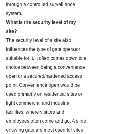
through a controlled surveillance
system.
What is the security level of my
site?
The security level of a site also
influences the type of gate operator
suitable for it. It often comes down to a
choice between being a convenience
open or a secured/hardened access
point. Convenience open would be
used primarily on residential sites or
light commercial and industrial
facilities, where visitors and
employees often come and go. A slide
or swing gate are most used for sites