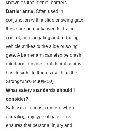
known as final denial barriers.
Barrier arms.
Often used in
conjunction with a slide or swing gate,
these are primarily used for traffic
control, anti-tailgating and reducing
vehicle strikes to the slide or swing
gate. A barrier arm can also be crash
rated and provide final denial against
hostile vehicle threats (such as the
StrongArm® M30/M50).
What safety standards should I
consider?
Safety is of utmost concern when
operating any type of gate. This
ensures that personal injury and