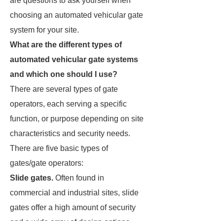
are questions to ask yourself when
choosing an automated vehicular gate
system for your site.
What are the different types of
automated vehicular gate systems
and which one should I use?
There are several types of gate
operators, each serving a specific
function, or purpose depending on site
characteristics and security needs.
There are five basic types of
gates/gate operators:
Slide gates.
Often found in
commercial and industrial sites, slide
gates offer a high amount of security