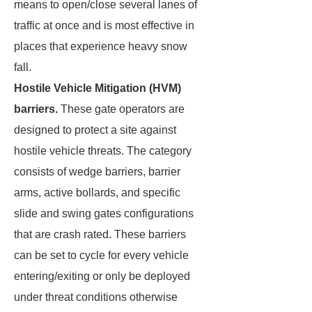
means to open/close several lanes of
traffic at once and is most effective in
places that experience heavy snow
fall.
Hostile Vehicle Mitigation (HVM)
barriers.
These gate operators are
designed to protect a site against
hostile vehicle threats. The category
consists of wedge barriers, barrier
arms, active bollards, and specific
slide and swing gates configurations
that are crash rated. These barriers
can be set to cycle for every vehicle
entering/exiting or only be deployed
under threat conditions otherwise