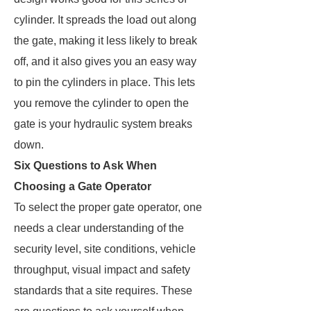
cylinder. It spreads the load out along
the gate, making it less likely to break
off, and it also gives you an easy way
to pin the cylinders in place. This lets
you remove the cylinder to open the
gate is your hydraulic system breaks
down.
Six Questions to Ask When
Choosing a Gate Operator
To select the proper gate operator, one
needs a clear understanding of the
security level, site conditions, vehicle
throughput, visual impact and safety
standards that a site requires. These