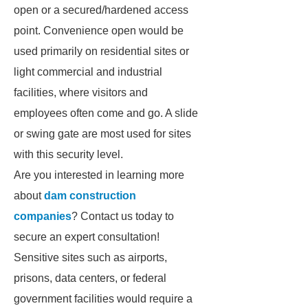
open or a secured/hardened access
point. Convenience open would be
used primarily on residential sites or
light commercial and industrial
facilities, where visitors and
employees often come and go. A slide
or swing gate are most used for sites
with this security level.
Are you interested in learning more
about
dam construction
companies
? Contact us today to
secure an expert consultation!
Sensitive sites such as airports,
prisons, data centers, or federal
government facilities would require a