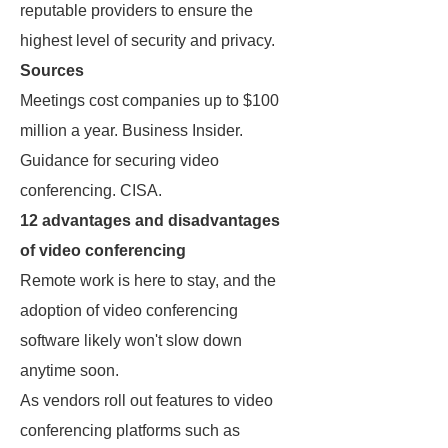
reputable providers to ensure the
highest level of security and privacy.
Sources
Meetings cost companies up to $100
million a year. Business Insider.
Guidance for securing video
conferencing. CISA.
12 advantages and disadvantages
of video conferencing
Remote work is here to stay, and the
adoption of video conferencing
software likely won't slow down
anytime soon.
As vendors roll out features to video
conferencing platforms such as