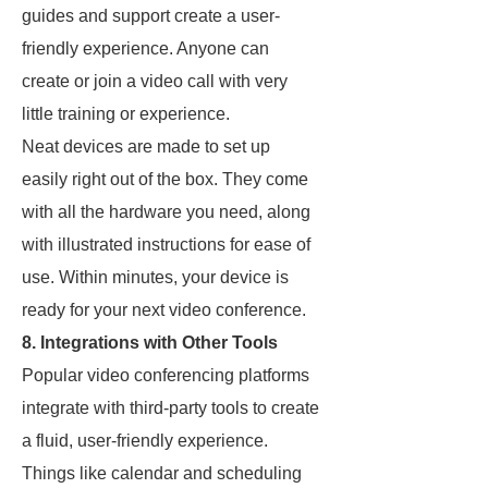
guides and support create a user-
friendly experience. Anyone can
create or join a video call with very
little training or experience.
Neat devices are made to set up
easily right out of the box. They come
with all the hardware you need, along
with illustrated instructions for ease of
use. Within minutes, your device is
ready for your next video conference.
8. Integrations with Other Tools
Popular video conferencing platforms
integrate with third-party tools to create
a fluid, user-friendly experience.
Things like calendar and scheduling