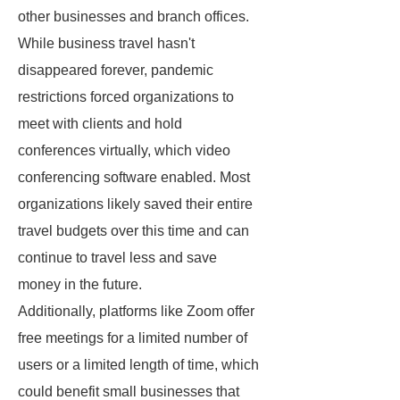
other businesses and branch offices.
While business travel hasn't
disappeared forever, pandemic
restrictions forced organizations to
meet with clients and hold
conferences virtually, which video
conferencing software enabled. Most
organizations likely saved their entire
travel budgets over this time and can
continue to travel less and save
money in the future.
Additionally, platforms like Zoom offer
free meetings for a limited number of
users or a limited length of time, which
could benefit small businesses that