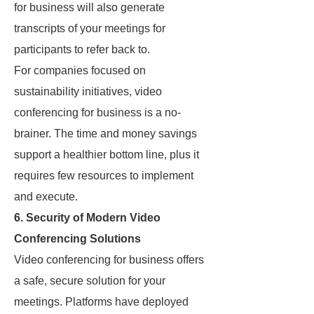
for business will also generate
transcripts of your meetings for
participants to refer back to.
For companies focused on
sustainability initiatives, video
conferencing for business is a no-
brainer. The time and money savings
support a healthier bottom line, plus it
requires few resources to implement
and execute.
6. Security of Modern Video
Conferencing Solutions
Video conferencing for business offers
a safe, secure solution for your
meetings. Platforms have deployed