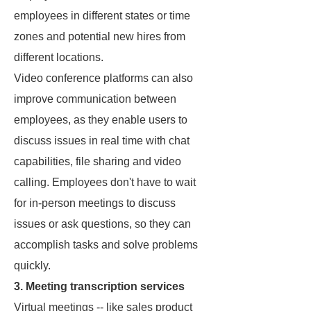
employees in different states or time
zones and potential new hires from
different locations.
Video conference platforms can also
improve communication between
employees, as they enable users to
discuss issues in real time with chat
capabilities, file sharing and video
calling. Employees don't have to wait
for in-person meetings to discuss
issues or ask questions, so they can
accomplish tasks and solve problems
quickly.
3. Meeting transcription services
Virtual meetings -- like sales product