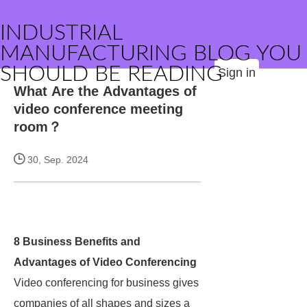
INDUSTRIAL
MANUFACTURING BLOG YOU
SHOULD BE READING
Sign in
What Are the Advantages of
video conference meeting
room？
30, Sep. 2024
8 Business Benefits and
Advantages of Video Conferencing
Video conferencing for business gives
companies of all shapes and sizes a