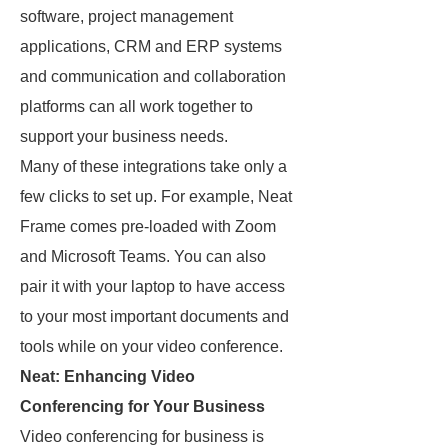
software, project management
applications, CRM and ERP systems
and communication and collaboration
platforms can all work together to
support your business needs.
Many of these integrations take only a
few clicks to set up. For example, Neat
Frame comes pre-loaded with Zoom
and Microsoft Teams. You can also
pair it with your laptop to have access
to your most important documents and
tools while on your video conference.
Neat: Enhancing Video
Conferencing for Your Business
Video conferencing for business is