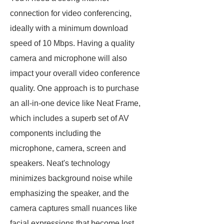
connection for video conferencing,
ideally with a minimum download
speed of 10 Mbps. Having a quality
camera and microphone will also
impact your overall video conference
quality. One approach is to purchase
an all-in-one device like Neat Frame,
which includes a superb set of AV
components including the
microphone, camera, screen and
speakers. Neat's technology
minimizes background noise while
emphasizing the speaker, and the
camera captures small nuances like
facial expressions that become lost