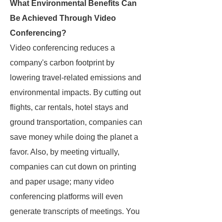
What Environmental Benefits Can
Be Achieved Through Video
Conferencing?
Video conferencing reduces a
company's carbon footprint by
lowering travel-related emissions and
environmental impacts. By cutting out
flights, car rentals, hotel stays and
ground transportation, companies can
save money while doing the planet a
favor. Also, by meeting virtually,
companies can cut down on printing
and paper usage; many video
conferencing platforms will even
generate transcripts of meetings. You