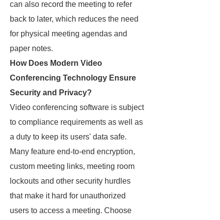
can also record the meeting to refer
back to later, which reduces the need
for physical meeting agendas and
paper notes.
How Does Modern Video
Conferencing Technology Ensure
Security and Privacy?
Video conferencing software is subject
to compliance requirements as well as
a duty to keep its users' data safe.
Many feature end-to-end encryption,
custom meeting links, meeting room
lockouts and other security hurdles
that make it hard for unauthorized
users to access a meeting. Choose