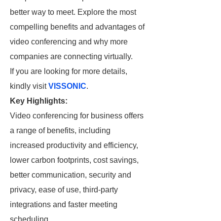
better way to meet. Explore the most
compelling benefits and advantages of
video conferencing and why more
companies are connecting virtually.
If you are looking for more details,
kindly visit
VISSONIC
.
Key Highlights:
Video conferencing for business offers
a range of benefits, including
increased productivity and efficiency,
lower carbon footprints, cost savings,
better communication, security and
privacy, ease of use, third-party
integrations and faster meeting
scheduling.