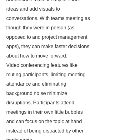
ideas and add visuals to
conversations. With teams meeting as
though they were in person (as
opposed to and project management
apps), they can make faster decisions
about how to move forward.
Video conferencing features like
muting participants, limiting meeting
attendance and eliminating
background noise minimize
disruptions. Participants attend
meetings in their own little bubbles
and can focus on the topic at hand
instead of being distracted by other