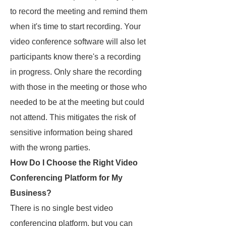
to record the meeting and remind them
when it's time to start recording. Your
video conference software will also let
participants know there's a recording
in progress. Only share the recording
with those in the meeting or those who
needed to be at the meeting but could
not attend. This mitigates the risk of
sensitive information being shared
with the wrong parties.
How Do I Choose the Right Video
Conferencing Platform for My
Business?
There is no single best video
conferencing platform, but you can