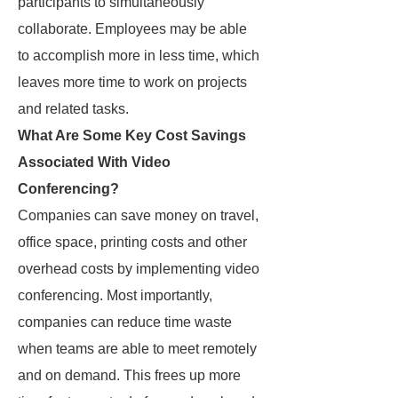
participants to simultaneously
collaborate. Employees may be able
to accomplish more in less time, which
leaves more time to work on projects
and related tasks.
What Are Some Key Cost Savings
Associated With Video
Conferencing?
Companies can save money on travel,
office space, printing costs and other
overhead costs by implementing video
conferencing. Most importantly,
companies can reduce time waste
when teams are able to meet remotely
and on demand. This frees up more