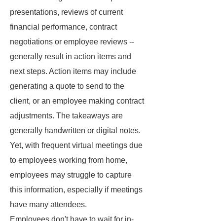
presentations, reviews of current
financial performance, contract
negotiations or employee reviews --
generally result in action items and
next steps. Action items may include
generating a quote to send to the
client, or an employee making contract
adjustments. The takeaways are
generally handwritten or digital notes.
Yet, with frequent virtual meetings due
to employees working from home,
employees may struggle to capture
this information, especially if meetings
have many attendees.
Employees don't have to wait for in-