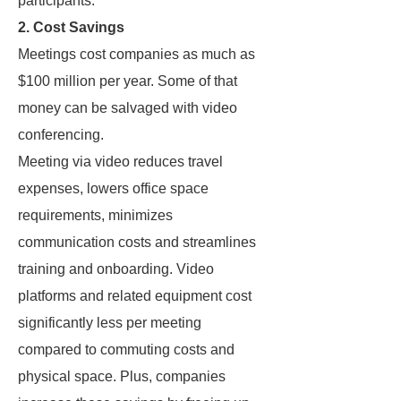
participants.
2. Cost Savings
Meetings cost companies as much as
$100 million per year. Some of that
money can be salvaged with video
conferencing.
Meeting via video reduces travel
expenses, lowers office space
requirements, minimizes
communication costs and streamlines
training and onboarding. Video
platforms and related equipment cost
significantly less per meeting
compared to commuting costs and
physical space. Plus, companies