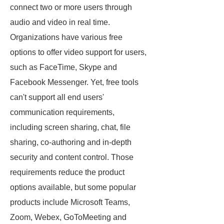
connect two or more users through
audio and video in real time.
Organizations have various free
options to offer video support for users,
such as FaceTime, Skype and
Facebook Messenger. Yet, free tools
can't support all end users'
communication requirements,
including screen sharing, chat, file
sharing, co-authoring and in-depth
security and content control. Those
requirements reduce the product
options available, but some popular
products include Microsoft Teams,
Zoom, Webex, GoToMeeting and