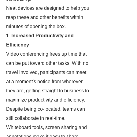
Neat devices are designed to help you
reap these and other benefits within
minutes of opening the box.
1. Increased Productivity and
Efficiency
Video conferencing frees up time that
can be put toward other tasks. With no
travel involved, participants can meet
at a moment's notice from wherever
they are, getting straight to business to
maximize productivity and efficiency.
Despite being co-located, teams can
still collaborate in real-time.
Whiteboard tools, screen sharing and
annotations make it easy to share