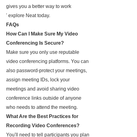
gives you a better way to work
' explore Neat today.
FAQs
How Can I Make Sure My Video
Conferencing Is Secure?
Make sure you only use reputable
video conferencing platforms. You can
also password-protect your meetings,
assign meeting IDs, lock your
meetings and avoid sharing video
conference links outside of anyone
who needs to attend the meeting.
What Are the Best Practices for
Recording Video Conferences?
You'll need to tell participants you plan