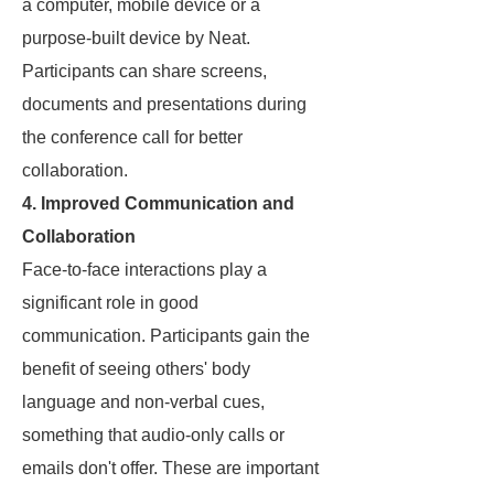
a computer, mobile device or a
purpose-built device by Neat.
Participants can share screens,
documents and presentations during
the conference call for better
collaboration.
4. Improved Communication and
Collaboration
Face-to-face interactions play a
significant role in good
communication. Participants gain the
benefit of seeing others' body
language and non-verbal cues,
something that audio-only calls or
emails don't offer. These are important