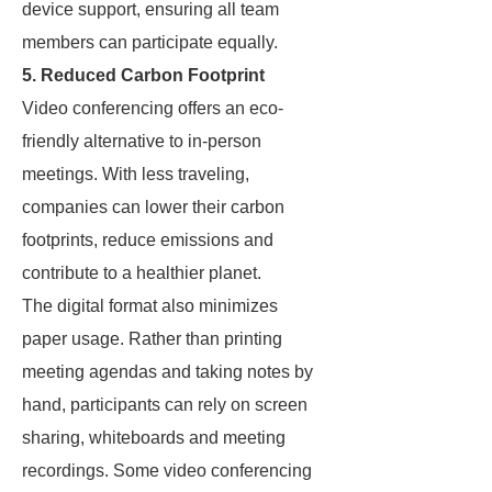
device support, ensuring all team
members can participate equally.
5. Reduced Carbon Footprint
Video conferencing offers an eco-
friendly alternative to in-person
meetings. With less traveling,
companies can lower their carbon
footprints, reduce emissions and
contribute to a healthier planet.
The digital format also minimizes
paper usage. Rather than printing
meeting agendas and taking notes by
hand, participants can rely on screen
sharing, whiteboards and meeting
recordings. Some video conferencing