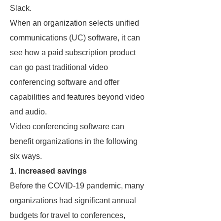
Slack.
When an organization selects unified
communications (UC) software, it can
see how a paid subscription product
can go past traditional video
conferencing software and offer
capabilities and features beyond video
and audio.
Video conferencing software can
benefit organizations in the following
six ways.
1. Increased savings
Before the COVID-19 pandemic, many
organizations had significant annual
budgets for travel to conferences,