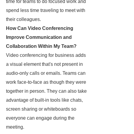
time for teams to do focused work and
spend less time traveling to meet with
their colleagues.
How Can Video Conferencing
Improve Communication and
Collaboration Within My Team?
Video conferencing for business adds
a visual element that's not present in
audio-only calls or emails. Teams can
work face-to-face as though they were
together in person. They can also take
advantage of built-in tools like chats,
screen sharing or whiteboards so
everyone can engage during the
meeting.