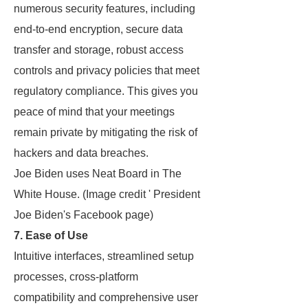
numerous security features, including
end-to-end encryption, secure data
transfer and storage, robust access
controls and privacy policies that meet
regulatory compliance. This gives you
peace of mind that your meetings
remain private by mitigating the risk of
hackers and data breaches.
Joe Biden uses Neat Board in The
White House. (Image credit ' President
Joe Biden's Facebook page)
7. Ease of Use
Intuitive interfaces, streamlined setup
processes, cross-platform
compatibility and comprehensive user