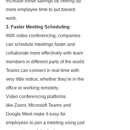
increase these savings by freeing up
more employee time to put toward
work.
3. Faster Meeting Scheduling
With video conferencing, companies
can schedule meetings faster and
collaborate more effectively with team
members in different parts of the world.
Teams can connect in real-time with
very little notice, whether they're in the
office or working remotely.
Video conferencing platforms
like Zoom, Microsoft Teams and
Google Meet make it easy for
employees to join a meeting using just