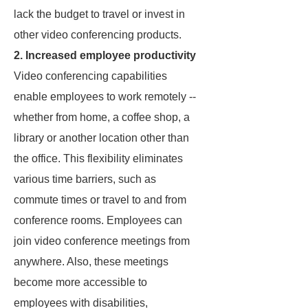
lack the budget to travel or invest in
other video conferencing products.
2. Increased employee productivity
Video conferencing capabilities
enable employees to work remotely --
whether from home, a coffee shop, a
library or another location other than
the office. This flexibility eliminates
various time barriers, such as
commute times or travel to and from
conference rooms. Employees can
join video conference meetings from
anywhere. Also, these meetings
become more accessible to
employees with disabilities,