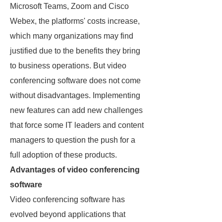
Microsoft Teams, Zoom and Cisco
Webex, the platforms' costs increase,
which many organizations may find
justified due to the benefits they bring
to business operations. But video
conferencing software does not come
without disadvantages. Implementing
new features can add new challenges
that force some IT leaders and content
managers to question the push for a
full adoption of these products.
Advantages of video conferencing
software
Video conferencing software has
evolved beyond applications that