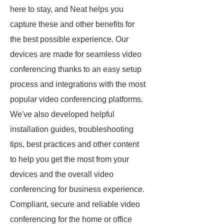
here to stay, and Neat helps you
capture these and other benefits for
the best possible experience. Our
devices are made for seamless video
conferencing thanks to an easy setup
process and integrations with the most
popular video conferencing platforms.
We've also developed helpful
installation guides, troubleshooting
tips, best practices and other content
to help you get the most from your
devices and the overall video
conferencing for business experience.
Compliant, secure and reliable video
conferencing for the home or office