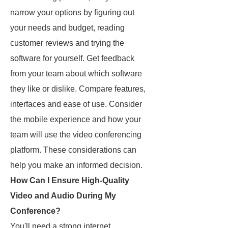
narrow your options by figuring out
your needs and budget, reading
customer reviews and trying the
software for yourself. Get feedback
from your team about which software
they like or dislike. Compare features,
interfaces and ease of use. Consider
the mobile experience and how your
team will use the video conferencing
platform. These considerations can
help you make an informed decision.
How Can I Ensure High-Quality
Video and Audio During My
Conference?
You'll need a strong internet