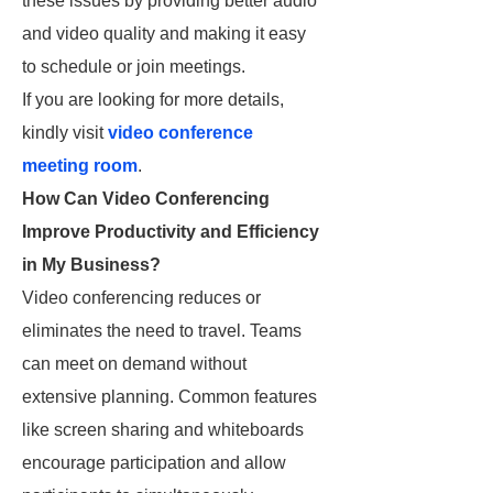
these issues by providing better audio
and video quality and making it easy
to schedule or join meetings.
If you are looking for more details,
kindly visit
video conference
meeting room
.
How Can Video Conferencing
Improve Productivity and Efficiency
in My Business?
Video conferencing reduces or
eliminates the need to travel. Teams
can meet on demand without
extensive planning. Common features
like screen sharing and whiteboards
encourage participation and allow