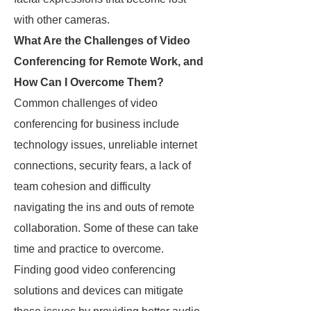
with other cameras.
What Are the Challenges of Video
Conferencing for Remote Work, and
How Can I Overcome Them?
Common challenges of video
conferencing for business include
technology issues, unreliable internet
connections, security fears, a lack of
team cohesion and difficulty
navigating the ins and outs of remote
collaboration. Some of these can take
time and practice to overcome.
Finding good video conferencing
solutions and devices can mitigate