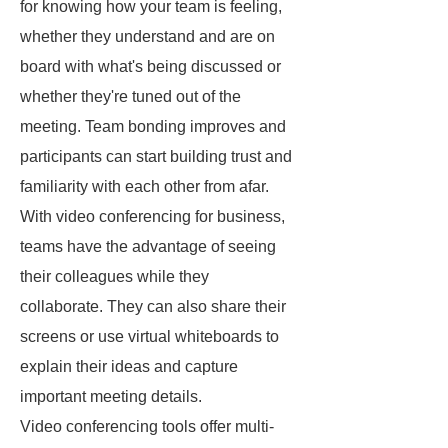
for knowing how your team is feeling,
whether they understand and are on
board with what's being discussed or
whether they're tuned out of the
meeting. Team bonding improves and
participants can start building trust and
familiarity with each other from afar.
With video conferencing for business,
teams have the advantage of seeing
their colleagues while they
collaborate. They can also share their
screens or use virtual whiteboards to
explain their ideas and capture
important meeting details.
Video conferencing tools offer multi-