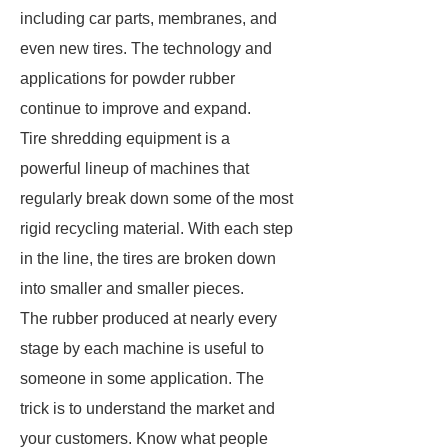
including car parts, membranes, and
even new tires. The technology and
applications for powder rubber
continue to improve and expand.
Tire shredding equipment is a
powerful lineup of machines that
regularly break down some of the most
rigid recycling material. With each step
in the line, the tires are broken down
into smaller and smaller pieces.
The rubber produced at nearly every
stage by each machine is useful to
someone in some application. The
trick is to understand the market and
your customers. Know what people