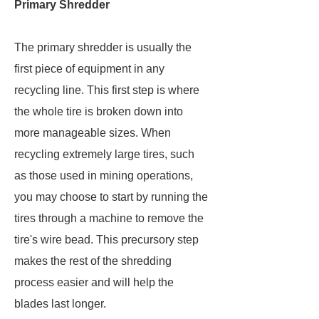
Primary Shredder
The primary shredder is usually the
first piece of equipment in any
recycling line. This first step is where
the whole tire is broken down into
more manageable sizes. When
recycling extremely large tires, such
as those used in mining operations,
you may choose to start by running the
tires through a machine to remove the
tire's wire bead. This precursory step
makes the rest of the shredding
process easier and will help the
blades last longer.