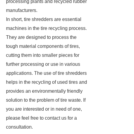
processing plants and recycled rubber
manufacturers.
In short, tire shredders are essential
machines in the tire recycling process.
They are designed to process the
tough material components of tires,
cutting them into smaller pieces for
further processing or use in various
applications. The use of tire shredders
helps in the recycling of used tires and
provides an environmentally friendly
solution to the problem of tire waste. If
you are interested or in need of one,
please feel free to contact us for a
consultation.