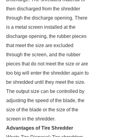
then discharged from the shredder
through the discharge opening. There
is a metal screen installed at the
discharge opening, the rubber pieces
that meet the size are excluded
through the screen, and the rubber
pieces that do not meet the size or are
too big will enter the shredder again to
be shredded until they meet the size.
The output size can be controlled by
adjusting the speed of the blade, the
size of the blade or the size of the
screen in the shredder.
Advantages of Tire Shredder