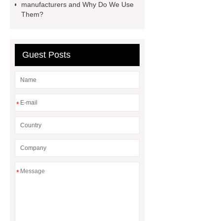
manufacturers and Why Do We Use
Cable Wire Shredder
Them?
Guest Posts
*
*