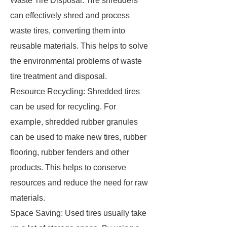
Waste Tire Disposal: Tire shredders
can effectively shred and process
waste tires, converting them into
reusable materials. This helps to solve
the environmental problems of waste
tire treatment and disposal.
Resource Recycling: Shredded tires
can be used for recycling. For
example, shredded rubber granules
can be used to make new tires, rubber
flooring, rubber fenders and other
products. This helps to conserve
resources and reduce the need for raw
materials.
Space Saving: Used tires usually take