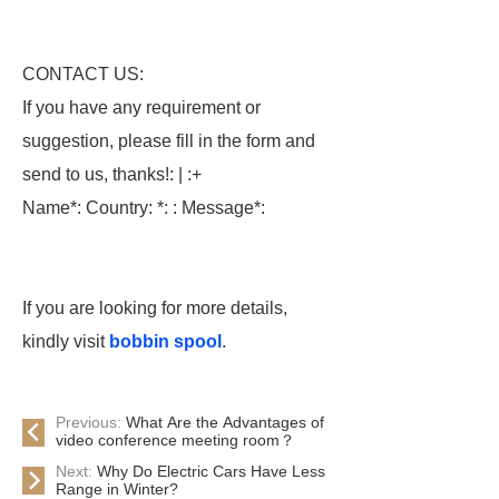
CONTACT US:
If you have any requirement or
suggestion, please fill in the form and
send to us, thanks!: | :+
Name*: Country: *: : Message*:
If you are looking for more details,
kindly visit
bobbin spool
.
Previous:
What Are the Advantages of
video conference meeting room？
Next:
Why Do Electric Cars Have Less
Range in Winter?