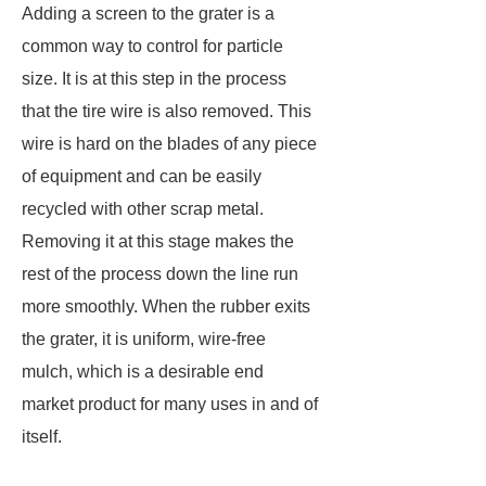
Adding a screen to the grater is a
common way to control for particle
size. It is at this step in the process
that the tire wire is also removed. This
wire is hard on the blades of any piece
of equipment and can be easily
recycled with other scrap metal.
Removing it at this stage makes the
rest of the process down the line run
more smoothly. When the rubber exits
the grater, it is uniform, wire-free
mulch, which is a desirable end
market product for many uses in and of
itself.