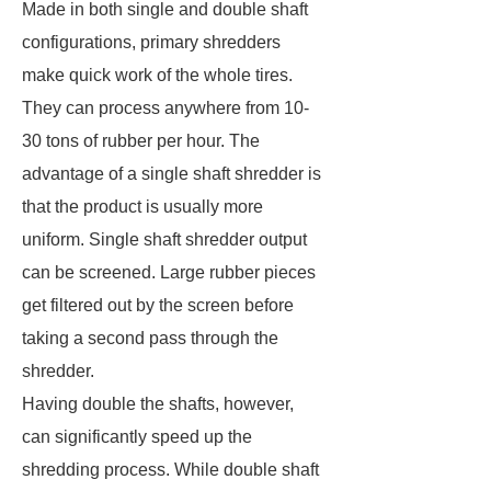
Made in both single and double shaft
configurations, primary shredders
make quick work of the whole tires.
They can process anywhere from 10-
30 tons of rubber per hour. The
advantage of a single shaft shredder is
that the product is usually more
uniform. Single shaft shredder output
can be screened. Large rubber pieces
get filtered out by the screen before
taking a second pass through the
shredder.
Having double the shafts, however,
can significantly speed up the
shredding process. While double shaft