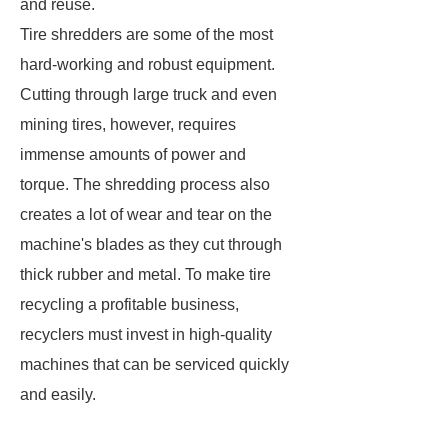
and reuse.
Tire shredders are some of the most
hard-working and robust equipment.
Cutting through large truck and even
mining tires, however, requires
immense amounts of power and
torque. The shredding process also
creates a lot of wear and tear on the
machine's blades as they cut through
thick rubber and metal. To make tire
recycling a profitable business,
recyclers must invest in high-quality
machines that can be serviced quickly
and easily.