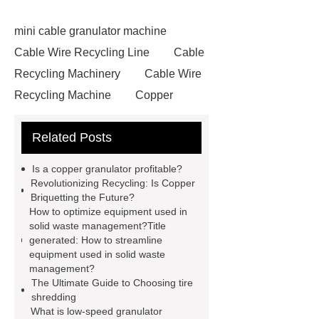
mini cable granulator machine
Cable Wire Recycling Line
Cable
Recycling Machinery
Cable Wire
Recycling Machine
Copper
Briquetting Machine
copper
Related Posts
granulators for sale
Cable
Recycling Line
Small Cable
Is a copper granulator profitable?
Recycling Machine
Rubber
Revolutionizing Recycling: Is Copper
Briquetting the Future?
Powder Production Line
wire
How to optimize equipment used in
recycling machine
tire shredder
solid waste management?Title
generated: How to streamline
machines
small copper wire
equipment used in solid waste
granulator
industrial shredder
management?
The Ultimate Guide to Choosing tire
machine
crumb factory
tire
shredding
recycling machinery for sale
What is low-speed granulator