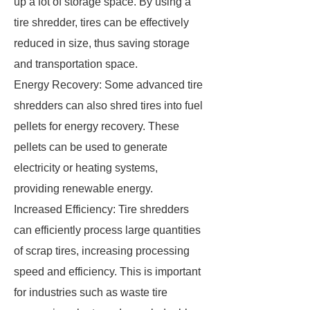
up a lot of storage space. By using a
tire shredder, tires can be effectively
reduced in size, thus saving storage
and transportation space.
Energy Recovery: Some advanced tire
shredders can also shred tires into fuel
pellets for energy recovery. These
pellets can be used to generate
electricity or heating systems,
providing renewable energy.
Increased Efficiency: Tire shredders
can efficiently process large quantities
of scrap tires, increasing processing
speed and efficiency. This is important
for industries such as waste tire