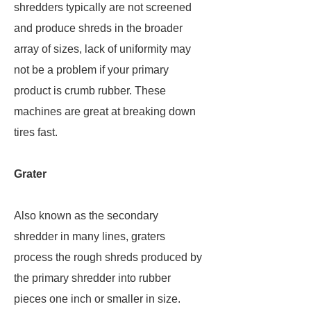
shredders typically are not screened
and produce shreds in the broader
array of sizes, lack of uniformity may
not be a problem if your primary
product is crumb rubber. These
machines are great at breaking down
tires fast.
Grater
Also known as the secondary
shredder in many lines, graters
process the rough shreds produced by
the primary shredder into rubber
pieces one inch or smaller in size.