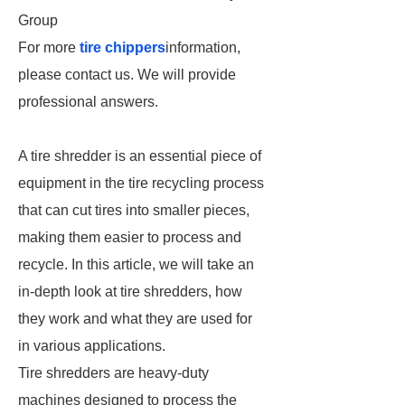
Group
For more
tire chippers
information,
please contact us. We will provide
professional answers.
A tire shredder is an essential piece of
equipment in the tire recycling process
that can cut tires into smaller pieces,
making them easier to process and
recycle. In this article, we will take an
in-depth look at tire shredders, how
they work and what they are used for
in various applications.
Tire shredders are heavy-duty
machines designed to process the