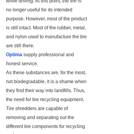
while driving. At this point, the tire is
no longer useful for its intended
purpose. However, most of the product
is still intact. Most of the rubber, metal,
and nylon used to manufacture the tire
are still there.
Optima
supply professional and
honest service.
As these substances are, for the most,
not biodegradable, it is a shame when
they find their way into landfills. Thus,
the need for tire recycling equipment.
Tire shredders are capable of
removing and separating out the
different tire components for recycling