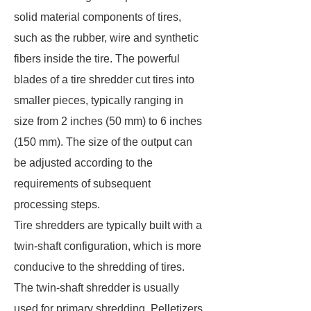
solid material components of tires,
such as the rubber, wire and synthetic
fibers inside the tire. The powerful
blades of a tire shredder cut tires into
smaller pieces, typically ranging in
size from 2 inches (50 mm) to 6 inches
(150 mm). The size of the output can
be adjusted according to the
requirements of subsequent
processing steps.
Tire shredders are typically built with a
twin-shaft configuration, which is more
conducive to the shredding of tires.
The twin-shaft shredder is usually
used for primary shredding. Pelletizers