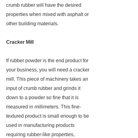
crumb rubber will have the desired
properties when mixed with asphalt or
other building materials.
Cracker Mill
If rubber powder is the end product for
your business, you will need a cracker
mill. This piece of machinery takes an
input of crumb rubber and grinds it
down to a powder so fine that it is
measured in millimeters. This fine-
textured product is small enough to be
used in manufacturing products
requiring rubber-like properties,