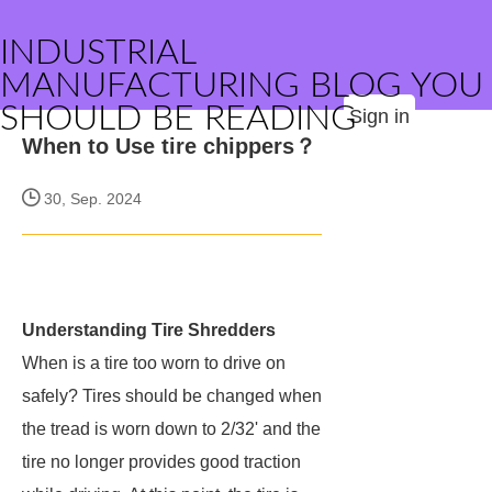
INDUSTRIAL
MANUFACTURING BLOG YOU
SHOULD BE READING
Sign in
When to Use tire chippers？
30, Sep. 2024
Understanding Tire Shredders
When is a tire too worn to drive on
safely? Tires should be changed when
the tread is worn down to 2/32' and the
tire no longer provides good traction