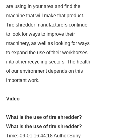
are using in your area and find the
machine that will make that product.
Tire shredder manufacturers continue
to look for ways to improve their
machinery, as well as looking for ways
to expand the use of their workhorses
into other recycling sectors. The health
of our environment depends on this
important work.
Video
What is the use of tire shredder?
What is the use of tire shredder?
Time:-09-01 16:44:18 Author:Suny