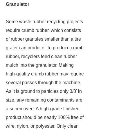
Granulator
Some waste rubber recycling projects
require crumb rubber, which consists
of rubber granules smaller than a tire
grater can produce. To produce crumb
rubber, recyclers feed clean rubber
mulch into the granulator. Making
high-quality crumb rubber may require
several passes through the machine.
As it is ground to particles only 3/8' in
size, any remaining contaminants are
also removed. A high-grade finished
product should be nearly 100% free of
wire, nylon, or polyester. Only clean