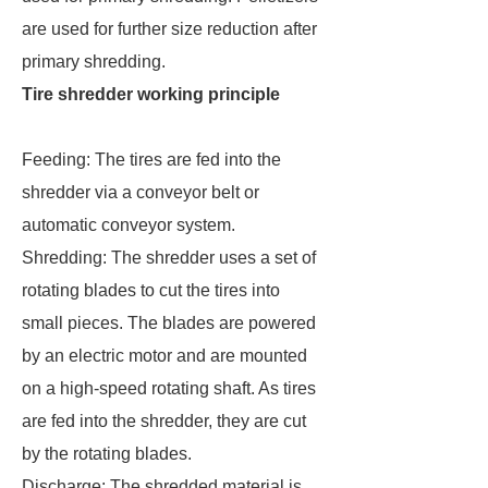
are used for further size reduction after
primary shredding.
Tire shredder working principle
Feeding: The tires are fed into the
shredder via a conveyor belt or
automatic conveyor system.
Shredding: The shredder uses a set of
rotating blades to cut the tires into
small pieces. The blades are powered
by an electric motor and are mounted
on a high-speed rotating shaft. As tires
are fed into the shredder, they are cut
by the rotating blades.
Discharge: The shredded material is