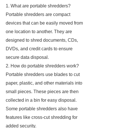
1. What are portable shredders?
Portable shredders are compact
devices that can be easily moved from
one location to another. They are
designed to shred documents, CDs,
DVDs, and credit cards to ensure
secure data disposal.
2. How do portable shredders work?
Portable shredders use blades to cut
paper, plastic, and other materials into
small pieces. These pieces are then
collected in a bin for easy disposal.
Some portable shredders also have
features like cross-cut shredding for
added security.