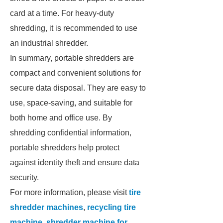
card at a time. For heavy-duty
shredding, it is recommended to use
an industrial shredder.
In summary, portable shredders are
compact and convenient solutions for
secure data disposal. They are easy to
use, space-saving, and suitable for
both home and office use. By
shredding confidential information,
portable shredders help protect
against identity theft and ensure data
security.
For more information, please visit
tire
shredder machines
,
recycling tire
machine
,
shredder machine for