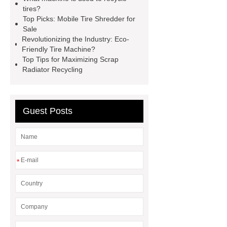
Powder Production Line
wire
tires?
recycling machine
tire shredder
Top Picks: Mobile Tire Shredder for
Sale
machines
small copper wire
Revolutionizing the Industry: Eco-
granulator
industrial shredder
Friendly Tire Machine?
Top Tips for Maximizing Scrap
machine
crumb factory
tire
Radiator Recycling
recycling machinery for sale
Cable Wire Shredder
Guest Posts
*