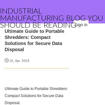
INDUSTRIAL
MANUFACTURING BLOG YOU
SHOULD BE READING
Sign in
Ultimate Guide to Portable
Shredders: Compact
Solutions for Secure Data
Disposal
16, Apr. 2024
Ultimate Guide to Portable Shredders:
Compact Solutions for Secure Data
Disposal.