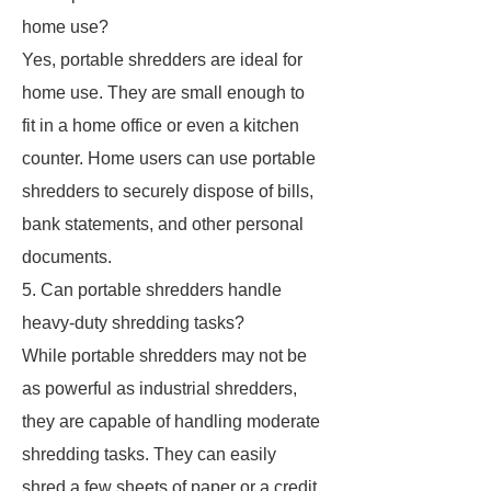
home use?
Yes, portable shredders are ideal for
home use. They are small enough to
fit in a home office or even a kitchen
counter. Home users can use portable
shredders to securely dispose of bills,
bank statements, and other personal
documents.
5. Can portable shredders handle
heavy-duty shredding tasks?
While portable shredders may not be
as powerful as industrial shredders,
they are capable of handling moderate
shredding tasks. They can easily
shred a few sheets of paper or a credit