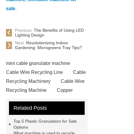
sale
.
Previous:
The Benefits of Using LED
Lighting Design
Next:
Revolutionizing Indoor
Gardening: Microgreens Tray Tips?
mini cable granulator machine
Cable Wire Recycling Line
Cable
Recycling Machinery
Cable Wire
Recycling Machine
Copper
Briquetting Machine
copper
Related Posts
granulators for sale
Cable
Recycling Line
Small Cable
Top 5 Plastic Granulators for Sale
Recycling Machine
Rubber
Options
What machine is used to recycle