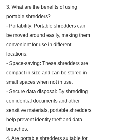
3. What are the benefits of using
portable shredders?
- Portability: Portable shredders can
be moved around easily, making them
convenient for use in different
locations.
- Space-saving: These shredders are
compact in size and can be stored in
small spaces when not in use.
- Secure data disposal: By shredding
confidential documents and other
sensitive materials, portable shredders
help prevent identity theft and data
breaches.
4. Are portable shredders suitable for