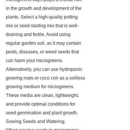
in the growth and development of the
plants. Select a high-quality potting
mix or seed starting mix that is well-
draining and fertile. Avoid using
regular garden soil, as it may contain
pests, diseases, or weed seeds that
can harm your microgreens.
Alternatively, you can use hydroponic
growing mats or coco coir as a soilless
growing medium for microgreens.
These media are clean, lightweight,
and provide optimal conditions for
seed germination and plant growth.
Sowing Seeds and Watering.