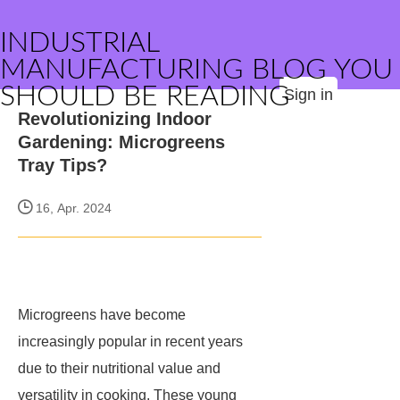
INDUSTRIAL
MANUFACTURING BLOG YOU
SHOULD BE READING
Sign in
Revolutionizing Indoor
Gardening: Microgreens
Tray Tips?
16, Apr. 2024
Microgreens have become
increasingly popular in recent years
due to their nutritional value and
versatility in cooking. These young