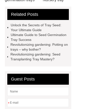
making machine
32 cell seedling
Related Posts
trays
128 Cell Plastic Plug
Trays
50 cell microgreen trays
Unlock the Secrets of Tray Seed:
shallow plastic trays
nursery
Your Ultimate Guide
Ultimate Guide to Seed Germination
planting trays
planting tray
Tray Success
large
150 Plant Seedling Trays
Revolutionizing gardening: Potting on
trays – why bother?
manufacturer
ODM seedling
Revolutionizing gardening: Seed
trays
50 cell seed tray
Transplanting Tray Mastery?
Wholesale
Seedling trays price in
Sri Lanka
Nursery Trays
Guest Posts
Wholesale
*