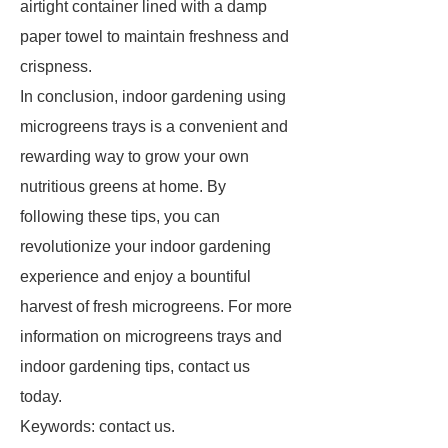
airtight container lined with a damp
paper towel to maintain freshness and
crispness.
In conclusion, indoor gardening using
microgreens trays is a convenient and
rewarding way to grow your own
nutritious greens at home. By
following these tips, you can
revolutionize your indoor gardening
experience and enjoy a bountiful
harvest of fresh microgreens. For more
information on microgreens trays and
indoor gardening tips, contact us
today.
Keywords: contact us.