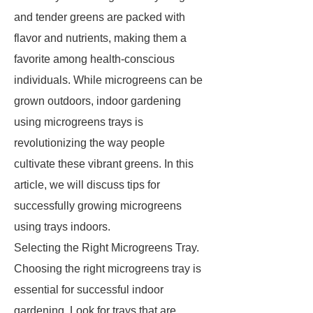
and tender greens are packed with
flavor and nutrients, making them a
favorite among health-conscious
individuals. While microgreens can be
grown outdoors, indoor gardening
using microgreens trays is
revolutionizing the way people
cultivate these vibrant greens. In this
article, we will discuss tips for
successfully growing microgreens
using trays indoors.
Selecting the Right Microgreens Tray.
Choosing the right microgreens tray is
essential for successful indoor
gardening. Look for trays that are