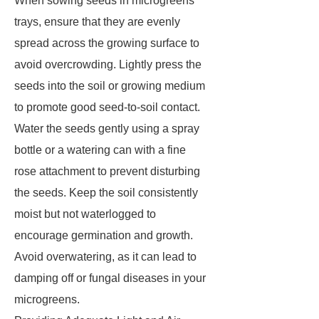
When sowing seeds in microgreens
trays, ensure that they are evenly
spread across the growing surface to
avoid overcrowding. Lightly press the
seeds into the soil or growing medium
to promote good seed-to-soil contact.
Water the seeds gently using a spray
bottle or a watering can with a fine
rose attachment to prevent disturbing
the seeds. Keep the soil consistently
moist but not waterlogged to
encourage germination and growth.
Avoid overwatering, as it can lead to
damping off or fungal diseases in your
microgreens.