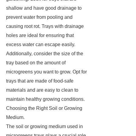
shallow and have good drainage to
prevent water from pooling and
causing root rot. Trays with drainage
holes are ideal for ensuring that
excess water can escape easily.
Additionally, consider the size of the
tray based on the amount of
microgreens you want to grow. Opt for
trays that are made of food-safe
materials and are easy to clean to
maintain healthy growing conditions.
Choosing the Right Soil or Growing
Medium.
The soil or growing medium used in
microgreens trays plays a crucial role