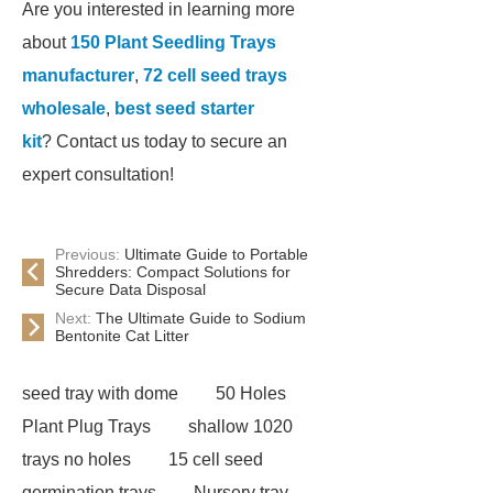
Are you interested in learning more
about
150 Plant Seedling Trays
manufacturer
,
72 cell seed trays
wholesale
,
best seed starter
kit
? Contact us today to secure an
expert consultation!
Previous:
Ultimate Guide to Portable
Shredders: Compact Solutions for
Secure Data Disposal
Next:
The Ultimate Guide to Sodium
Bentonite Cat Litter
seed tray with dome
50 Holes
Plant Plug Trays
shallow 1020
trays no holes
15 cell seed
germination trays
Nursery tray