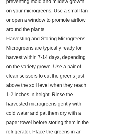
preventing mold and mildew growth
on your microgreens. Use a small fan
or open a window to promote airflow
around the plants.
Harvesting and Storing Microgreens.
Microgreens are typically ready for
harvest within 7-14 days, depending
on the variety grown. Use a pair of
clean scissors to cut the greens just
above the soil level when they reach
1-2 inches in height. Rinse the
harvested microgreens gently with
cold water and pat them dry with a
paper towel before storing them in the
refrigerator. Place the greens in an