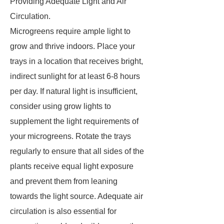
Providing Adequate Light and Air
Circulation.
Microgreens require ample light to
grow and thrive indoors. Place your
trays in a location that receives bright,
indirect sunlight for at least 6-8 hours
per day. If natural light is insufficient,
consider using grow lights to
supplement the light requirements of
your microgreens. Rotate the trays
regularly to ensure that all sides of the
plants receive equal light exposure
and prevent them from leaning
towards the light source. Adequate air
circulation is also essential for