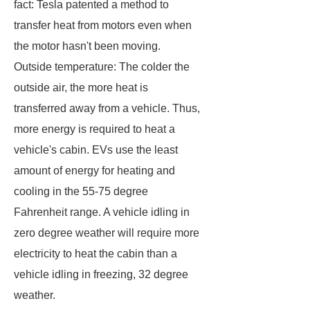
fact: Tesla patented a method to
transfer heat from motors even when
the motor hasn't been moving.
Outside temperature: The colder the
outside air, the more heat is
transferred away from a vehicle. Thus,
more energy is required to heat a
vehicle's cabin. EVs use the least
amount of energy for heating and
cooling in the 55-75 degree
Fahrenheit range. A vehicle idling in
zero degree weather will require more
electricity to heat the cabin than a
vehicle idling in freezing, 32 degree
weather.