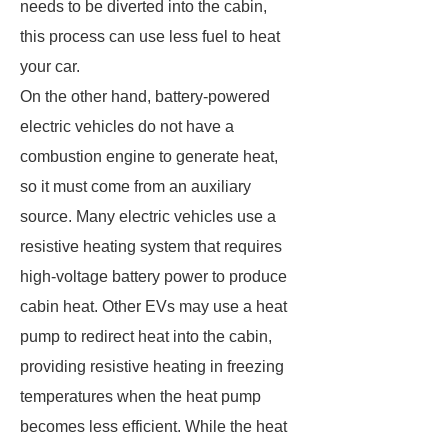
needs to be diverted into the cabin,
this process can use less fuel to heat
your car.
On the other hand, battery-powered
electric vehicles do not have a
combustion engine to generate heat,
so it must come from an auxiliary
source. Many electric vehicles use a
resistive heating system that requires
high-voltage battery power to produce
cabin heat. Other EVs may use a heat
pump to redirect heat into the cabin,
providing resistive heating in freezing
temperatures when the heat pump
becomes less efficient. While the heat