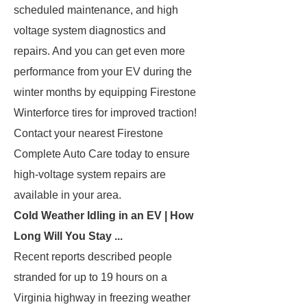
scheduled maintenance, and high
voltage system diagnostics and
repairs. And you can get even more
performance from your EV during the
winter months by equipping Firestone
Winterforce tires for improved traction!
Contact your nearest Firestone
Complete Auto Care today to ensure
high-voltage system repairs are
available in your area.
Cold Weather Idling in an EV | How
Long Will You Stay ...
Recent reports described people
stranded for up to 19 hours on a
Virginia highway in freezing weather