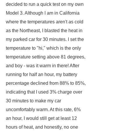
decided to run a quick test on my own
Model 3. Although I am in California
where the temperatures aren't as cold
as the Northeast, I blasted the heat in
my parked car for 30 minutes. I set the
temperature to "hi," which is the only
temperature setting above 81 degrees,
and boy - was it warm in there! After
running for half an hour, my battery
percentage declined from 88% to 85%,
indicating that I used 3% charge over
30 minutes to make my car
uncomfortably warm. At this rate, 6%
an hour, I would still get at least 12
hours of heat, and honestly, no one