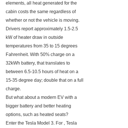
elements, all heat generated for the
cabin costs the same regardless of
whether or not the vehicle is moving.
Drivers report approximately 1.5-2.5
kW of heater draw in outside
temperatures from 35 to 15 degrees
Fahrenheit. With 50% charge on a
32kWh battery, that translates to
between 6.5-10.5 hours of heat on a
15-35 degree day; double that on a full
charge.
But what about a modern EV with a
bigger battery and better heating
options, such as heated seats?
Enter the Tesla Model 3. For , Tesla