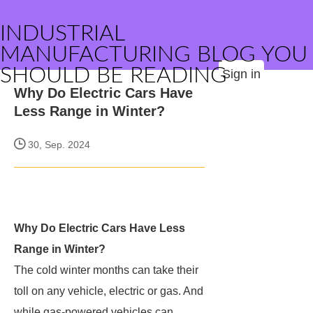
INDUSTRIAL
MANUFACTURING BLOG YOU
SHOULD BE READING
Sign in
Why Do Electric Cars Have
Less Range in Winter?
30, Sep. 2024
Why Do Electric Cars Have Less
Range in Winter?
The cold winter months can take their
toll on any vehicle, electric or gas. And
while gas-powered vehicles can