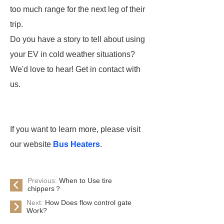
too much range for the next leg of their
trip.
Do you have a story to tell about using
your EV in cold weather situations?
We'd love to hear! Get in contact with
us.
If you want to learn more, please visit
our website
Bus Heaters
.
Previous:
When to Use tire
chippers？
Next:
How Does flow control gate
Work?