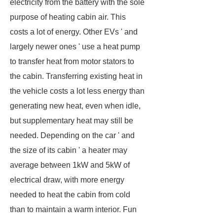
electricity from the battery with the sole
purpose of heating cabin air. This
costs a lot of energy. Other EVs ' and
largely newer ones ' use a heat pump
to transfer heat from motor stators to
the cabin. Transferring existing heat in
the vehicle costs a lot less energy than
generating new heat, even when idle,
but supplementary heat may still be
needed. Depending on the car ' and
the size of its cabin ' a heater may
average between 1kW and 5kW of
electrical draw, with more energy
needed to heat the cabin from cold
than to maintain a warm interior. Fun