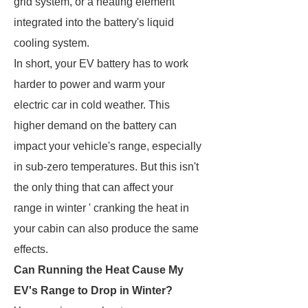
grid system, or a heating element
integrated into the battery's liquid
cooling system.
In short, your EV battery has to work
harder to power and warm your
electric car in cold weather. This
higher demand on the battery can
impact your vehicle's range, especially
in sub-zero temperatures. But this isn't
the only thing that can affect your
range in winter ' cranking the heat in
your cabin can also produce the same
effects.
Can Running the Heat Cause My
EV's Range to Drop in Winter?