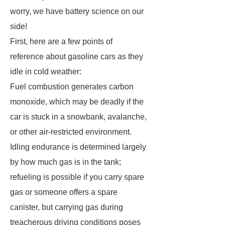
worry, we have battery science on our
side!
First, here are a few points of
reference about gasoline cars as they
idle in cold weather:
Fuel combustion generates carbon
monoxide, which may be deadly if the
car is stuck in a snowbank, avalanche,
or other air-restricted environment.
Idling endurance is determined largely
by how much gas is in the tank;
refueling is possible if you carry spare
gas or someone offers a spare
canister, but carrying gas during
treacherous driving conditions poses