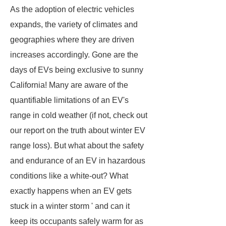
As the adoption of electric vehicles
expands, the variety of climates and
geographies where they are driven
increases accordingly. Gone are the
days of EVs being exclusive to sunny
California! Many are aware of the
quantifiable limitations of an EV's
range in cold weather (if not, check out
our report on the truth about winter EV
range loss). But what about the safety
and endurance of an EV in hazardous
conditions like a white-out? What
exactly happens when an EV gets
stuck in a winter storm ' and can it
keep its occupants safely warm for as