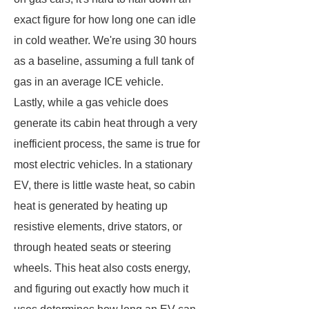
exact figure for how long one can idle
in cold weather. We're using 30 hours
as a baseline, assuming a full tank of
gas in an average ICE vehicle.
Lastly, while a gas vehicle does
generate its cabin heat through a very
inefficient process, the same is true for
most electric vehicles. In a stationary
EV, there is little waste heat, so cabin
heat is generated by heating up
resistive elements, drive stators, or
through heated seats or steering
wheels. This heat also costs energy,
and figuring out exactly how much it