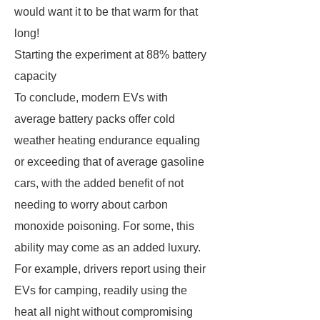
would want it to be that warm for that
long!
Starting the experiment at 88% battery
capacity
To conclude, modern EVs with
average battery packs offer cold
weather heating endurance equaling
or exceeding that of average gasoline
cars, with the added benefit of not
needing to worry about carbon
monoxide poisoning. For some, this
ability may come as an added luxury.
For example, drivers report using their
EVs for camping, readily using the
heat all night without compromising