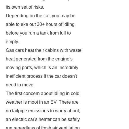
its own set of risks.
Depending on the car, you may be
able to eke out 30+ hours of idling
before you run a tank from full to
empty.
Gas cars heat their cabins with waste
heat generated from the engine's
moving parts, which is an incredibly
inefficient process if the car doesn't
need to move.
The first concern about idling in cold
weather is moot in an EV. There are
no tailpipe emissions to worry about;
an electric car's heater can be safely
run regardless of fresh air ventilation.