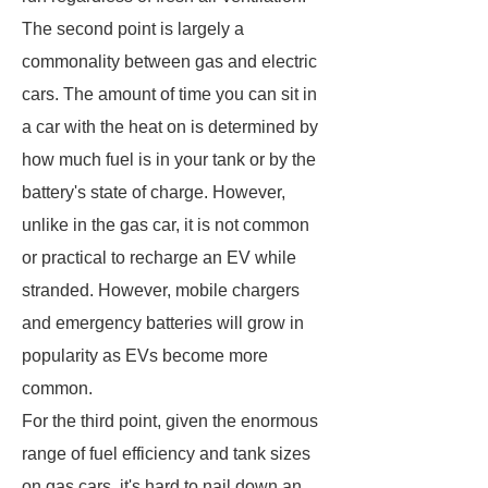
The second point is largely a
commonality between gas and electric
cars. The amount of time you can sit in
a car with the heat on is determined by
how much fuel is in your tank or by the
battery's state of charge. However,
unlike in the gas car, it is not common
or practical to recharge an EV while
stranded. However, mobile chargers
and emergency batteries will grow in
popularity as EVs become more
common.
For the third point, given the enormous
range of fuel efficiency and tank sizes
on gas cars, it's hard to nail down an