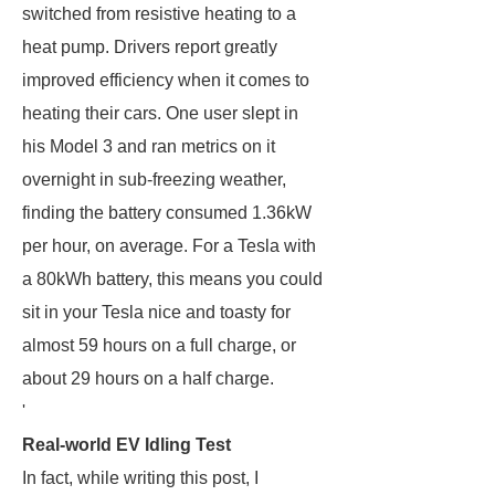
switched from resistive heating to a
heat pump. Drivers report greatly
improved efficiency when it comes to
heating their cars. One user slept in
his Model 3 and ran metrics on it
overnight in sub-freezing weather,
finding the battery consumed 1.36kW
per hour, on average. For a Tesla with
a 80kWh battery, this means you could
sit in your Tesla nice and toasty for
almost 59 hours on a full charge, or
about 29 hours on a half charge.
'
Real-world EV Idling Test
In fact, while writing this post, I