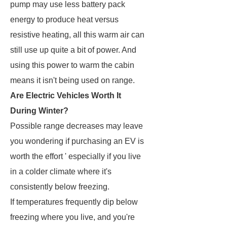
pump may use less battery pack
energy to produce heat versus
resistive heating, all this warm air can
still use up quite a bit of power. And
using this power to warm the cabin
means it isn't being used on range.
Are Electric Vehicles Worth It
During Winter?
Possible range decreases may leave
you wondering if purchasing an EV is
worth the effort ' especially if you live
in a colder climate where it's
consistently below freezing.
If temperatures frequently dip below
freezing where you live, and you're