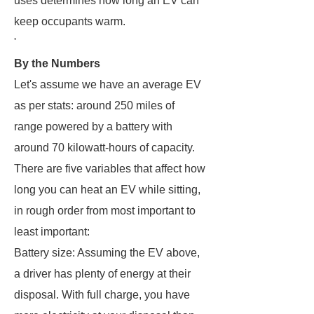
uses determines how long an EV can
keep occupants warm.
'
By the Numbers
Let's assume we have an average EV
as per stats: around 250 miles of
range powered by a battery with
around 70 kilowatt-hours of capacity.
There are five variables that affect how
long you can heat an EV while sitting,
in rough order from most important to
least important:
Battery size: Assuming the EV above,
a driver has plenty of energy at their
disposal. With full charge, you have