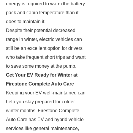
energy is required to warm the battery
pack and cabin temperature than it
does to maintain it.
Despite their potential decreased
range in winter, electric vehicles can
still be an excellent option for drivers
who take frequent short trips and want
to save some money at the pump.
Get Your EV Ready for Winter at
Firestone Complete Auto Care
Keeping your EV well-maintained can
help you stay prepared for colder
winter months. Firestone Complete
Auto Care has EV and hybrid vehicle
services like general maintenance,