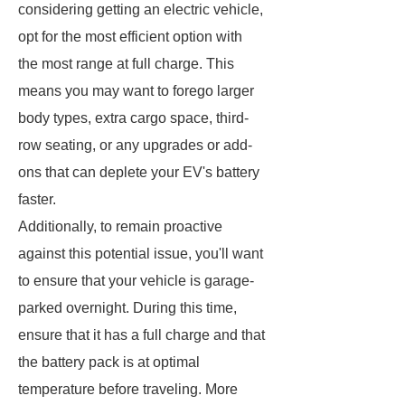
considering getting an electric vehicle,
opt for the most efficient option with
the most range at full charge. This
means you may want to forego larger
body types, extra cargo space, third-
row seating, or any upgrades or add-
ons that can deplete your EV's battery
faster.
Additionally, to remain proactive
against this potential issue, you'll want
to ensure that your vehicle is garage-
parked overnight. During this time,
ensure that it has a full charge and that
the battery pack is at optimal
temperature before traveling. More