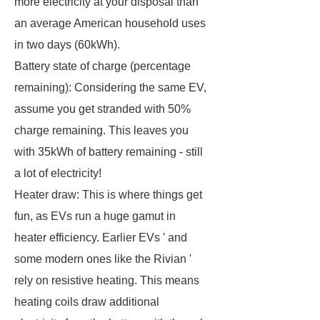
more electricity at your disposal than
an average American household uses
in two days (60kWh).
Battery state of charge (percentage
remaining): Considering the same EV,
assume you get stranded with 50%
charge remaining. This leaves you
with 35kWh of battery remaining - still
a lot of electricity!
Heater draw: This is where things get
fun, as EVs run a huge gamut in
heater efficiency. Earlier EVs ' and
some modern ones like the Rivian '
rely on resistive heating. This means
heating coils draw additional