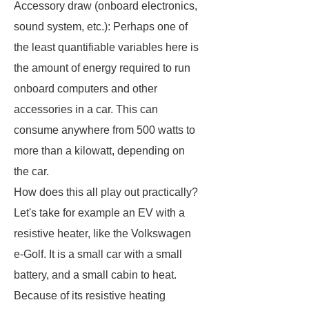
Accessory draw (onboard electronics,
sound system, etc.): Perhaps one of
the least quantifiable variables here is
the amount of energy required to run
onboard computers and other
accessories in a car. This can
consume anywhere from 500 watts to
more than a kilowatt, depending on
the car.
How does this all play out practically?
Let's take for example an EV with a
resistive heater, like the Volkswagen
e-Golf. It is a small car with a small
battery, and a small cabin to heat.
Because of its resistive heating