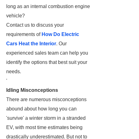
long as an internal combustion engine
vehicle?
Contact us to discuss your
requirements of
How Do Electric
Cars Heat the Interior
. Our
experienced sales team can help you
identify the options that best suit your
needs.
'
Idling Misconceptions
There are numerous misconceptions
abound about how long you can
'survive' a winter storm in a stranded
EV, with most time estimates being
drastically underestimated. But not to