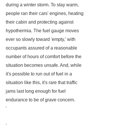
during a winter storm. To stay warm,
people ran their cars' engines, heating
their cabin and protecting against
hypothermia. The fuel gauge moves
ever so slowly toward 'empty,' with
occupants assured of a reasonable
number of hours of comfort before the
situation becomes unsafe. And, while
it's possible to run out of fuel in a
situation like this, it's rare that traffic
jams last long enough for fuel
endurance to be of grave concern.
'
'