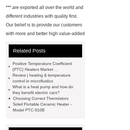
*** are exported all over the world and
different industries with quality first.
Our belief is to provide our customers
with more and better high value-added
products. Let's create a better future
Related Posts
together.
How Do Electric Cars
Produce Heat
How Do Heaters
Positive Temperature Coefficient
Work in Electric Cars
How Do
(PTC) Heaters Market ...
Review | heating & temperature
Electric Cars Heaters Work
control in microfluidics
Working Principle of Thermistors
What is a heat pump and how do
they benefit electric cars?
How Do Electric Vehicle Heaters
Choosing Correct Thermistors
Work
Microheater
Resistive
Soleil Portable Ceramic Heater -
Model PTC-910B
Heater Controller
Automotive
Heaters
Ptc Heating
Solutions
Resistive Heater