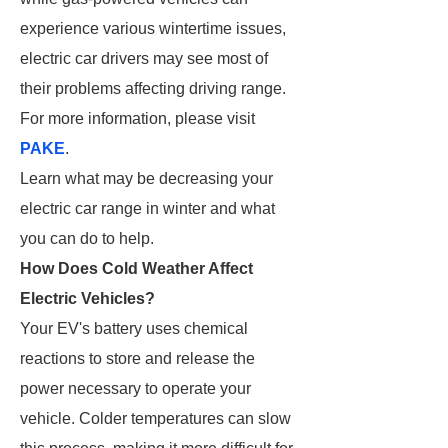
experience various wintertime issues,
electric car drivers may see most of
their problems affecting driving range.
For more information, please visit
PAKE
.
Learn what may be decreasing your
electric car range in winter and what
you can do to help.
How Does Cold Weather Affect
Electric Vehicles?
Your EV's battery uses chemical
reactions to store and release the
power necessary to operate your
vehicle. Colder temperatures can slow