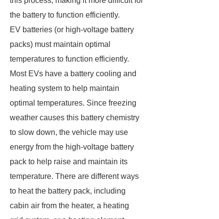
this process, making it more difficult for
the battery to function efficiently.
EV batteries (or high-voltage battery
packs) must maintain optimal
temperatures to function efficiently.
Most EVs have a battery cooling and
heating system to help maintain
optimal temperatures. Since freezing
weather causes this battery chemistry
to slow down, the vehicle may use
energy from the high-voltage battery
pack to help raise and maintain its
temperature. There are different ways
to heat the battery pack, including
cabin air from the heater, a heating