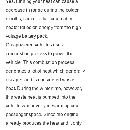
Yes, running your heat can cause a
decrease in range during the colder
months, specifically if your cabin
heater relies on energy from the high-
voltage battery pack.
Gas-powered vehicles use a
combustion process to power the
vehicle. This combustion process
generates a lot of heat which generally
escapes and is considered waste
heat. During the wintertime, however,
this waste heat is pumped into the
vehicle whenever you warm up your
passenger space. Since the engine
already produces the heat and it only