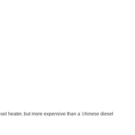
el heater, but more expensive than a 'chinese diesel