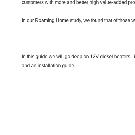
customers with more and better high value-added produ
In our Roaming Home study, we found that of those wi
In this guide we will go deep on 12V diesel heaters -
and an installation guide.