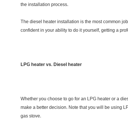
the installation process.
The diesel heater installation is the most common job t
confident in your ability to do it yourself, getting a p
LPG heater vs. Diesel heater
Whether you choose to go for an LPG heater or a diese
make a better decision. Note that you will be using 
gas stove.