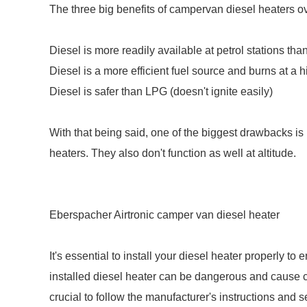
The three big benefits of campervan diesel heaters o
Diesel is more readily available at petrol stations th
Diesel is a more efficient fuel source and burns at a
Diesel is safer than LPG (doesn't ignite easily)
With that being said, one of the biggest drawbacks 
heaters. They also don't function as well at altitude.
Eberspacher Airtronic camper van diesel heater
It's essential to install your diesel heater properly to
installed diesel heater can be dangerous and cause c
crucial to follow the manufacturer's instructions and 