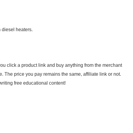
 diesel heaters.
f you click a product link and buy anything from the merchant
 The price you pay remains the same, affiliate link or not.
riting free educational content!