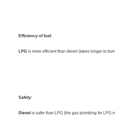
Efficiency of fuel:
LPG
is more efficient than diesel (takes longer to bur
Safety:
Diesel
is safer than LPG (the gas plumbing for LPG mus