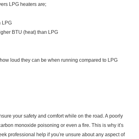
vers LPG heaters are;
an LPG
 higher BTU (heat) than LPG
is how loud they can be when running compared to LPG
 ensure your safety and comfort while on the road. A poorly
arbon monoxide poisoning or even a fire. This is why it's
seek professional help if you're unsure about any aspect of