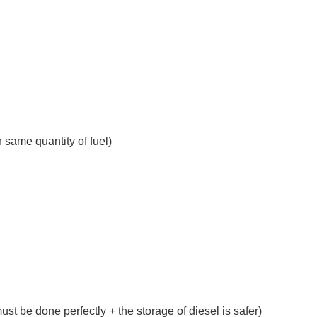
n same quantity of fuel)
t be done perfectly + the storage of diesel is safer)