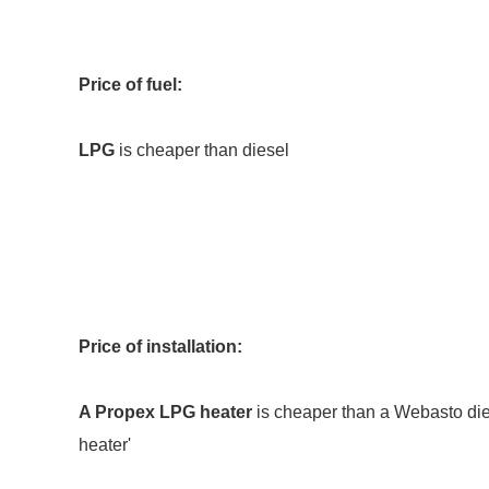
Price of fuel:
LPG
is cheaper than diesel
Price of installation:
A Propex LPG heater
is cheaper than a Webasto dies
heater'