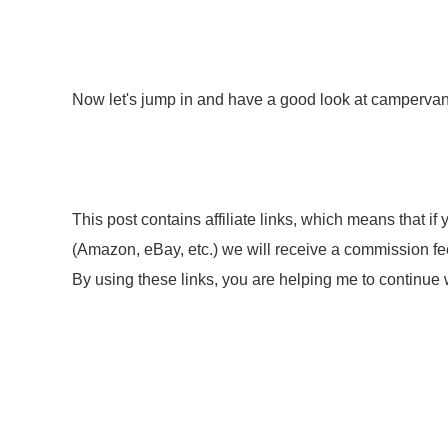
Now let's jump in and have a good look at campervan
This post contains affiliate links, which means that i
(Amazon, eBay, etc.) we will receive a commission fee.
By using these links, you are helping me to continue w