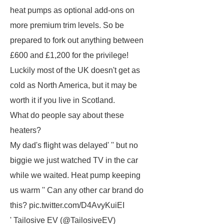
heat pumps as optional add-ons on
more premium trim levels. So be
prepared to fork out anything between
£600 and £1,200 for the privilege!
Luckily most of the UK doesn't get as
cold as North America, but it may be
worth it if you live in Scotland.
What do people say about these
heaters?
My dad's flight was delayed' '' but no
biggie we just watched TV in the car
while we waited. Heat pump keeping
us warm '' Can any other car brand do
this? pic.twitter.com/D4AvyKuiEI
' Tailosive EV (@TailosiveEV)