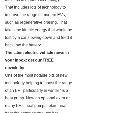
That includes lots of technology to
improve the range of modern EVs,
such as regenerative braking. That
takes the kinetic energy that would be
lost by a car slowing down and feed it
back into the battery.
The latest electric vehicle news in
your inbox: get our FREE
newsletter
One of the most notable bits of new
technology helping to boost the range
of an EV ' particularly in winter ' is a
heat pump. Now an optional extra on
many EVs, heat pumps retain heat