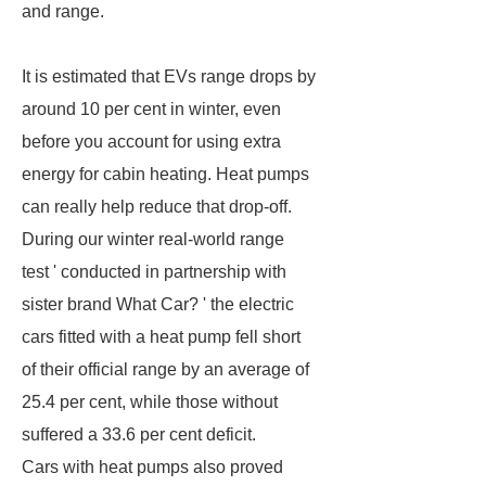
and range.
It is estimated that EVs range drops by
around 10 per cent in winter, even
before you account for using extra
energy for cabin heating. Heat pumps
can really help reduce that drop-off.
During our winter real-world range
test ' conducted in partnership with
sister brand What Car? ' the electric
cars fitted with a heat pump fell short
of their official range by an average of
25.4 per cent, while those without
suffered a 33.6 per cent deficit.
Cars with heat pumps also proved