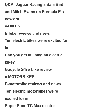
Q&A: Jaguar Racing's Sam Bird
and Mitch Evans on Formula E's
new era
e-BIKES
E-bike reviews and news
Ten electric bikes we're excited for
in
Can you get fit using an electric
bike?
Gocycle G4i e-bike review
e-MOTORBIKES
E-motorbike reviews and news
Ten electric motorbikes we're
excited for in
Super Soco TC Max electric