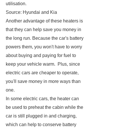
utilisation.
Source: Hyundai and Kia
Another advantage of these heaters is
that they can help save you money in
the long run. Because the car's battery
powers them, you won't have to worry
about buying and paying for fuel to
keep your vehicle warm. Plus, since
electric cars are cheaper to operate,
you'll save money in more ways than
one.
In some electric cars, the heater can
be used to preheat the cabin while the
car is still plugged in and charging,
which can help to conserve battery