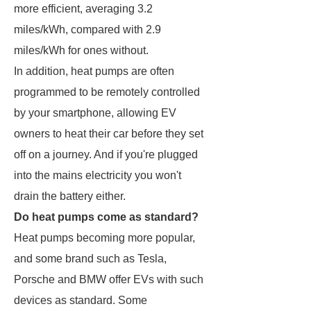
more efficient, averaging 3.2
miles/kWh, compared with 2.9
miles/kWh for ones without.
In addition, heat pumps are often
programmed to be remotely controlled
by your smartphone, allowing EV
owners to heat their car before they set
off on a journey. And if you're plugged
into the mains electricity you won't
drain the battery either.
Do heat pumps come as standard?
Heat pumps becoming more popular,
and some brand such as Tesla,
Porsche and BMW offer EVs with such
devices as standard. Some