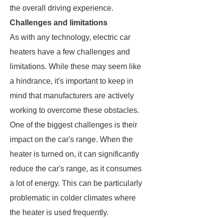
the overall driving experience.
Challenges and limitations
As with any technology, electric car
heaters have a few challenges and
limitations. While these may seem like
a hindrance, it's important to keep in
mind that manufacturers are actively
working to overcome these obstacles.
One of the biggest challenges is their
impact on the car's range. When the
heater is turned on, it can significantly
reduce the car's range, as it consumes
a lot of energy. This can be particularly
problematic in colder climates where
the heater is used frequently.