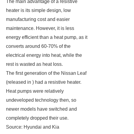
The main advantage of a resistive
heater is its simple design, low
manufacturing cost and easier
maintenance. However, it is less
energy efficient than a heat pump, as it
converts around 60-70% of the
electrical energy into heat, while the
rest is wasted as heat loss.
The first generation of the Nissan Leaf
(released in ) had a resistive heater.
Heat pumps were relatively
undeveloped technology then, so
newer models have switched and
completely dropped their use.
Source: Hyundai and Kia