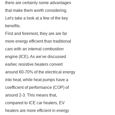
there are certainly some advantages
that make them worth considering.
Let's take a look at a few of the key
benefits.
First and foremost, they are are far
more energy efficient than traditional
cars with an internal combustion
engine (ICE). As we've discussed
earlier, resistive heaters convert
around 60-70% of the electrical energy
into heat, while heat pumps have a
coefficient of performance (COP) of
around 2-3. This means that,
compared to ICE car heaters, EV
heaters are more efficient in energy