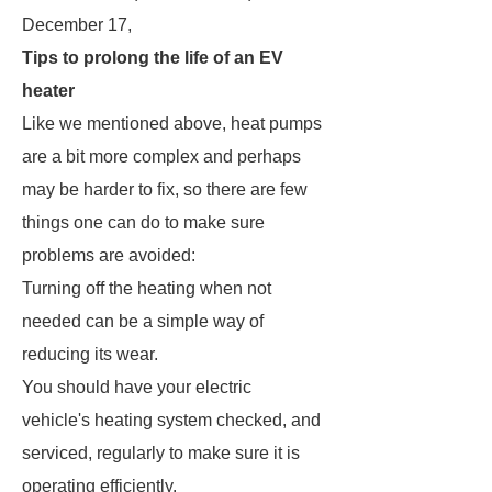
December 17,
Tips to prolong the life of an EV
heater
Like we mentioned above, heat pumps
are a bit more complex and perhaps
may be harder to fix, so there are few
things one can do to make sure
problems are avoided:
Turning off the heating when not
needed can be a simple way of
reducing its wear.
You should have your electric
vehicle's heating system checked, and
serviced, regularly to make sure it is
operating efficiently.