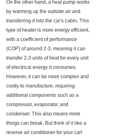
On the other hand, a heat pump works
by warming up the outside air and
transferring it into the car's cabin. This
type of heater is more energy efficient,
with a coefficient of performance
(COP) of around 2-3, meaning it can
transfer 2-3 units of heat for every unit
of electrical energy it consumes.
However, it can be more complex and
costly to manufacture, requiring
additional components such as a
compressor, evaporator, and
condenser. This also means more
things can break. But think of it like a
reverse air conditioner for your car!