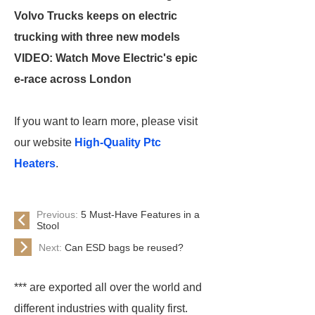
Volvo Trucks keeps on electric
trucking with three new models
VIDEO: Watch Move Electric's epic
e-race across London
If you want to learn more, please visit
our website
High-Quality Ptc
Heaters
.
Previous:
5 Must-Have Features in a
Stool
Next:
Can ESD bags be reused?
*** are exported all over the world and
different industries with quality first.