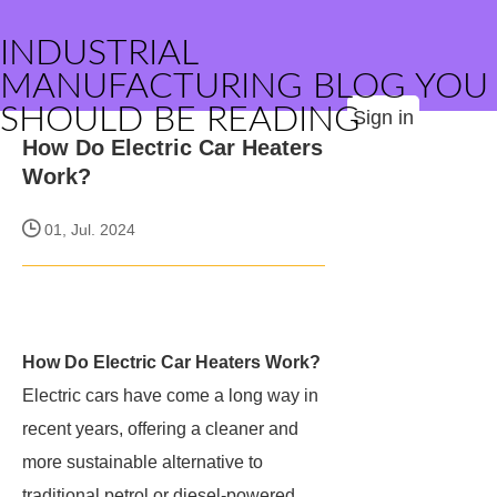
INDUSTRIAL
MANUFACTURING BLOG YOU
SHOULD BE READING
Sign in
How Do Electric Car Heaters
Work?
01, Jul. 2024
How Do Electric Car Heaters Work?
Electric cars have come a long way in
recent years, offering a cleaner and
more sustainable alternative to
traditional petrol or diesel-powered