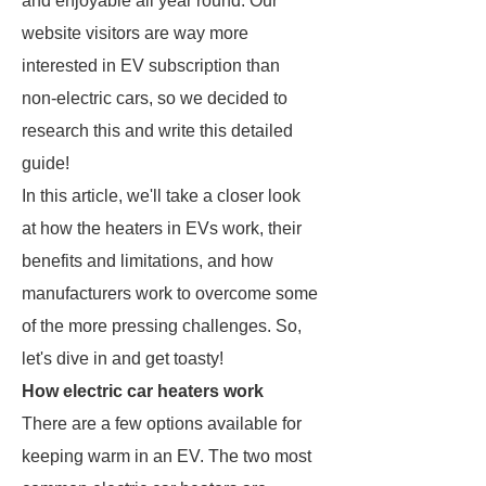
and enjoyable all year round. Our
website visitors are way more
interested in EV subscription than
non-electric cars, so we decided to
research this and write this detailed
guide!
In this article, we'll take a closer look
at how the heaters in EVs work, their
benefits and limitations, and how
manufacturers work to overcome some
of the more pressing challenges. So,
let's dive in and get toasty!
How electric car heaters work
There are a few options available for
keeping warm in an EV. The two most