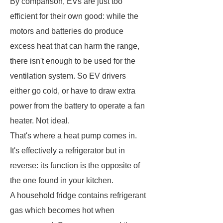
By comparison, EVs are just too
efficient for their own good: while the
motors and batteries do produce
excess heat that can harm the range,
there isn't enough to be used for the
ventilation system. So EV drivers
either go cold, or have to draw extra
power from the battery to operate a fan
heater. Not ideal.
That's where a heat pump comes in.
It's effectively a refrigerator but in
reverse: its function is the opposite of
the one found in your kitchen.
A household fridge contains refrigerant
gas which becomes hot when