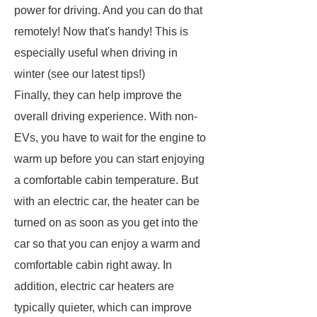
power for driving. And you can do that
remotely! Now that's handy! This is
especially useful when driving in
winter (see our latest tips!)
Finally, they can help improve the
overall driving experience. With non-
EVs, you have to wait for the engine to
warm up before you can start enjoying
a comfortable cabin temperature. But
with an electric car, the heater can be
turned on as soon as you get into the
car so that you can enjoy a warm and
comfortable cabin right away. In
addition, electric car heaters are
typically quieter, which can improve