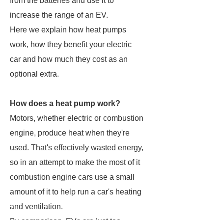
from the batteries and use it to
increase the range of an EV.
Here we explain how heat pumps
work, how they benefit your electric
car and how much they cost as an
optional extra.
How does a heat pump work?
Motors, whether electric or combustion
engine, produce heat when they're
used. That's effectively wasted energy,
so in an attempt to make the most of it
combustion engine cars use a small
amount of it to help run a car's heating
and ventilation.