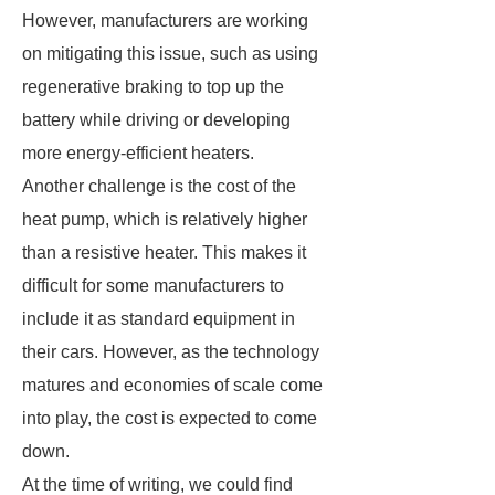
However, manufacturers are working
on mitigating this issue, such as using
regenerative braking to top up the
battery while driving or developing
more energy-efficient heaters.
Another challenge is the cost of the
heat pump, which is relatively higher
than a resistive heater. This makes it
difficult for some manufacturers to
include it as standard equipment in
their cars. However, as the technology
matures and economies of scale come
into play, the cost is expected to come
down.
At the time of writing, we could find