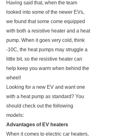
Having said that, when the team
looked into some of the newer EVs,
we found that some come equipped
with both a resistive heater and a heat
pump. When it goes very cold, think
-10C, the heat pumps may struggle a
little bit, so the resistive heater can
help keep you warm when behind the
wheel!
Looking for a new EV and want one
with a heat pump as standard? You
should check out the following
models:
Advantages of EV heaters
When it comes to electric car heaters,