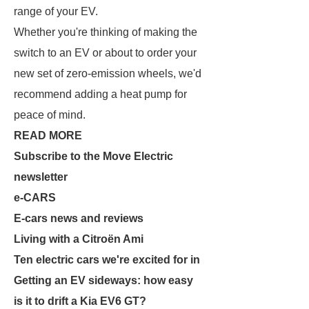
range of your EV.
Whether you're thinking of making the
switch to an EV or about to order your
new set of zero-emission wheels, we'd
recommend adding a heat pump for
peace of mind.
READ MORE
Subscribe to the Move Electric
newsletter
e-CARS
E-cars news and reviews
Living with a Citroën Ami
Ten electric cars we're excited for in
Getting an EV sideways: how easy
is it to drift a Kia EV6 GT?