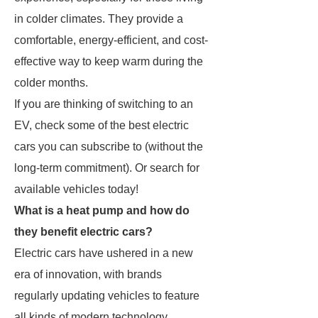
in colder climates. They provide a
comfortable, energy-efficient, and cost-
effective way to keep warm during the
colder months.
If you are thinking of switching to an
EV, check some of the best electric
cars you can subscribe to (without the
long-term commitment). Or search for
available vehicles today!
What is a heat pump and how do
they benefit electric cars?
Electric cars have ushered in a new
era of innovation, with brands
regularly updating vehicles to feature
all kinds of modern technology.