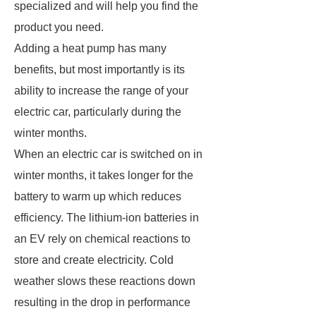
specialized and will help you find the
product you need.
Adding a heat pump has many
benefits, but most importantly is its
ability to increase the range of your
electric car, particularly during the
winter months.
When an electric car is switched on in
winter months, it takes longer for the
battery to warm up which reduces
efficiency. The lithium-ion batteries in
an EV rely on chemical reactions to
store and create electricity. Cold
weather slows these reactions down
resulting in the drop in performance