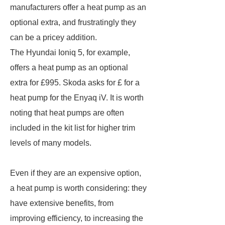
manufacturers offer a heat pump as an
optional extra, and frustratingly they
can be a pricey addition.
The Hyundai Ioniq 5, for example,
offers a heat pump as an optional
extra for £995. Skoda asks for £ for a
heat pump for the Enyaq iV. It is worth
noting that heat pumps are often
included in the kit list for higher trim
levels of many models.
Even if they are an expensive option,
a heat pump is worth considering: they
have extensive benefits, from
improving efficiency, to increasing the