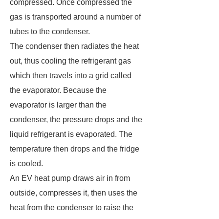
compressed. Once compressed the
gas is transported around a number of
tubes to the condenser.
The condenser then radiates the heat
out, thus cooling the refrigerant gas
which then travels into a grid called
the evaporator. Because the
evaporator is larger than the
condenser, the pressure drops and the
liquid refrigerant is evaporated. The
temperature then drops and the fridge
is cooled.
An EV heat pump draws air in from
outside, compresses it, then uses the
heat from the condenser to raise the