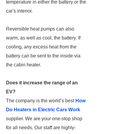
temperature in either the battery or the
car's interior.
Reversible heat pumps can also
warm, as well as cool, the battery. If
cooling, any excess heat from the
battery can be sent to the inside via
the cabin heater.
Does it increase the range of an
EV?
The company is the world’s best
How
Do Heaters in Electric Cars Work
supplier. We are your one-stop shop
for all needs. Our staff are highly-