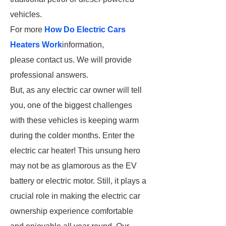
vehicles.
For more
How Do Electric Cars
Heaters Work
information,
please contact us. We will provide
professional answers.
But, as any electric car owner will tell
you, one of the biggest challenges
with these vehicles is keeping warm
during the colder months. Enter the
electric car heater! This unsung hero
may not be as glamorous as the EV
battery or electric motor. Still, it plays a
crucial role in making the electric car
ownership experience comfortable