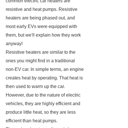
common electric car heaters are
resistive and heat pumps. Resistive
heaters are being phased out, and
most early EVs were equipped with
them, but we'll explain how they work
anyway!
Resistive heaters are similar to the
ones you might find in a traditional
non-EV car. In simple terms, an engine
creates heat by operating. That heat is
then used to warm up the car.
However, due to the nature of electric
vehicles, they are highly efficient and
produce little heat, so they are less
efficient than heat pumps.