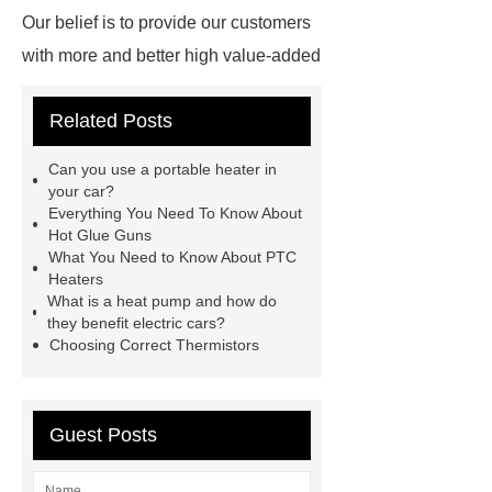
Our belief is to provide our customers
with more and better high value-added
products. Let's create a better future
Related Posts
together.
How Do Electric Cars
Produce Heat
How Do Heaters
Can you use a portable heater in
Work in Electric Cars
How Do
your car?
Everything You Need To Know About
Electric Cars Heaters Work
Hot Glue Guns
Working Principle of Thermistors
What You Need to Know About PTC
Heaters
How Do Electric Vehicle Heaters
What is a heat pump and how do
Work
Microheater
Resistive
they benefit electric cars?
Choosing Correct Thermistors
Heater Controller
Automotive
Heaters
Ptc Heating
Solutions
Resistive Heater
Guest Posts
Element
How Do Ceramic
Heating Elements Work
Cutting-