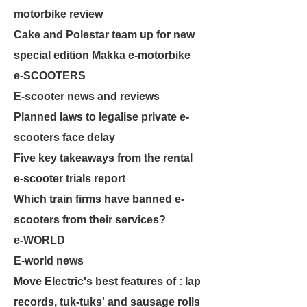
motorbike review
Cake and Polestar team up for new
special edition Makka e-motorbike
e-SCOOTERS
E-scooter news and reviews
Planned laws to legalise private e-
scooters face delay
Five key takeaways from the rental
e-scooter trials report
Which train firms have banned e-
scooters from their services?
e-WORLD
E-world news
Move Electric's best features of : lap
records, tuk-tuks' and sausage rolls