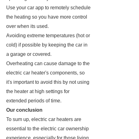
Use your car app to remotely schedule
the heating so you have more control
over when its used.
Avoiding extreme temperatures (hot or
cold) if possible by keeping the car in
a garage or covered.
Overheating can cause damage to the
electric car heater's components, so
it's important to avoid this by not using
the heater at high settings for
extended periods of time.
Our conclusion
To sum up, electric car heaters are
essential to the electric car ownership
experience, especially for those living