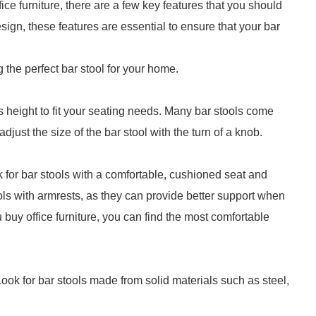
ffice furniture, there are a few key features that you should
esign, these features are essential to ensure that your bar
g the perfect bar stool for your home.
ts height to fit your seating needs. Many bar stools come
djust the size of the bar stool with the turn of a knob.
ok for bar stools with a comfortable, cushioned seat and
tools with armrests, as they can provide better support when
u buy office furniture, you can find the most comfortable
ook for bar stools made from solid materials such as steel,