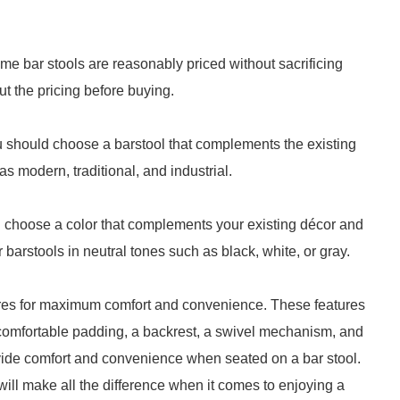
me bar stools are reasonably priced without sacrificing
ut the pricing before buying.
u should choose a barstool that complements the existing
s modern, traditional, and industrial.
ld choose a color that complements your existing décor and
barstools in neutral tones such as black, white, or gray.
tures for maximum comfort and convenience. These features
, comfortable padding, a backrest, a swivel mechanism, and
ovide comfort and convenience when seated on a bar stool.
 will make all the difference when it comes to enjoying a