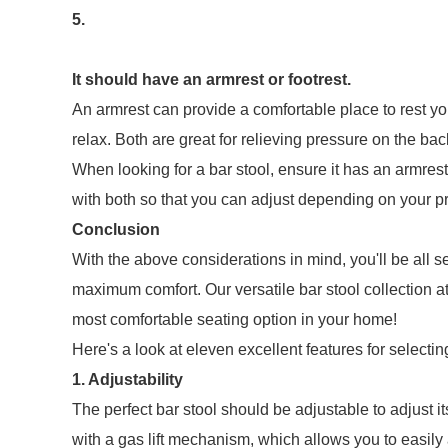
5.
It should have an armrest or footrest.
An armrest can provide a comfortable place to rest your
relax. Both are great for relieving pressure on the bac
When looking for a bar stool, ensure it has an armrest o
with both so that you can adjust depending on your p
Conclusion
With the above considerations in mind, you'll be all se
maximum comfort. Our versatile bar stool collection a
most comfortable seating option in your home!
Here's a look at eleven excellent features for selectin
1. Adjustability
The perfect bar stool should be adjustable to adjust i
with a gas lift mechanism, which allows you to easily a