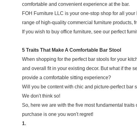
comfortable and convenient experience at the bar.
FOH Furniture LLC is your one-stop shop for all your 
range of high-quality commercial furniture products, fr
If you wish to buy office furniture, see our perfect furn
5 Traits That Make A Comfortable Bar Stool
When shopping for the perfect bar stools for your kitche
and overall fit in your existing decor. But what if the
provide a comfortable sitting experience?
Will you be content with chic and picture-perfect bar 
We don't think so!
So, here we are with the five most fundamental traits o
purchase is one you won't regret!
1.