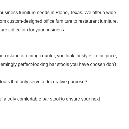
business furniture needs in Plano, Texas. We offer a wide
om custom-designed office furniture to restaurant furniture.
iture collection for your business.
n island or dining counter, you look for style, color, price,
 seemingly perfect-looking bar stools you have chosen don't
stools that only serve a decorative purpose?
f a truly comfortable bar stool to ensure your next