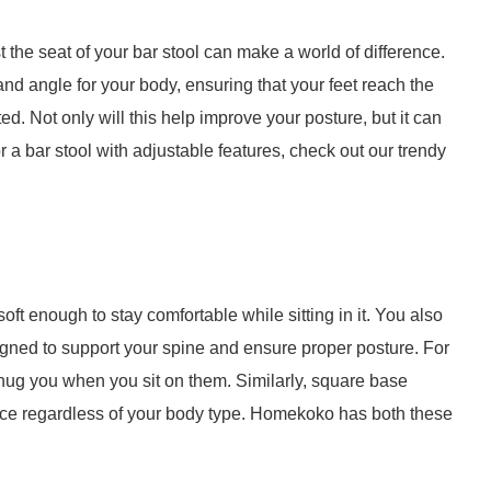
st the seat of your bar stool can make a world of difference.
and angle for your body, ensuring that your feet reach the
d. Not only will this help improve your posture, but it can
or a bar stool with adjustable features, check out our trendy
ft enough to stay comfortable while sitting in it. You also
signed to support your spine and ensure proper posture. For
hug you when you sit on them. Similarly, square base
pace regardless of your body type. Homekoko has both these