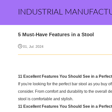
INDUSTRIAL MANUFACT
5 Must-Have Features in a Stool
01, Jul. 2024
11 Excellent Features You Should See in a Perfect
If you're looking for the perfect bar stool as you buy o
consider. From comfort and durability to the overall d
stool is comfortable and stylish.
11 Excellent Features You Should See in a Perfec