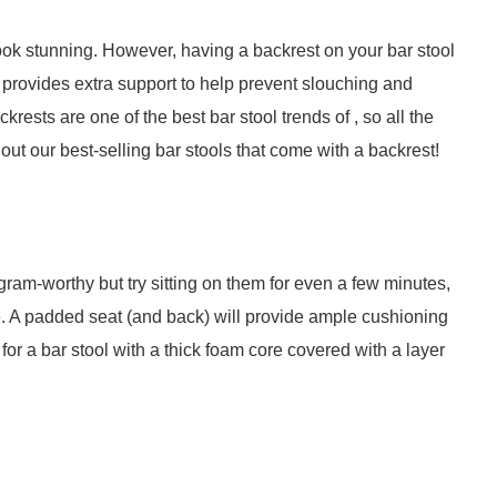
ook stunning. However, having a backrest on your bar stool
st provides extra support to help prevent slouching and
krests are one of the best bar stool trends of , so all the
out our best-selling bar stools that come with a backrest!
ram-worthy but try sitting on them for even a few minutes,
ble. A padded seat (and back) will provide ample cushioning
or a bar stool with a thick foam core covered with a layer