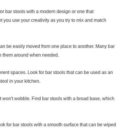
for bar stools with a modern design or one that
et you use your creativity as you try to mix and match
 can be easily moved from one place to another. Many bar
ve them around when needed.
fferent spaces. Look for bar stools that can be used as an
tool in your kitchen.
it won't wobble. Find bar stools with a broad base, which
ook for bar stools with a smooth surface that can be wiped