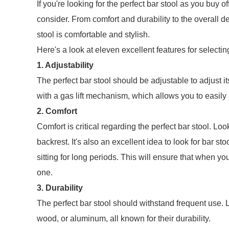
If you're looking for the perfect bar stool as you buy o
consider. From comfort and durability to the overall d
stool is comfortable and stylish.
Here's a look at eleven excellent features for selectin
1. Adjustability
The perfect bar stool should be adjustable to adjust i
with a gas lift mechanism, which allows you to easily a
2. Comfort
Comfort is critical regarding the perfect bar stool. Lo
backrest. It's also an excellent idea to look for bar s
sitting for long periods. This will ensure that when yo
one.
3. Durability
The perfect bar stool should withstand frequent use. L
wood, or aluminum, all known for their durability.