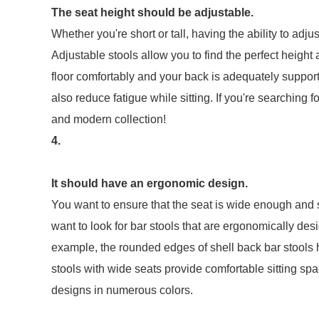
The seat height should be adjustable.
Whether you're short or tall, having the ability to adju
Adjustable stools allow you to find the perfect height 
floor comfortably and your back is adequately supporte
also reduce fatigue while sitting. If you're searching f
and modern collection!
4.
It should have an ergonomic design.
You want to ensure that the seat is wide enough and so
want to look for bar stools that are ergonomically de
example, the rounded edges of shell back bar stools 
stools with wide seats provide comfortable sitting s
designs in numerous colors.