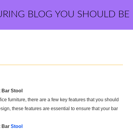
URING BLOG YOU SHOULD BE
 Bar Stool
ffice furniture, there are a few key features that you should
esign, these features are essential to ensure that your bar
t Bar
Stool