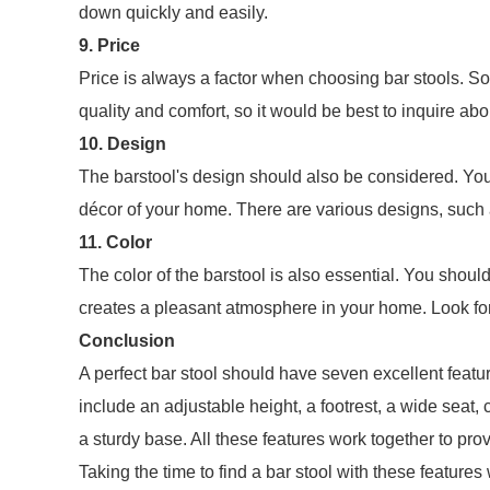
down quickly and easily.
9. Price
Price is always a factor when choosing bar stools. So
quality and comfort, so it would be best to inquire abo
10. Design
The barstool's design should also be considered. Yo
décor of your home. There are various designs, such a
11. Color
The color of the barstool is also essential. You shou
creates a pleasant atmosphere in your home. Look for 
Conclusion
A perfect bar stool should have seven excellent fea
include an adjustable height, a footrest, a wide seat
a sturdy base. All these features work together to pr
Taking the time to find a bar stool with these features