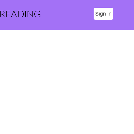
 READING
Sign in