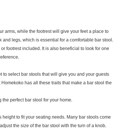
 arms, while the footrest will give your feet a place to
k and legs, which is essential for a comfortable bar stool.
r footrest included. It is also beneficial to look for one
reference.
t to select bar stools that will give you and your guests
t Homekoko has all these traits that make a bar stool the
g the perfect bar stool for your home.
ts height to fit your seating needs. Many bar stools come
djust the size of the bar stool with the turn of a knob.