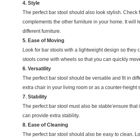
4. Style
The perfect bar stool should also look stylish. Check 
complements the other furniture in your home. It will l
different furniture.
5. Ease of Moving
Look for bar stools with a lightweight design so they
stools come with wheels so that you can quickly mo
6. Versatility
The perfect bar stool should be versatile and fit in di
extra chair in your living room or as a counter-height s
7. Stability
The perfect bar stool must also be stable'ensure that 
can provide extra stability.
8. Ease of Cleaning
The perfect bar stool should also be easy to clean. L