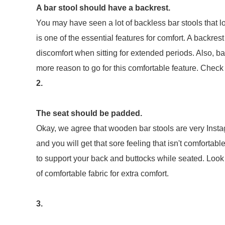
A bar stool should have a backrest.
You may have seen a lot of backless bar stools that l
is one of the essential features for comfort. A backre
discomfort when sitting for extended periods. Also, bac
more reason to go for this comfortable feature. Check 
2.
The seat should be padded.
Okay, we agree that wooden bar stools are very Instag
and you will get that sore feeling that isn't comforta
to support your back and buttocks while seated. Look f
of comfortable fabric for extra comfort.
3.