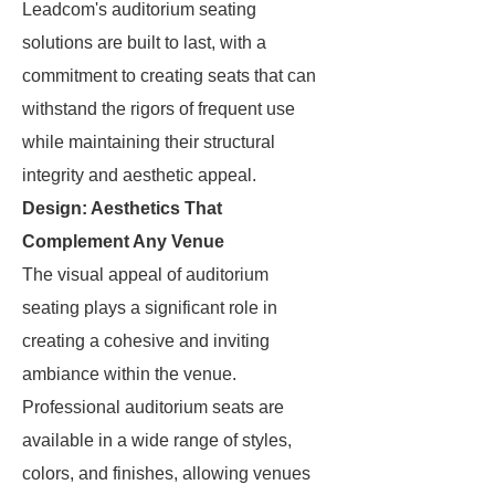
Leadcom's auditorium seating
solutions are built to last, with a
commitment to creating seats that can
withstand the rigors of frequent use
while maintaining their structural
integrity and aesthetic appeal.
Design: Aesthetics That
Complement Any Venue
The visual appeal of auditorium
seating plays a significant role in
creating a cohesive and inviting
ambiance within the venue.
Professional auditorium seats are
available in a wide range of styles,
colors, and finishes, allowing venues