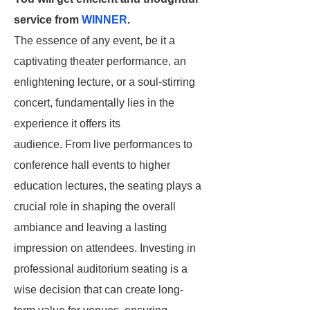
service from
WINNER
.
The essence of any event, be it a
captivating theater performance, an
enlightening lecture, or a soul-stirring
concert, fundamentally lies in the
experience it offers its
audience. From live performances to
conference hall events to higher
education lectures, the seating plays a
crucial role in shaping the overall
ambiance and leaving a lasting
impression on attendees. Investing in
professional auditorium seating is a
wise decision that can create long-