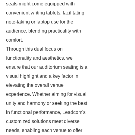
seats might come equipped with
convenient writing tablets, facilitating
note-taking or laptop use for the
audience, blending practicality with
comfort.
Through this dual focus on
functionality and aesthetics, we
ensure that our auditorium seating is a
visual highlight and a key factor in
elevating the overall venue
experience. Whether aiming for visual
unity and harmony or seeking the best
in functional performance, Leadcom's
customized solutions meet diverse
needs, enabling each venue to offer