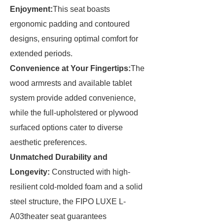
Enjoyment:
This seat boasts
ergonomic padding and contoured
designs, ensuring optimal comfort for
extended periods.
Convenience at Your Fingertips:
The
wood armrests and available tablet
system provide added convenience,
while the full-upholstered or plywood
surfaced options cater to diverse
aesthetic preferences.
Unmatched Durability and
Longevity:
Constructed with high-
resilient cold-molded foam and a solid
steel structure, the FIPO LUXE L-
A03theater seat guarantees