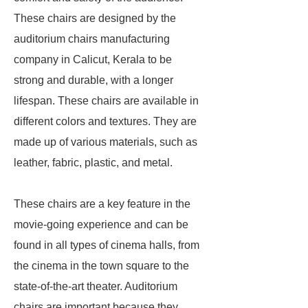
These chairs are designed by the
auditorium chairs manufacturing
company in Calicut, Kerala to be
strong and durable, with a longer
lifespan. These chairs are available in
different colors and textures. They are
made up of various materials, such as
leather, fabric, plastic, and metal.
These chairs are a key feature in the
movie-going experience and can be
found in all types of cinema halls, from
the cinema in the town square to the
state-of-the-art theater. Auditorium
chairs are important because they