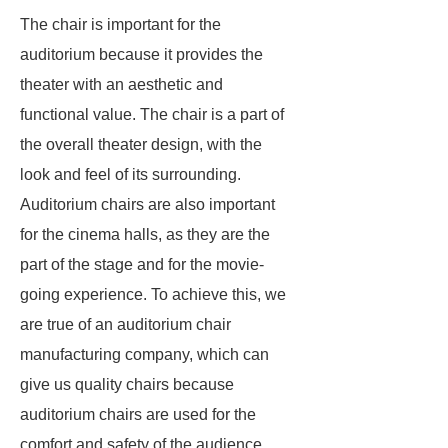
The chair is important for the
auditorium because it provides the
theater with an aesthetic and
functional value. The chair is a part of
the overall theater design, with the
look and feel of its surrounding.
Auditorium chairs are also important
for the cinema halls, as they are the
part of the stage and for the movie-
going experience. To achieve this, we
are true of an auditorium chair
manufacturing company, which can
give us quality chairs because
auditorium chairs are used for the
comfort and safety of the audience.