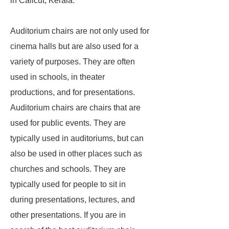
in Calicut, Kerala.
Auditorium chairs are not only used for
cinema halls but are also used for a
variety of purposes. They are often
used in schools, in theater
productions, and for presentations.
Auditorium chairs are chairs that are
used for public events. They are
typically used in auditoriums, but can
also be used in other places such as
churches and schools. They are
typically used for people to sit in
during presentations, lectures, and
other presentations. If you are in