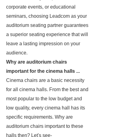
corporate events, or educational
seminars, choosing Leadcom as your
auditorium seating partner guarantees
a superior seating experience that will
leave a lasting impression on your
audience.
Why are auditorium chairs
important for the cinema halls ...
Cinema chairs are a basic necessity
for all cinema halls. From the best and
most popular to the low budget and
low quality, every cinema hall has its
specific requirements. Why are
auditorium chairs important to these
halls then? Let's see-