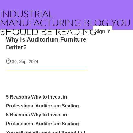
INDUSTRIAL
MANUFACTURING BLOG YOU
SHOULD BE READING
Sign in
Why is Auditorium Furniture
Better?
30, Sep. 2024
5 Reasons Why to Invest in
Professional Auditorium Seating
5 Reasons Why to Invest in
Professional Auditorium Seating
You will get efficient and thoughtful