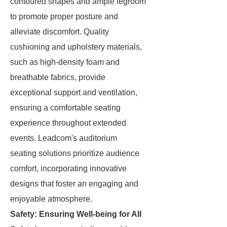
contoured shapes and ample legroom
to promote proper posture and
alleviate discomfort. Quality
cushioning and upholstery materials,
such as high-density foam and
breathable fabrics, provide
exceptional support and ventilation,
ensuring a comfortable seating
experience throughout extended
events. Leadcom's auditorium
seating solutions prioritize audience
comfort, incorporating innovative
designs that foster an engaging and
enjoyable atmosphere.
Safety: Ensuring Well-being for All