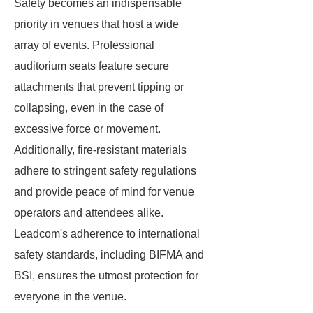
Safety becomes an indispensable
priority in venues that host a wide
array of events. Professional
auditorium seats feature secure
attachments that prevent tipping or
collapsing, even in the case of
excessive force or movement.
Additionally, fire-resistant materials
adhere to stringent safety regulations
and provide peace of mind for venue
operators and attendees alike.
Leadcom's adherence to international
safety standards, including BIFMA and
BSI, ensures the utmost protection for
everyone in the venue.