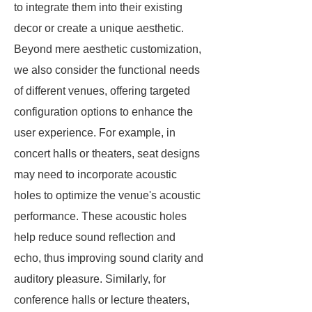
to integrate them into their existing
decor or create a unique aesthetic.
Beyond mere aesthetic customization,
we also consider the functional needs
of different venues, offering targeted
configuration options to enhance the
user experience. For example, in
concert halls or theaters, seat designs
may need to incorporate acoustic
holes to optimize the venue's acoustic
performance. These acoustic holes
help reduce sound reflection and
echo, thus improving sound clarity and
auditory pleasure. Similarly, for
conference halls or lecture theaters,