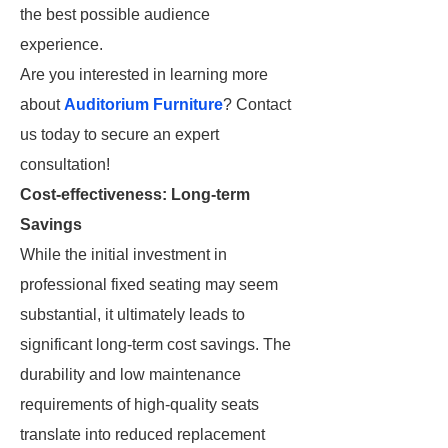
the best possible audience
experience.
Are you interested in learning more
about
Auditorium Furniture
? Contact
us today to secure an expert
consultation!
Cost-effectiveness: Long-term
Savings
While the initial investment in
professional fixed seating may seem
substantial, it ultimately leads to
significant long-term cost savings. The
durability and low maintenance
requirements of high-quality seats
translate into reduced replacement