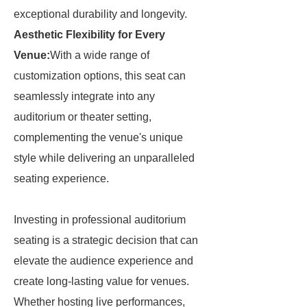
exceptional durability and longevity.
Aesthetic Flexibility for Every
Venue:
With a wide range of
customization options, this seat can
seamlessly integrate into any
auditorium or theater setting,
complementing the venue's unique
style while delivering an unparalleled
seating experience.
Investing in professional auditorium
seating is a strategic decision that can
elevate the audience experience and
create long-lasting value for venues.
Whether hosting live performances,