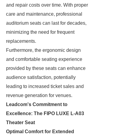
and repair costs over time. With proper
care and maintenance, professional
auditorium seats can last for decades,
minimizing the need for frequent
replacements.
Furthermore, the ergonomic design
and comfortable seating experience
provided by these seats can enhance
audience satisfaction, potentially
leading to increased ticket sales and
revenue generation for venues.
Leadcom's Commitment to
Excellence: The FIPO LUXE L-A03
Theater Seat
Optimal Comfort for Extended