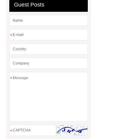
waiting blue
Guest Posts
*
*
*