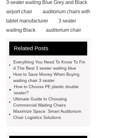
3-seater waiting Blue Grey and Black
airport chair
auditorium chairs with
tablet manufacturer
3 seater
waiting Black
auditorium chair
with writing pad
auditorium chair
Related Posts
writing tablet
wholesale airport
metal Iron bench seating
winner
Everything You Need To Know To Fin
chair
3 seater waiting grey
3
d The Best 3 seater waiting blue
How to Save Money When Buying
seater metal benches for waiting
waiting chair 3 seater
room
auditorium seating chair with
How to Choose PE plastic double
seater?
writing tablet
auditorium chair with
Ultimate Guide to Choosing
writing table
wholesale recliner
Commercial Waiting Chairs
Maximize Space: Smart Auditorium
cinema seat
PE plastic double
Chair Logistics Solutions
seater
waiting chair 3 seater
cinema chair wholesale
3 seater