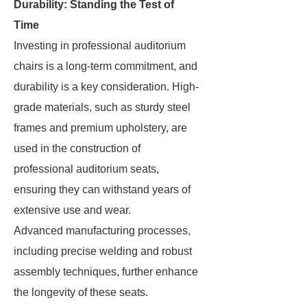
Durability: Standing the Test of
Time
Investing in professional auditorium
chairs is a long-term commitment, and
durability is a key consideration. High-
grade materials, such as sturdy steel
frames and premium upholstery, are
used in the construction of
professional auditorium seats,
ensuring they can withstand years of
extensive use and wear.
Advanced manufacturing processes,
including precise welding and robust
assembly techniques, further enhance
the longevity of these seats.