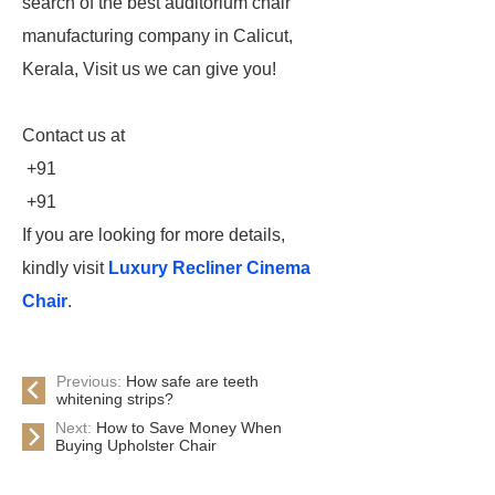
search of the best auditorium chair
manufacturing company in Calicut,
Kerala, Visit us we can give you!
Contact us at
+91
+91
If you are looking for more details,
kindly visit
Luxury Recliner Cinema
Chair
.
Previous:
How safe are teeth
whitening strips?
Next:
How to Save Money When
Buying Upholster Chair