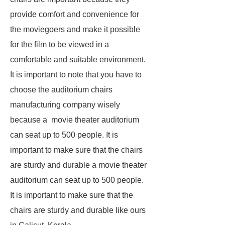
provide comfort and convenience for
the moviegoers and make it possible
for the film to be viewed in a
comfortable and suitable environment.
It is important to note that you have to
choose the auditorium chairs
manufacturing company wisely
because a movie theater auditorium
can seat up to 500 people. It is
important to make sure that the chairs
are sturdy and durable a movie theater
auditorium can seat up to 500 people.
It is important to make sure that the
chairs are sturdy and durable like ours