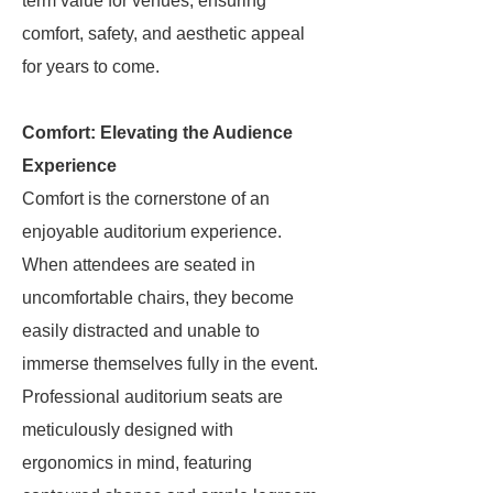
term value for venues, ensuring
comfort, safety, and aesthetic appeal
for years to come.
Comfort: Elevating the Audience
Experience
Comfort is the cornerstone of an
enjoyable auditorium experience.
When attendees are seated in
uncomfortable chairs, they become
easily distracted and unable to
immerse themselves fully in the event.
Professional auditorium seats are
meticulously designed with
ergonomics in mind, featuring