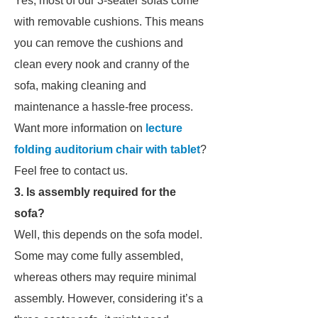
Yes, most of our 3-seater sofas come
with removable cushions. This means
you can remove the cushions and
clean every nook and cranny of the
sofa, making cleaning and
maintenance a hassle-free process.
Want more information on
lecture
folding auditorium chair with tablet
?
Feel free to contact us.
3. Is assembly required for the
sofa?
Well, this depends on the sofa model.
Some may come fully assembled,
whereas others may require minimal
assembly. However, considering it’s a