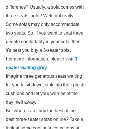
difference? Usually, a sofa comes with
three seats, right? Well, not really.
Some sofas may only accommodate
two seats. So, if you want to seat three
people comfortably in your sofa, then
it's best you buy a 3-seater sofa.
For more information, please visit
3
seater waiting grey
.
Imagine three generous seats waiting
for you to sit down, sink into their plush
cushions and let your worries of the
day melt away.
But where can I buy the best of the
best three-seater sofas online? Take a
look at some cool sofa collections at