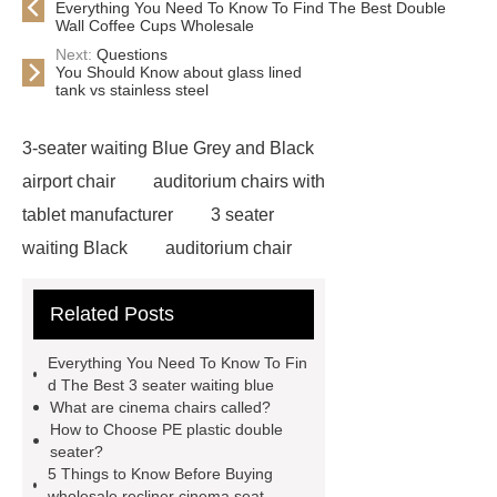
Everything You Need To Know To Find The Best Double
Wall Coffee Cups Wholesale
Next:
Questions
You Should Know about glass lined
tank vs stainless steel
3-seater waiting Blue Grey and Black
airport chair
auditorium chairs with
tablet manufacturer
3 seater
waiting Black
auditorium chair
with writing pad
auditorium chair
Related Posts
writing tablet
wholesale airport
metal Iron bench seating
winner
Everything You Need To Know To Fin
chair
3 seater waiting grey
3
d The Best 3 seater waiting blue
What are cinema chairs called?
seater metal benches for waiting
How to Choose PE plastic double
room
auditorium seating chair with
seater?
5 Things to Know Before Buying
writing tablet
auditorium chair with
wholesale recliner cinema seat