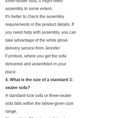
three-seater sofa, it might need
assembly to some extent.
It's better to check the assembly
requirements in the product details. If
you need help with assembly, you can
take advantage of the white glove
delivery service from Jennifer
Furniture, where you get the sofa
delivered and assembled in your
place.
4. What is the size of a standard 3-
seater sofa?
A standard-size sofa or three-seater
sofa falls within the below-given size
range.