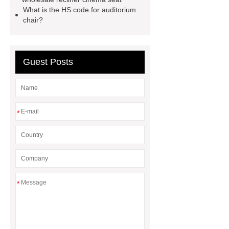
writing table
wholesale recliner
What is the HS code for auditorium
chair?
cinema seat
PE plastic double
seater
waiting chair 3 seater
cinema chair wholesale
3 seater
Guest Posts
waiting blue
*
*