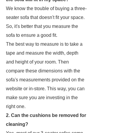
We know the trouble of buying a three-
seater sofa that doesn't fit your space.
So, it's better that you measure the
sofa to ensure a good fit.
The best way to measure is to take a
tape and measure the width, depth
and height of your room. Then
compare these dimensions with the
sofa's measurements provided on the
website or in-store. This way, you can
make sure you are investing in the
right one.
2. Can the cushions be removed for
cleaning?