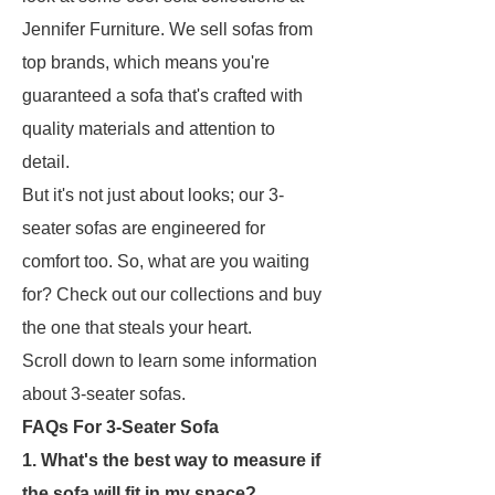
Jennifer Furniture. We sell sofas from
top brands, which means you're
guaranteed a sofa that's crafted with
quality materials and attention to
detail.
But it's not just about looks; our 3-
seater sofas are engineered for
comfort too. So, what are you waiting
for? Check out our collections and buy
the one that steals your heart.
Scroll down to learn some information
about 3-seater sofas.
FAQs For 3-Seater Sofa
1. What's the best way to measure if
the sofa will fit in my space?