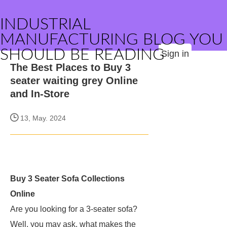
INDUSTRIAL
MANUFACTURING BLOG YOU
SHOULD BE READING
Sign in
The Best Places to Buy 3
seater waiting grey Online
and In-Store
13, May. 2024
Buy 3 Seater Sofa Collections
Online
Are you looking for a 3-seater sofa?
Well, you may ask, what makes the