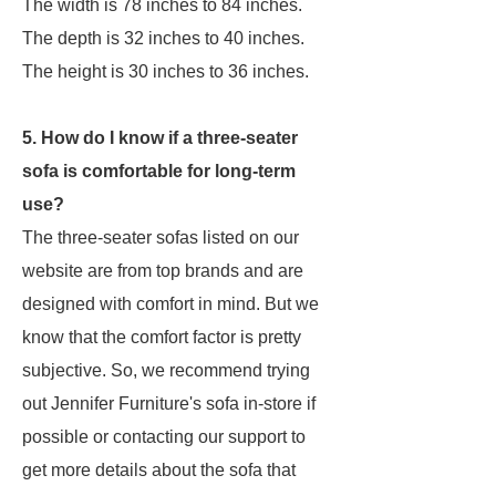
The width is 78 inches to 84 inches.
The depth is 32 inches to 40 inches.
The height is 30 inches to 36 inches.
5. How do I know if a three-seater
sofa is comfortable for long-term
use?
The three-seater sofas listed on our
website are from top brands and are
designed with comfort in mind. But we
know that the comfort factor is pretty
subjective. So, we recommend trying
out Jennifer Furniture's sofa in-store if
possible or contacting our support to
get more details about the sofa that