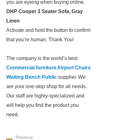
you are eyeing when buying online.
DHP Cooper 3 Seater Sofa, Gray
Linen
Activate and hold the button to confirm
that you’re human. Thank You!
The company is the world’s best
Commercial furniture Airport Chairs
Waiting Bench Public
supplier. We
are your one-stop shop for all needs.
Our staff are highly-specialized and
will help you find the product you
need.
Previous: