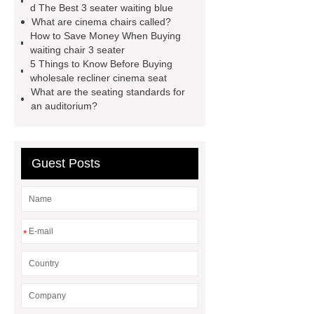
chair
3 seater waiting grey
3
d The Best 3 seater waiting blue
What are cinema chairs called?
seater metal benches for waiting
How to Save Money When Buying
room
auditorium seating chair with
waiting chair 3 seater
5 Things to Know Before Buying
writing tablet
auditorium chair with
wholesale recliner cinema seat
writing table
wholesale recliner
What are the seating standards for
an auditorium?
cinema seat
PE plastic double
seater
waiting chair 3 seater
cinema chair wholesale
3 seater
Guest Posts
waiting blue
*