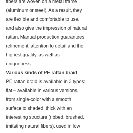
fibers are woven on a metal frame
(aluminum or steel). As a result, they
are flexible and comfortable to use,
and also give the impression of natural
rattan. Manual production guarantees
refinement, attention to detail and the
highest quality, as well as
uniqueness.
Various kinds of PE rattan braid
PE rattan braid is available in 3 types:
flat – available in various versions,
from single-color with a smooth
surface to shaded, thick with an
interesting structure (ribbed, brushed,
imitating natural fibers), used in low