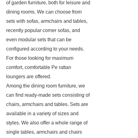
of garden furniture, both for leisure and
dining rooms. We can choose from
sets with sofas, armchairs and tables,
recently popular corner sofas, and
even modular sets that can be
configured according to your needs.
For those looking for maximum
comfort, comfortable Pe rattan
loungers are offered.
Among the dining room furniture, we
can find ready-made sets consisting of
chairs, armchairs and tables. Sets are
available in a variety of sizes and
styles. We also offer a whole range of
single tables, armchairs and chairs