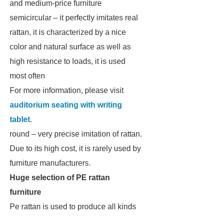
and medium-price furniture
semicircular – it perfectly imitates real
rattan, it is characterized by a nice
color and natural surface as well as
high resistance to loads, it is used
most often
For more information, please visit
auditorium seating with writing
tablet
.
round – very precise imitation of rattan.
Due to its high cost, it is rarely used by
furniture manufacturers.
Huge selection of PE rattan
furniture
Pe rattan is used to produce all kinds