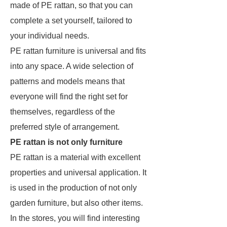
made of PE rattan, so that you can
complete a set yourself, tailored to
your individual needs.
PE rattan furniture is universal and fits
into any space. A wide selection of
patterns and models means that
everyone will find the right set for
themselves, regardless of the
preferred style of arrangement.
PE rattan is not only furniture
PE rattan is a material with excellent
properties and universal application. It
is used in the production of not only
garden furniture, but also other items.
In the stores, you will find interesting