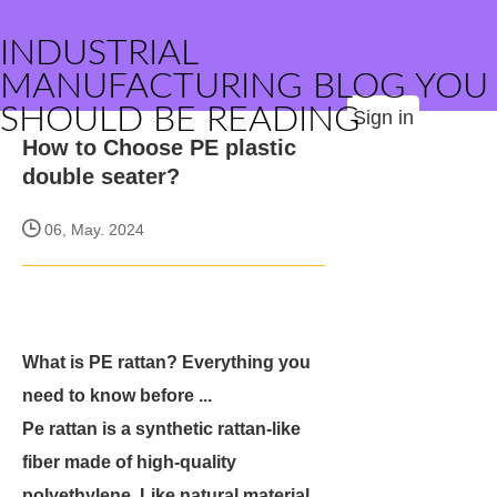
INDUSTRIAL
MANUFACTURING BLOG YOU
SHOULD BE READING
Sign in
How to Choose PE plastic
double seater?
06, May. 2024
What is PE rattan? Everything you
need to know before ...
Pe rattan is a synthetic rattan-like
fiber made of high-quality
polyethylene. Like natural material,