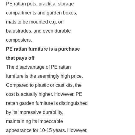
PE rattan pots, practical storage
compartments and garden boxes,
mats to be mounted e.g. on
balustrades, and even durable
composters.
PE rattan furniture is a purchase
that pays off
The disadvantage of PE rattan
furniture is the seemingly high price.
Compared to plastic or cast kits, the
cost is actually higher. However, PE
rattan garden furniture is distinguished
by its impressive durability,
maintaining its impeccable
appearance for 10-15 years. However,