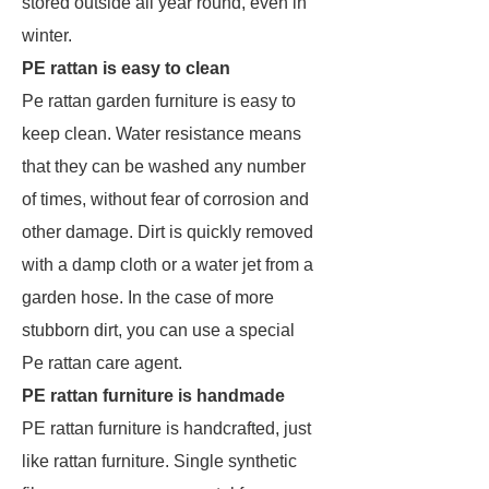
stored outside all year round, even in
winter.
PE rattan is easy to clean
Pe rattan garden furniture is easy to
keep clean. Water resistance means
that they can be washed any number
of times, without fear of corrosion and
other damage. Dirt is quickly removed
with a damp cloth or a water jet from a
garden hose. In the case of more
stubborn dirt, you can use a special
Pe rattan care agent.
PE rattan furniture is handmade
PE rattan furniture is handcrafted, just
like rattan furniture. Single synthetic