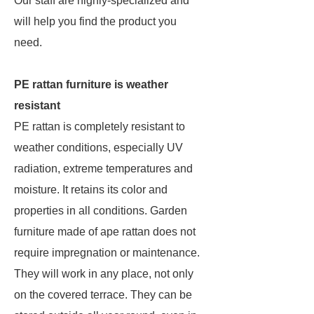
Our staff are highly-specialized and
will help you find the product you
need.
PE rattan furniture is weather
resistant
PE rattan is completely resistant to
weather conditions, especially UV
radiation, extreme temperatures and
moisture. It retains its color and
properties in all conditions. Garden
furniture made of ape rattan does not
require impregnation or maintenance.
They will work in any place, not only
on the covered terrace. They can be