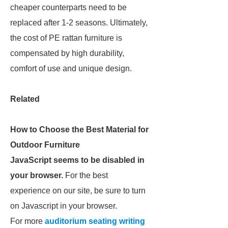
cheaper counterparts need to be
replaced after 1-2 seasons. Ultimately,
the cost of PE rattan furniture is
compensated by high durability,
comfort of use and unique design.
Related
How to Choose the Best Material for
Outdoor Furniture
JavaScript seems to be disabled in
your browser.
For the best
experience on our site, be sure to turn
on Javascript in your browser.
For more
auditorium seating writing