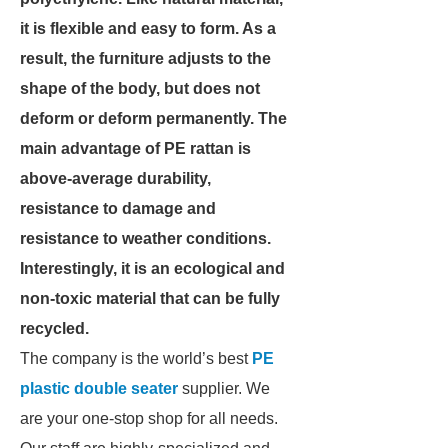
it is flexible and easy to form. As a
result, the furniture adjusts to the
shape of the body, but does not
deform or deform permanently.
The
main advantage of PE rattan is
above-average durability,
resistance to damage and
resistance to weather conditions.
Interestingly, it is an ecological and
non-toxic material that can be fully
recycled.
The company is the world’s best
PE
plastic double seater
supplier. We
are your one-stop shop for all needs.