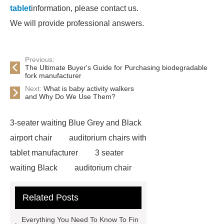
tablet
information, please contact us.
We will provide professional answers.
Previous:
The Ultimate Buyer's Guide for Purchasing biodegradable
fork manufacturer
Next:
What is baby activity walkers
and Why Do We Use Them?
3-seater waiting Blue Grey and Black
airport chair
auditorium chairs with
tablet manufacturer
3 seater
waiting Black
auditorium chair
with writing pad
auditorium chair
Related Posts
writing tablet
wholesale airport
metal Iron bench seating
winner
Everything You Need To Know To Fin