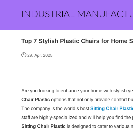
INDUSTRIAL MANUFACT
Top 7 Stylish Plastic Chairs for Home 
29, Apr. 2025
Are you looking to enhance your home with stylish yet 
Chair Plastic
options that not only provide comfort bu
The company is the world’s best
Sitting Chair Plasti
staff are highly-specialized and will help you find th
Sitting Chair Plastic
is designed to cater to various 