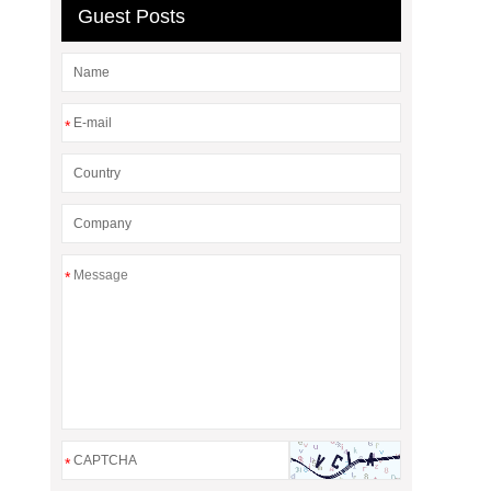
Guest Posts
*
*
*