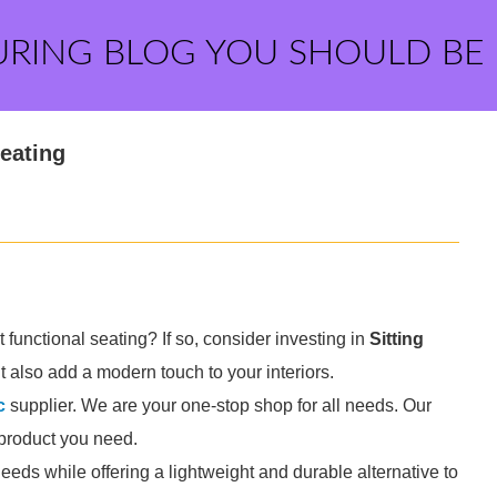
URING BLOG YOU SHOULD BE
Seating
functional seating? If so, consider investing in
Sitting
t also add a modern touch to your interiors.
c
supplier. We are your one-stop shop for all needs. Our
e product you need.
needs while offering a lightweight and durable alternative to