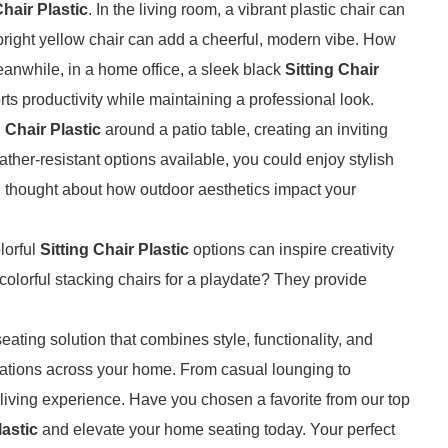
Chair Plastic
. In the living room, a vibrant plastic chair can
 bright yellow chair can add a cheerful, modern vibe. How
anwhile, in a home office, a sleek black
Sitting Chair
s productivity while maintaining a professional look.
g Chair Plastic
around a patio table, creating an inviting
ther-resistant options available, you could enjoy stylish
u thought about how outdoor aesthetics impact your
lorful
Sitting Chair Plastic
options can inspire creativity
lorful stacking chairs for a playdate? They provide
eating solution that combines style, functionality, and
lications across your home. From casual lounging to
iving experience. Have you chosen a favorite from our top
lastic
and elevate your home seating today. Your perfect