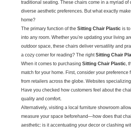
traditional seating. These chairs come in a myriad of
diverse aesthetic preferences. But what exactly mak
home?
The primary function of the
Sitting Chair Plastic
is to
into any room. Whether you're updating your living ar
outdoor space, these chairs deliver versatility and pr
a cozy corner for reading? The right
Sitting Chair Pla
When it comes to purchasing
Sitting Chair Plastic
, 
match for your home. First, consider your preference f
from retailers across the globe. Websites specializing
Have you checked how customers feel about the chai
quality and comfort.
Alternatively, visiting a local furniture showroom allow
measure your space beforehand—how does that chair fi
aesthetic: is it accentuating your decor or clashing wi