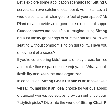
Let’s explore some application scenarios for
Sitting 
serve as an eye-catching focal point. For instance, a
would such a chair change the feel of your space? Me
Plastic
can provide an ergonomic solution that support
Outdoor spaces are not left out. Imagine using
Sittin
area for family gatherings or summer parties. With wea
seating without compromising on durability. Have yo
enjoyment of a space?
If you're considering kids' rooms or play areas, fun, co
and make those spaces more enjoyable. What about co
flexibility and keep the area organized.
In conclusion,
Sitting Chair Plastic
is an innovative s
versatility, making it an ideal choice for various app
organized workspace setups, they can enhance your l
7 stylish picks? Dive into the world of
Sitting Chair P