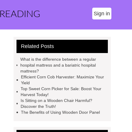
 READING
Sign in
Related Posts
What is the difference between a regular
hospital mattress and a bariatric hospital
mattress?
Efficient Corn Cob Harvester: Maximize Your
Yield
Top Sweet Corn Picker for Sale: Boost Your
Harvest Today!
Is Sitting on a Wooden Chair Harmful?
Discover the Truth!
The Benefits of Using Wooden Door Panel