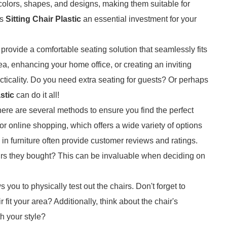
 colors, shapes, and designs, making them suitable for
es
Sitting Chair Plastic
an essential investment for your
 provide a comfortable seating solution that seamlessly fits
ea, enhancing your home office, or creating an inviting
acticality. Do you need extra seating for guests? Or perhaps
stic
can do it all!
there are several methods to ensure you find the perfect
or online shopping, which offers a wide variety of options
 in furniture often provide customer reviews and ratings.
rs they bought? This can be invaluable when deciding on
s you to physically test out the chairs. Don't forget to
t your area? Additionally, think about the chair's
th your style?