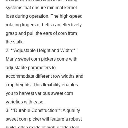
systems that ensure minimal kernel
loss during operation. The high-speed
rotating fingers or belts can effectively
grasp and pull the ears of corn from
the stalk.
2. **Adjustable Height and Width**:
Many sweet corn pickers come with
adjustable parameters to
accommodate different row widths and
crop heights. This flexibility enables
you to harvest various sweet corn
varieties with ease.
3. **Durable Construction**: A quality
sweet corn picker will feature a robust
build, often made of high-grade steel