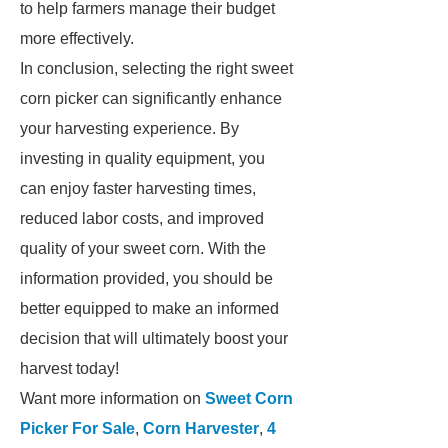
to help farmers manage their budget
more effectively.
In conclusion, selecting the right sweet
corn picker can significantly enhance
your harvesting experience. By
investing in quality equipment, you
can enjoy faster harvesting times,
reduced labor costs, and improved
quality of your sweet corn. With the
information provided, you should be
better equipped to make an informed
decision that will ultimately boost your
harvest today!
Want more information on
Sweet Corn
Picker For Sale
,
Corn Harvester
,
4