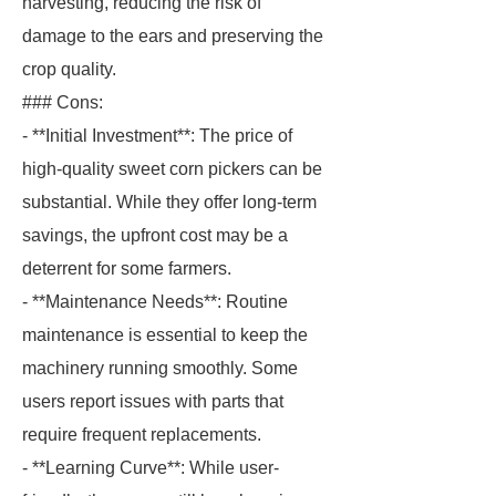
harvesting, reducing the risk of
damage to the ears and preserving the
crop quality.
### Cons:
- **Initial Investment**: The price of
high-quality sweet corn pickers can be
substantial. While they offer long-term
savings, the upfront cost may be a
deterrent for some farmers.
- **Maintenance Needs**: Routine
maintenance is essential to keep the
machinery running smoothly. Some
users report issues with parts that
require frequent replacements.
- **Learning Curve**: While user-