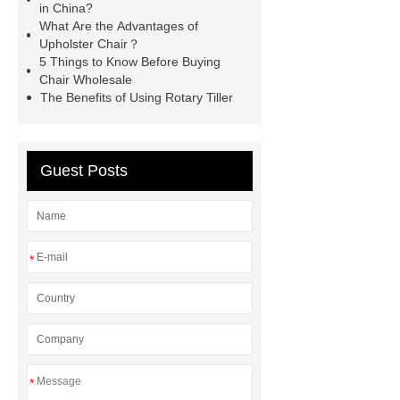
in China?
Manufacturer
spring button
What Are the Advantages of
lock
marble garden table
Upholster Chair？
5 Things to Know Before Buying
marble garden table
airport chair
Chair Wholesale
for sale
Medical Beds For
The Benefits of Using Rotary Tiller
Sale
Medical Beds For Sale
Guest Posts
*
*