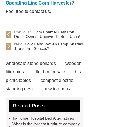
Operating Line Corn Harvester
?
Feel free to contact us.
Previous:
15cm Enamel Cast Iron
Dutch Ovens: Uncover Perfect Uses!
Next:
How Hand Woven Lamp Shades
Transform Spaces?
wholesale stone bollards
wooden
litter bins
litter bin for sale
bjs
picnic tables
compact electric
standing desk
how to open a
velux window with pole
adjustable
Related Posts
electric office desk
ICU Bed
Manufacturer
ICU Bed
In-Home Hospital Bed Alternatives
Manufacturer
ICU Bed
What is the largest furniture company