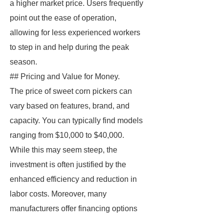
a higher market price. Users frequently
point out the ease of operation,
allowing for less experienced workers
to step in and help during the peak
season.
## Pricing and Value for Money.
The price of sweet corn pickers can
vary based on features, brand, and
capacity. You can typically find models
ranging from $10,000 to $40,000.
While this may seem steep, the
investment is often justified by the
enhanced efficiency and reduction in
labor costs. Moreover, many
manufacturers offer financing options