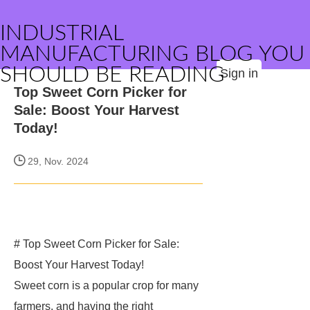
INDUSTRIAL
MANUFACTURING BLOG YOU
SHOULD BE READING
Sign in
Top Sweet Corn Picker for
Sale: Boost Your Harvest
Today!
29, Nov. 2024
# Top Sweet Corn Picker for Sale:
Boost Your Harvest Today!
Sweet corn is a popular crop for many
farmers, and having the right