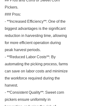
## Pros and Cons of Sweet Corn
Pickers.
### Pros:
- **Increased Efficiency**: One of the
biggest advantages is the significant
reduction in harvesting time, allowing
for more efficient operation during
peak harvest periods.
- **Reduced Labor Costs**: By
automating the picking process, farms
can save on labor costs and minimize
the workforce required during the
harvest.
- **Consistent Quality**: Sweet corn
pickers ensure uniformity in