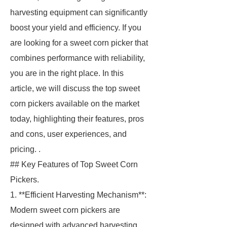
harvesting equipment can significantly
boost your yield and efficiency. If you
are looking for a sweet corn picker that
combines performance with reliability,
you are in the right place. In this
article, we will discuss the top sweet
corn pickers available on the market
today, highlighting their features, pros
and cons, user experiences, and
pricing. .
## Key Features of Top Sweet Corn
Pickers.
1. **Efficient Harvesting Mechanism**:
Modern sweet corn pickers are
designed with advanced harvesting