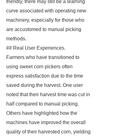
friendly, there may still be a learning
curve associated with operating new
machinery, especially for those who
are accustomed to manual picking
methods.
## Real User Experiences.
Farmers who have transitioned to
using sweet corn pickers often
express satisfaction due to the time
saved during the harvest. One user
noted that their harvest time was cut in
half compared to manual picking.
Others have highlighted how the
machines have improved the overall
quality of their harvested corn, yielding