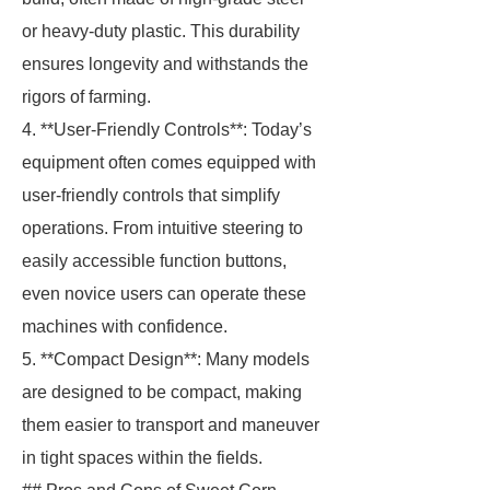
or heavy-duty plastic. This durability
ensures longevity and withstands the
rigors of farming.
4. **User-Friendly Controls**: Today’s
equipment often comes equipped with
user-friendly controls that simplify
operations. From intuitive steering to
easily accessible function buttons,
even novice users can operate these
machines with confidence.
5. **Compact Design**: Many models
are designed to be compact, making
them easier to transport and maneuver
in tight spaces within the fields.