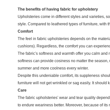
The benefits of having fabric for upholstery
Upholsteries come in different styles and varieties, s
style. Compared to leathered types of furniture, with t
Comfort
The feel in fabric upholsteries depends on the materia
cushions). Regardless, the comfort you can experien
The fabric's softness and warmth offer you calm and re
softness can provide cosiness no matter the season, un
summer and more coolness every winter.
Despite this undeniable comfort, its suppleness should
furniture will not get wrinkled or sag easily. It should
Care
The fabric upholsteries' wear and tear quality depend 
to endure weariness better. Moreover, because of its m