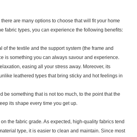
o there are many options to choose that will fit your home
he fabric types, you can experience the following benefits:
l of the textile and the support system (the frame and
ce is something you can always savour and experience.
laxation, easing all your stress away. Moreover, its
like leathered types that bring sticky and hot feelings in
 be something that is not too much, to the point that the
 keep its shape every time you get up.
on the fabric grade. As expected, high-quality fabrics tend
aterial type, it is easier to clean and maintain. Since most