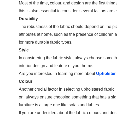
Most of the time, colour, and design are the first thin
this is also essential to consider, several factors are 
Durability
The robustness of the fabric should depend on the piec
attributes at home, such as the presence of children and
for more durable fabric types.
Style
In considering the fabric style, always choose somethi
interior design and feature of your home.
Are you interested in learning more about
Upholster 
Colour
Another crucial factor in selecting upholstered fabric 
on, always ensure choosing something that has a signi
furniture is a large one like sofas and tables.
If you are undecided about the fabric colours and des