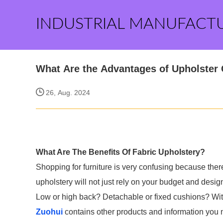
INDUSTRIAL MANUFACT
What Are the Advantages of Upholster
26, Aug. 2024
What Are The Benefits Of Fabric Upholstery?
Shopping for furniture is very confusing because there
upholstery will not just rely on your budget and desi
Low or high back? Detachable or fixed cushions? With t
Zuohui
contains other products and information you n