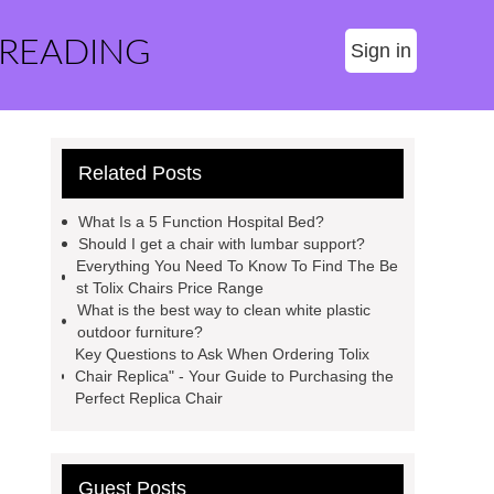
 READING
Sign in
Related Posts
What Is a 5 Function Hospital Bed?
Should I get a chair with lumbar support?
Everything You Need To Know To Find The Be
st Tolix Chairs Price Range
What is the best way to clean white plastic
outdoor furniture?
Key Questions to Ask When Ordering Tolix
Chair Replica" - Your Guide to Purchasing the
Perfect Replica Chair
Guest Posts