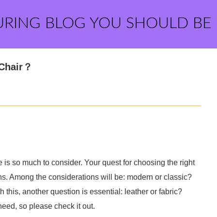
URING BLOG YOU SHOULD BE
 Chair？
 is so much to consider. Your quest for choosing the right
gns. Among the considerations will be: modern or classic?
his, another question is essential: leather or fabric?
eed, so please check it out.