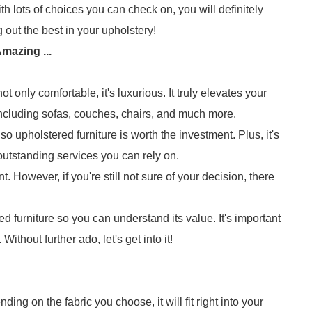
th lots of choices you can check on, you will definitely
g out the best in your upholstery!
mazing ...
 only comfortable, it's luxurious. It truly elevates your
 Including sofas, couches, chairs, and much more.
 upholstered furniture is worth the investment. Plus, it's
utstanding services you can rely on.
. However, if you're still not sure of your decision, there
d furniture so you can understand its value. It's important
ithout further ado, let's get into it!
ing on the fabric you choose, it will fit right into your