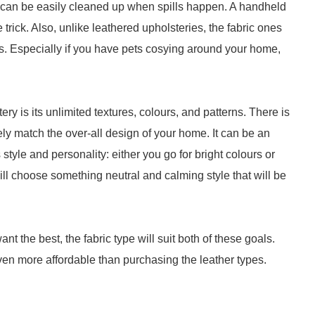
, it can be easily cleaned up when spills happen. A handheld
trick. Also, unlike leathered upholsteries, the fabric ones
. Especially if you have pets cosying around your home,
ry is its unlimited textures, colours, and patterns. There is
rely match the over-all design of your home. It can be an
style and personality: either you go for bright colours or
will choose something neutral and calming style that will be
nt the best, the fabric type will suit both of these goals.
 even more affordable than purchasing the leather types.