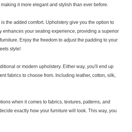
 making it more elegant and stylish than ever before.
e is the added comfort. Upholstery give you the option to
y enhances your seating experience, providing a superior
furniture. Enjoy the freedom to adjust the padding to your
eets style!
itional or modern upholstery. Either way, you'll end up
nt fabrics to choose from. Including leather, cotton, silk,
ions when it comes to fabrics, textures, patterns, and
decide exactly how your furniture will look. This way, you