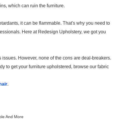
ns, which can ruin the furniture.
retardants, it can be flammable. That's why you need to
fessionals. Here at Redesign Upholstery, we got you
its issues. However, none of the cons are deal-breakers.
dy to get your furniture upholstered, browse our fabric
hair
.
iple And More