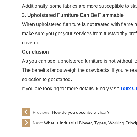
Additionally, some fabrics are more susceptible to stai
3. Upholstered Furniture Can Be Flammable
When upholstered furniture is not treated with flame 
make sure you get your services from trustworthy pro
covered!
Conclusion
As you can see, upholstered furniture is not without 
The benefits far outweigh the drawbacks. If you're rea
selection to get started.
If you are looking for more details, kindly visit
Tolix C
Previous:
How do you describe a chair?
Next:
What Is Industrial Blower, Types, Working Princ