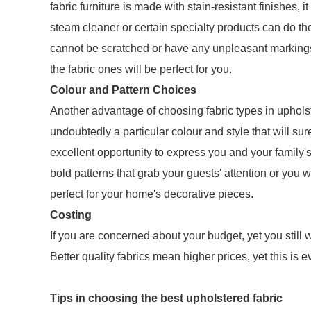
fabric furniture is made with stain-resistant finishes
steam cleaner or certain specialty products can do the 
cannot be scratched or have any unpleasant markings
the fabric ones will be perfect for you.
Colour and Pattern Choices
Another advantage of choosing fabric types in upholste
undoubtedly a particular colour and style that will su
excellent opportunity to express you and your family's 
bold patterns that grab your guests' attention or you 
perfect for your home's decorative pieces.
Costing
If you are concerned about your budget, yet you still wa
Better quality fabrics mean higher prices, yet this is
Tips in choosing the best upholstered fabric