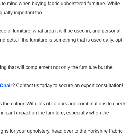
gs to mind when buying fabric upholstered furniture. While
equally important too.
e of furniture, what area it will be used in, and personal
 pets. If the furniture is something that is used daily, opt
ng that will complement not only the furniture but the
Chair
? Contact us today to secure an expert consultation!
is the colour. With lots of colours and combinations to check
ficant impact on the furniture, especially when the
igns for your upholstery, head over to the Yorkshire Fabric