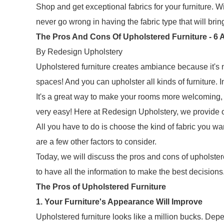
Shop and get exceptional fabrics for your furniture. Wi
never go wrong in having the fabric type that will brin
The Pros And Cons Of Upholstered Furniture - 6 A
By Redesign Upholstery
Upholstered furniture creates ambiance because it's not
spaces! And you can upholster all kinds of furniture.
It's a great way to make your rooms more welcoming, so
very easy! Here at Redesign Upholstery, we provide o
All you have to do is choose the kind of fabric you want
are a few other factors to consider.
Today, we will discuss the pros and cons of upholstere
to have all the information to make the best decisions. W
The Pros of Upholstered Furniture
1. Your Furniture's Appearance Will Improve
Upholstered furniture looks like a million bucks. Depend