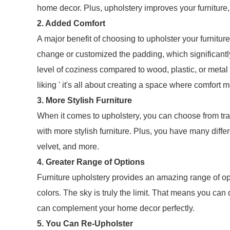
home decor. Plus, upholstery improves your furniture,
2. Added Comfort
A major benefit of choosing to upholster your furnitur
change or customized the padding, which significantl
level of coziness compared to wood, plastic, or metal 
liking ' it's all about creating a space where comfort m
3. More Stylish Furniture
When it comes to upholstery, you can choose from trad
with more stylish furniture. Plus, you have many differe
velvet, and more.
4. Greater Range of Options
Furniture upholstery provides an amazing range of opt
colors. The sky is truly the limit. That means you can 
can complement your home decor perfectly.
5. You Can Re-Upholster