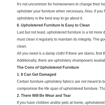
It's not uncommon for homeowners to change their hom
upholster your furniture when necessary. Also, if you f
upholstery is the best way to go about it.
6. Upholstered Furniture Is Easy to Clean
Last but not least, upholstered furniture is a lot mo
must clean it regularly to maintain its integrity. The g
clean.
All you need is a damp cloth! If there are stains, find 
Additionally, there are upholstery shampooers availab
The Cons of Upholstered Furniture
1. It Can Get Damaged
Certain furniture upholstery fabrics are not meant to
compromise the life span of upholstered furniture. Tha
2. There Will Be Wear and Tear
If you have children and/or pets at home, upholstered 