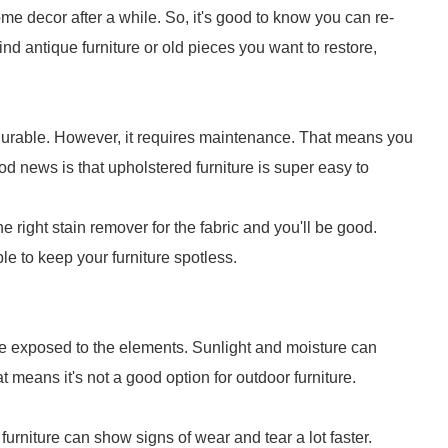
e decor after a while. So, it's good to know you can re-
ind antique furniture or old pieces you want to restore,
re durable. However, it requires maintenance. That means you
ood news is that upholstered furniture is super easy to
the right stain remover for the fabric and you'll be good.
le to keep your furniture spotless.
 be exposed to the elements. Sunlight and moisture can
t means it's not a good option for outdoor furniture.
furniture can show signs of wear and tear a lot faster.