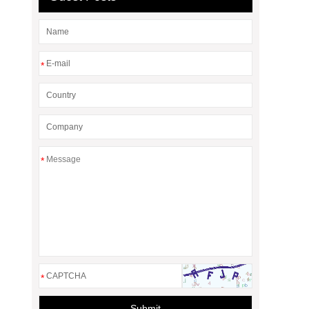
*
*
*
Submit