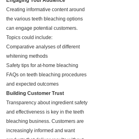
Engaging Your Audience
Creating informative content around
the various teeth bleaching options
can engage potential customers.
Topics could include:
Comparative analyses of different
whitening methods
Safety tips for at-home bleaching
FAQs on teeth bleaching procedures
and expected outcomes
Building Customer Trust
Transparency about ingredient safety
and effectiveness is key in the teeth
bleaching business. Customers are
increasingly informed and want