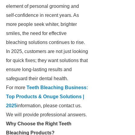
element of personal grooming and
self-confidence in recent years. As
more people seek whiter, brighter
smiles, the need for effective
bleaching solutions continues to rise.
In 2025, customers are not just looking
for quick fixes; they want solutions that
ensure long-lasting results and
safeguard their dental health.
For more
Teeth Bleaching Business:
Top Products & Onuge Solutions |
2025
information, please contact us.
We will provide professional answers.
Why Choose the Right Teeth
Bleaching Products?