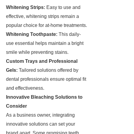
Whitening Strips:
Easy to use and
effective, whitening strips remain a
popular choice for at-home treatments.
Whitening Toothpaste:
This daily-
use essential helps maintain a bright
smile while preventing stains.
Custom Trays and Professional
Gels:
Tailored solutions offered by
dental professionals ensure optimal fit
and effectiveness.
Innovative Bleaching Solutions to
Consider
As a business owner, integrating
innovative solutions can set your
brand apart. Some promising teeth