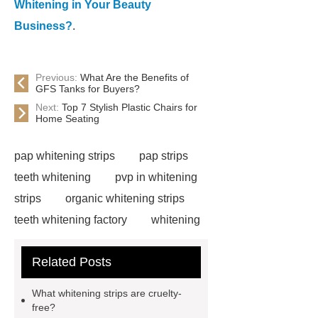
Whitening in Your Beauty
Business?
.
Previous:
What Are the Benefits of
GFS Tanks for Buyers?
Next:
Top 7 Stylish Plastic Chairs for
Home Seating
pap whitening strips
pap strips
teeth whitening
pvp in whitening
strips
organic whitening strips
teeth whitening factory
whitening
strips free sample
cruelty free
Related Posts
whitening strips
pap teeth
whitening strips for us
pap teeth
What whitening strips are cruelty-
whitening strips buy
pap teeth
free?