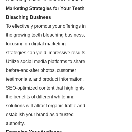
Marketing Strategies for Your Teeth
Bleaching Business
To effectively promote your offerings in
the growing teeth bleaching business,
focusing on digital marketing
strategies can yield impressive results.
Utilize social media platforms to share
before-and-after photos, customer
testimonials, and product information.
SEO-optimized content that highlights
the benefits of different whitening
solutions will attract organic traffic and
establish your brand as a trusted
authority.