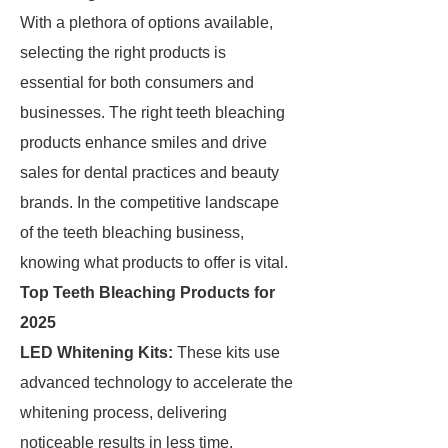
With a plethora of options available,
selecting the right products is
essential for both consumers and
businesses. The right teeth bleaching
products enhance smiles and drive
sales for dental practices and beauty
brands. In the competitive landscape
of the teeth bleaching business,
knowing what products to offer is vital.
Top Teeth Bleaching Products for
2025
LED Whitening Kits:
These kits use
advanced technology to accelerate the
whitening process, delivering
noticeable results in less time.