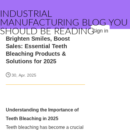
INDUSTRIAL
MANUFACTURING BLOG YOU
SHOULD BE READING
Sign in
Brighten Smiles, Boost
Sales: Essential Teeth
Bleaching Products &
Solutions for 2025
30, Apr. 2025
Understanding the Importance of
Teeth Bleaching in 2025
Teeth bleaching has become a crucial