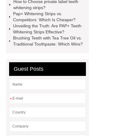
How to Choose private label teeth
whitening strips OEM
pap teeth
whitening strips?
whitening strips odm
pap teeth
Pap+ Whitening Strips vs.
Competitors: Which Is Cheaper?
whitening strips custom
pap+
Unveiling the Truth: Are PAP+ Teeth
teeth whitening strips for usa
pap
Whitening Strips Effective?
Brushing Teeth with Tea Tree Oil vs.
teeth whitening strips quality
pap
Traditional Toothpaste: Which Wins?
teeth whitening strips for uk
pap
teeth whitening strips for usa
Guest Posts
*