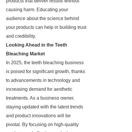
products that deliver results without
causing harm. Educating your
audience about the science behind
your products can help in building trust
and credibility.
Looking Ahead in the Teeth
Bleaching Market
In 2025, the teeth bleaching business
is poised for significant growth, thanks
to advancements in technology and
increasing demand for aesthetic
treatments. As a business owner,
staying updated with the latest trends
and product innovations will be
pivotal. By focusing on high-quality