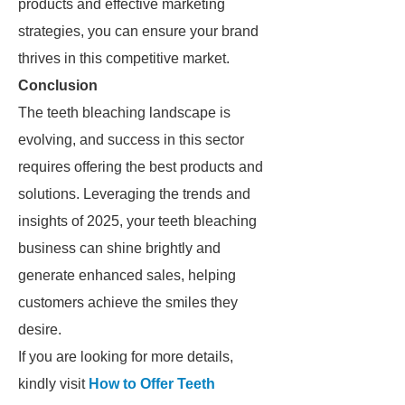
products and effective marketing
strategies, you can ensure your brand
thrives in this competitive market.
Conclusion
The teeth bleaching landscape is
evolving, and success in this sector
requires offering the best products and
solutions. Leveraging the trends and
insights of 2025, your teeth bleaching
business can shine brightly and
generate enhanced sales, helping
customers achieve the smiles they
desire.
If you are looking for more details,
kindly visit
How to Offer Teeth