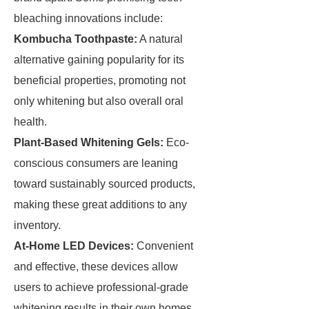
bleaching innovations include:
Kombucha Toothpaste:
A natural
alternative gaining popularity for its
beneficial properties, promoting not
only whitening but also overall oral
health.
Plant-Based Whitening Gels:
Eco-
conscious consumers are leaning
toward sustainably sourced products,
making these great additions to any
inventory.
At-Home LED Devices:
Convenient
and effective, these devices allow
users to achieve professional-grade
whitening results in their own homes.