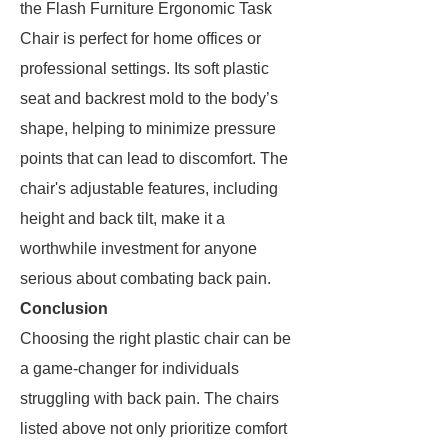
the Flash Furniture Ergonomic Task
Chair is perfect for home offices or
professional settings. Its soft plastic
seat and backrest mold to the body’s
shape, helping to minimize pressure
points that can lead to discomfort. The
chair's adjustable features, including
height and back tilt, make it a
worthwhile investment for anyone
serious about combating back pain.
Conclusion
Choosing the right plastic chair can be
a game-changer for individuals
struggling with back pain. The chairs
listed above not only prioritize comfort