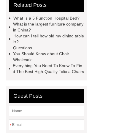
Related Posts
electric office desk
ICU Bed
Manufacturer
ICU Bed
What Is a 5 Function Hospital Bed?
Manufacturer
ICU Bed
What is the largest furniture company
in China?
Manufacturer
spring button
How can I tell how old my dining table
lock
marble garden table
is?
Questions
marble garden table
airport chair
You Should Know about Chair
for sale
Medical Beds For
Wholesale
Everything You Need To Know To Fin
Sale
Medical Beds For Sale
d The Best High-Quality Tolix a Chairs
Guest Posts
*