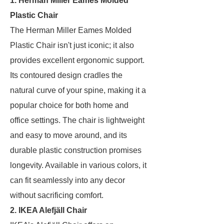
1. Herman Miller Eames Molded
Plastic Chair
The Herman Miller Eames Molded
Plastic Chair isn't just iconic; it also
provides excellent ergonomic support.
Its contoured design cradles the
natural curve of your spine, making it a
popular choice for both home and
office settings. The chair is lightweight
and easy to move around, and its
durable plastic construction promises
longevity. Available in various colors, it
can fit seamlessly into any decor
without sacrificing comfort.
2. IKEA Alefjäll Chair