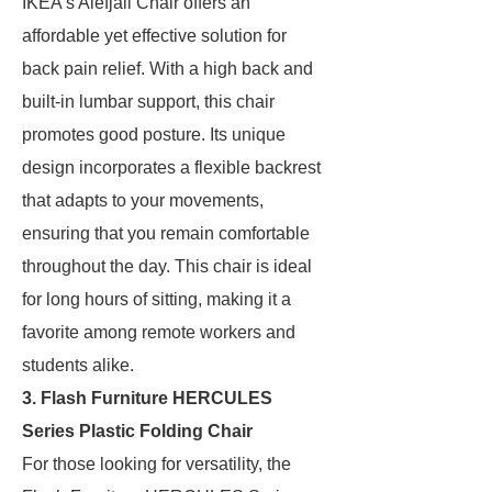
IKEA’s Alefjäll Chair offers an
affordable yet effective solution for
back pain relief. With a high back and
built-in lumbar support, this chair
promotes good posture. Its unique
design incorporates a flexible backrest
that adapts to your movements,
ensuring that you remain comfortable
throughout the day. This chair is ideal
for long hours of sitting, making it a
favorite among remote workers and
students alike.
3. Flash Furniture HERCULES
Series Plastic Folding Chair
For those looking for versatility, the