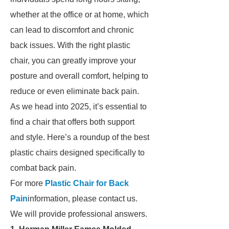
whether at the office or at home, which
can lead to discomfort and chronic
back issues. With the right plastic
chair, you can greatly improve your
posture and overall comfort, helping to
reduce or even eliminate back pain.
As we head into 2025, it’s essential to
find a chair that offers both support
and style. Here’s a roundup of the best
plastic chairs designed specifically to
combat back pain.
For more
Plastic Chair for Back
Pain
information, please contact us.
We will provide professional answers.