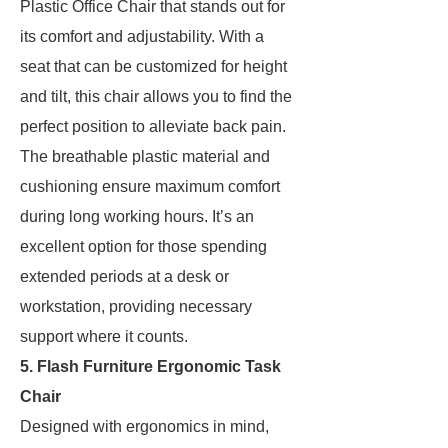
Plastic Office Chair that stands out for
its comfort and adjustability. With a
seat that can be customized for height
and tilt, this chair allows you to find the
perfect position to alleviate back pain.
The breathable plastic material and
cushioning ensure maximum comfort
during long working hours. It’s an
excellent option for those spending
extended periods at a desk or
workstation, providing necessary
support where it counts.
5. Flash Furniture Ergonomic Task
Chair
Designed with ergonomics in mind,