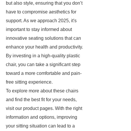
but also style, ensuring that you don’t
have to compromise aesthetics for
support. As we approach 2025, it's
important to stay informed about
innovative seating solutions that can
enhance your health and productivity.
By investing in a high-quality plastic
chair, you can take a significant step
toward a more comfortable and pain-
free sitting experience.
To explore more about these chairs
and find the best fit for your needs,
visit our product pages. With the right
information and options, improving
your sitting situation can lead to a