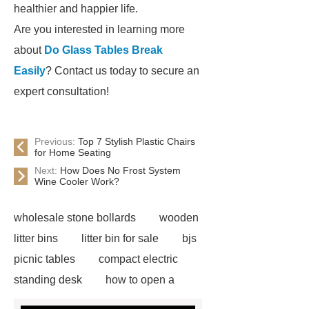
healthier and happier life.
Are you interested in learning more
about
Do Glass Tables Break
Easily
? Contact us today to secure an
expert consultation!
Previous:
Top 7 Stylish Plastic Chairs
for Home Seating
Next:
How Does No Frost System
Wine Cooler Work?
wholesale stone bollards
wooden
litter bins
litter bin for sale
bjs
picnic tables
compact electric
standing desk
how to open a
velux window with pole
adjustable