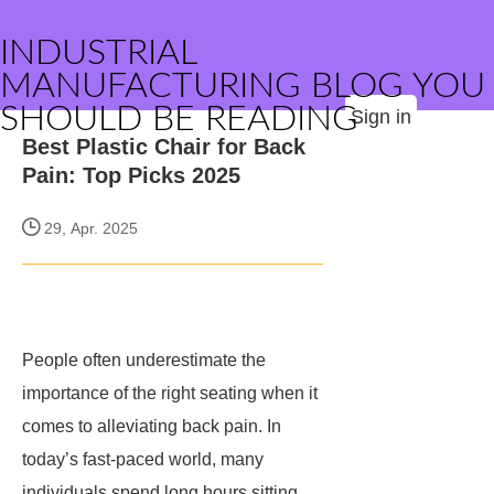
INDUSTRIAL
MANUFACTURING BLOG YOU
SHOULD BE READING
Sign in
Best Plastic Chair for Back
Pain: Top Picks 2025
29, Apr. 2025
People often underestimate the
importance of the right seating when it
comes to alleviating back pain. In
today’s fast-paced world, many
individuals spend long hours sitting,