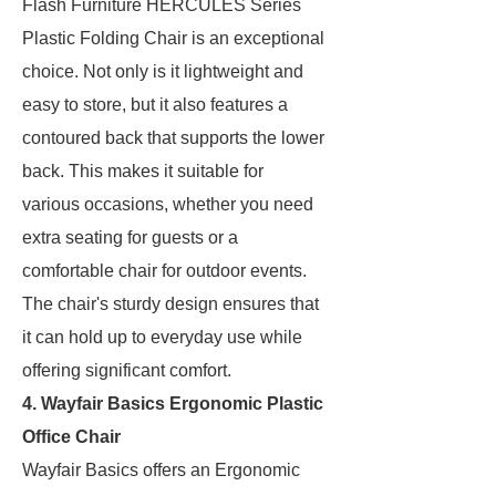
Flash Furniture HERCULES Series
Plastic Folding Chair is an exceptional
choice. Not only is it lightweight and
easy to store, but it also features a
contoured back that supports the lower
back. This makes it suitable for
various occasions, whether you need
extra seating for guests or a
comfortable chair for outdoor events.
The chair's sturdy design ensures that
it can hold up to everyday use while
offering significant comfort.
4. Wayfair Basics Ergonomic Plastic
Office Chair
Wayfair Basics offers an Ergonomic