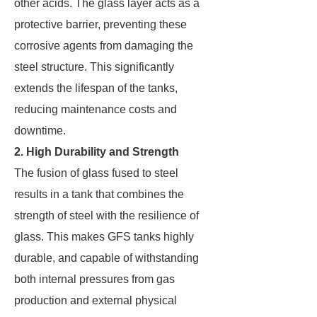
other acids. The glass layer acts as a
protective barrier, preventing these
corrosive agents from damaging the
steel structure. This significantly
extends the lifespan of the tanks,
reducing maintenance costs and
downtime.
2. High Durability and Strength
The fusion of glass fused to steel
results in a tank that combines the
strength of steel with the resilience of
glass. This makes GFS tanks highly
durable, and capable of withstanding
both internal pressures from gas
production and external physical