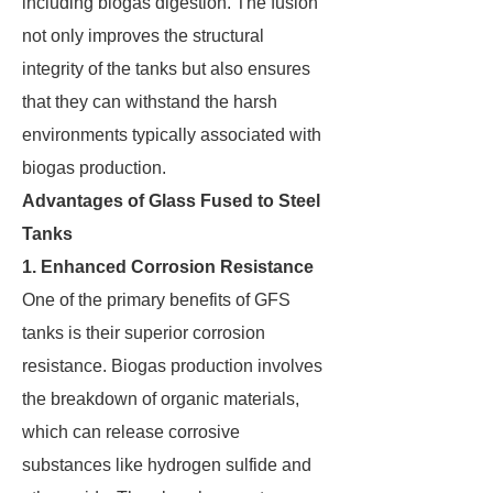
including biogas digestion. The fusion
not only improves the structural
integrity of the tanks but also ensures
that they can withstand the harsh
environments typically associated with
biogas production.
Advantages of Glass Fused to Steel
Tanks
1. Enhanced Corrosion Resistance
One of the primary benefits of GFS
tanks is their superior corrosion
resistance. Biogas production involves
the breakdown of organic materials,
which can release corrosive
substances like hydrogen sulfide and