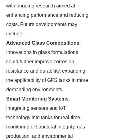
with ongoing research aimed at
enhancing performance and reducing
costs. Future developments may
include:
Advanced Glass Compositions
:
Innovations in glass formulations
could further improve corrosion
resistance and durability, expanding
the applicability of GFS tanks in more
demanding environments.
Smart Monitoring Systems
:
Integrating sensors and IoT
technology into tanks for real-time
monitoring of structural integrity, gas
production, and environmental