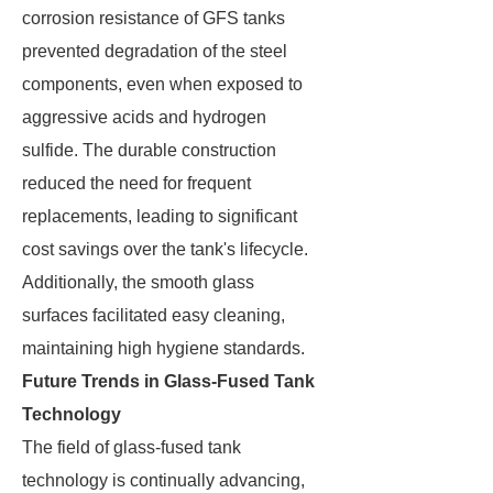
corrosion resistance of GFS tanks
prevented degradation of the steel
components, even when exposed to
aggressive acids and hydrogen
sulfide. The durable construction
reduced the need for frequent
replacements, leading to significant
cost savings over the tank's lifecycle.
Additionally, the smooth glass
surfaces facilitated easy cleaning,
maintaining high hygiene standards.
Future Trends in Glass-Fused Tank
Technology
The field of glass-fused tank
technology is continually advancing,