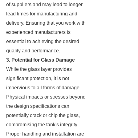
of suppliers and may lead to longer
lead times for manufacturing and
delivery. Ensuring that you work with
experienced manufacturers is
essential to achieving the desired
quality and performance.
3. Potential for Glass Damage
While the glass layer provides
significant protection, it is not
impervious to all forms of damage.
Physical impacts or stresses beyond
the design specifications can
potentially crack or chip the glass,
compromising the tank's integrity.
Proper handling and installation are