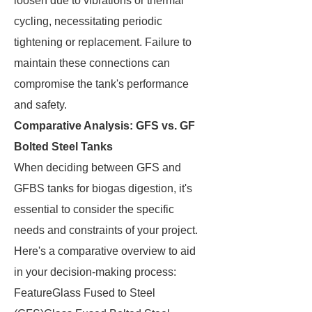
loosen due to vibrations or thermal
cycling, necessitating periodic
tightening or replacement. Failure to
maintain these connections can
compromise the tank's performance
and safety.
Comparative Analysis: GFS vs. GF
Bolted Steel Tanks
When deciding between GFS and
GFBS tanks for biogas digestion, it's
essential to consider the specific
needs and constraints of your project.
Here's a comparative overview to aid
in your decision-making process:
FeatureGlass Fused to Steel