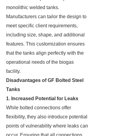
monolithic welded tanks.
Manufacturers can tailor the design to
meet specific client requirements,
including size, shape, and additional
features. This customization ensures
that the tanks align perfectly with the
operational needs of the biogas
facility.
Disadvantages of GF Bolted Steel
Tanks
1. Increased Potential for Leaks
While bolted connections offer
flexibility, they also introduce potential
points of vulnerability where leaks can
occur. Ensuring that all connections