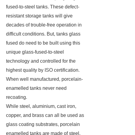
fused-to-steel tanks. These defect-
resistant storage tanks will give
decades of trouble-free operation in
difficult conditions. But, tanks glass
fused do need to be built using this
unique glass-fused-to-steel
technology and controlled for the
highest quality by ISO certification.
When well manufactured, porcelain-
enamelled tanks never need
recoating.
While steel, aluminium, cast iron,
copper, and brass can all be used as
glass coating substrates, porcelain
enamelled tanks are made of steel.