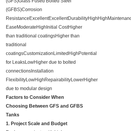
(GFS)Glass Fused Bolted Steel
(GFBS)Corrosion
ResistanceExcellentExcellentDurabilityHighHighMaintenan
EaseModerateHighInitial CostHigher
than traditional coatingsHigher than
traditional
coatingsCustomizationLimitedHighPotential
for LeaksLowHigher due to bolted
connectionsInstallation
FlexibilityLowHighRepairabilityLowerHigher
due to modular design
Factors to Consider When
Choosing Between GFS and GFBS
Tanks
1. Project Scale and Budget