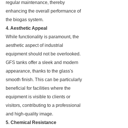
regular maintenance, thereby
enhancing the overall performance of
the biogas system.
4. Aesthetic Appeal
While functionality is paramount, the
aesthetic aspect of industrial
equipment should not be overlooked.
GFS tanks offer a sleek and modern
appearance, thanks to the glass's
smooth finish. This can be particularly
beneficial for facilities where the
equipment is visible to clients or
visitors, contributing to a professional
and high-quality image.
5. Chemical Resistance