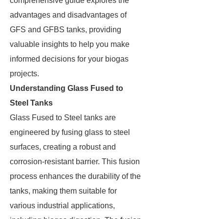
comprehensive guide explores the
advantages and disadvantages of
GFS and GFBS tanks, providing
valuable insights to help you make
informed decisions for your biogas
projects.
Understanding Glass Fused to
Steel Tanks
Glass Fused to Steel tanks are
engineered by fusing glass to steel
surfaces, creating a robust and
corrosion-resistant barrier. This fusion
process enhances the durability of the
tanks, making them suitable for
various industrial applications,