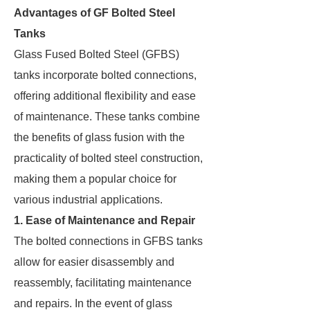
Advantages of GF Bolted Steel
Tanks
Glass Fused Bolted Steel (GFBS)
tanks incorporate bolted connections,
offering additional flexibility and ease
of maintenance. These tanks combine
the benefits of glass fusion with the
practicality of bolted steel construction,
making them a popular choice for
various industrial applications.
1. Ease of Maintenance and Repair
The bolted connections in GFBS tanks
allow for easier disassembly and
reassembly, facilitating maintenance
and repairs. In the event of glass