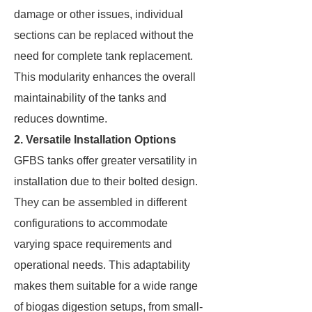
damage or other issues, individual
sections can be replaced without the
need for complete tank replacement.
This modularity enhances the overall
maintainability of the tanks and
reduces downtime.
2. Versatile Installation Options
GFBS tanks offer greater versatility in
installation due to their bolted design.
They can be assembled in different
configurations to accommodate
varying space requirements and
operational needs. This adaptability
makes them suitable for a wide range
of biogas digestion setups, from small-