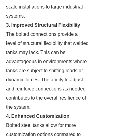
scale installations to large industrial
systems.
3. Improved Structural Flexibility
The bolted connections provide a
level of structural flexibility that welded
tanks may lack. This can be
advantageous in environments where
tanks are subject to shifting loads or
dynamic forces. The ability to adjust
and reinforce connections as needed
contributes to the overall resilience of
the system.
4. Enhanced Customization
Bolted steel tanks allow for more
customization options compared to