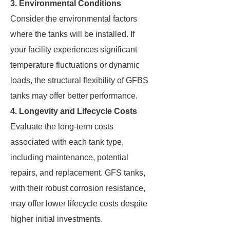
3. Environmental Conditions
Consider the environmental factors
where the tanks will be installed. If
your facility experiences significant
temperature fluctuations or dynamic
loads, the structural flexibility of GFBS
tanks may offer better performance.
4. Longevity and Lifecycle Costs
Evaluate the long-term costs
associated with each tank type,
including maintenance, potential
repairs, and replacement. GFS tanks,
with their robust corrosion resistance,
may offer lower lifecycle costs despite
higher initial investments.