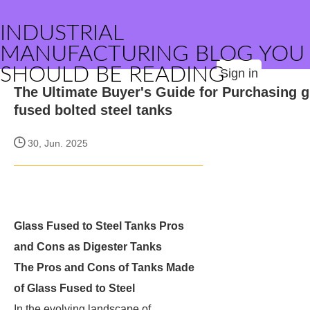
INDUSTRIAL
MANUFACTURING BLOG YOU
SHOULD BE READING
Sign in
The Ultimate Buyer's Guide for Purchasing g
fused bolted steel tanks
30, Jun. 2025
Glass Fused to Steel Tanks Pros
and Cons as Digester Tanks
The Pros and Cons of Tanks Made
of Glass Fused to Steel
In the evolving landscape of