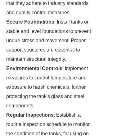
that they adhere to industry standards
and quality control measures.
Secure Foundations
: Install tanks on
stable and level foundations to prevent
undue stress and movement. Proper
support structures are essential to
maintain structural integrity.
Environmental Controls
: Implement
measures to control temperature and
exposure to harsh chemicals, further
protecting the tank's glass and steel
components.
Regular Inspections
: Establish a
routine inspection schedule to monitor
the condition of the tanks, focusing on