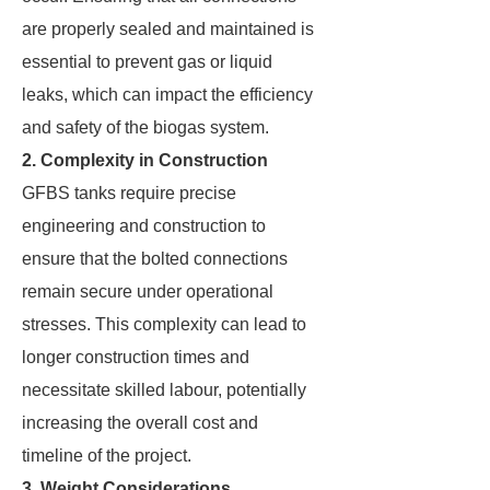
are properly sealed and maintained is
essential to prevent gas or liquid
leaks, which can impact the efficiency
and safety of the biogas system.
2. Complexity in Construction
GFBS tanks require precise
engineering and construction to
ensure that the bolted connections
remain secure under operational
stresses. This complexity can lead to
longer construction times and
necessitate skilled labour, potentially
increasing the overall cost and
timeline of the project.
3. Weight Considerations