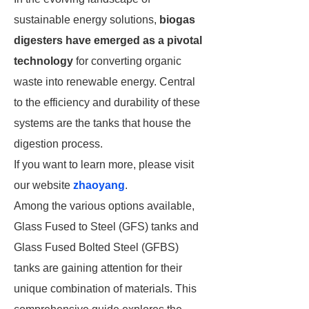
sustainable energy solutions,
biogas
digesters have emerged as a pivotal
technology
for converting organic
waste into renewable energy. Central
to the efficiency and durability of these
systems are the tanks that house the
digestion process.
If you want to learn more, please visit
our website
zhaoyang
.
Among the various options available,
Glass Fused to Steel (GFS) tanks and
Glass Fused Bolted Steel (GFBS)
tanks are gaining attention for their
unique combination of materials. This