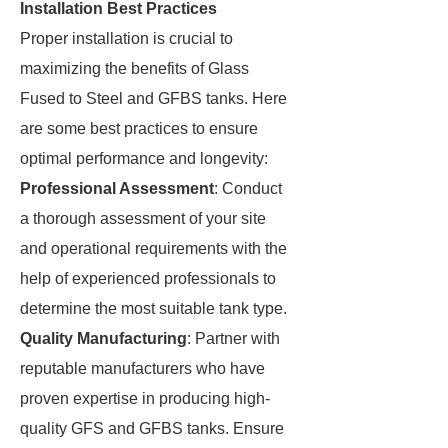
Installation Best Practices
Proper installation is crucial to
maximizing the benefits of Glass
Fused to Steel and GFBS tanks. Here
are some best practices to ensure
optimal performance and longevity:
Professional Assessment
: Conduct
a thorough assessment of your site
and operational requirements with the
help of experienced professionals to
determine the most suitable tank type.
Quality Manufacturing
: Partner with
reputable manufacturers who have
proven expertise in producing high-
quality GFS and GFBS tanks. Ensure