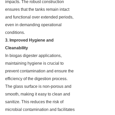
impacts. The robust construction
ensures that the tanks remain intact
and functional over extended periods,
even in demanding operational
conditions.
3. Improved Hygiene and
Cleanability
In biogas digester applications,
maintaining hygiene is crucial to
prevent contamination and ensure the
efficiency of the digestion process.
The glass surface is non-porous and
smooth, making it easy to clean and
sanitize. This reduces the risk of
microbial contamination and facilitates