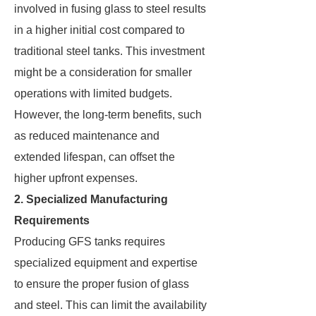
involved in fusing glass to steel results
in a higher initial cost compared to
traditional steel tanks. This investment
might be a consideration for smaller
operations with limited budgets.
However, the long-term benefits, such
as reduced maintenance and
extended lifespan, can offset the
higher upfront expenses.
2. Specialized Manufacturing
Requirements
Producing GFS tanks requires
specialized equipment and expertise
to ensure the proper fusion of glass
and steel. This can limit the availability