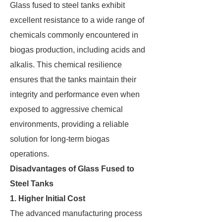
Glass fused to steel tanks exhibit
excellent resistance to a wide range of
chemicals commonly encountered in
biogas production, including acids and
alkalis. This chemical resilience
ensures that the tanks maintain their
integrity and performance even when
exposed to aggressive chemical
environments, providing a reliable
solution for long-term biogas
operations.
Disadvantages of Glass Fused to
Steel Tanks
1. Higher Initial Cost
The advanced manufacturing process