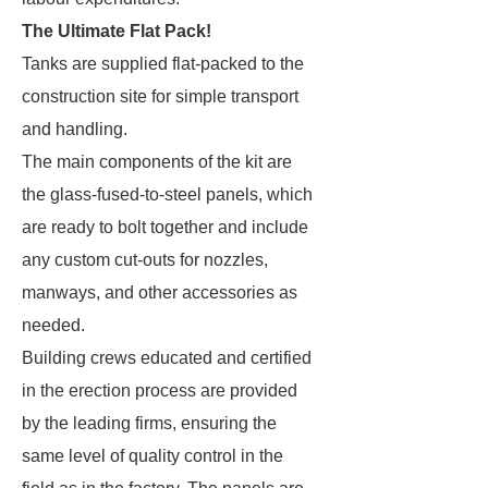
The Ultimate Flat Pack!
Tanks are supplied flat-packed to the
construction site for simple transport
and handling.
The main components of the kit are
the glass-fused-to-steel panels, which
are ready to bolt together and include
any custom cut-outs for nozzles,
manways, and other accessories as
needed.
Building crews educated and certified
in the erection process are provided
by the leading firms, ensuring the
same level of quality control in the