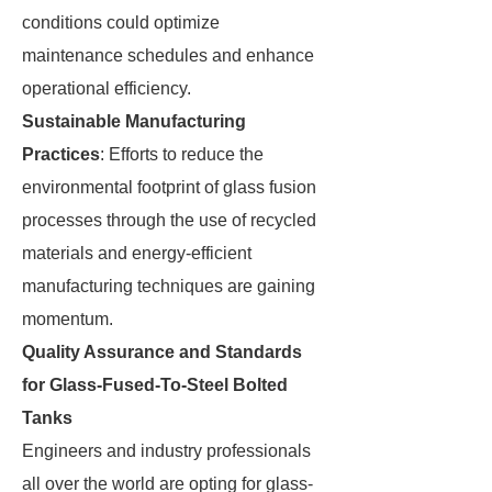
conditions could optimize
maintenance schedules and enhance
operational efficiency.
Sustainable Manufacturing
Practices
: Efforts to reduce the
environmental footprint of glass fusion
processes through the use of recycled
materials and energy-efficient
manufacturing techniques are gaining
momentum.
Quality Assurance and Standards
for Glass-Fused-To-Steel Bolted
Tanks
Engineers and industry professionals
all over the world are opting for glass-