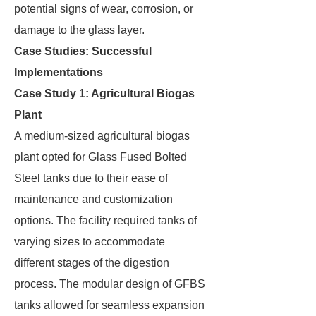
potential signs of wear, corrosion, or
damage to the glass layer.
Case Studies: Successful
Implementations
Case Study 1: Agricultural Biogas
Plant
A medium-sized agricultural biogas
plant opted for Glass Fused Bolted
Steel tanks due to their ease of
maintenance and customization
options. The facility required tanks of
varying sizes to accommodate
different stages of the digestion
process. The modular design of GFBS
tanks allowed for seamless expansion