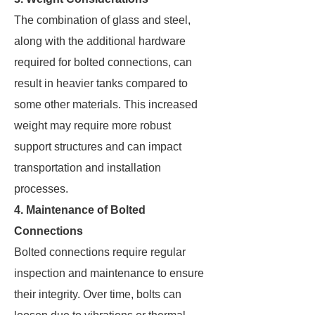
The combination of glass and steel,
along with the additional hardware
required for bolted connections, can
result in heavier tanks compared to
some other materials. This increased
weight may require more robust
support structures and can impact
transportation and installation
processes.
4. Maintenance of Bolted
Connections
Bolted connections require regular
inspection and maintenance to ensure
their integrity. Over time, bolts can