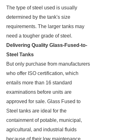
The type of steel used is usually
determined by the tank's size
requirements. The larger tanks may
need a tougher grade of steel.
Delivering Quality Glass-Fused-to-
Steel Tanks
But only purchase from manufacturers
who offer ISO certification, which
entails more than 16 standard
examinations before units are
approved for sale. Glass Fused to
Steel tanks are ideal for the
containment of potable, municipal,
agricultural, and industrial fluids
because of their low maintenance