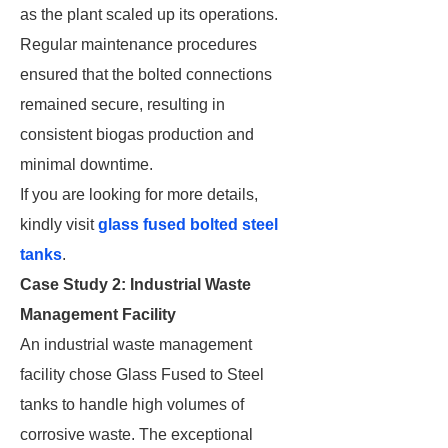
as the plant scaled up its operations.
Regular maintenance procedures
ensured that the bolted connections
remained secure, resulting in
consistent biogas production and
minimal downtime.
If you are looking for more details,
kindly visit
glass fused bolted steel
tanks
.
Case Study 2: Industrial Waste
Management Facility
An industrial waste management
facility chose Glass Fused to Steel
tanks to handle high volumes of
corrosive waste. The exceptional