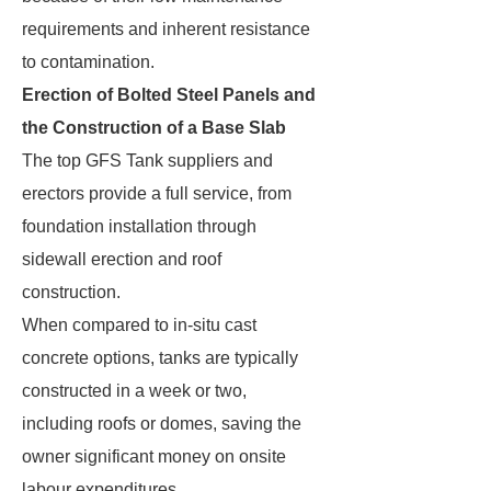
requirements and inherent resistance
to contamination.
Erection of Bolted Steel Panels and
the Construction of a Base Slab
The top GFS Tank suppliers and
erectors provide a full service, from
foundation installation through
sidewall erection and roof
construction.
When compared to in-situ cast
concrete options, tanks are typically
constructed in a week or two,
including roofs or domes, saving the
owner significant money on onsite
labour expenditures.