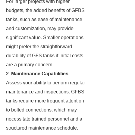
For larger projects with higher
budgets, the added benefits of GFBS
tanks, such as ease of maintenance
and customization, may provide
significant value. Smaller operations
might prefer the straightforward
durability of GFS tanks if initial costs
are a primary concern.
2. Maintenance Capabilities
Assess your ability to perform regular
maintenance and inspections. GFBS
tanks require more frequent attention
to bolted connections, which may
necessitate trained personnel and a
structured maintenance schedule.