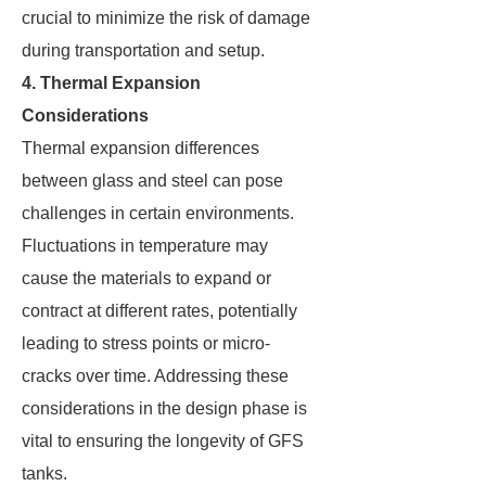
crucial to minimize the risk of damage
during transportation and setup.
4. Thermal Expansion
Considerations
Thermal expansion differences
between glass and steel can pose
challenges in certain environments.
Fluctuations in temperature may
cause the materials to expand or
contract at different rates, potentially
leading to stress points or micro-
cracks over time. Addressing these
considerations in the design phase is
vital to ensuring the longevity of GFS
tanks.