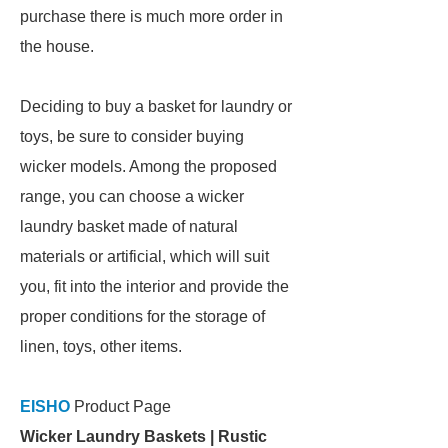
purchase there is much more order in
the house.
Deciding to buy a basket for laundry or
toys, be sure to consider buying
wicker models. Among the proposed
range, you can choose a wicker
laundry basket made of natural
materials or artificial, which will suit
you, fit into the interior and provide the
proper conditions for the storage of
linen, toys, other items.
EISHO
Product Page
Wicker Laundry Baskets | Rustic