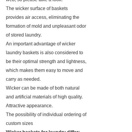
The wicker surface of baskets
provides air access, eliminating the
formation of mold and unpleasant odor
of stored laundry.
An important advantage of wicker
laundry baskets is also considered to
be their optimal strength and lightness,
which makes them easy to move and
carry as needed.
Wicker can be made of both natural
and artificial materials of high quality.
Attractive appearance.
The possibility of individual ordering of
custom sizes