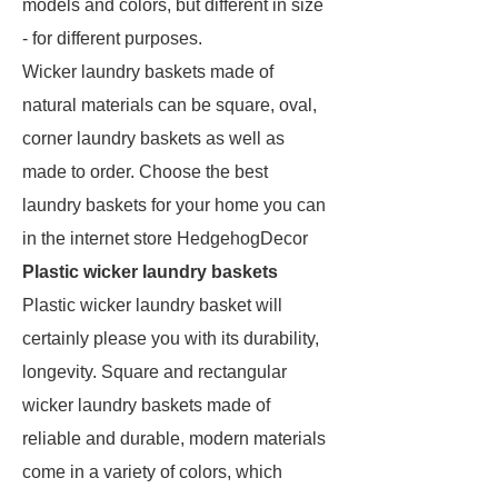
models and colors, but different in size
- for different purposes.
Wicker laundry baskets made of
natural materials can be square, oval,
corner laundry baskets as well as
made to order. Choose the best
laundry baskets for your home you can
in the internet store HedgehogDecor
Plastic wicker laundry baskets
Plastic wicker laundry basket will
certainly please you with its durability,
longevity. Square and rectangular
wicker laundry baskets made of
reliable and durable, modern materials
come in a variety of colors, which