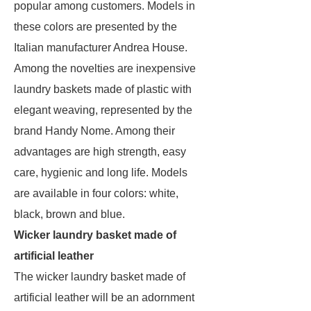
popular among customers. Models in
these colors are presented by the
Italian manufacturer Andrea House.
Among the novelties are inexpensive
laundry baskets made of plastic with
elegant weaving, represented by the
brand Handy Nome. Among their
advantages are high strength, easy
care, hygienic and long life. Models
are available in four colors: white,
black, brown and blue.
Wicker laundry basket made of
artificial leather
The wicker laundry basket made of
artificial leather will be an adornment