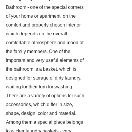
Bathroom - one of the special corners
of your home or apartment, on the
comfort and properly chosen interior,
which depends on the overall
comfortable atmosphere and mood of
the family members. One of the
important and very useful elements of
the bathroom is a basket, which is
designed for storage of dirty laundry,
waiting for their turn for washing.
There are a variety of options for such
accessories, which differ in size,
shape, design, color and material.
Among them a special place belongs
to wicker laundry baskets - very