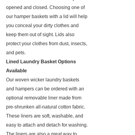
opened and closed. Choosing one of
our hamper baskets with a lid will help
you conceal your dirty clothes and
keep them out of sight. Lids also
protect your clothes from dust, insects,
and pets.
Lined Laundry Basket Options
Available
Our woven wicker laundry baskets
and hampers can be ordered with an
optional removable liner made from
pre-shrunken all-natural cotton fabric.
These liners are soft, washable, and
easy to attach and detach for washing.
The liners are also a great way to