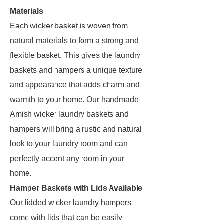
Materials
Each wicker basket is woven from
natural materials to form a strong and
flexible basket. This gives the laundry
baskets and hampers a unique texture
and appearance that adds charm and
warmth to your home. Our handmade
Amish wicker laundry baskets and
hampers will bring a rustic and natural
look to your laundry room and can
perfectly accent any room in your
home.
Hamper Baskets with Lids Available
Our lidded wicker laundry hampers
come with lids that can be easily