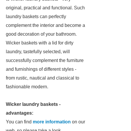
original, practical and functional. Such
laundry baskets can perfectly
complement the interior and become a
good decoration of your bathroom.
Wicker baskets with a lid for dirty
laundry, tastefully selected, will
successfully complement the furniture
and furnishings of different styles -
from rustic, nautical and classical to
fashionable modern.
Wicker laundry baskets -
advantages:
You can find
more information
on our
web, so please take a look.