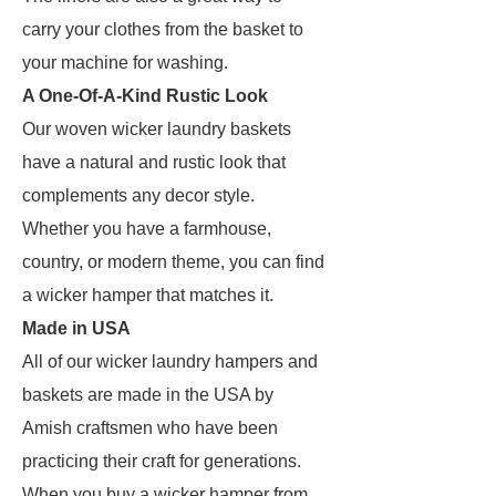
carry your clothes from the basket to
your machine for washing.
A One-Of-A-Kind Rustic Look
Our woven wicker laundry baskets
have a natural and rustic look that
complements any decor style.
Whether you have a farmhouse,
country, or modern theme, you can find
a wicker hamper that matches it.
Made in USA
All of our wicker laundry hampers and
baskets are made in the USA by
Amish craftsmen who have been
practicing their craft for generations.
When you buy a wicker hamper from