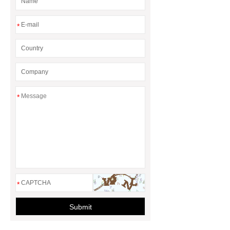
*
*
*
Submit