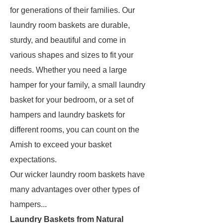
for generations of their families. Our
laundry room baskets are durable,
sturdy, and beautiful and come in
various shapes and sizes to fit your
needs. Whether you need a large
hamper for your family, a small laundry
basket for your bedroom, or a set of
hampers and laundry baskets for
different rooms, you can count on the
Amish to exceed your basket
expectations.
Our wicker laundry room baskets have
many advantages over other types of
hampers...
Laundry Baskets from Natural