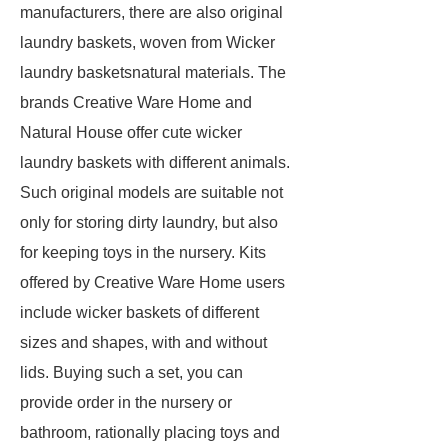
manufacturers, there are also original
laundry baskets, woven from Wicker
laundry basketsnatural materials. The
brands Creative Ware Home and
Natural House offer cute wicker
laundry baskets with different animals.
Such original models are suitable not
only for storing dirty laundry, but also
for keeping toys in the nursery. Kits
offered by Creative Ware Home users
include wicker baskets of different
sizes and shapes, with and without
lids. Buying such a set, you can
provide order in the nursery or
bathroom, rationally placing toys and