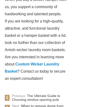
us, you support a community of
hardworking and talented people.
If you are looking for a high-quality,
attractive, and functional laundry
basket or a hamper basket with a lid,
look no further than our collection of
Amish wicker laundry room baskets.
Are you interested in learning more
about
Custom Wicker Laundry
Basket
? Contact us today to secure
an expert consultation!
Previous:
The Ultimate Guide to
Choosing window opening pole
Next:
When to remove dome from