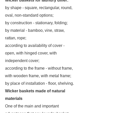
Wicker baskets for laundry differ:
by shape - square, rectangular, round,
oval, non-standard options;
by construction - stationary, folding;
by material - bamboo, vine, straw,
rattan, rope;
according to availability of cover -
open, with hinged cover, with
independent cover;
according to the frame - without frame,
with wooden frame, with metal frame;
by place of installation - floor, shelving.
Wicker baskets made of natural
materials
One of the main and important