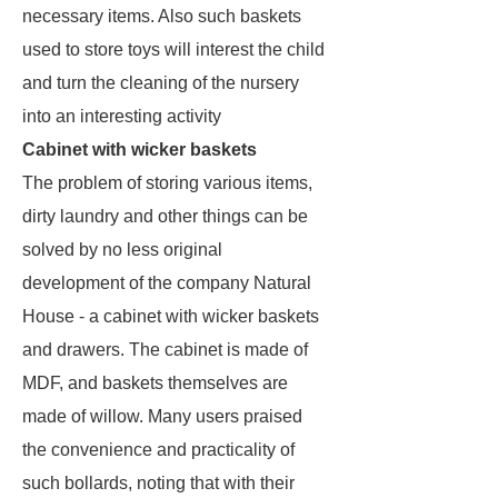
necessary items. Also such baskets
used to store toys will interest the child
and turn the cleaning of the nursery
into an interesting activity
Cabinet with wicker baskets
The problem of storing various items,
dirty laundry and other things can be
solved by no less original
development of the company Natural
House - a cabinet with wicker baskets
and drawers. The cabinet is made of
MDF, and baskets themselves are
made of willow. Many users praised
the convenience and practicality of
such bollards, noting that with their