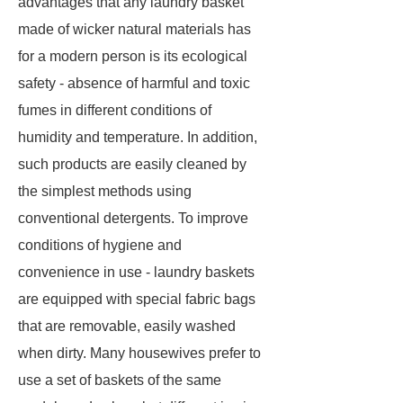
advantages that any laundry basket
made of wicker natural materials has
for a modern person is its ecological
safety - absence of harmful and toxic
fumes in different conditions of
humidity and temperature. In addition,
such products are easily cleaned by
the simplest methods using
conventional detergents. To improve
conditions of hygiene and
convenience in use - laundry baskets
are equipped with special fabric bags
that are removable, easily washed
when dirty. Many housewives prefer to
use a set of baskets of the same