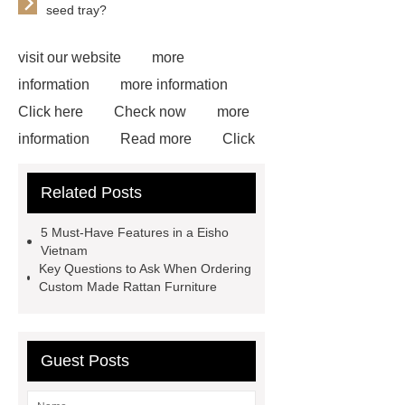
seed tray?
visit our website
more
information
more information
Click here
Check now
more
information
Read more
Click
here
more information
Check
Related Posts
now
72 Cavities Seedling Trays
Wholesale
plastic plant root
5 Must-Have Features in a Eisho
ball
Disposable seedling
Vietnam
Key Questions to Ask When Ordering
trays
wholesale vintage
Custom Made Rattan Furniture
faucets
wholesale vintage
faucets
wholesale vintage
faucets
Guest Posts