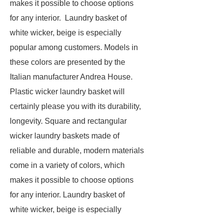
makes it possible to choose options
for any interior. Laundry basket of
white wicker, beige is especially
popular among customers. Models in
these colors are presented by the
Italian manufacturer Andrea House.
Plastic wicker laundry basket will
certainly please you with its durability,
longevity. Square and rectangular
wicker laundry baskets made of
reliable and durable, modern materials
come in a variety of colors, which
makes it possible to choose options
for any interior. Laundry basket of
white wicker, beige is especially