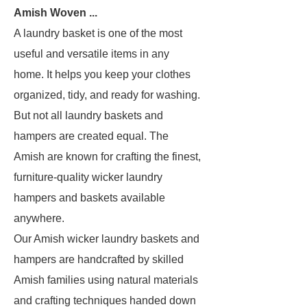
Amish Woven ...
A laundry basket is one of the most
useful and versatile items in any
home. It helps you keep your clothes
organized, tidy, and ready for washing.
But not all laundry baskets and
hampers are created equal. The
Amish are known for crafting the finest,
furniture-quality wicker laundry
hampers and baskets available
anywhere.
Our Amish wicker laundry baskets and
hampers are handcrafted by skilled
Amish families using natural materials
and crafting techniques handed down