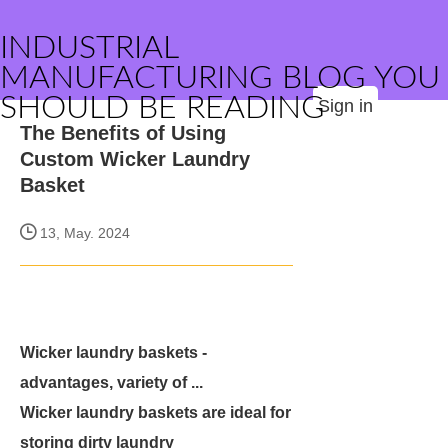
INDUSTRIAL
MANUFACTURING BLOG YOU
SHOULD BE READING
Sign in
The Benefits of Using
Custom Wicker Laundry
Basket
13, May. 2024
Wicker laundry baskets -
advantages, variety of ...
Wicker laundry baskets are ideal for
storing dirty laundry