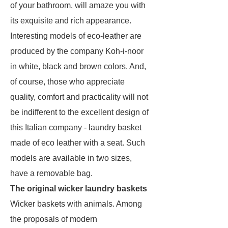
of your bathroom, will amaze you with
its exquisite and rich appearance.
Interesting models of eco-leather are
produced by the company Koh-i-noor
in white, black and brown colors. And,
of course, those who appreciate
quality, comfort and practicality will not
be indifferent to the excellent design of
this Italian company - laundry basket
made of eco leather with a seat. Such
models are available in two sizes,
have a removable bag.
The original wicker laundry baskets
Wicker baskets with animals. Among
the proposals of modern