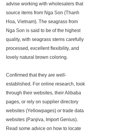
advise working with wholesalers that
source items from Nga Son (Thanh
Hoa, Vietnam). The seagrass from
Nga Son is said to be of the highest
quality, with seagrass stems carefully
processed, excellent flexibility, and
lovely natural brown coloring.
Confirmed that they are well-
established. For online research, look
through their websites, their Alibaba
pages, or rely on supplier directory
websites (Yellowpages) or trade data
websites (Panjiva, Import Genius).
Read some advice on how to locate