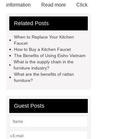
information
Read more
Click
here
more information
Check
Related Posts
now
72 Cavities Seedling Trays
Wholesale
plastic plant root
When to Replace Your Kitchen
ball
Disposable seedling
Faucet
How to Buy a Kitchen Faucet
trays
wholesale vintage
The Benefits of Using Eisho Vietnam
faucets
wholesale vintage
What is the supply chain in the
furniture industry?
faucets
wholesale vintage
What are the benefits of rattan
faucets
furniture?
Guest Posts
*