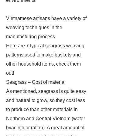
environments.
Vietnamese artisans have a variety of
weaving techniques in the
manufacturing process.
Here are 7 typical seagrass weaving
patterns used to make baskets and
other household items, check them
out!
Seagrass – Cost of material
As mentioned, seagrass is quite easy
and natural to grow, so they cost less
to produce than other materials in
Northern and Central Vietnam (water
hyacinth or rattan). A great amount of