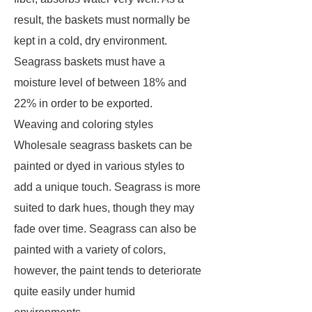
result, the baskets must normally be
kept in a cold, dry environment.
Seagrass baskets must have a
moisture level of between 18% and
22% in order to be exported.
Weaving and coloring styles
Wholesale seagrass baskets can be
painted or dyed in various styles to
add a unique touch. Seagrass is more
suited to dark hues, though they may
fade over time. Seagrass can also be
painted with a variety of colors,
however, the paint tends to deteriorate
quite easily under humid