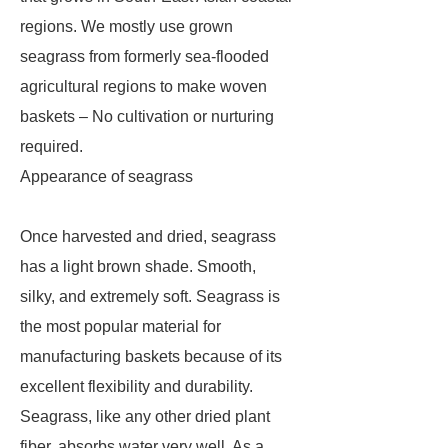
regions. We mostly use grown
seagrass from formerly sea-flooded
agricultural regions to make woven
baskets – No cultivation or nurturing
required.
Appearance of seagrass
Once harvested and dried, seagrass
has a light brown shade. Smooth,
silky, and extremely soft. Seagrass is
the most popular material for
manufacturing baskets because of its
excellent flexibility and durability.
Seagrass, like any other dried plant
fiber, absorbs water very well. As a