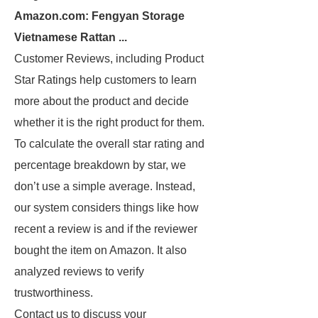
Amazon.com: Fengyan Storage
Vietnamese Rattan ...
Customer Reviews, including Product
Star Ratings help customers to learn
more about the product and decide
whether it is the right product for them.
To calculate the overall star rating and
percentage breakdown by star, we
don’t use a simple average. Instead,
our system considers things like how
recent a review is and if the reviewer
bought the item on Amazon. It also
analyzed reviews to verify
trustworthiness.
Contact us to discuss your