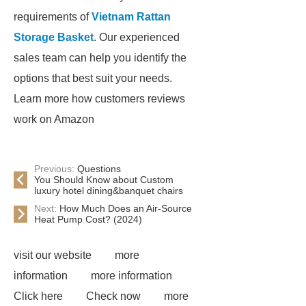
requirements of
Vietnam Rattan
Storage Basket
. Our experienced
sales team can help you identify the
options that best suit your needs.
Learn more how customers reviews
work on Amazon
Previous:
Questions
You Should Know about Custom
luxury hotel dining&banquet chairs
Next:
How Much Does an Air-Source
Heat Pump Cost? (2024)
visit our website
more
information
more information
Click here
Check now
more