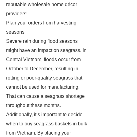
reputable wholesale home décor
providers!
Plan your orders from harvesting
seasons
Severe rain during flood seasons
might have an impact on seagrass. In
Central Vietnam, floods occur from
October to December, resulting in
rotting or poor-quality seagrass that
cannot be used for manufacturing.
That can cause a seagrass shortage
throughout these months.
Additionally, it’s important to decide
when to buy seagrass baskets in bulk
from Vietnam. By placing your