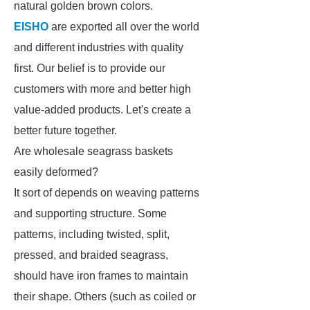
natural golden brown colors.
EISHO
are exported all over the world
and different industries with quality
first. Our belief is to provide our
customers with more and better high
value-added products. Let's create a
better future together.
Are wholesale seagrass baskets
easily deformed?
It sort of depends on weaving patterns
and supporting structure. Some
patterns, including twisted, split,
pressed, and braided seagrass,
should have iron frames to maintain
their shape. Others (such as coiled or