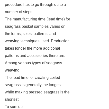
procedure has to go through quite a
number of steps.
The manufacturing time (lead time) for
seagrass basket samples varies on
the forms, sizes, patterns, and
weaving techniques used. Production
takes longer the more additional
patterns and accessories there are.
Among various types of seagrass
weaving:
The lead time for creating coiled
seagrass is generally the longest
while making pressed seagrass is the
shortest.
To sum up