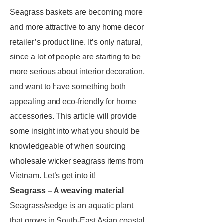
Seagrass baskets are becoming more
and more attractive to any home decor
retailer’s product line. It’s only natural,
since a lot of people are starting to be
more serious about interior decoration,
and want to have something both
appealing and eco-friendly for home
accessories. This article will provide
some insight into what you should be
knowledgeable of when sourcing
wholesale wicker seagrass items from
Vietnam. Let’s get into it!
Seagrass – A weaving material
Seagrass/sedge is an aquatic plant
that grows in South-East Asian coastal