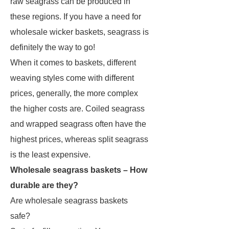
raw seagrass can be produced in
these regions. If you have a need for
wholesale wicker baskets, seagrass is
definitely the way to go!
When it comes to baskets, different
weaving styles come with different
prices, generally, the more complex
the higher costs are. Coiled seagrass
and wrapped seagrass often have the
highest prices, whereas split seagrass
is the least expensive.
Wholesale seagrass baskets – How
durable are they?
Are wholesale seagrass baskets
safe?