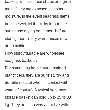
baskets will lose their shape and grow
mold if they are exposed to too much
moisture. In the event seagrass items
become wet, let them dry fully in the
sun or use drying equipment before
storing them in dry warehouses or with
dehumidifiers.
How sturdy/durable are wholesale
seagrass baskets?
For something from natural braided
plant fibers, they are quite sturdy and
durable (except when in contact with
water of course). A typical seagrass
storage basket can hold up to 25 to 30
kg. They are also very attractive with