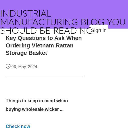
INDUSTRIAL
MANUFACTURING BLOG YOU
SHOULD BE READING
Sign in
Key Questions to Ask When
Ordering Vietnam Rattan
Storage Basket
06, May. 2024
Things to keep in mind when
buying wholesale wicker ...
Check now