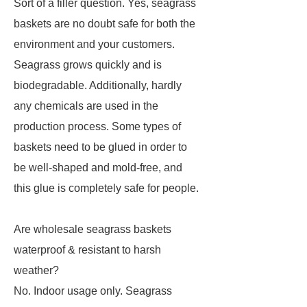
Sort of a filler question. Yes, seagrass
baskets are no doubt safe for both the
environment and your customers.
Seagrass grows quickly and is
biodegradable. Additionally, hardly
any chemicals are used in the
production process. Some types of
baskets need to be glued in order to
be well-shaped and mold-free, and
this glue is completely safe for people.
Are wholesale seagrass baskets
waterproof & resistant to harsh
weather?
No. Indoor usage only. Seagrass