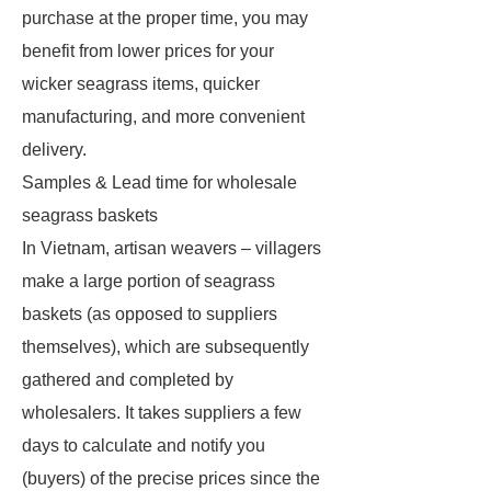
purchase at the proper time, you may
benefit from lower prices for your
wicker seagrass items, quicker
manufacturing, and more convenient
delivery.
Samples & Lead time for wholesale
seagrass baskets
In Vietnam, artisan weavers – villagers
make a large portion of seagrass
baskets (as opposed to suppliers
themselves), which are subsequently
gathered and completed by
wholesalers. It takes suppliers a few
days to calculate and notify you
(buyers) of the precise prices since the