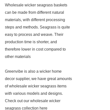
Wholesale wicker seagrass baskets
can be made from different natural
materials, with different processing
steps and methods. Seagrass is quite
easy to process and weave. Their
production time is shorter, and
therefore lower in cost compared to
other materials
Greenvibe is also a wicker home
decor supplier, we have great amounts
of wholesale wicker seagrass items
with various models and designs.
Check out our wholesale wicker
seagrass collection here