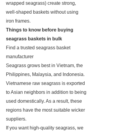
wrapped seagrass) create strong,
well-shaped baskets without using
iron frames.
Things to know before buying
seagrass baskets in bulk
Find a trusted seagrass basket
manufacturer
Seagrass grows best in Vietnam, the
Philippines, Malaysia, and Indonesia.
Vietnamese raw seagrass is exported
to Asian neighbors in addition to being
used domestically. As a result, these
regions have the most suitable wicker
suppliers.
If you want high-quality seagrass, we