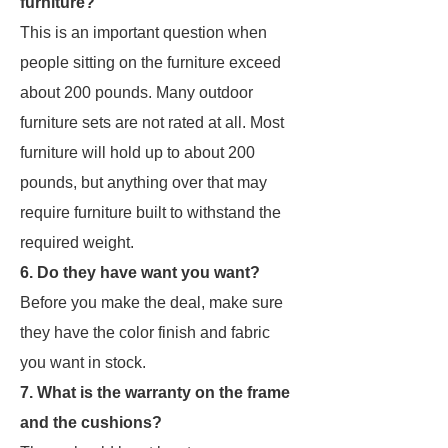
furniture?
This is an important question when
people sitting on the furniture exceed
about 200 pounds. Many outdoor
furniture sets are not rated at all. Most
furniture will hold up to about 200
pounds, but anything over that may
require furniture built to withstand the
required weight.
6. Do they have want you want?
Before you make the deal, make sure
they have the color finish and fabric
you want in stock.
7. What is the warranty on the frame
and the cushions?