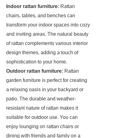
Indoor rattan furniture:
Rattan
chairs, tables, and benches can
transform your indoor spaces into cozy
and inviting areas. The natural beauty
of rattan complements various interior
design themes, adding a touch of
sophistication to your home.
Outdoor rattan furniture:
Rattan
garden furniture is perfect for creating
a relaxing oasis in your backyard or
patio. The durable and weather-
resistant nature of rattan makes it
suitable for outdoor use. You can
enjoy lounging on rattan chairs or
dining with friends and family on a