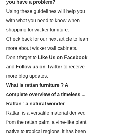
you have a problem?
Using these guidelines will help you
with what you need to know when
shopping for wicker furniture.
Check back for our next article to learn
more about wicker wall cabinets.
Don’t forget to
Like Us on Facebook
and
Follow us on Twitter
to receive
more blog updates.
What is rattan furniture ? A
complete overview of a timeless ...
Rattan : a natural wonder
Rattan is a versatile material derived
from the rattan palm, a vine-like plant
native to tropical regions. It has been