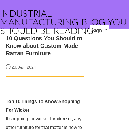
INDUSTRIAL
MANUFACTURING BLOG YOU
SHOULD BE READING
Sign in
10 Questions You Should to
Know about Custom Made
Rattan Furniture
29, Apr. 2024
Top 10 Things To Know Shopping
For Wicker
If shopping for wicker furniture or, any
other furniture for that matter is new to