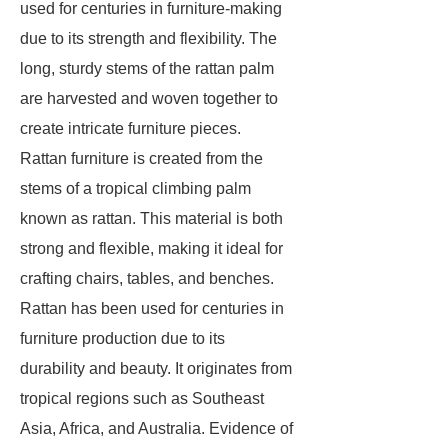
used for centuries in furniture-making
due to its strength and flexibility. The
long, sturdy stems of the rattan palm
are harvested and woven together to
create intricate furniture pieces.
Rattan furniture is created from the
stems of a tropical climbing palm
known as rattan. This material is both
strong and flexible, making it ideal for
crafting chairs, tables, and benches.
Rattan has been used for centuries in
furniture production due to its
durability and beauty. It originates from
tropical regions such as Southeast
Asia, Africa, and Australia. Evidence of