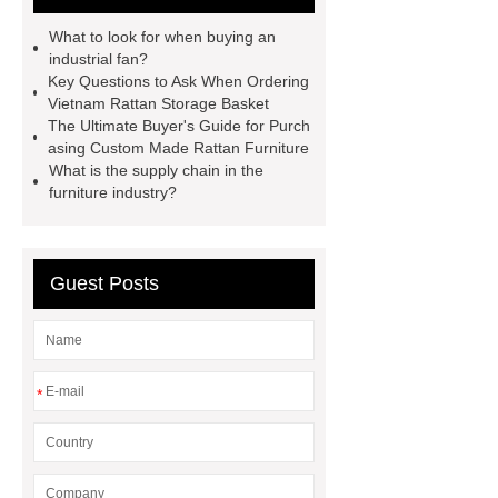
Wholesale
plastic plant root
What to look for when buying an
ball
Disposable seedling
industrial fan?
Key Questions to Ask When Ordering
trays
wholesale vintage
Vietnam Rattan Storage Basket
faucets
wholesale vintage
The Ultimate Buyer's Guide for Purch
asing Custom Made Rattan Furniture
faucets
wholesale vintage
What is the supply chain in the
faucets
furniture industry?
Guest Posts
*