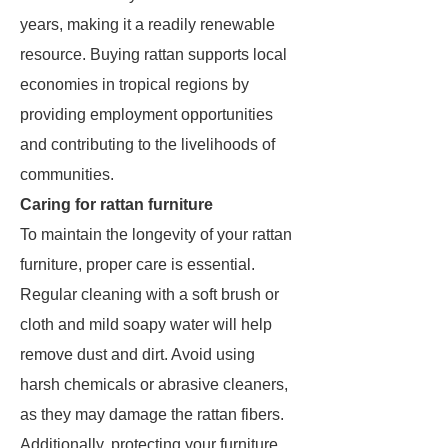
years, making it a readily renewable
resource. Buying rattan supports local
economies in tropical regions by
providing employment opportunities
and contributing to the livelihoods of
communities.
Caring for rattan furniture
To maintain the longevity of your rattan
furniture, proper care is essential.
Regular cleaning with a soft brush or
cloth and mild soapy water will help
remove dust and dirt. Avoid using
harsh chemicals or abrasive cleaners,
as they may damage the rattan fibers.
Additionally, protecting your furniture