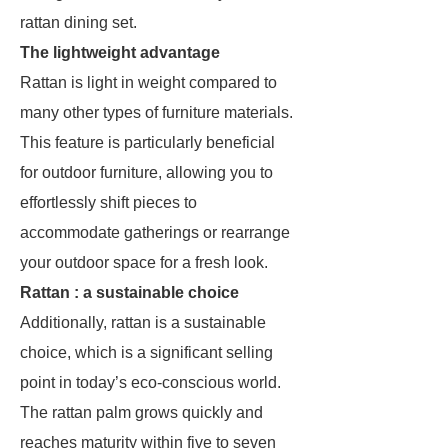
rattan dining set.
The lightweight advantage
Rattan is light in weight compared to
many other types of furniture materials.
This feature is particularly beneficial
for outdoor furniture, allowing you to
effortlessly shift pieces to
accommodate gatherings or rearrange
your outdoor space for a fresh look.
Rattan : a sustainable choice
Additionally, rattan is a sustainable
choice, which is a significant selling
point in today’s eco-conscious world.
The rattan palm grows quickly and
reaches maturity within five to seven