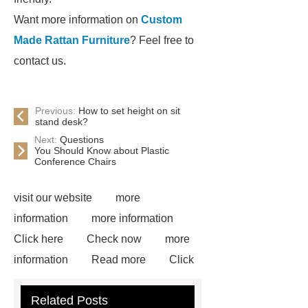
Want more information on
Custom
Made Rattan Furniture
? Feel free to
contact us.
Previous:
How to set height on sit
stand desk?
Next:
Questions
You Should Know about Plastic
Conference Chairs
visit our website
more
information
more information
Click here
Check now
more
information
Read more
Click
here
more information
Check
Related Posts
now
72 Cavities Seedling Trays