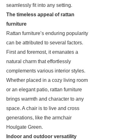
seamlessly fit into any setting.
The timeless appeal of rattan
furniture
Rattan furniture’s enduring popularity
can be attributed to several factors.
First and foremost, it emanates a
natural charm that effortlessly
complements various interior styles.
Whether placed in a cozy living room
or an elegant patio, rattan furniture
brings warmth and character to any
space. A chair is to live and cross
generations, like the armchair
Houlgate Green.
Indoor and outdoor versatility