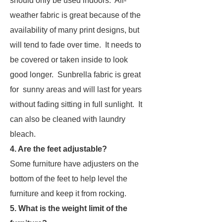
should only be used indoors. All-
weather fabric is great because of the
availability of many print designs, but
will tend to fade over time. It needs to
be covered or taken inside to look
good longer. Sunbrella fabric is great
for sunny areas and will last for years
without fading sitting in full sunlight. It
can also be cleaned with laundry
bleach.
4. Are the feet adjustable?
Some furniture have adjusters on the
bottom of the feet to help level the
furniture and keep it from rocking.
5. What is the weight limit of the