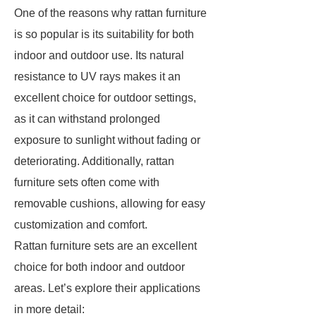
One of the reasons why rattan furniture
is so popular is its suitability for both
indoor and outdoor use. Its natural
resistance to UV rays makes it an
excellent choice for outdoor settings,
as it can withstand prolonged
exposure to sunlight without fading or
deteriorating. Additionally, rattan
furniture sets often come with
removable cushions, allowing for easy
customization and comfort.
Rattan furniture sets are an excellent
choice for both indoor and outdoor
areas. Let’s explore their applications
in more detail: