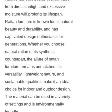
from direct sunlight and excessive
moisture will prolong its lifespan.
Rattan furniture is known for its natural
beauty and durability, and has
captivated design enthusiasts for
generations. Whether you choose
natural rattan or its synthetic
counterpart, the allure of rattan
furniture remains unmatched. Its
versatility, lightweight nature, and
sustainable qualities make it an ideal
choice for indoor and outdoor design.
The material can be used in a variety
of settings and is environmentally
friendly.