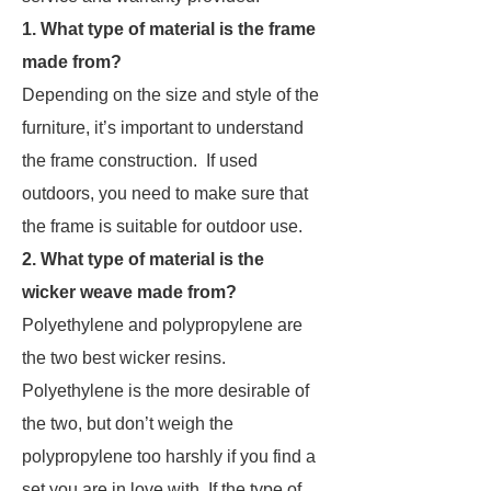
1. What type of material is the frame
made from?
Depending on the size and style of the
furniture, it’s important to understand
the frame construction. If used
outdoors, you need to make sure that
the frame is suitable for outdoor use.
2. What type of material is the
wicker weave made from?
Polyethylene and polypropylene are
the two best wicker resins.
Polyethylene is the more desirable of
the two, but don’t weigh the
polypropylene too harshly if you find a
set you are in love with. If the type of