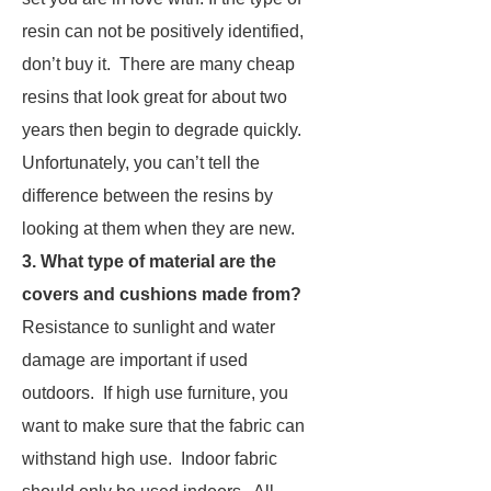
resin can not be positively identified,
don’t buy it. There are many cheap
resins that look great for about two
years then begin to degrade quickly.
Unfortunately, you can’t tell the
difference between the resins by
looking at them when they are new.
3. What type of material are the
covers and cushions made from?
Resistance to sunlight and water
damage are important if used
outdoors. If high use furniture, you
want to make sure that the fabric can
withstand high use. Indoor fabric