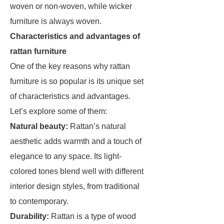
woven or non-woven, while wicker
furniture is always woven.
Characteristics and advantages of
rattan furniture
One of the key reasons why rattan
furniture is so popular is its unique set
of characteristics and advantages.
Let’s explore some of them:
Natural beauty:
Rattan’s natural
aesthetic adds warmth and a touch of
elegance to any space. Its light-
colored tones blend well with different
interior design styles, from traditional
to contemporary.
Durability:
Rattan is a type of wood