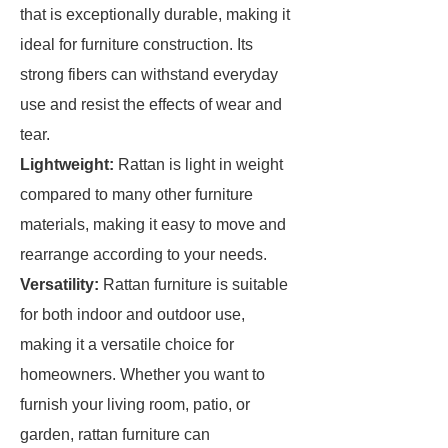
that is exceptionally durable, making it
ideal for furniture construction. Its
strong fibers can withstand everyday
use and resist the effects of wear and
tear.
Lightweight:
Rattan is light in weight
compared to many other furniture
materials, making it easy to move and
rearrange according to your needs.
Versatility:
Rattan furniture is suitable
for both indoor and outdoor use,
making it a versatile choice for
homeowners. Whether you want to
furnish your living room, patio, or
garden, rattan furniture can