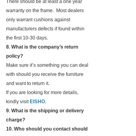
There should be at least a one year
warranty on the frame. Most dealers
only warrant cushions against
manufacturers defects if found within
the first 10-30 days.
8. What is the company’s return
policy?
Make sure it’s something you can deal
with should you receive the furniture
and want to return it.
If you are looking for more details,
kindly visit
EISHO
.
9. What is the shipping or delivery
charge?
10. Who should you contact should