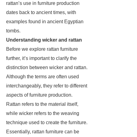
rattan’s use in furniture production
dates back to ancient times, with
examples found in ancient Egyptian
tombs.
Understanding wicker and rattan
Before we explore rattan furniture
further, it’s important to clarify the
distinction between wicker and rattan.
Although the terms are often used
interchangeably, they refer to different
aspects of furniture production.
Rattan refers to the material itself,
while wicker refers to the weaving
technique used to create the furniture.
Essentially, rattan furniture can be