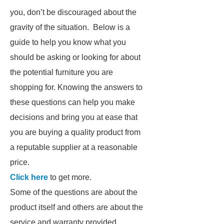
you, don’t be discouraged about the
gravity of the situation. Below is a
guide to help you know what you
should be asking or looking for about
the potential furniture you are
shopping for. Knowing the answers to
these questions can help you make
decisions and bring you at ease that
you are buying a quality product from
a reputable supplier at a reasonable
price.
Click here
to get more.
Some of the questions are about the
product itself and others are about the
service and warranty provided.