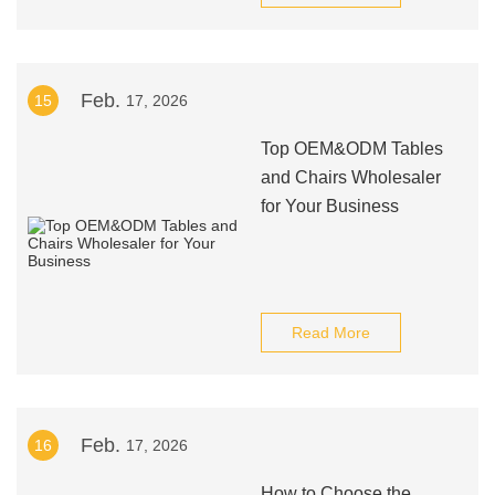
Feb.
15
17, 2026
Top OEM&ODM Tables
and Chairs Wholesaler
for Your Business
Read More
Feb.
16
17, 2026
How to Choose the