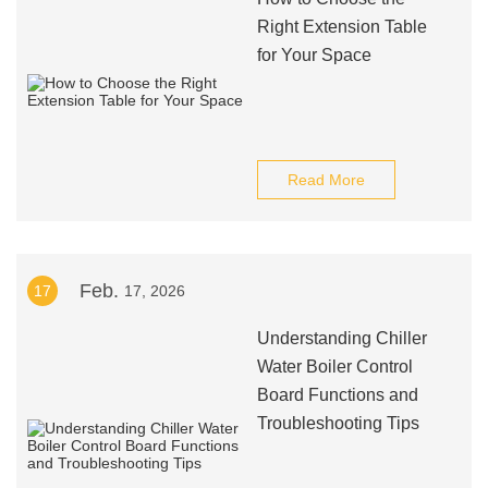
Right Extension Table
for Your Space
Read More
Feb.
17
17, 2026
Understanding Chiller
Water Boiler Control
Board Functions and
Troubleshooting Tips