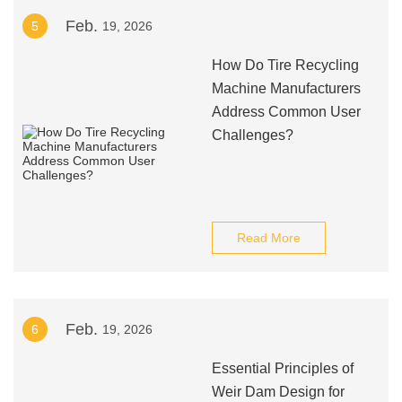
Feb.
5
19, 2026
How Do Tire Recycling
Machine Manufacturers
Address Common User
Challenges?
Read More
Feb.
6
19, 2026
Essential Principles of
Weir Dam Design for