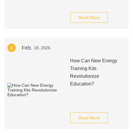
Read More
Feb.
11
18, 2026
How Can New Energy
Training Kits
Revolutionize
Education?
Read More