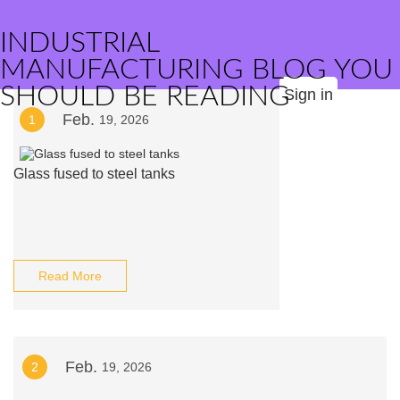
INDUSTRIAL
MANUFACTURING BLOG YOU
SHOULD BE READING
Sign in
Feb.
1
19, 2026
Glass fused to steel tanks
Read More
Feb.
2
19, 2026