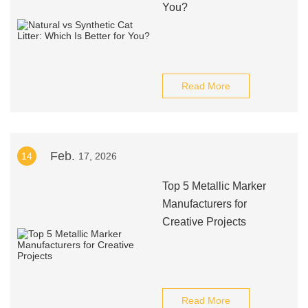
You?
Read More
Feb.
14
17, 2026
Top 5 Metallic Marker
Manufacturers for
Creative Projects
Read More