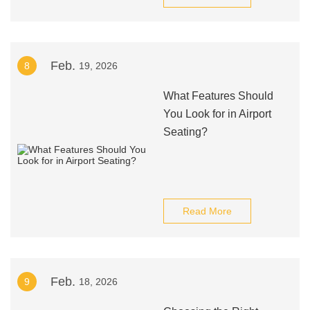
Feb.
8
19, 2026
What Features Should
You Look for in Airport
Seating?
Read More
Feb.
9
18, 2026