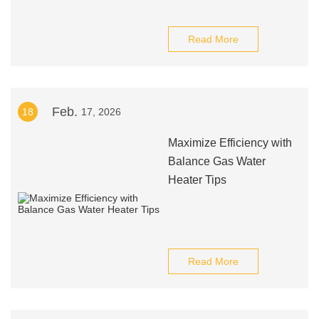
Read More
Feb.
18
17, 2026
Maximize Efficiency with
Balance Gas Water
Heater Tips
Read More