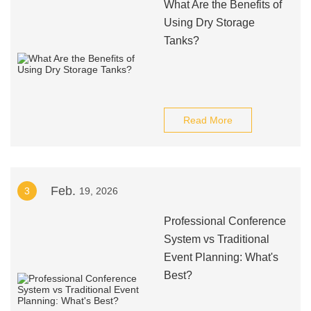
What Are the Benefits of
Using Dry Storage
Tanks?
Read More
Feb.
3
19, 2026
Professional Conference
System vs Traditional
Event Planning: What's
Best?