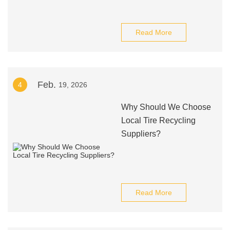
Read More
Feb.
4
19, 2026
Why Should We Choose
Local Tire Recycling
Suppliers?
Read More