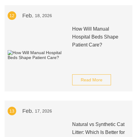
Feb.
12
18, 2026
How Will Manual
Hospital Beds Shape
Patient Care?
Read More
Feb.
13
17, 2026
Natural vs Synthetic Cat
Litter: Which Is Better for