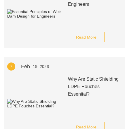
Engineers
Read More
Feb.
7
19, 2026
Why Are Static Shielding
LDPE Pouches
Essential?
Read More