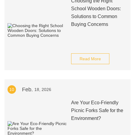
Choosing the Right
School Wooden Doors:
Solutions to Common
Buying Concerns
Read More
Feb.
10
18, 2026
Are Your Eco-Friendly
Picnic Forks Safe for the
Environment?