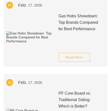
Feb.
19
17, 2026
Gas Hobs Showdown:
Top Brands Compared
for Best Performance
Read More
Feb.
20
17, 2026
PF Core Board vs.
Traditional Siding:
Which is Better?