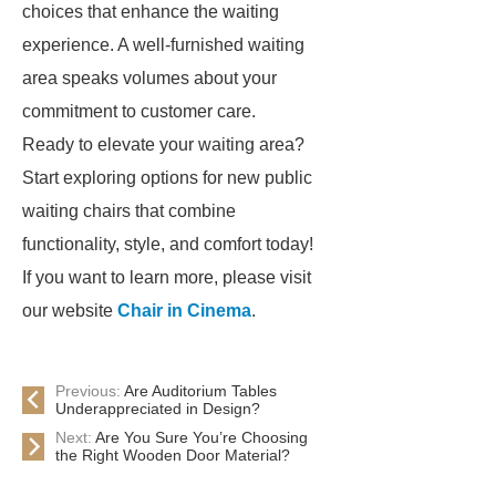
choices that enhance the waiting
experience. A well-furnished waiting
area speaks volumes about your
commitment to customer care.
Ready to elevate your waiting area?
Start exploring options for new public
waiting chairs that combine
functionality, style, and comfort today!
If you want to learn more, please visit
our website
Chair in Cinema
.
Previous:
Are Auditorium Tables
Underappreciated in Design?
Next:
Are You Sure You’re Choosing
the Right Wooden Door Material?