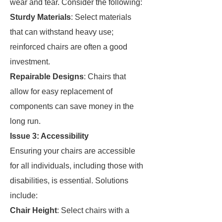
wear and tear. Consider the following:
Sturdy Materials
: Select materials
that can withstand heavy use;
reinforced chairs are often a good
investment.
Repairable Designs
: Chairs that
allow for easy replacement of
components can save money in the
long run.
Issue 3: Accessibility
Ensuring your chairs are accessible
for all individuals, including those with
disabilities, is essential. Solutions
include:
Chair Height
: Select chairs with a