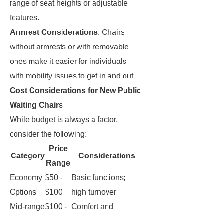
range of seat heights or adjustable
features.
Armrest Considerations
: Chairs
without armrests or with removable
ones make it easier for individuals
with mobility issues to get in and out.
Cost Considerations for New Public
Waiting Chairs
While budget is always a factor,
consider the following:
Price
Category
Considerations
Range
Economy
$50 -
Basic functions;
Options
$100
high turnover
Mid-range
$100 -
Comfort and