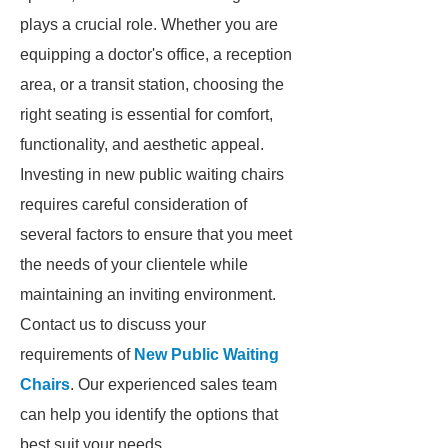
plays a crucial role. Whether you are
equipping a doctor's office, a reception
area, or a transit station, choosing the
right seating is essential for comfort,
functionality, and aesthetic appeal.
Investing in new public waiting chairs
requires careful consideration of
several factors to ensure that you meet
the needs of your clientele while
maintaining an inviting environment.
Contact us to discuss your
requirements of
New Public Waiting
Chairs
. Our experienced sales team
can help you identify the options that
best suit your needs.