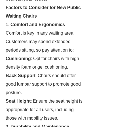
Factors to Consider for New Public
Waiting Chairs
1. Comfort and Ergonomics
Comfort is key in any waiting area.
Customers may spend extended
periods sitting, so pay attention to:
Cushioning
: Opt for chairs with high-
density foam or gel cushioning.
Back Support
: Chairs should offer
good lumbar support to promote good
posture.
Seat Height
: Ensure the seat height is
appropriate for all users, including
those with mobility issues.
2. Durability and Maintenance