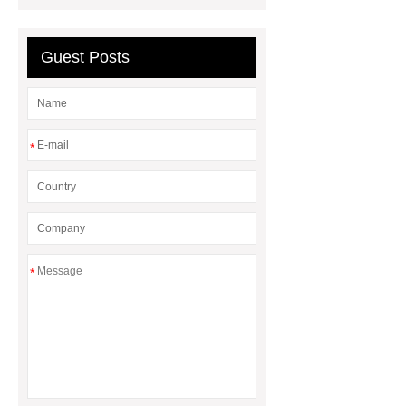
waiting blue
Guest Posts
*
*