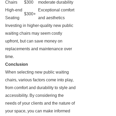
Chairs
$300
moderate durability
High-end
Exceptional comfort
$300+
Seating
and aesthetics
Investing in higher-quality new public
waiting chairs may seem costly
upfront, but can save money on
replacements and maintenance over
time.
Conclusion
When selecting new public waiting
chairs, various factors come into play,
from comfort and durability to style and
accessibility. By considering the
needs of your clients and the nature of
your space, you can make informed