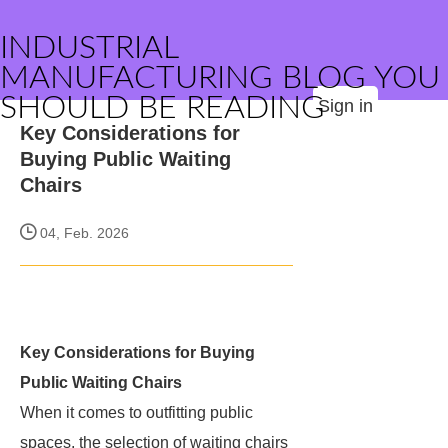
INDUSTRIAL
MANUFACTURING BLOG YOU
SHOULD BE READING
Sign in
Key Considerations for
Buying Public Waiting
Chairs
04, Feb. 2026
Key Considerations for Buying
Public Waiting Chairs
When it comes to outfitting public
spaces, the selection of waiting chairs