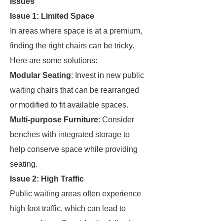
Issues
Issue 1: Limited Space
In areas where space is at a premium,
finding the right chairs can be tricky.
Here are some solutions:
Modular Seating
: Invest in new public
waiting chairs that can be rearranged
or modified to fit available spaces.
Multi-purpose Furniture
: Consider
benches with integrated storage to
help conserve space while providing
seating.
Issue 2: High Traffic
Public waiting areas often experience
high foot traffic, which can lead to