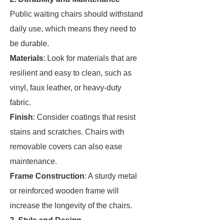
Public waiting chairs should withstand
daily use, which means they need to
be durable.
Materials
: Look for materials that are
resilient and easy to clean, such as
vinyl, faux leather, or heavy-duty
fabric.
Finish
: Consider coatings that resist
stains and scratches. Chairs with
removable covers can also ease
maintenance.
Frame Construction
: A sturdy metal
or reinforced wooden frame will
increase the longevity of the chairs.