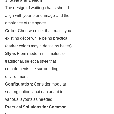
3. Style and Design
The design of waiting chairs should
align with your brand image and the
ambiance of the space.
Color
: Choose colors that match your
existing décor while being practical
(darker colors may hide stains better).
Style
: From modern minimalist to
traditional, select a style that
complements the surrounding
environment.
Configuration
: Consider modular
seating options that can adapt to
various layouts as needed.
Practical Solutions for Common