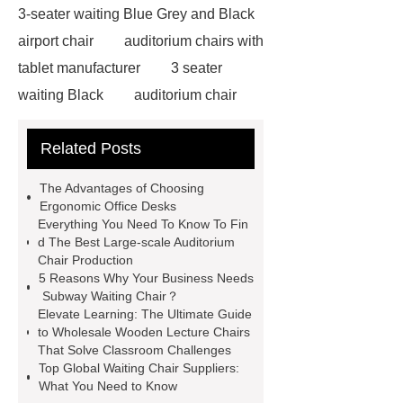
3-seater waiting Blue Grey and Black
airport chair
auditorium chairs with
tablet manufacturer
3 seater
waiting Black
auditorium chair
with writing pad
auditorium chair
Related Posts
writing tablet
wholesale airport
metal Iron bench seating
winner
The Advantages of Choosing
chair
3 seater waiting grey
3
Ergonomic Office Desks
Everything You Need To Know To Fin
seater metal benches for waiting
d The Best Large-scale Auditorium
room
auditorium seating chair with
Chair Production
5 Reasons Why Your Business Needs
writing tablet
auditorium chair with
Subway Waiting Chair？
writing table
wholesale recliner
Elevate Learning: The Ultimate Guide
to Wholesale Wooden Lecture Chairs
cinema seat
PE plastic double
That Solve Classroom Challenges
seater
waiting chair 3 seater
Top Global Waiting Chair Suppliers:
What You Need to Know
cinema chair wholesale
3 seater