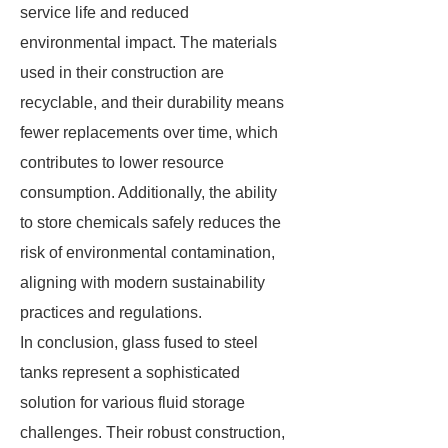
service life and reduced
environmental impact. The materials
used in their construction are
recyclable, and their durability means
fewer replacements over time, which
contributes to lower resource
consumption. Additionally, the ability
to store chemicals safely reduces the
risk of environmental contamination,
aligning with modern sustainability
practices and regulations.
In conclusion, glass fused to steel
tanks represent a sophisticated
solution for various fluid storage
challenges. Their robust construction,