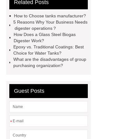
Related Posts
bonding steel tank
glass lined
tank vs stainless steel
farm water
How to Choose tanks manufacturer?
tanks plastic
gfs home plate
5 Reasons Why Your Business Needs
digester operations？
anaerobic digester wastewater
How Does a Glass Steel Biogas
treatment plant
water tanks for
Digester Work?
Epoxy vs. Traditional Coatings: Best
agricultural use
anaerobic
Choice for Water Tanks?
digester tank insulation
aerobic
What are the disadvantages of group
purchasing organization?
digester manufacturers
water tank
agriculture
ic reaktor
Guest Posts
*