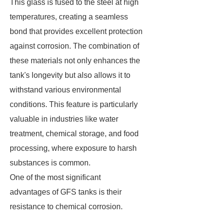
This glass is fused to the steel at high
temperatures, creating a seamless
bond that provides excellent protection
against corrosion. The combination of
these materials not only enhances the
tank's longevity but also allows it to
withstand various environmental
conditions. This feature is particularly
valuable in industries like water
treatment, chemical storage, and food
processing, where exposure to harsh
substances is common.
One of the most significant
advantages of GFS tanks is their
resistance to chemical corrosion.