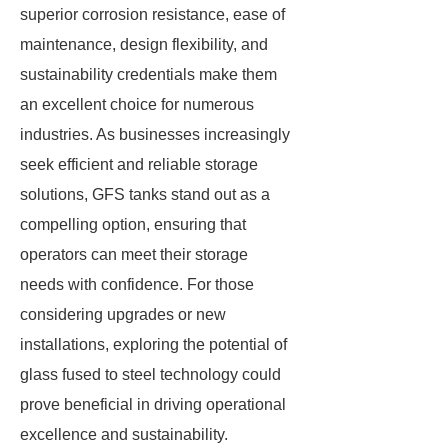
superior corrosion resistance, ease of
maintenance, design flexibility, and
sustainability credentials make them
an excellent choice for numerous
industries. As businesses increasingly
seek efficient and reliable storage
solutions, GFS tanks stand out as a
compelling option, ensuring that
operators can meet their storage
needs with confidence. For those
considering upgrades or new
installations, exploring the potential of
glass fused to steel technology could
prove beneficial in driving operational
excellence and sustainability.