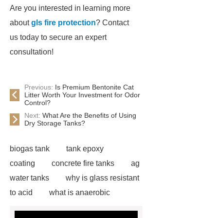
Are you interested in learning more
about
gls fire protection
? Contact
us today to secure an expert
consultation!
Previous:
Is Premium Bentonite Cat
Litter Worth Your Investment for Odor
Control?
Next:
What Are the Benefits of Using
Dry Storage Tanks?
biogas tank
tank epoxy
coating
concrete fire tanks
ag
water tanks
why is glass resistant
to acid
what is anaerobic
digestion wastewater treatment