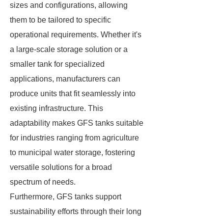
sizes and configurations, allowing
them to be tailored to specific
operational requirements. Whether it's
a large-scale storage solution or a
smaller tank for specialized
applications, manufacturers can
produce units that fit seamlessly into
existing infrastructure. This
adaptability makes GFS tanks suitable
for industries ranging from agriculture
to municipal water storage, fostering
versatile solutions for a broad
spectrum of needs.
Furthermore, GFS tanks support
sustainability efforts through their long