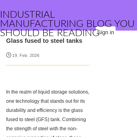
INDUSTRIAL
MANUFACTURING BLOG YOU
SHOULD BE READING
Sign in
Glass fused to steel tanks
19, Feb. 2026
In the realm of liquid storage solutions,
one technology that stands out for its
durability and efficiency is the glass
fused to steel (GFS) tank. Combining
the strength of steel with the non-