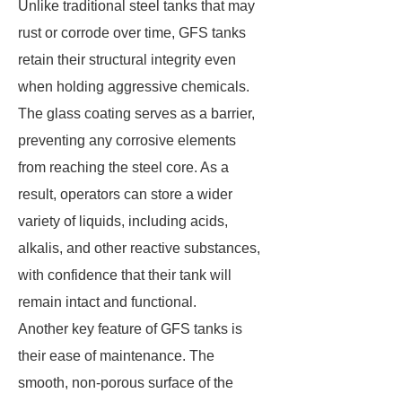
Unlike traditional steel tanks that may
rust or corrode over time, GFS tanks
retain their structural integrity even
when holding aggressive chemicals.
The glass coating serves as a barrier,
preventing any corrosive elements
from reaching the steel core. As a
result, operators can store a wider
variety of liquids, including acids,
alkalis, and other reactive substances,
with confidence that their tank will
remain intact and functional.
Another key feature of GFS tanks is
their ease of maintenance. The
smooth, non-porous surface of the