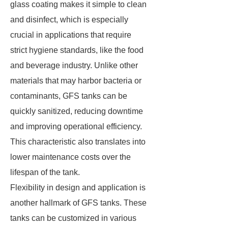
glass coating makes it simple to clean
and disinfect, which is especially
crucial in applications that require
strict hygiene standards, like the food
and beverage industry. Unlike other
materials that may harbor bacteria or
contaminants, GFS tanks can be
quickly sanitized, reducing downtime
and improving operational efficiency.
This characteristic also translates into
lower maintenance costs over the
lifespan of the tank.
Flexibility in design and application is
another hallmark of GFS tanks. These
tanks can be customized in various