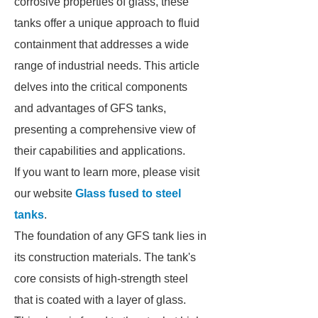
corrosive properties of glass, these
tanks offer a unique approach to fluid
containment that addresses a wide
range of industrial needs. This article
delves into the critical components
and advantages of GFS tanks,
presenting a comprehensive view of
their capabilities and applications.
If you want to learn more, please visit
our website
Glass fused to steel
tanks
.
The foundation of any GFS tank lies in
its construction materials. The tank's
core consists of high-strength steel
that is coated with a layer of glass.