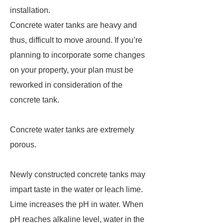
installation.
Concrete water tanks are heavy and
thus, difficult to move around. If you’re
planning to incorporate some changes
on your property, your plan must be
reworked in consideration of the
concrete tank.
Concrete water tanks are extremely
porous.
Newly constructed concrete tanks may
impart taste in the water or leach lime.
Lime increases the pH in water. When
pH reaches alkaline level, water in the