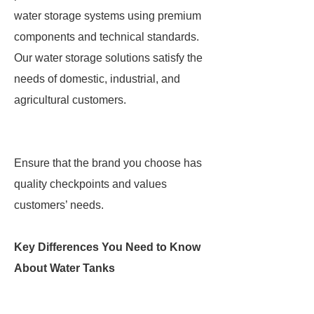
water storage systems using premium
components and technical standards.
Our water storage solutions satisfy the
needs of domestic, industrial, and
agricultural customers.
Ensure that the brand you choose has
quality checkpoints and values
customers’ needs.
Key Differences You Need to Know
About Water Tanks