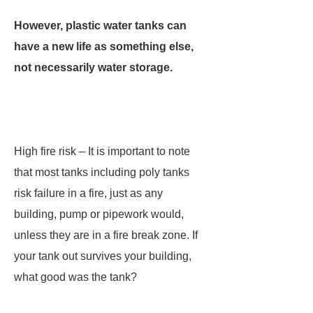
However, plastic water tanks can
have a new life as something else,
not necessarily water storage.
High fire risk – It is important to note
that most tanks including poly tanks
risk failure in a fire, just as any
building, pump or pipework would,
unless they are in a fire break zone. If
your tank out survives your building,
what good was the tank?