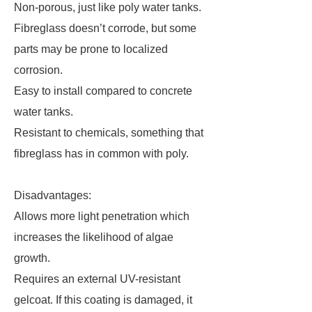
Non-porous, just like poly water tanks.
Fibreglass doesn’t corrode, but some
parts may be prone to localized
corrosion.
Easy to install compared to concrete
water tanks.
Resistant to chemicals, something that
fibreglass has in common with poly.
Disadvantages:
Allows more light penetration which
increases the likelihood of algae
growth.
Requires an external UV-resistant
gelcoat. If this coating is damaged, it