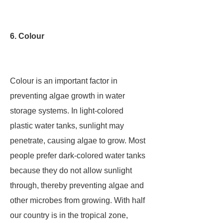
6. Colour
Colour is an important factor in
preventing algae growth in water
storage systems. In light-colored
plastic water tanks, sunlight may
penetrate, causing algae to grow. Most
people prefer dark-colored water tanks
because they do not allow sunlight
through, thereby preventing algae and
other microbes from growing. With half
our country is in the tropical zone,