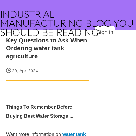
INDUSTRIAL
MANUFACTURING BLOG YOU
SHOULD BE READING
Sign in
Key Questions to Ask When
Ordering water tank
agriculture
29, Apr. 2024
Things To Remember Before
Buying Best Water Storage ...
Want more information on
water tank