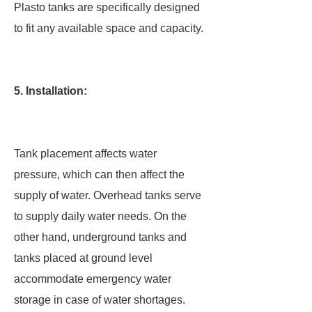
Plasto tanks are specifically designed
to fit any available space and capacity.
5. Installation:
Tank placement affects water
pressure, which can then affect the
supply of water. Overhead tanks serve
to supply daily water needs. On the
other hand, underground tanks and
tanks placed at ground level
accommodate emergency water
storage in case of water shortages.