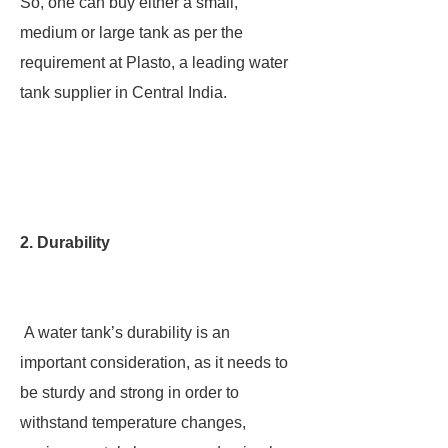
So, one can buy either a small,
medium or large tank as per the
requirement at Plasto, a leading water
tank supplier in Central India.
2. Durability
A water tank’s durability is an
important consideration, as it needs to
be sturdy and strong in order to
withstand temperature changes,