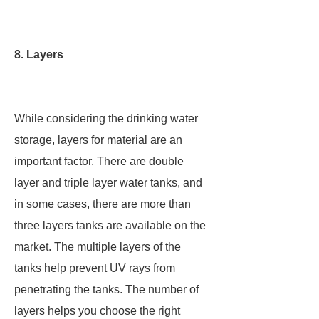
8. Layers
While considering the drinking water
storage, layers for material are an
important factor. There are double
layer and triple layer water tanks, and
in some cases, there are more than
three layers tanks are available on the
market. The multiple layers of the
tanks help prevent UV rays from
penetrating the tanks. The number of
layers helps you choose the right