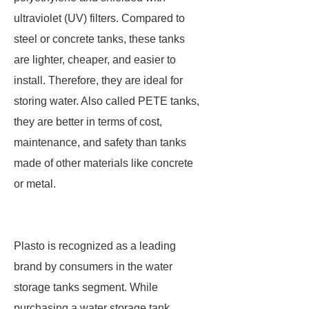
ultraviolet (UV) filters. Compared to
steel or concrete tanks, these tanks
are lighter, cheaper, and easier to
install. Therefore, they are ideal for
storing water. Also called PETE tanks,
they are better in terms of cost,
maintenance, and safety than tanks
made of other materials like concrete
or metal.
Plasto is recognized as a leading
brand by consumers in the water
storage tanks segment. While
purchasing a water storage tank,