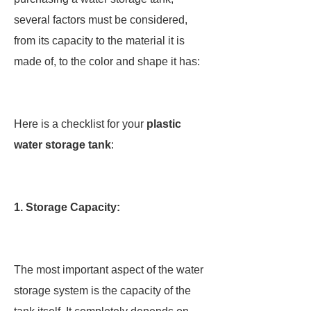
several factors must be considered,
from its capacity to the material it is
made of, to the color and shape it has:
Here is a checklist for your
plastic
water storage tank
:
1
.
Storage Capacity:
The most important aspect of the water
storage system is the capacity of the