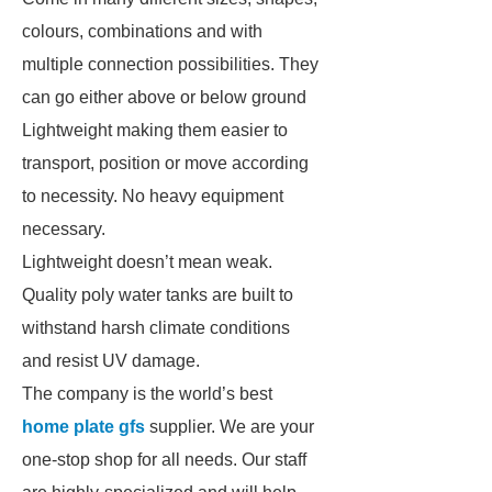
colours, combinations and with
multiple connection possibilities. They
can go either above or below ground
Lightweight making them easier to
transport, position or move according
to necessity. No heavy equipment
necessary.
Lightweight doesn’t mean weak.
Quality poly water tanks are built to
withstand harsh climate conditions
and resist UV damage.
The company is the world’s best
home plate gfs
supplier. We are your
one-stop shop for all needs. Our staff