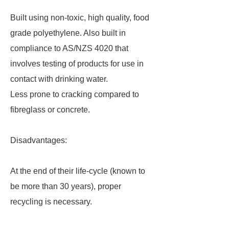
Built using non-toxic, high quality, food
grade polyethylene. Also built in
compliance to AS/NZS 4020 that
involves testing of products for use in
contact with drinking water.
Less prone to cracking compared to
fibreglass or concrete.
Disadvantages:
At the end of their life-cycle (known to
be more than 30 years), proper
recycling is necessary.