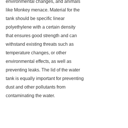
environmental changes, and animals
like Monkey menace. Material for the
tank should be specific linear
polyethylene with a certain density
that ensures good strength and can
withstand existing threats such as
temperature changes, or other
environmental effects, as well as
preventing leaks. The lid of the water
tank is equally important for preventing
dust and other pollutants from
contaminating the water.