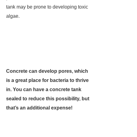
tank may be prone to developing toxic
algae.
Concrete can develop pores, which
is a great place for bacteria to thrive
in. You can have a concrete tank
sealed to reduce this possibility, but
that’s an additional expense!