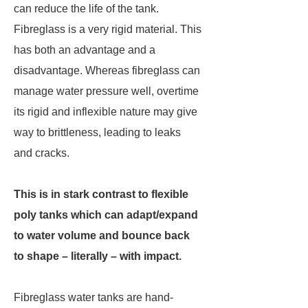
can reduce the life of the tank.
Fibreglass is a very rigid material. This
has both an advantage and a
disadvantage. Whereas fibreglass can
manage water pressure well, overtime
its rigid and inflexible nature may give
way to brittleness, leading to leaks
and cracks.
This is in stark contrast to flexible
poly tanks which can adapt/expand
to water volume and bounce back
to shape – literally – with impact.
Fibreglass water tanks are hand-