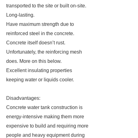
transported to the site or built on-site.
Long-lasting.
Have maximum strength due to
reinforced steel in the concrete.
Concrete itself doesn’t rust.
Unfortunately, the reinforcing mesh
does. More on this below.
Excellent insulating properties
keeping water or liquids cooler.
Disadvantages:
Concrete water tank construction is
energy-intensive making them more
expensive to build and requiring more
people and heavy equipment during