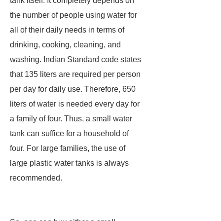
tank itself. It completely depends on
the number of people using water for
all of their daily needs in terms of
drinking, cooking, cleaning, and
washing. Indian Standard code states
that 135 liters are required per person
per day for daily use. Therefore, 650
liters of water is needed every day for
a family of four. Thus, a small water
tank can suffice for a household of
four. For large families, the use of
large plastic water tanks is always
recommended.