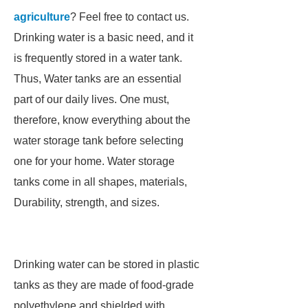
agriculture
? Feel free to contact us.
Drinking water is a basic need, and it
is frequently stored in a water tank.
Thus, Water tanks are an essential
part of our daily lives. One must,
therefore, know everything about the
water storage tank before selecting
one for your home. Water storage
tanks come in all shapes, materials,
Durability, strength, and sizes.
Drinking water can be stored in plastic
tanks as they are made of food-grade
polyethylene and shielded with