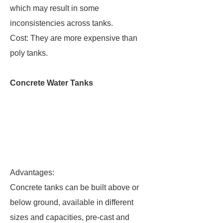
which may result in some
inconsistencies across tanks.
Cost: They are more expensive than
poly tanks.
Concrete Water Tanks
Advantages:
Concrete tanks can be built above or
below ground, available in different
sizes and capacities, pre-cast and