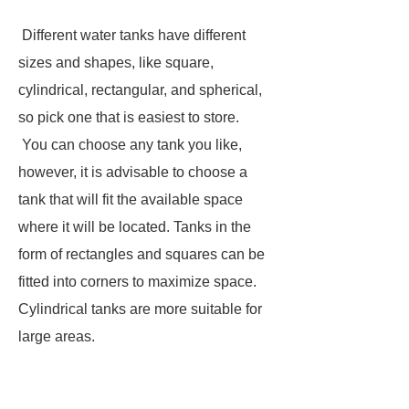
Different water tanks have different
sizes and shapes, like square,
cylindrical, rectangular, and spherical,
so pick one that is easiest to store.
You can choose any tank you like,
however, it is advisable to choose a
tank that will fit the available space
where it will be located. Tanks in the
form of rectangles and squares can be
fitted into corners to maximize space.
Cylindrical tanks are more suitable for
large areas.