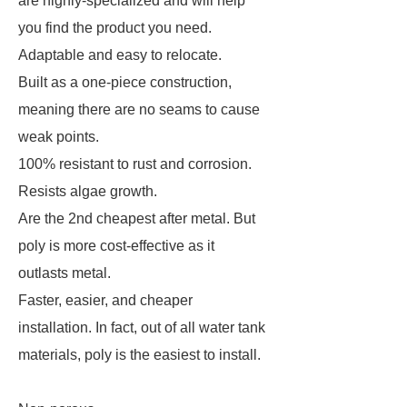
are highly-specialized and will help
you find the product you need.
Adaptable and easy to relocate.
Built as a one-piece construction,
meaning there are no seams to cause
weak points.
100% resistant to rust and corrosion.
Resists algae growth.
Are the 2nd cheapest after metal. But
poly is more cost-effective as it
outlasts metal.
Faster, easier, and cheaper
installation. In fact, out of all water tank
materials, poly is the easiest to install.