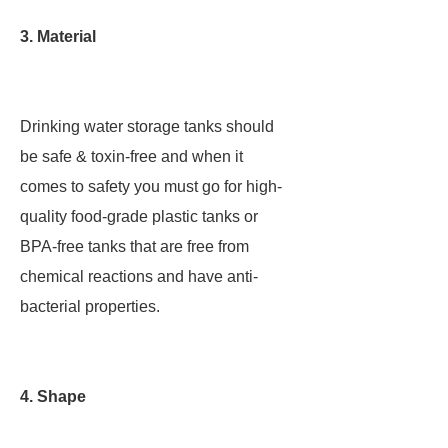
3. Material
Drinking water storage tanks should
be safe & toxin-free and when it
comes to safety you must go for high-
quality food-grade plastic tanks or
BPA-free tanks that are free from
chemical reactions and have anti-
bacterial properties.
4. Shape