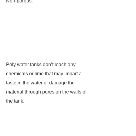
Non-porous.
Poly water tanks don’t leach any
chemicals or lime that may impart a
taste in the water or damage the
material through pores on the walls of
the tank.