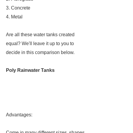
3. Concrete
4. Metal
Are all these water tanks created
equal? We'll leave it up to you to
decide in this comparison below.
Poly Rainwater Tanks
Advantages:
Come in many different sizes, shapes,