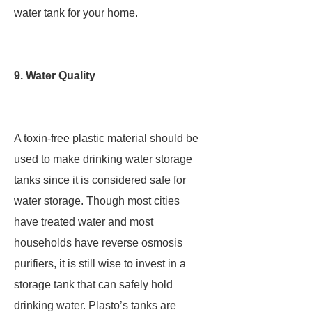
water tank for your home.
9. Water Quality
A toxin-free plastic material should be
used to make drinking water storage
tanks since it is considered safe for
water storage. Though most cities
have treated water and most
households have reverse osmosis
purifiers, it is still wise to invest in a
storage tank that can safely hold
drinking water. Plasto’s tanks are