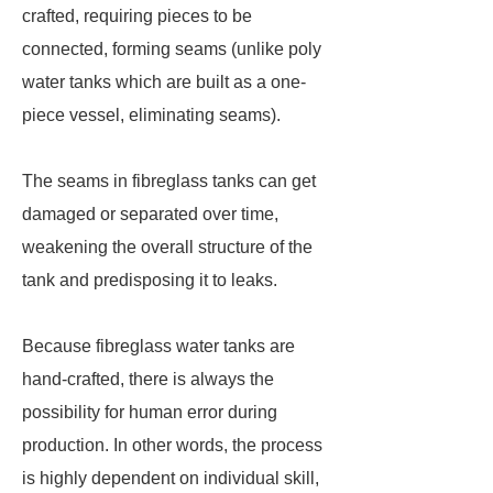
crafted, requiring pieces to be
connected, forming seams (unlike poly
water tanks which are built as a one-
piece vessel, eliminating seams).
The seams in fibreglass tanks can get
damaged or separated over time,
weakening the overall structure of the
tank and predisposing it to leaks.
Because fibreglass water tanks are
hand-crafted, there is always the
possibility for human error during
production. In other words, the process
is highly dependent on individual skill,