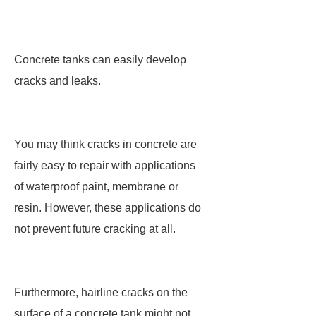
Concrete tanks can easily develop
cracks and leaks.
You may think cracks in concrete are
fairly easy to repair with applications
of waterproof paint, membrane or
resin. However, these applications do
not prevent future cracking at all.
Furthermore, hairline cracks on the
surface of a concrete tank might not