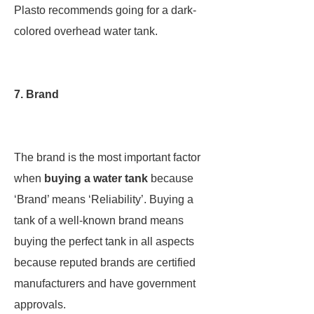
Plasto recommends going for a dark-
colored overhead water tank.
7. Brand
The brand is the most important factor
when
buying a water tank
because
‘Brand’ means ‘Reliability’. Buying a
tank of a well-known brand means
buying the perfect tank in all aspects
because reputed brands are certified
manufacturers and have government
approvals.