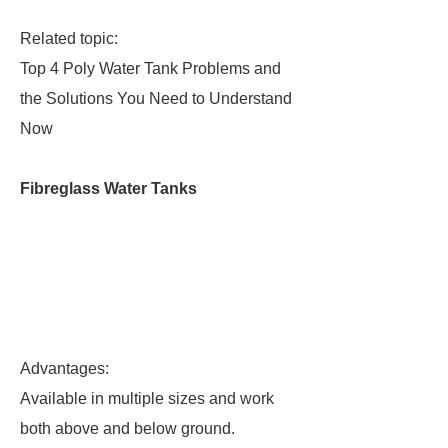
Related topic:
Top 4 Poly Water Tank Problems and
the Solutions You Need to Understand
Now
Fibreglass Water Tanks
Advantages:
Available in multiple sizes and work
both above and below ground.