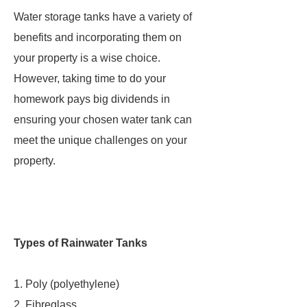
Water storage tanks have a variety of
benefits and incorporating them on
your property is a wise choice.
However, taking time to do your
homework pays big dividends in
ensuring your chosen water tank can
meet the unique challenges on your
property.
Types of Rainwater Tanks
1. Poly (polyethylene)
2. Fibreglass