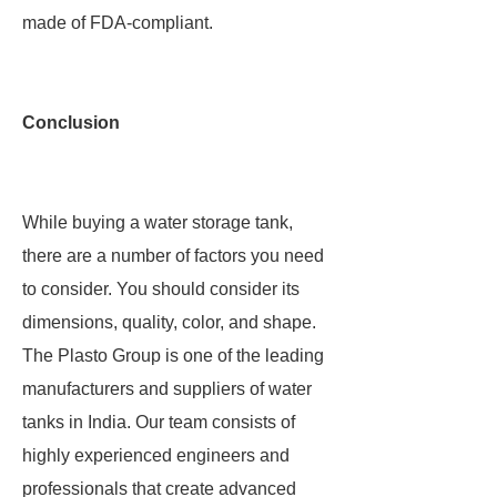
made of FDA-compliant.
Conclusion
While buying a water storage tank,
there are a number of factors you need
to consider. You should consider its
dimensions, quality, color, and shape.
The Plasto Group is one of the leading
manufacturers and suppliers of water
tanks in India. Our team consists of
highly experienced engineers and
professionals that create advanced