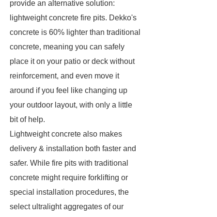
provide an alternative solution:
lightweight concrete fire pits. Dekko's
concrete is 60% lighter than traditional
concrete, meaning you can safely
place it on your patio or deck without
reinforcement, and even move it
around if you feel like changing up
your outdoor layout, with only a little
bit of help.
Lightweight concrete also makes
delivery & installation both faster and
safer. While fire pits with traditional
concrete might require forklifting or
special installation procedures, the
select ultralight aggregates of our