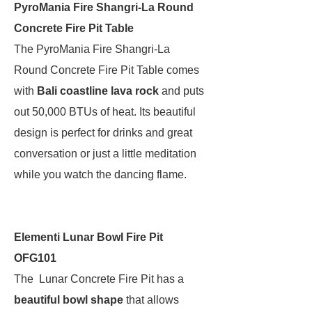
PyroMania Fire Shangri-La Round
Concrete Fire Pit Table
The PyroMania Fire Shangri-La
Round Concrete Fire Pit Table comes
with
Bali coastline lava rock
and puts
out 50,000 BTUs of heat. Its beautiful
design is perfect for drinks and great
conversation or just a little meditation
while you watch the dancing flame.
Elementi Lunar Bowl Fire Pit
OFG101
The Lunar Concrete Fire Pit has a
beautiful bowl shape
that allows