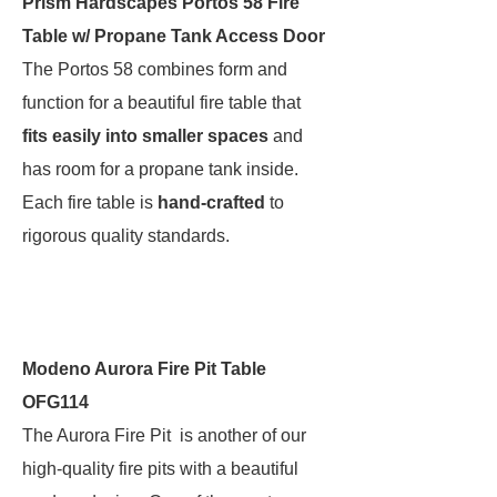
Prism Hardscapes Portos 58 Fire
Table w/ Propane Tank Access Door
The Portos 58 combines form and
function for a beautiful fire table that
fits easily into smaller spaces
and
has room for a propane tank inside.
Each fire table is
hand-crafted
to
rigorous quality standards.
Modeno Aurora Fire Pit Table
OFG114
The Aurora Fire Pit is another of our
high-quality fire pits with a beautiful