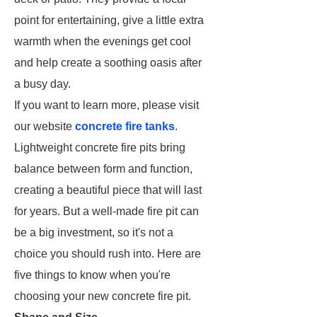
point for entertaining, give a little extra
warmth when the evenings get cool
and help create a soothing oasis after
a busy day.
If you want to learn more, please visit
our website
concrete fire tanks
.
Lightweight concrete fire pits bring
balance between form and function,
creating a beautiful piece that will last
for years. But a well-made fire pit can
be a big investment, so it's not a
choice you should rush into. Here are
five things to know when you're
choosing your new concrete fire pit.