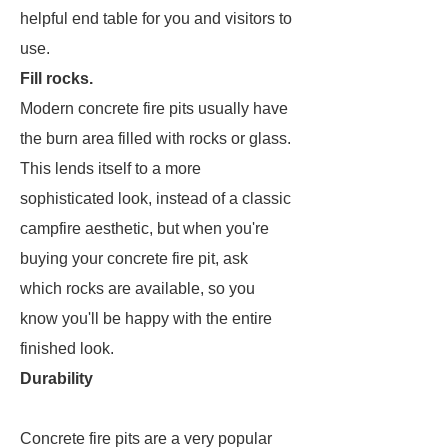
helpful end table for you and visitors to
use.
Fill rocks.
Modern concrete fire pits usually have
the burn area filled with rocks or glass.
This lends itself to a more
sophisticated look, instead of a classic
campfire aesthetic, but when you're
buying your concrete fire pit, ask
which rocks are available, so you
know you'll be happy with the entire
finished look.
Durability
Concrete fire pits are a very popular