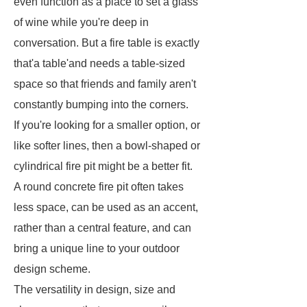
even function as a place to set a glass
of wine while you're deep in
conversation. But a fire table is exactly
that'a table'and needs a table-sized
space so that friends and family aren't
constantly bumping into the corners.
If you're looking for a smaller option, or
like softer lines, then a bowl-shaped or
cylindrical fire pit might be a better fit.
A round concrete fire pit often takes
less space, can be used as an accent,
rather than a central feature, and can
bring a unique line to your outdoor
design scheme.
The versatility in design, size and