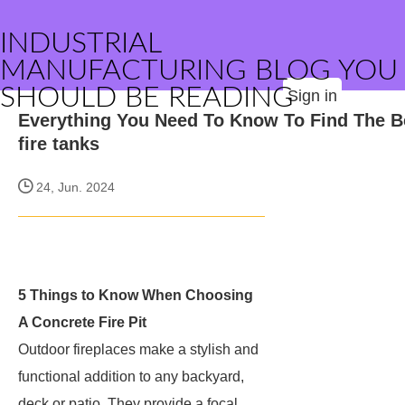
INDUSTRIAL
MANUFACTURING BLOG YOU
SHOULD BE READING
Sign in
Everything You Need To Know To Find The B
fire tanks
24, Jun. 2024
5 Things to Know When Choosing
A Concrete Fire Pit
Outdoor fireplaces make a stylish and
functional addition to any backyard,
deck or patio. They provide a focal