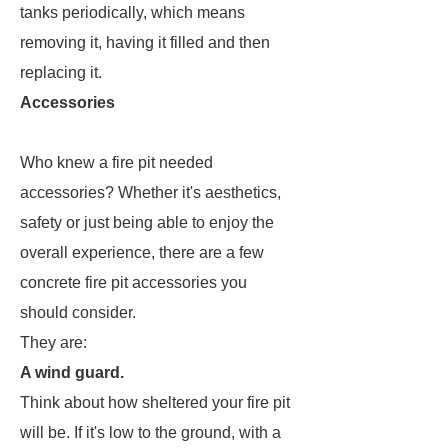
tanks periodically, which means
removing it, having it filled and then
replacing it.
Accessories
Who knew a fire pit needed
accessories? Whether it's aesthetics,
safety or just being able to enjoy the
overall experience, there are a few
concrete fire pit accessories you
should consider.
They are:
A wind guard.
Think about how sheltered your fire pit
will be. If it's low to the ground, with a