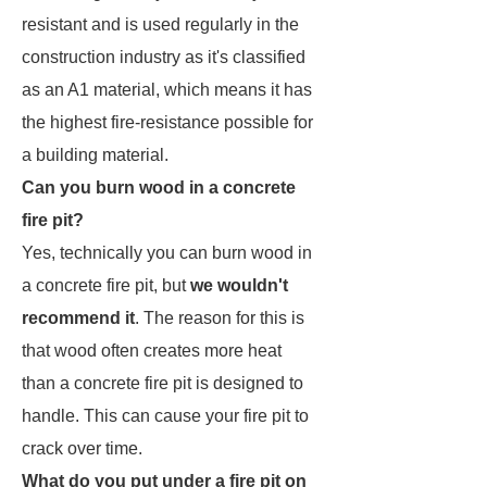
resistant and is used regularly in the
construction industry as it's classified
as an A1 material, which means it has
the highest fire-resistance possible for
a building material.
Can you burn wood in a concrete
fire pit?
Yes, technically you can burn wood in
a concrete fire pit, but
we wouldn't
recommend it
. The reason for this is
that wood often creates more heat
than a concrete fire pit is designed to
handle. This can cause your fire pit to
crack over time.
What do you put under a fire pit on