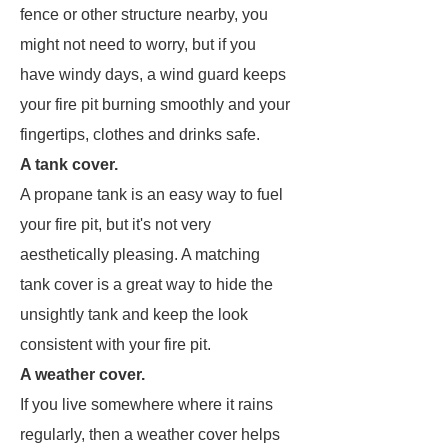
fence or other structure nearby, you
might not need to worry, but if you
have windy days, a wind guard keeps
your fire pit burning smoothly and your
fingertips, clothes and drinks safe.
A tank cover.
A propane tank is an easy way to fuel
your fire pit, but it's not very
aesthetically pleasing. A matching
tank cover is a great way to hide the
unsightly tank and keep the look
consistent with your fire pit.
A weather cover.
If you live somewhere where it rains
regularly, then a weather cover helps