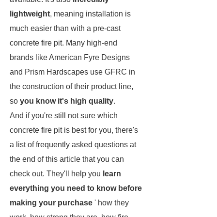
lightweight
, meaning installation is
much easier than with a pre-cast
concrete fire pit. Many high-end
brands like American Fyre Designs
and Prism Hardscapes use GFRC in
the construction of their product line,
so
you know it's high quality
.
And if you're still not sure which
concrete fire pit is best for you, there's
a list of frequently asked questions at
the end of this article that you can
check out. They'll help you
learn
everything you need to know before
making your purchase
' how they