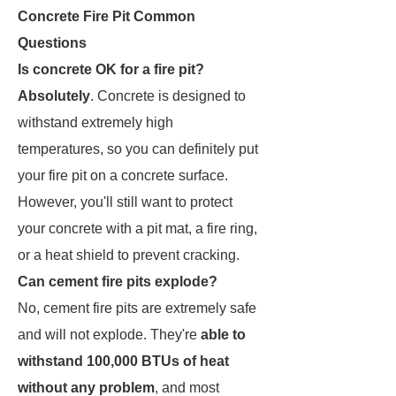
Concrete Fire Pit Common
Questions
Is concrete OK for a fire pit?
Absolutely
. Concrete is designed to
withstand extremely high
temperatures, so you can definitely put
your fire pit on a concrete surface.
However, you'll still want to protect
your concrete with a pit mat, a fire ring,
or a heat shield to prevent cracking.
Can cement fire pits explode?
No, cement fire pits are extremely safe
and will not explode. They're
able to
withstand 100,000 BTUs of heat
without any problem
, and most