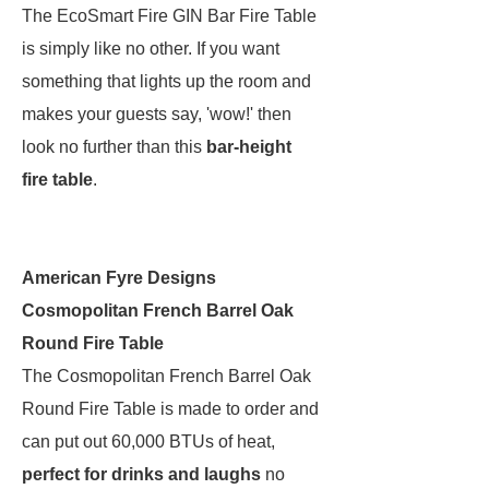
The EcoSmart Fire GIN Bar Fire Table
is simply like no other. If you want
something that lights up the room and
makes your guests say, 'wow!' then
look no further than this
bar-height
fire table
.
American Fyre Designs
Cosmopolitan French Barrel Oak
Round Fire Table
The Cosmopolitan French Barrel Oak
Round Fire Table is made to order and
can put out 60,000 BTUs of heat,
perfect for drinks and laughs
no