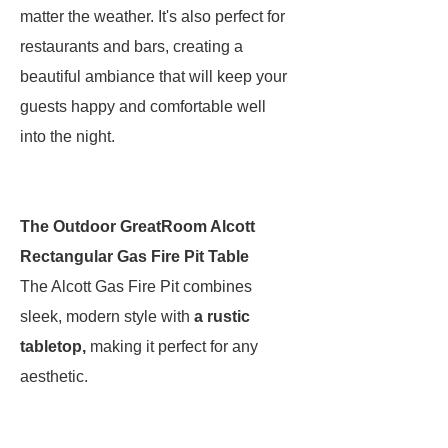
matter the weather. It's also perfect for
restaurants and bars, creating a
beautiful ambiance that will keep your
guests happy and comfortable well
into the night.
The Outdoor GreatRoom Alcott
Rectangular Gas Fire Pit Table
The Alcott Gas Fire Pit combines
sleek, modern style with
a rustic
tabletop,
making it perfect for any
aesthetic.