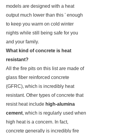
models are designed with a heat
output much lower than this ' enough
to keep you warm on cold winter
nights while still being safe for you
and your family.
What kind of concrete is heat
resistant?
All the fire pits on this list are made of
glass fiber reinforced concrete
(GFRC), which is incredibly heat
resistant. Other types of concrete that
resist heat include
high-alumina
cement
, which is regularly used when
high heat is a concern. In fact,
concrete generally is incredibly fire