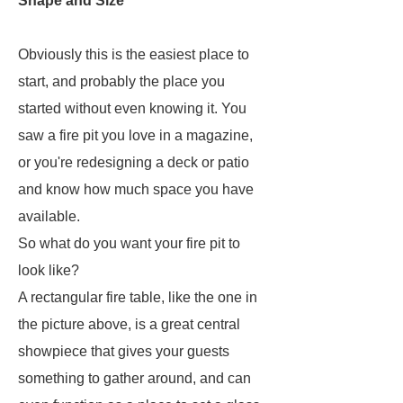
Shape and Size
Obviously this is the easiest place to
start, and probably the place you
started without even knowing it. You
saw a fire pit you love in a magazine,
or you're redesigning a deck or patio
and know how much space you have
available.
So what do you want your fire pit to
look like?
A rectangular fire table, like the one in
the picture above, is a great central
showpiece that gives your guests
something to gather around, and can