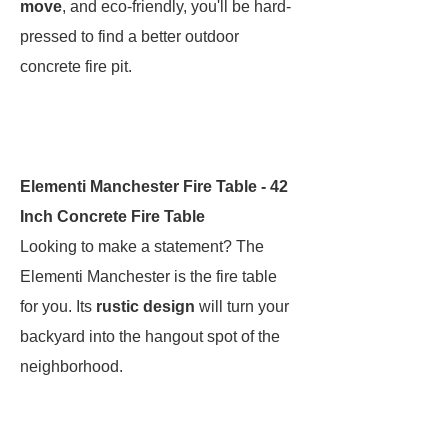
move
, and eco-friendly, you'll be hard-
pressed to find a better outdoor
concrete fire pit.
Elementi Manchester Fire Table - 42
Inch Concrete Fire Table
Looking to make a statement? The
Elementi Manchester is the fire table
for you. Its
rustic design
will turn your
backyard into
the
hangout spot of the
neighborhood.