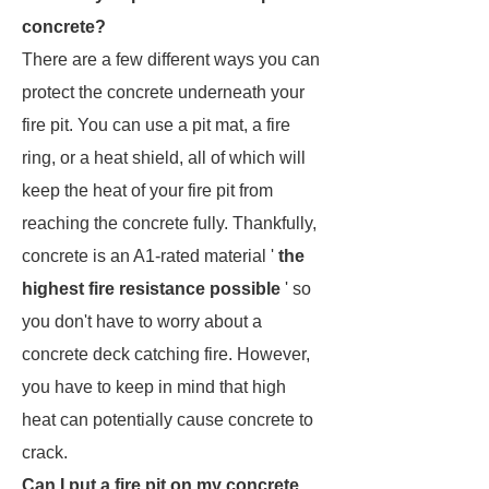
concrete?
There are a few different ways you can
protect the concrete underneath your
fire pit. You can use a pit mat, a fire
ring, or a heat shield, all of which will
keep the heat of your fire pit from
reaching the concrete fully. Thankfully,
concrete is an A1-rated material '
the
highest fire resistance possible
' so
you don't have to worry about a
concrete deck catching fire. However,
you have to keep in mind that high
heat can potentially cause concrete to
crack.
Can I put a fire pit on my concrete