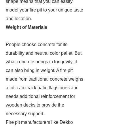
shape means that you can easily
model your fire pit to your unique taste
and location.
Weight of Materials
People choose concrete for its
durability and neutral color pallet. But
what concrete brings in longevity, it
can also bring in weight. A fire pit
made from traditional concrete weighs
a lot, can crack patio flagstones and
needs additional reinforcement for
wooden decks to provide the
necessary support.
Fire pit manufacturers like Dekko