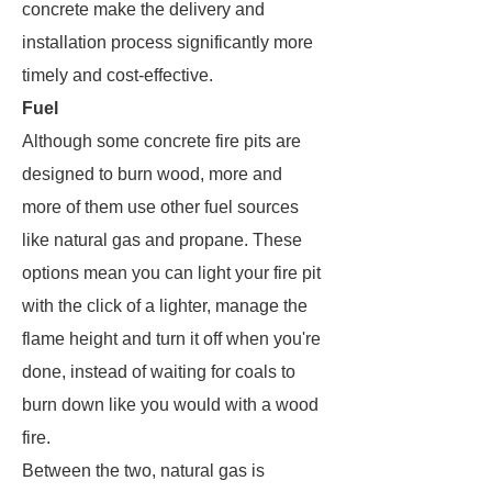
concrete make the delivery and
installation process significantly more
timely and cost-effective.
Fuel
Although some concrete fire pits are
designed to burn wood, more and
more of them use other fuel sources
like natural gas and propane. These
options mean you can light your fire pit
with the click of a lighter, manage the
flame height and turn it off when you're
done, instead of waiting for coals to
burn down like you would with a wood
fire.
Between the two, natural gas is