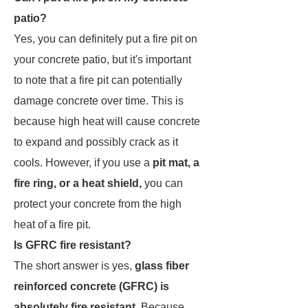
patio?
Yes, you can definitely put a fire pit on
your concrete patio, but it's important
to note that a fire pit can potentially
damage concrete over time. This is
because high heat will cause concrete
to expand and possibly crack as it
cools. However, if you use a
pit mat, a
fire ring, or a heat shield,
you can
protect your concrete from the high
heat of a fire pit.
Is GFRC fire resistant?
The short answer is yes,
glass fiber
reinforced concrete (GFRC) is
absolutely fire resistant
. Because