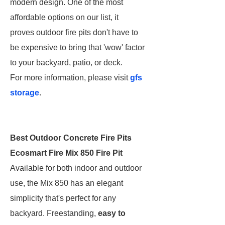
modern design. One of the most
affordable options on our list, it
proves outdoor fire pits don't have to
be expensive to bring that 'wow' factor
to your backyard, patio, or deck.
For more information, please visit
gfs
storage
.
Best Outdoor Concrete Fire Pits
Ecosmart Fire Mix 850 Fire Pit
Available for both indoor and outdoor
use, the Mix 850 has an elegant
simplicity that's perfect for any
backyard. Freestanding,
easy to