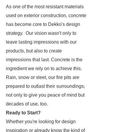
As one of the most resistant materials
used on exterior construction, concrete
has become core to Dekko's design
strategy. Our vision wasn't only to
leave
lasting
impressions with our
products, but also to create
impressions that
last
. Concrete is the
ingredient we rely on to achieve this.
Rain, snow or sleet, our fire pits are
prepared to outlast their surroundings;
not only to give you peace of mind but
decades of use, too.
Ready to Start?
Whether you're looking for design
inspiration or already know the kind of