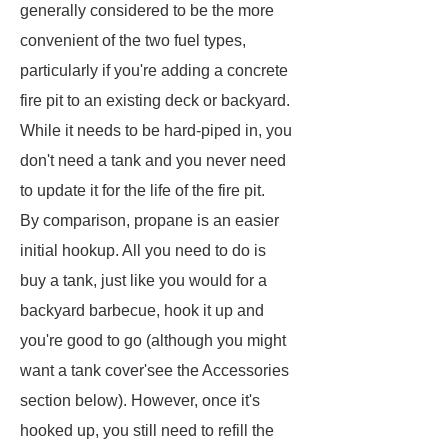
generally considered to be the more
convenient of the two fuel types,
particularly if you're adding a concrete
fire pit to an existing deck or backyard.
While it needs to be hard-piped in, you
don't need a tank and you never need
to update it for the life of the fire pit.
By comparison, propane is an easier
initial hookup. All you need to do is
buy a tank, just like you would for a
backyard barbecue, hook it up and
you're good to go (although you might
want a tank cover'see the Accessories
section below). However, once it's
hooked up, you still need to refill the