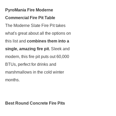
PyroMania Fire Moderne
Commercial Fire Pit Table
The Moderne Slate Fire Pit takes
what's great about all the options on
this list and
combines them into a
single, amazing fire pit.
Sleek and
modern, this fire pit puts out 60,000
BTUs, perfect for drinks and
marshmallows in the cold winter
months.
Best Round Concrete Fire Pits