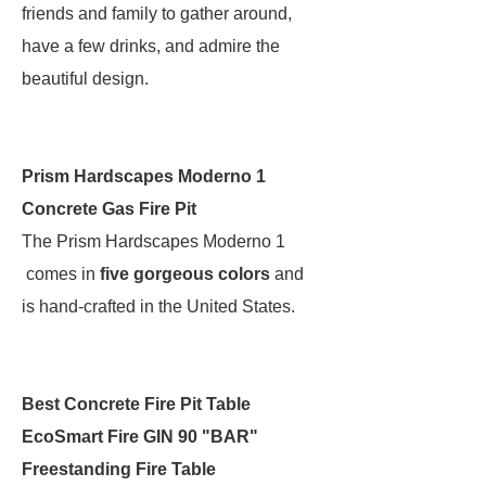
friends and family to gather around,
have a few drinks, and admire the
beautiful design.
Prism Hardscapes Moderno 1
Concrete Gas Fire Pit
The Prism Hardscapes Moderno 1
comes in
five gorgeous colors
and
is hand-crafted in the United States.
Best Concrete Fire Pit Table
EcoSmart Fire GIN 90 "BAR"
Freestanding Fire Table