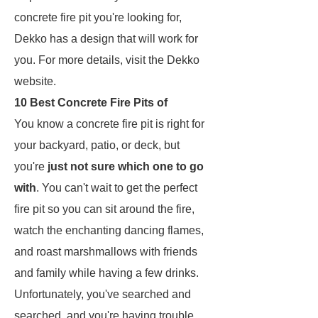
concrete fire pit you're looking for,
Dekko has a design that will work for
you. For more details, visit the Dekko
website.
10 Best Concrete Fire Pits of
You know a concrete fire pit is right for
your backyard, patio, or deck, but
you're
just not sure which one to go
with
. You can't wait to get the perfect
fire pit so you can sit around the fire,
watch the enchanting dancing flames,
and roast marshmallows with friends
and family while having a few drinks.
Unfortunately, you've searched and
searched, and you're having trouble