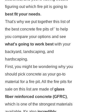
figuring out which fire pit is going to
best fit your needs
.
That's why we put together this list of
the best concrete fire pits of ' to help
you compare your options and see
what's going to work best
with your
backyard, landscaping, and
hardscaping.
First, you might be wondering why you
should pick concrete as your go-to
material for a fire pit. All the fire pits for
sale on this list are made of
glass
fiber reinforced concrete (GFRC)
,
which is one of the strongest materials
available. It's also
incredibly