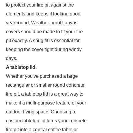
to protect your fire pit against the
elements and keeps it looking good
year-round. Weather-proof canvas
covers should be made to fit your fire
pit exactly. A snug fit is essential for
keeping the cover tight during windy
days.
A tabletop lid.
Whether you've purchased a large
rectangular or smaller round concrete
fire pit, a tabletop lid is a great way to
make it a multi-purpose feature of your
outdoor living space. Choosing a
custom tabletop lid turns your concrete
fire pit into a central coffee table or