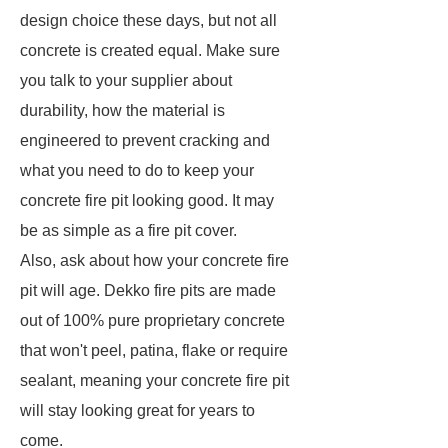
design choice these days, but not all
concrete is created equal. Make sure
you talk to your supplier about
durability, how the material is
engineered to prevent cracking and
what you need to do to keep your
concrete fire pit looking good. It may
be as simple as a fire pit cover.
Also, ask about how your concrete fire
pit will age. Dekko fire pits are made
out of 100% pure proprietary concrete
that won't peel, patina, flake or require
sealant, meaning your concrete fire pit
will stay looking great for years to
come.