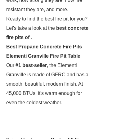
work, how strong they are, how fire
resistant they are, and more.
Ready to find the best fire pit for you?
Let's take a look at the
best concrete
fire pits of
.
Best Propane Concrete Fire Pits
Elementi Granville Fire Pit Table
Our
#1 best-seller
, the Elementi
Granville is made of GFRC and has a
smooth, beautiful, modern finish. At
45,000 BTUs, it's warm enough for
even the coldest weather.