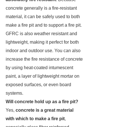
concrete generally is a fire-resistant
material, it can be safely used to both
make a fire pit and to support a fire pit.
GFRC is also weather resistant and
lightweight, making it perfect for both
indoor and outdoor use. You can also
increase the fire resistance of concrete
by using heat-coated intumescent
paint, a layer of lightweight mortar on
exposed surfaces, or even board
systems.
Will concrete hold up as a fire pit?
Yes,
concrete is a great material
with which to make a fire pit
,