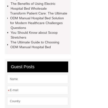
The Benefits of Using Electric
Hospital Bed Wholesale
Transform Patient Care: The Ultimate
ODM Manual Hospital Bed Solution
for Modern Healthcare Challenges
Questions
You Should Know about Scoop
Stretchers
The Ultimate Guide to Choosing
ODM Manual Hospital Bed
Guest Posts
*