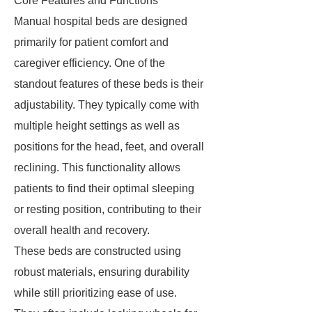
Core Features and Functions
Manual hospital beds are designed
primarily for patient comfort and
caregiver efficiency. One of the
standout features of these beds is their
adjustability. They typically come with
multiple height settings as well as
positions for the head, feet, and overall
reclining. This functionality allows
patients to find their optimal sleeping
or resting position, contributing to their
overall health and recovery.
These beds are constructed using
robust materials, ensuring durability
while still prioritizing ease of use.