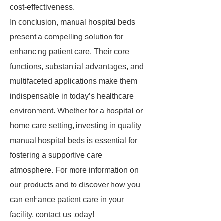
cost-effectiveness.
In conclusion, manual hospital beds
present a compelling solution for
enhancing patient care. Their core
functions, substantial advantages, and
multifaceted applications make them
indispensable in today’s healthcare
environment. Whether for a hospital or
home care setting, investing in quality
manual hospital beds is essential for
fostering a supportive care
atmosphere. For more information on
our products and to discover how you
can enhance patient care in your
facility, contact us today!