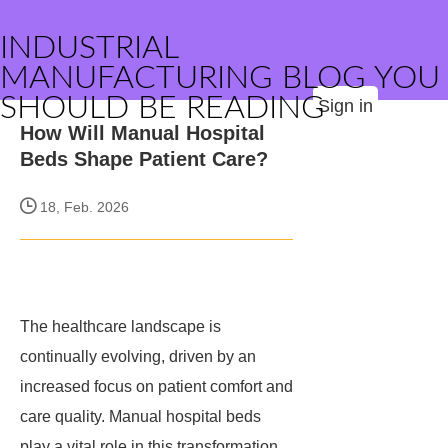
INDUSTRIAL
MANUFACTURING BLOG YOU
SHOULD BE READING
Sign in
How Will Manual Hospital
Beds Shape Patient Care?
18, Feb. 2026
The healthcare landscape is
continually evolving, driven by an
increased focus on patient comfort and
care quality. Manual hospital beds
play a vital role in this transformation,