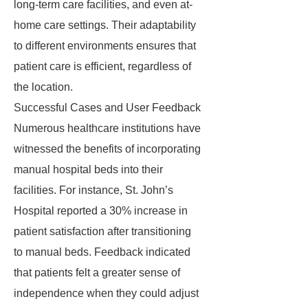
long-term care facilities, and even at-
home care settings. Their adaptability
to different environments ensures that
patient care is efficient, regardless of
the location.
Successful Cases and User Feedback
Numerous healthcare institutions have
witnessed the benefits of incorporating
manual hospital beds into their
facilities. For instance, St. John’s
Hospital reported a 30% increase in
patient satisfaction after transitioning
to manual beds. Feedback indicated
that patients felt a greater sense of
independence when they could adjust