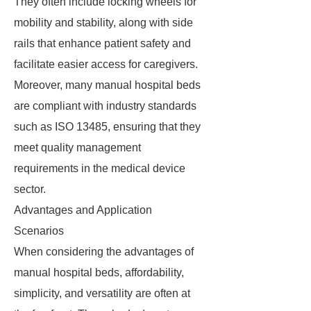
They often include locking wheels for
mobility and stability, along with side
rails that enhance patient safety and
facilitate easier access for caregivers.
Moreover, many manual hospital beds
are compliant with industry standards
such as ISO 13485, ensuring that they
meet quality management
requirements in the medical device
sector.
Advantages and Application
Scenarios
When considering the advantages of
manual hospital beds, affordability,
simplicity, and versatility are often at