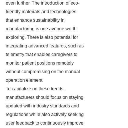
even further. The introduction of eco-
friendly materials and technologies
that enhance sustainability in
manufacturing is one avenue worth
exploring. There is also potential for
integrating advanced features, such as
telemetry that enables caregivers to
monitor patient positions remotely
without compromising on the manual
operation element.
To capitalize on these trends,
manufacturers should focus on staying
updated with industry standards and
regulations while also actively seeking
user feedback to continuously improve