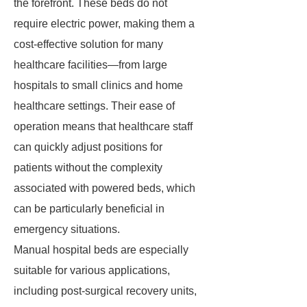
the forefront. These beds do not
require electric power, making them a
cost-effective solution for many
healthcare facilities—from large
hospitals to small clinics and home
healthcare settings. Their ease of
operation means that healthcare staff
can quickly adjust positions for
patients without the complexity
associated with powered beds, which
can be particularly beneficial in
emergency situations.
Manual hospital beds are especially
suitable for various applications,
including post-surgical recovery units,