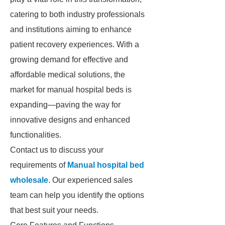
catering to both industry professionals
and institutions aiming to enhance
patient recovery experiences. With a
growing demand for effective and
affordable medical solutions, the
market for manual hospital beds is
expanding—paving the way for
innovative designs and enhanced
functionalities.
Contact us to discuss your
requirements of
Manual hospital bed
wholesale
. Our experienced sales
team can help you identify the options
that best suit your needs.