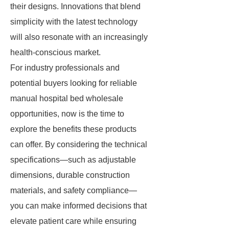
their designs. Innovations that blend
simplicity with the latest technology
will also resonate with an increasingly
health-conscious market.
For industry professionals and
potential buyers looking for reliable
manual hospital bed wholesale
opportunities, now is the time to
explore the benefits these products
can offer. By considering the technical
specifications—such as adjustable
dimensions, durable construction
materials, and safety compliance—
you can make informed decisions that
elevate patient care while ensuring