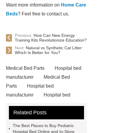
Want more information on
Home Care
Beds
? Feel free to contact us.
Previous:
How Can New Energy
Training Kits Revolutionize Education?
Next:
Natural vs Synthetic Cat Litter:
Which Is Better for You?
Medical Bed Parts
Hospital bed
manufacturer
Medical Bed
Parts
Hospital bed
manufacturer
Hospital bed
wholesale
Pediatric Hospital
Related Posts
Bed
The Best Places to Buy Pediatric
Hospital Bed Online and In-Store