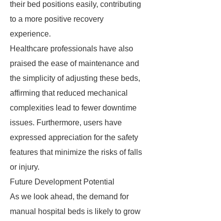
their bed positions easily, contributing
to a more positive recovery
experience.
Healthcare professionals have also
praised the ease of maintenance and
the simplicity of adjusting these beds,
affirming that reduced mechanical
complexities lead to fewer downtime
issues. Furthermore, users have
expressed appreciation for the safety
features that minimize the risks of falls
or injury.
Future Development Potential
As we look ahead, the demand for
manual hospital beds is likely to grow