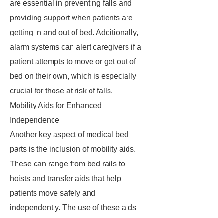
are essential in preventing falls and
providing support when patients are
getting in and out of bed. Additionally,
alarm systems can alert caregivers if a
patient attempts to move or get out of
bed on their own, which is especially
crucial for those at risk of falls.
Mobility Aids for Enhanced
Independence
Another key aspect of medical bed
parts is the inclusion of mobility aids.
These can range from bed rails to
hoists and transfer aids that help
patients move safely and
independently. The use of these aids