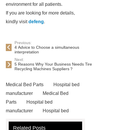
environment for all patients.
If you are looking for more details,
kindly visit
defeng
.
Previous:
4 Advice to Choose a simultaneous
interpretation
Next:
5 Reasons Why Your Business Needs Tire
Recycling Machines Suppliers？
Medical Bed Parts
Hospital bed
manufacturer
Medical Bed
Parts
Hospital bed
manufacturer
Hospital bed
wholesale
Pediatric Hospital
Related Posts
Bed