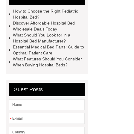
How to Choose the Right Pediatric
Hospital Bed?
Discover Affordable Hospital Bed
Wholesale Deals Today
What Should You Look for in a
Hospital Bed Manufacturer?
Essential Medical Bed Parts: Guide to
Optimal Patient Care
What Features Should You Consider
When Buying Hospital Beds?
Guest Posts
*