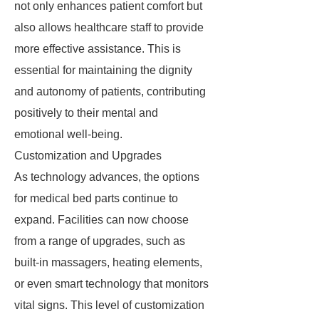
not only enhances patient comfort but
also allows healthcare staff to provide
more effective assistance. This is
essential for maintaining the dignity
and autonomy of patients, contributing
positively to their mental and
emotional well-being.
Customization and Upgrades
As technology advances, the options
for medical bed parts continue to
expand. Facilities can now choose
from a range of upgrades, such as
built-in massagers, heating elements,
or even smart technology that monitors
vital signs. This level of customization