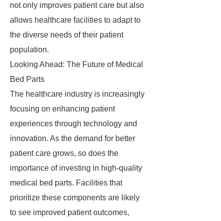
not only improves patient care but also
allows healthcare facilities to adapt to
the diverse needs of their patient
population.
Looking Ahead: The Future of Medical
Bed Parts
The healthcare industry is increasingly
focusing on enhancing patient
experiences through technology and
innovation. As the demand for better
patient care grows, so does the
importance of investing in high-quality
medical bed parts. Facilities that
prioritize these components are likely
to see improved patient outcomes,