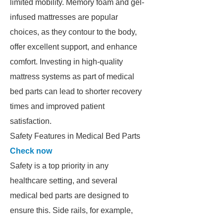
limited mobility. Memory foam and gel-
infused mattresses are popular
choices, as they contour to the body,
offer excellent support, and enhance
comfort. Investing in high-quality
mattress systems as part of medical
bed parts can lead to shorter recovery
times and improved patient
satisfaction.
Safety Features in Medical Bed Parts
Check now
Safety is a top priority in any
healthcare setting, and several
medical bed parts are designed to
ensure this. Side rails, for example,