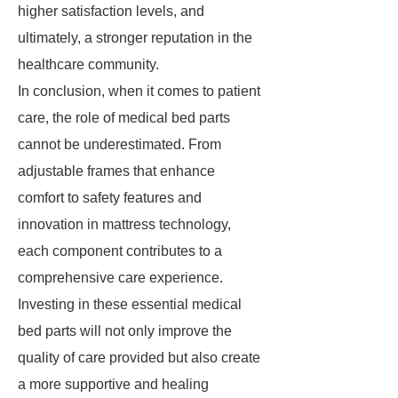
higher satisfaction levels, and
ultimately, a stronger reputation in the
healthcare community.
In conclusion, when it comes to patient
care, the role of medical bed parts
cannot be underestimated. From
adjustable frames that enhance
comfort to safety features and
innovation in mattress technology,
each component contributes to a
comprehensive care experience.
Investing in these essential medical
bed parts will not only improve the
quality of care provided but also create
a more supportive and healing