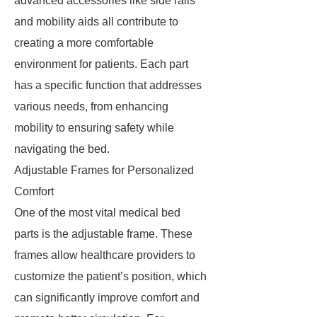
advanced accessories like side rails
and mobility aids all contribute to
creating a more comfortable
environment for patients. Each part
has a specific function that addresses
various needs, from enhancing
mobility to ensuring safety while
navigating the bed.
Adjustable Frames for Personalized
Comfort
One of the most vital medical bed
parts is the adjustable frame. These
frames allow healthcare providers to
customize the patient’s position, which
can significantly improve comfort and