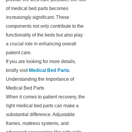
of medical bed parts becomes
increasingly significant. These
components not only contribute to the
functionality of the beds but also play
a crucial role in enhancing overall
patient care.
If you are looking for more details,
kindly visit
Medical Bed Parts
.
Understanding the Importance of
Medical Bed Parts
When it comes to patient recovery, the
right medical bed parts can make a
substantial difference. Adjustable
frames, mattress systems, and