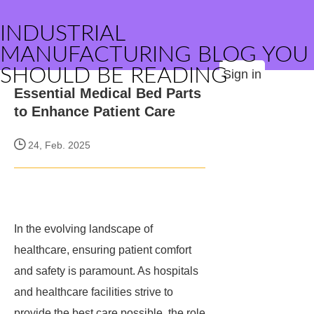
INDUSTRIAL
MANUFACTURING BLOG YOU
SHOULD BE READING
Sign in
Essential Medical Bed Parts
to Enhance Patient Care
24, Feb. 2025
In the evolving landscape of
healthcare, ensuring patient comfort
and safety is paramount. As hospitals
and healthcare facilities strive to
provide the best care possible, the role