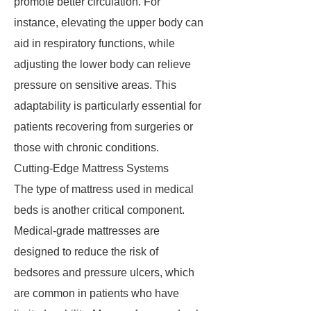
promote better circulation. For
instance, elevating the upper body can
aid in respiratory functions, while
adjusting the lower body can relieve
pressure on sensitive areas. This
adaptability is particularly essential for
patients recovering from surgeries or
those with chronic conditions.
Cutting-Edge Mattress Systems
The type of mattress used in medical
beds is another critical component.
Medical-grade mattresses are
designed to reduce the risk of
bedsores and pressure ulcers, which
are common in patients who have