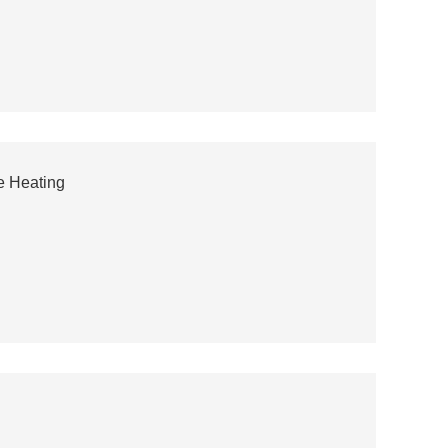
e Heating