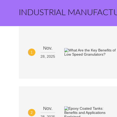
INDUSTRIAL MANUFACT
Nov.
1
28, 2025
Nov.
2
28, 2025