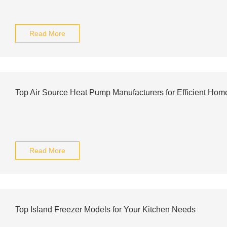
Read More
Top Air Source Heat Pump Manufacturers for Efficient Hom
Read More
Top Island Freezer Models for Your Kitchen Needs