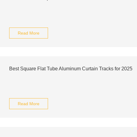
Read More
Best Square Flat Tube Aluminum Curtain Tracks for 2025
Read More