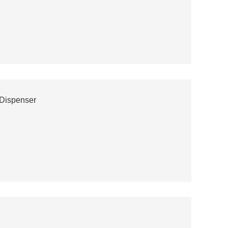
 Dispenser