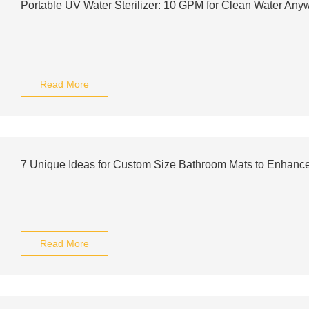
Portable UV Water Sterilizer: 10 GPM for Clean Water Any
Read More
7 Unique Ideas for Custom Size Bathroom Mats to Enhanc
Read More