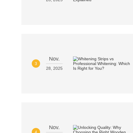
Nov.
3
28, 2025
Nov.
4