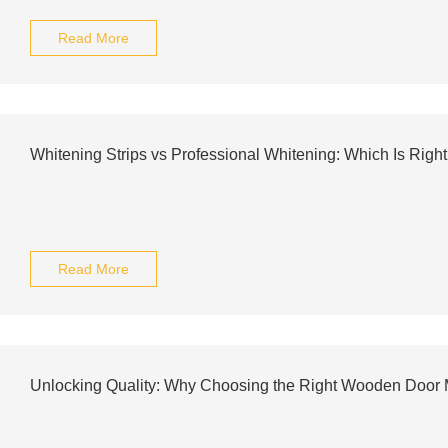
Read More
Whitening Strips vs Professional Whitening: Which Is Right
Read More
Unlocking Quality: Why Choosing the Right Wooden Door 