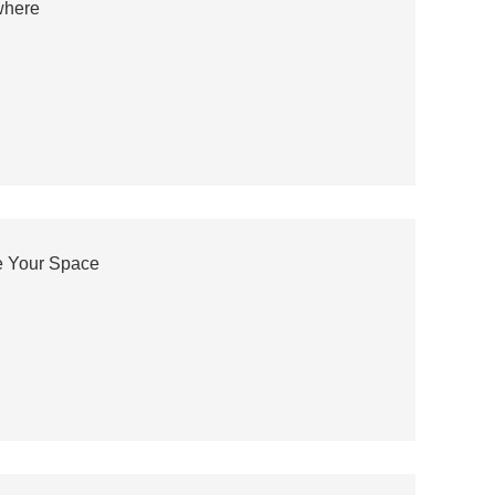
where
e Your Space