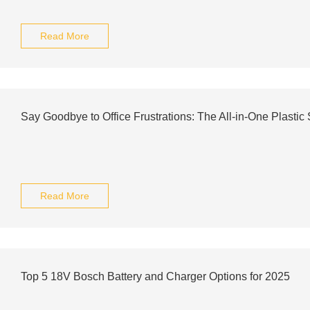
Read More
Say Goodbye to Office Frustrations: The All-in-One Plastic
Read More
Top 5 18V Bosch Battery and Charger Options for 2025