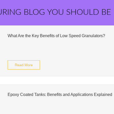
URING BLOG YOU SHOULD BE
What Are the Key Benefits of Low Speed Granulators?
Read More
Epoxy Coated Tanks: Benefits and Applications Explained