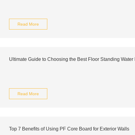
Read More
Ultimate Guide to Choosing the Best Floor Standing Water
Read More
Top 7 Benefits of Using PF Core Board for Exterior Walls