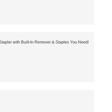
 Stapler with Built-In Remover & Staples You Need!