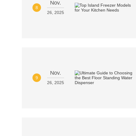
Nov.
8
26, 2025
Nov.
9
26, 2025