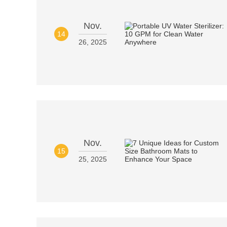
Nov.
14
26, 2025
Nov.
15
25, 2025