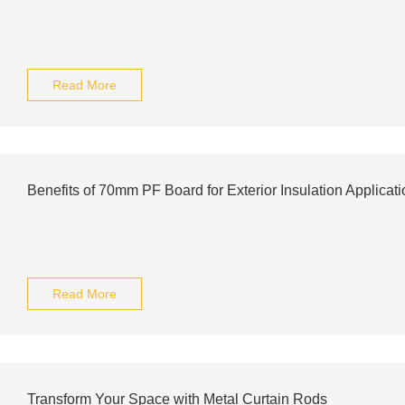
Read More
Benefits of 70mm PF Board for Exterior Insulation Applicat
Read More
Transform Your Space with Metal Curtain Rods