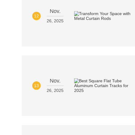
Nov.
12
26, 2025
Nov.
13
26, 2025