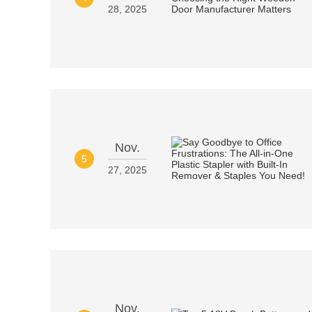
28, 2025
Nov.
5
27, 2025
Nov.