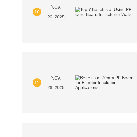
Nov.
10
26, 2025
Nov.
11
26, 2025