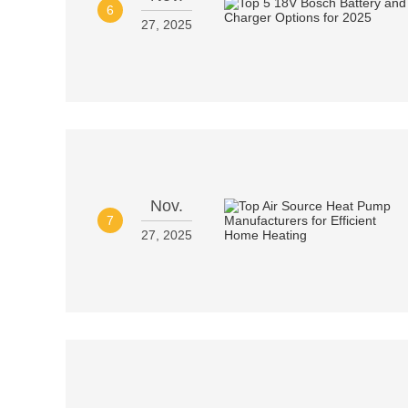
6
27, 2025
Nov.
7
27, 2025