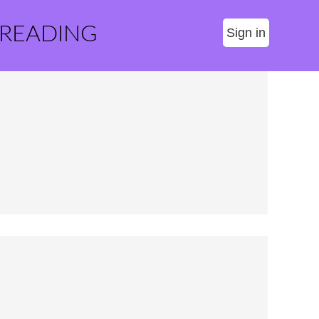
 READING
Sign in