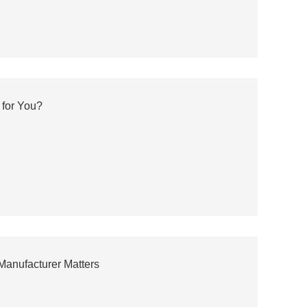
 for You?
Manufacturer Matters