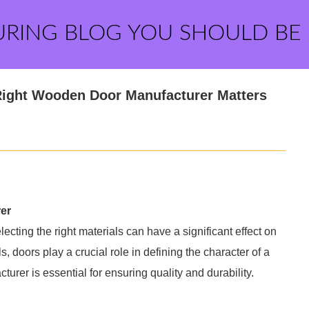
URING BLOG YOU SHOULD BE
Right Wooden Door Manufacturer Matters
er
cting the right materials can have a significant effect on
 doors play a crucial role in defining the character of a
rer is essential for ensuring quality and durability.