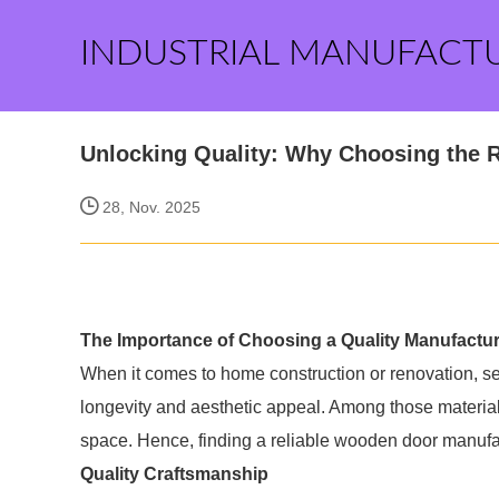
INDUSTRIAL MANUFACT
Unlocking Quality: Why Choosing the 
28, Nov. 2025
The Importance of Choosing a Quality Manufactur
When it comes to home construction or renovation, sele
longevity and aesthetic appeal. Among those materials,
space. Hence, finding a reliable wooden door manufactu
Quality Craftsmanship