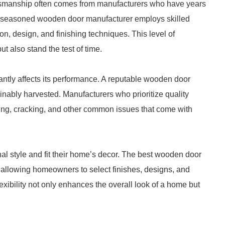
ftsmanship often comes from manufacturers who have years
. A seasoned wooden door manufacturer employs skilled
n, design, and finishing techniques. This level of
ut also stand the test of time.
antly affects its performance. A reputable wooden door
inably harvested. Manufacturers who prioritize quality
ping, cracking, and other common issues that come with
nal style and fit their home’s decor. The best wooden door
, allowing homeowners to select finishes, designs, and
exibility not only enhances the overall look of a home but