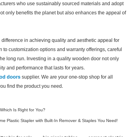
acturers who use sustainably sourced materials and adopt
ot only benefits the planet but also enhances the appeal of
ifference in achieving quality and aesthetic appeal for
 to customization options and warranty offerings, careful
the long run. Investing in a quality wooden door not only
ty and performance that lasts for years.
od doors
supplier. We are your one-stop shop for all
you find the product you need.
 Which Is Right for You?
One Plastic Stapler with Built-In Remover & Staples You Need!