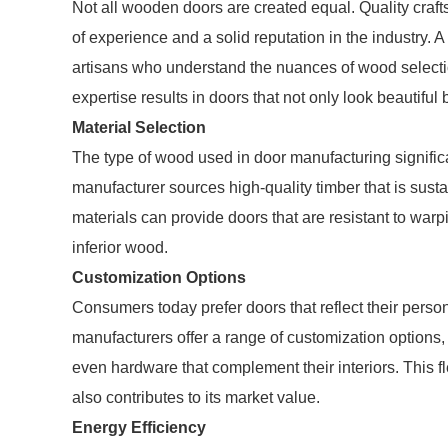
Not all wooden doors are created equal. Quality cra
of experience and a solid reputation in the industry
artisans who understand the nuances of wood selectio
expertise results in doors that not only look beautiful b
Material Selection
The type of wood used in door manufacturing signific
manufacturer sources high-quality timber that is susta
materials can provide doors that are resistant to war
inferior wood.
Customization Options
Consumers today prefer doors that reflect their perso
manufacturers offer a range of customization options
even hardware that complement their interiors. This fl
also contributes to its market value.
Energy Efficiency