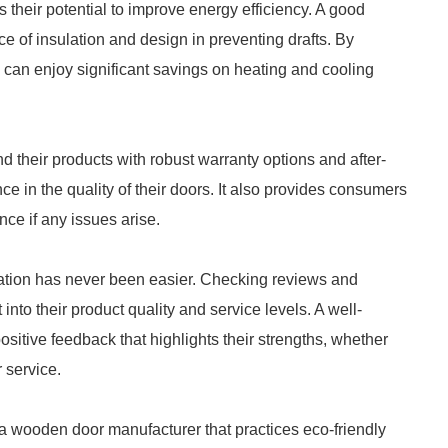
 their potential to improve energy efficiency. A good
of insulation and design in preventing drafts. By
can enjoy significant savings on heating and cooling
 their products with robust warranty options and after-
ce in the quality of their doors. It also provides consumers
ce if any issues arise.
utation has never been easier. Checking reviews and
into their product quality and service levels. A well-
itive feedback that highlights their strengths, whether
 service.
a wooden door manufacturer that practices eco-friendly