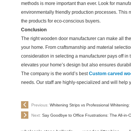
methods is more important than ever. Look for manuf
environmentally friendly production processes. This n
the products for eco-conscious buyers.
Conclusion
The right wooden door manufacturer can make all the d
your home. From craftsmanship and material selection
consideration in selecting a manufacturer pays off in 
elevates your home’s design but also ensures durabili
The company is the world’s best
Custom carved wo
needs. Our staff are highly-specialized and will help 
Previous:
Whitening Strips vs Professional Whitening:
Next:
Say Goodbye to Office Frustrations: The All-in-