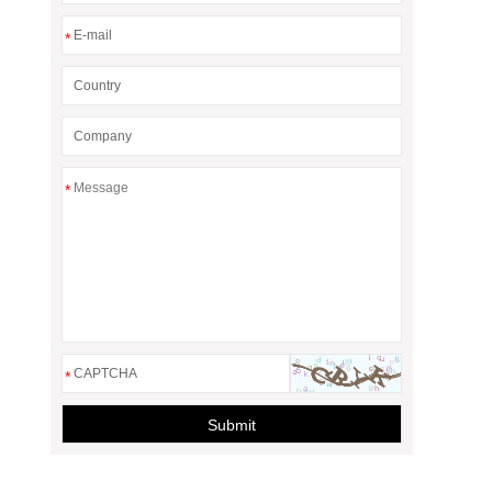
*
*
*
Submit