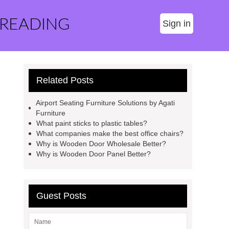
 READING
Sign in
Related Posts
Airport Seating Furniture Solutions by Agati
Furniture
What paint sticks to plastic tables?
What companies make the best office chairs?
Why is Wooden Door Wholesale Better?
Why is Wooden Door Panel Better?
Guest Posts