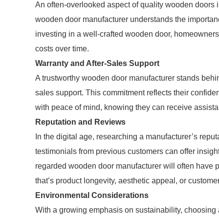
An often-overlooked aspect of quality wooden doors is
wooden door manufacturer understands the importance 
investing in a well-crafted wooden door, homeowners 
costs over time.
Warranty and After-Sales Support
A trustworthy wooden door manufacturer stands behind
sales support. This commitment reflects their confiden
with peace of mind, knowing they can receive assistan
Reputation and Reviews
In the digital age, researching a manufacturer’s rep
testimonials from previous customers can offer insight 
regarded wooden door manufacturer will often have pos
that’s product longevity, aesthetic appeal, or customer
Environmental Considerations
With a growing emphasis on sustainability, choosing 