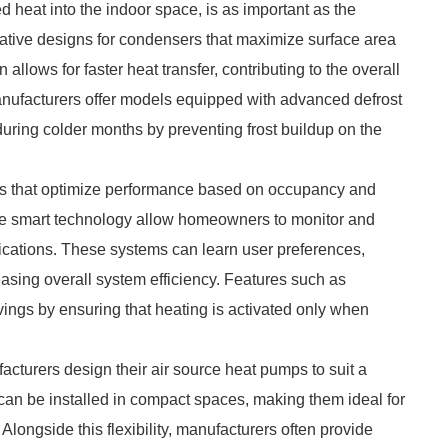
d heat into the indoor space, is as important as the
ative designs for condensers that maximize surface area
allows for faster heat transfer, contributing to the overall
manufacturers offer models equipped with advanced defrost
during colder months by preventing frost buildup on the
ms that optimize performance based on occupancy and
ate smart technology allow homeowners to monitor and
lications. These systems can learn user preferences,
asing overall system efficiency. Features such as
ings by ensuring that heating is activated only when
facturers design their air source heat pumps to suit a
 can be installed in compact spaces, making them ideal for
 Alongside this flexibility, manufacturers often provide