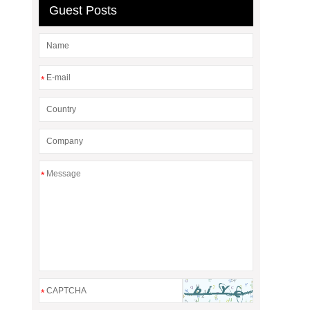
Guest Posts
*
*
*