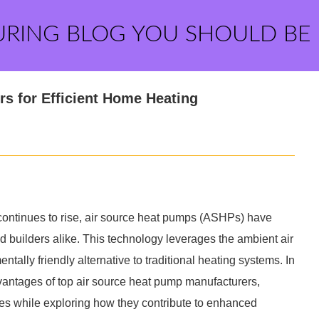
URING BLOG YOU SHOULD BE
s for Efficient Home Heating
 continues to rise, air source heat pumps (ASHPs) have
uilders alike. This technology leverages the ambient air
tally friendly alternative to traditional heating systems. In
advantages of top air source heat pump manufacturers,
ties while exploring how they contribute to enhanced