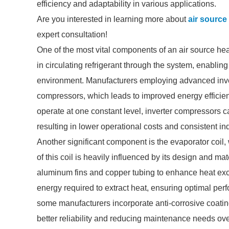
efficiency and adaptability in various applications.
Are you interested in learning more about
air sourc
expert consultation!
One of the most vital components of an air source hea
in circulating refrigerant through the system, enabling
environment. Manufacturers employing advanced inver
compressors, which leads to improved energy efficien
operate at one constant level, inverter compressors 
resulting in lower operational costs and consistent i
Another significant component is the evaporator coil,
of this coil is heavily influenced by its design and ma
aluminum fins and copper tubing to enhance heat exch
energy required to extract heat, ensuring optimal pe
some manufacturers incorporate anti-corrosive coatings
better reliability and reducing maintenance needs ove