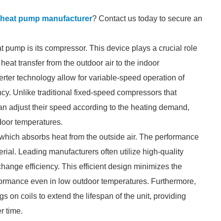
e heat pump manufacturer
? Contact us today to secure an
t pump is its compressor. This device plays a crucial role
 heat transfer from the outdoor air to the indoor
ter technology allow for variable-speed operation of
cy. Unlike traditional fixed-speed compressors that
can adjust their speed according to the heating demand,
ndoor temperatures.
 which absorbs heat from the outside air. The performance
terial. Leading manufacturers often utilize high-quality
ange efficiency. This efficient design minimizes the
rformance even in low outdoor temperatures. Furthermore,
 on coils to extend the lifespan of the unit, providing
r time.