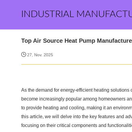
INDUSTRIAL MANUFACT
Top Air Source Heat Pump Manufacturer
27, Nov. 2025
As the demand for energy-efficient heating solutions
become increasingly popular among homeowners and b
to provide heating and cooling, making it an environmen
this article, we will delve into the key features and 
focusing on their critical components and functionali