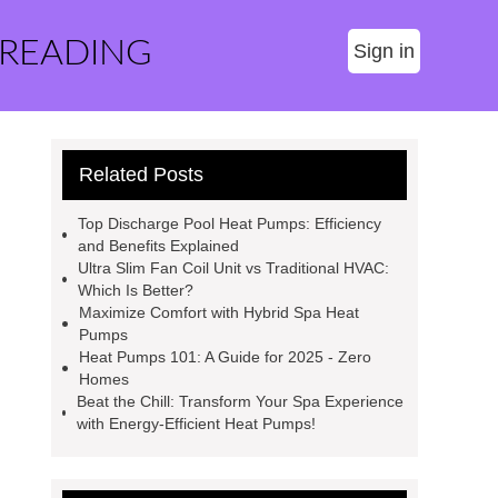
 READING
Sign in
Related Posts
Top Discharge Pool Heat Pumps: Efficiency
and Benefits Explained
Ultra Slim Fan Coil Unit vs Traditional HVAC:
Which Is Better?
Maximize Comfort with Hybrid Spa Heat
Pumps
Heat Pumps 101: A Guide for 2025 - Zero
Homes
Beat the Chill: Transform Your Spa Experience
with Energy-Efficient Heat Pumps!