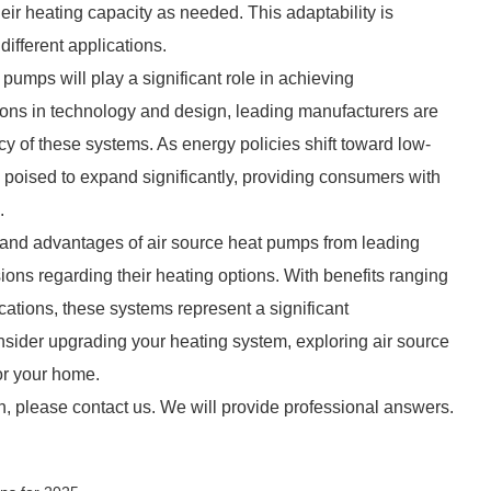
r heating capacity as needed. This adaptability is
ifferent applications.
t pumps will play a significant role in achieving
ions in technology and design, leading manufacturers are
y of these systems. As energy policies shift toward low-
s poised to expand significantly, providing consumers with
.
 and advantages of air source heat pumps from leading
ns regarding their heating options. With benefits ranging
ications, these systems represent a significant
ider upgrading your heating system, exploring air source
or your home.
n, please contact us. We will provide professional answers.