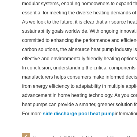
modular systems, enabling homeowners to expand thei
essential for meeting the diverse heating demands of d
As we look to the future, it is clear that air source hea
sustainability goals worldwide. With ongoing innovat
committed to enhancing the performance and efficienc
carbon solutions, the air source heat pump industry i
effective and environmentally friendly heating options
In conclusion, understanding the critical components
manufacturers helps consumers make informed decisio
from energy efficiency to adaptability in multiple appl
advancement in home heating technology. As you cons
heat pumps can provide a smarter, greener solution f
For more
side discharge pool heat pump
informatio