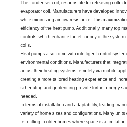
The condenser coil, responsible for releasing collecte
evaporator coil. Manufacturers have developed innov
while minimizing airflow resistance. This maximization 
efficiency of the heat pump. Additionally, many top 
controls, which enhance the efficiency of the system 
coils.
Heat pumps also come with intelligent control syste
environmental conditions. Manufacturers that integr
adjust their heating systems remotely via mobile app
creating a more tailored heating experience and incre
scheduling and geofencing provide further energy sav
needed.
In terms of installation and adaptability, leading manu
variety of home sizes and configurations. Many units
retrofitting in older homes where space is a limitation.