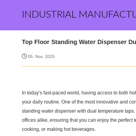
INDUSTRIAL MANUFACT
Top Floor Standing Water Dispenser D
05, Nov. 2025
In today's fast-paced world, having access to both hot
your daily routine. One of the most innovative and con
standing water dispenser with dual temperature taps. 
offices alike, ensuring that you can enjoy the perfect
cooking, or making hot beverages.