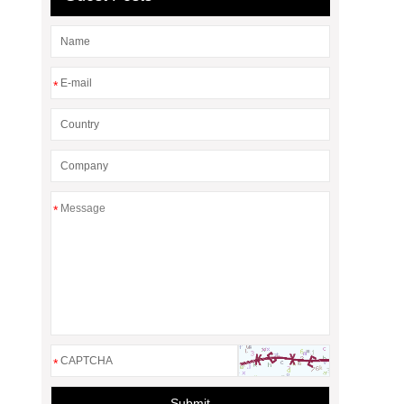
*
*
*
Submit