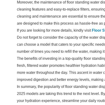
Moreover, the maintenance of floor standing water di
cleaning features and easy-to-replace filters, ensuri
cleaning and maintenance are essential to ensure the
are designed to make this process as hassle-free as 
If you are looking for more details, kindly visit
Floor 
Do not forget to consider the capacity of the water d
can choose a model that caters to your specific needs
number of times you need to refill the water, making i
The benefits of investing in a top-quality floor stan
fresh, filtered water promotes healthier hydration hab
more water throughout the day. This ascent in water c
improved digestion and better energy levels, making a 
In summary, the popularity of floor standing water dis
2025 models are taking this trend to the next level. B
your hydration experience, streamline your daily routi