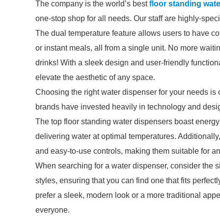
The company is the world’s best
floor standing wat
one-stop shop for all needs. Our staff are highly-spec
The dual temperature feature allows users to have cold
or instant meals, all from a single unit. No more waitin
drinks! With a sleek design and user-friendly functio
elevate the aesthetic of any space.
Choosing the right water dispenser for your needs is 
brands have invested heavily in technology and desig
The top floor standing water dispensers boast energy-e
delivering water at optimal temperatures. Additionally
and easy-to-use controls, making them suitable for a
When searching for a water dispenser, consider the s
styles, ensuring that you can find one that fits perfec
prefer a sleek, modern look or a more traditional app
everyone.