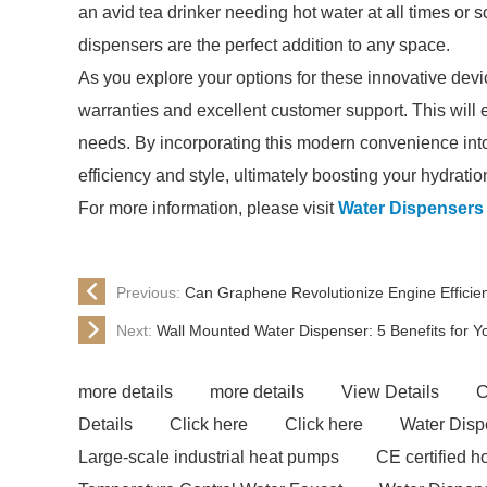
an avid tea drinker needing hot water at all times o
dispensers are the perfect addition to any space.
As you explore your options for these innovative devi
warranties and excellent customer support. This will 
needs. By incorporating this modern convenience into
efficiency and style, ultimately boosting your hydrati
For more information, please visit
Water Dispensers
Previous:
Can Graphene Revolutionize Engine Efficie
Next:
Wall Mounted Water Dispenser: 5 Benefits for 
more details
more details
View Details
C
Details
Click here
Click here
Water Disp
Large-scale industrial heat pumps
CE certified 