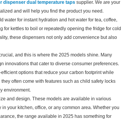
er dispenser dual temperature taps
supplier. We are your
ialized and will help you find the product you need.
 water for instant hydration and hot water for tea, coffee,
g for kettles to boil or repeatedly opening the fridge for cold
nality, these dispensers not only add convenience but also
crucial, and this is where the 2025 models shine. Many
n innovations that cater to diverse consumer preferences.
fficient options that reduce your carbon footprint while
, they often come with features such as child safety locks
ny environment.
ize and design. These models are available in various
tly in your kitchen, office, or any common area. Whether you
earance, the range available in 2025 has something for