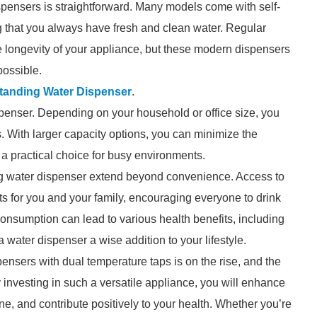
spensers is straightforward. Many models come with self-
ng that you always have fresh and clean water. Regular
 longevity of your appliance, but these modern dispensers
possible.
Standing Water Dispenser
.
ispenser. Depending on your household or office size, you
. With larger capacity options, you can minimize the
t a practical choice for busy environments.
ding water dispenser extend beyond convenience. Access to
its for you and your family, encouraging everyone to drink
onsumption can lead to various health benefits, including
water dispenser a wise addition to your lifestyle.
pensers with dual temperature taps is on the rise, and the
y investing in such a versatile appliance, you will enhance
ne, and contribute positively to your health. Whether you’re