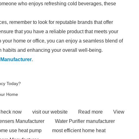
r someone who enjoys refreshing cold beverages, these
ces, remember to look for reputable brands that offer
ensure that you have a reliable product that meets your
 your home or office, you can enjoy a seamless blend of
on habits and enhancing your overall well-being.
 Manufacturer
.
ncy Today?
Your Home
heck now
visit our website
Read more
View
ensers Manufacturer
Water Purifier manufacturer
home use heat pump
most efficient home heat