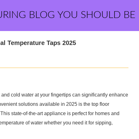
URING BLOG YOU SHOULD BE
ual Temperature Taps 2025
 and cold water at your fingertips can significantly enhance
venient solutions available in 2025 is the top floor
This state-of-the-art appliance is perfect for homes and
 temperature of water whether you need it for sipping,