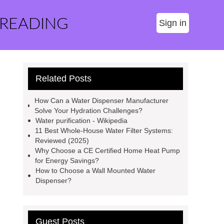
 READING
Sign in
Related Posts
How Can a Water Dispenser Manufacturer
Solve Your Hydration Challenges?
Water purification - Wikipedia
11 Best Whole-House Water Filter Systems:
Reviewed (2025)
Why Choose a CE Certified Home Heat Pump
for Energy Savings?
How to Choose a Wall Mounted Water
Dispenser?
Guest Posts