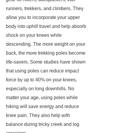
runners, trekkers, and climbers. They
allow you to incorporate your upper
body into uphill travel and help absorb
shock on your knees while
descending. The more weight on your
back, the more trekking poles become
life-savers. Some studies have shown
that using poles can reduce impact
force by up to 40% on your knees,
especially on long downhills. No
matter your age, using poles while
hiking will save energy and reduce
knee pain. They also help with
balance during tricky creek and log