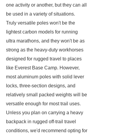
one activity or another, but they can all
be used in a variety of situations.
Truly versatile poles won't be the
lightest carbon models for running
ultra marathons, and they won't be as
strong as the heavy-duty workhorses
designed for rugged travel to places
like Everest Base Camp. However,
most aluminum poles with solid lever
locks, three-section designs, and
relatively small packed weights will be
versatile enough for most trail uses.
Unless you plan on carrying a heavy
backpack in rugged off-trail travel
conditions, we'd recommend opting for