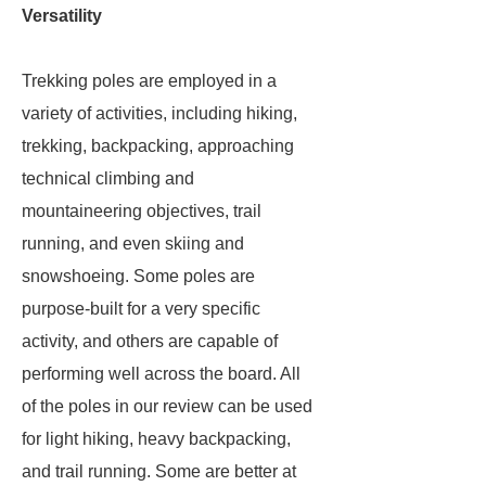
Versatility
Trekking poles are employed in a
variety of activities, including hiking,
trekking, backpacking, approaching
technical climbing and
mountaineering objectives, trail
running, and even skiing and
snowshoeing. Some poles are
purpose-built for a very specific
activity, and others are capable of
performing well across the board. All
of the poles in our review can be used
for light hiking, heavy backpacking,
and trail running. Some are better at