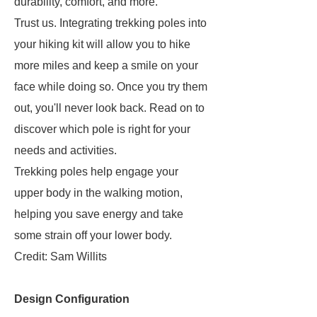
durability, comfort, and more.
Trust us. Integrating trekking poles into
your hiking kit will allow you to hike
more miles and keep a smile on your
face while doing so. Once you try them
out, you'll never look back. Read on to
discover which pole is right for your
needs and activities.
Trekking poles help engage your
upper body in the walking motion,
helping you save energy and take
some strain off your lower body.
Credit: Sam Willits
Design Configuration