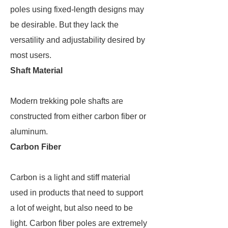
poles using fixed-length designs may
be desirable. But they lack the
versatility and adjustability desired by
most users.
Shaft Material
Modern trekking pole shafts are
constructed from either carbon fiber or
aluminum.
Carbon Fiber
Carbon is a light and stiff material
used in products that need to support
a lot of weight, but also need to be
light. Carbon fiber poles are extremely