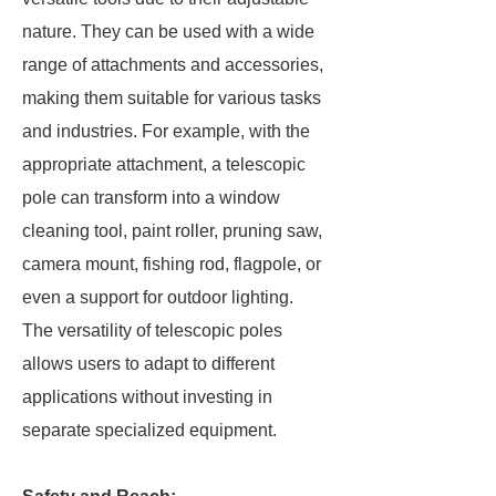
nature. They can be used with a wide
range of attachments and accessories,
making them suitable for various tasks
and industries. For example, with the
appropriate attachment, a telescopic
pole can transform into a window
cleaning tool, paint roller, pruning saw,
camera mount, fishing rod, flagpole, or
even a support for outdoor lighting.
The versatility of telescopic poles
allows users to adapt to different
applications without investing in
separate specialized equipment.