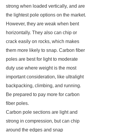
strong when loaded vertically, and are
the lightest pole options on the market.
However, they are weak when bent
horizontally. They also can chip or
crack easily on rocks, which makes
them more likely to snap. Carbon fiber
poles are best for light to moderate
duty use where weight is the most
important consideration, like ultralight
backpacking, climbing, and running.
Be prepared to pay more for carbon
fiber poles.
Carbon pole sections are light and
strong in compression, but can chip
around the edges and snap