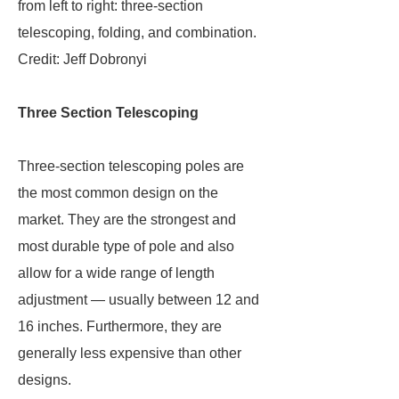
from left to right: three-section
telescoping, folding, and combination.
Credit: Jeff Dobronyi
Three Section Telescoping
Three-section telescoping poles are
the most common design on the
market. They are the strongest and
most durable type of pole and also
allow for a wide range of length
adjustment — usually between 12 and
16 inches. Furthermore, they are
generally less expensive than other
designs.