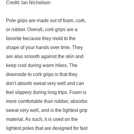
Credit: Ian Nicholson
Pole grips are made out of foam, cork,
or rubber. Overall, cork grips are a
favorite because they mold to the
shape of your hands over time. They
are also smooth against the skin and
keep cool during warm hikes. The
downside to cork grips is that they
don't absorb sweat very well and can
feel slippery during long trips. Foam is
more comfortable than rubber, absorbs
sweat very well, and is the lightest grip
material. As such, it is used on the
lightest poles that are designed for fast