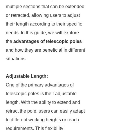
multiple sections that can be extended
or retracted, allowing users to adjust
their length according to their specific
needs. In this guide, we will explore
the
advantages of telescopic poles
and how they are beneficial in different
situations.
Adjustable Length:
One of the primary advantages of
telescopic poles is their adjustable
length. With the ability to extend and
retract the pole, users can easily adapt
to different working heights or reach
requirements. This flexibility