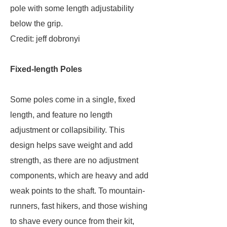
pole with some length adjustability
below the grip.
Credit: jeff dobronyi
Fixed-length Poles
Some poles come in a single, fixed
length, and feature no length
adjustment or collapsibility. This
design helps save weight and add
strength, as there are no adjustment
components, which are heavy and add
weak points to the shaft. To mountain-
runners, fast hikers, and those wishing
to shave every ounce from their kit,