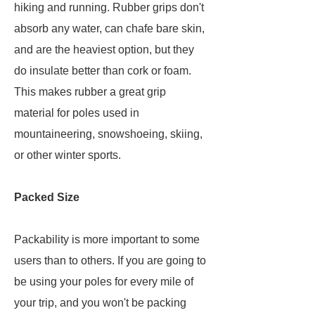
hiking and running. Rubber grips don't
absorb any water, can chafe bare skin,
and are the heaviest option, but they
do insulate better than cork or foam.
This makes rubber a great grip
material for poles used in
mountaineering, snowshoeing, skiing,
or other winter sports.
Packed Size
Packability is more important to some
users than to others. If you are going to
be using your poles for every mile of
your trip, and you won't be packing