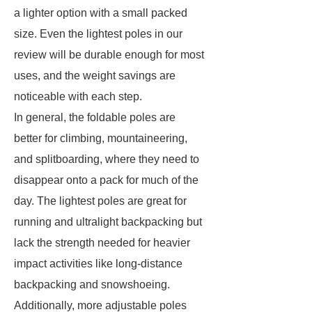
a lighter option with a small packed
size. Even the lightest poles in our
review will be durable enough for most
uses, and the weight savings are
noticeable with each step.
In general, the foldable poles are
better for climbing, mountaineering,
and splitboarding, where they need to
disappear onto a pack for much of the
day. The lightest poles are great for
running and ultralight backpacking but
lack the strength needed for heavier
impact activities like long-distance
backpacking and snowshoeing.
Additionally, more adjustable poles