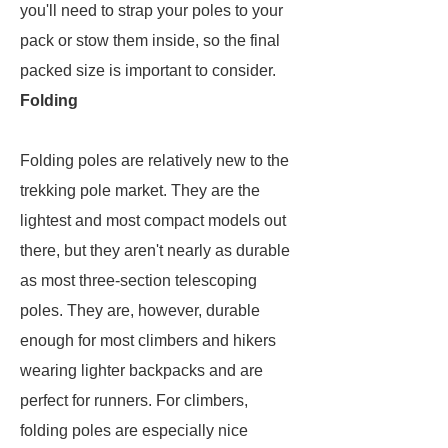
you'll need to strap your poles to your
pack or stow them inside, so the final
packed size is important to consider.
Folding
Folding poles are relatively new to the
trekking pole market. They are the
lightest and most compact models out
there, but they aren't nearly as durable
as most three-section telescoping
poles. They are, however, durable
enough for most climbers and hikers
wearing lighter backpacks and are
perfect for runners. For climbers,
folding poles are especially nice