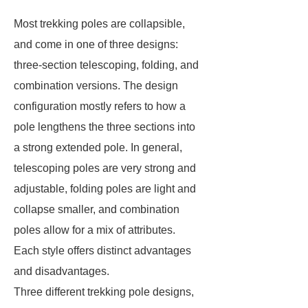
Most trekking poles are collapsible,
and come in one of three designs:
three-section telescoping, folding, and
combination versions. The design
configuration mostly refers to how a
pole lengthens the three sections into
a strong extended pole. In general,
telescoping poles are very strong and
adjustable, folding poles are light and
collapse smaller, and combination
poles allow for a mix of attributes.
Each style offers distinct advantages
and disadvantages.
Three different trekking pole designs,