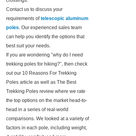
crossings.
Contact us to discuss your
requirements of
telescopic aluminum
poles
. Our experienced sales team
can help you identify the options that
best suit your needs.
If you are wondering "why do I need
trekking poles for hiking?", then check
out our 10 Reasons For Trekking
Poles article as well as The Best
Trekking Poles review where we rate
the top options on the market head-to-
head in a series of real-world
comparisons. We looked at a variety of
factors in each pole, including weight,