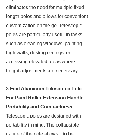
eliminates the need for multiple fixed-
length poles and allows for convenient
customization on the go. Telescopic
poles are particularly useful in tasks
such as cleaning windows, painting
high walls, dusting ceilings, or
accessing elevated areas where
height adjustments are necessary.
3 Feet Aluminum Telescopic Pole
For Paint Roller Extension Handle
Portability and Compactness:
Telescopic poles are designed with
portability in mind. The collapsible
nature of the pole allows it to be