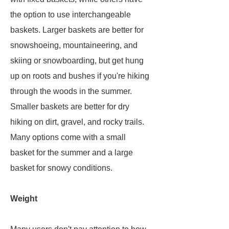
the option to use interchangeable
baskets. Larger baskets are better for
snowshoeing, mountaineering, and
skiing or snowboarding, but get hung
up on roots and bushes if you're hiking
through the woods in the summer.
Smaller baskets are better for dry
hiking on dirt, gravel, and rocky trails.
Many options come with a small
basket for the summer and a large
basket for snowy conditions.
Weight