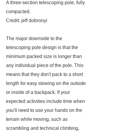
A three-section telescoping pole, fully
compacted.
Credit: jeff dobronyi
The major downside to the
telescoping pole design is that the
minimum packed size is longer than
any individual piece of the pole. This
means that they don't pack to a short
length for easy stowing on the outside
or inside of a backpack. If your
expected activities include time when
you'll need to use your hands on the
terrain while moving, such as
scrambling and technical climbing,