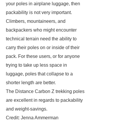
your poles in airplane luggage, then
packability is not very important.
Climbers, mountaineers, and
backpackers who might encounter
technical terrain need the ability to
carry their poles on or inside of their
pack. For these users, or for anyone
trying to take up less space in
luggage, poles that collapse to a
shorter length are better.
The Distance Carbon Z trekking poles
are excellent in regards to packability
and weight-savings.
Credit: Jenna Ammerman