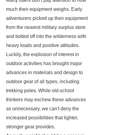
Many users don't pay attention to how
much their equipment weighs. Early
adventurers picked up their equipment
from the nearest military surplus store
and bolted off into the wilderness with
heavy loads and positive attitudes.
Luckily, the explosion of interest in
outdoor activities has brought major
advances in materials and design to
outdoor gear of all types, including
trekking poles. While old-school
thinkers may eschew these advances
as unnecessary, we can't deny the
increased possibilities that lighter,
stronger gear provides.