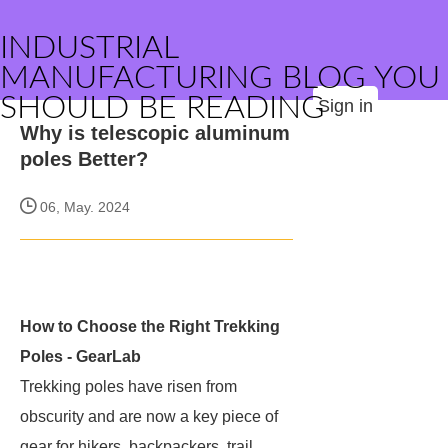
INDUSTRIAL
MANUFACTURING BLOG YOU
SHOULD BE READING
Sign in
Why is telescopic aluminum
poles Better?
06, May. 2024
How to Choose the Right Trekking
Poles - GearLab
Trekking poles have risen from
obscurity and are now a key piece of
gear for hikers, backpackers, trail