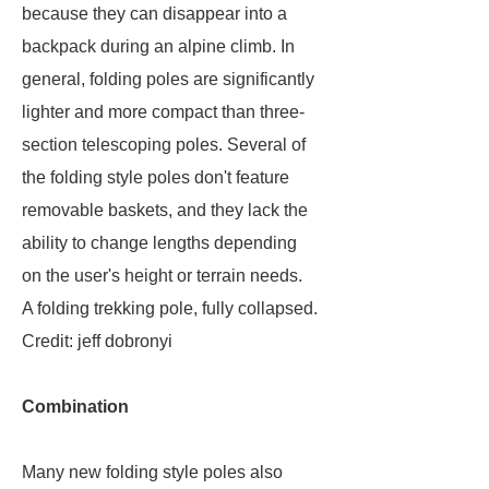
because they can disappear into a
backpack during an alpine climb. In
general, folding poles are significantly
lighter and more compact than three-
section telescoping poles. Several of
the folding style poles don't feature
removable baskets, and they lack the
ability to change lengths depending
on the user's height or terrain needs.
A folding trekking pole, fully collapsed.
Credit: jeff dobronyi
Combination
Many new folding style poles also