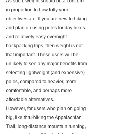
As such, weight should be a concern
in proportion to how lofty your
objectives are. If you are new to hiking
and plan on using poles for day hikes
and relatively easy overnight
backpacking trips, then weight is not
that important. These users will be
unlikely to see any major benefits from
selecting lightweight (and expensive)
poles, compared to heavier, more
comfortable, and perhaps more
affordable alternatives.
However, for users who plan on going
big, like thru-hiking the Appalachian
Trail, long-distance mountain running,