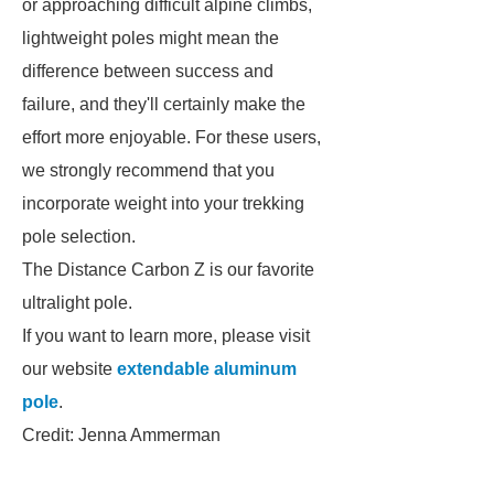
or approaching difficult alpine climbs,
lightweight poles might mean the
difference between success and
failure, and they'll certainly make the
effort more enjoyable. For these users,
we strongly recommend that you
incorporate weight into your trekking
pole selection.
The Distance Carbon Z is our favorite
ultralight pole.
If you want to learn more, please visit
our website
extendable aluminum
pole
.
Credit: Jenna Ammerman