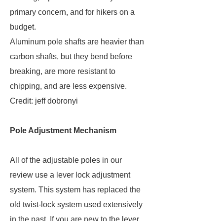
primary concern, and for hikers on a
budget.
Aluminum pole shafts are heavier than
carbon shafts, but they bend before
breaking, are more resistant to
chipping, and are less expensive.
Credit: jeff dobronyi
Pole Adjustment Mechanism
All of the adjustable poles in our
review use a lever lock adjustment
system. This system has replaced the
old twist-lock system used extensively
in the past. If you are new to the lever