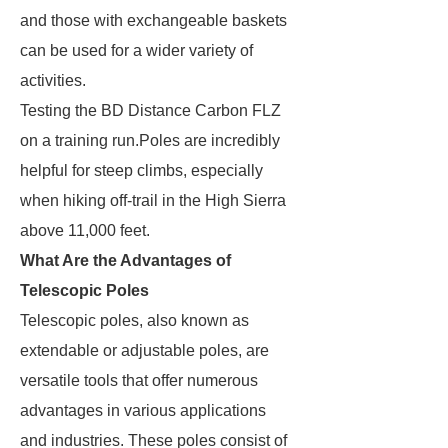
and those with exchangeable baskets
can be used for a wider variety of
activities.
Testing the BD Distance Carbon FLZ
on a training run.Poles are incredibly
helpful for steep climbs, especially
when hiking off-trail in the High Sierra
above 11,000 feet.
What Are the Advantages of
Telescopic Poles
Telescopic poles, also known as
extendable or adjustable poles, are
versatile tools that offer numerous
advantages in various applications
and industries. These poles consist of