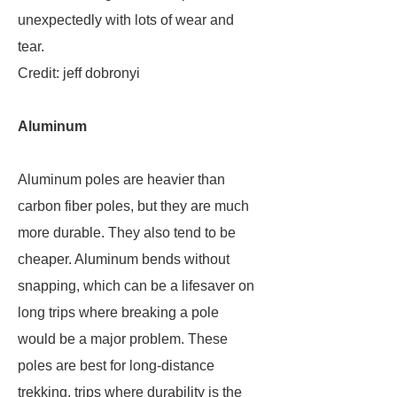
unexpectedly with lots of wear and
tear.
Credit: jeff dobronyi
Aluminum
Aluminum poles are heavier than
carbon fiber poles, but they are much
more durable. They also tend to be
cheaper. Aluminum bends without
snapping, which can be a lifesaver on
long trips where breaking a pole
would be a major problem. These
poles are best for long-distance
trekking, trips where durability is the