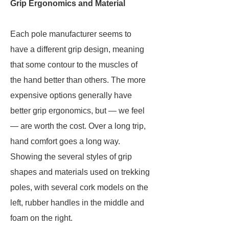
Grip Ergonomics and Material
Each pole manufacturer seems to
have a different grip design, meaning
that some contour to the muscles of
the hand better than others. The more
expensive options generally have
better grip ergonomics, but — we feel
— are worth the cost. Over a long trip,
hand comfort goes a long way.
Showing the several styles of grip
shapes and materials used on trekking
poles, with several cork models on the
left, rubber handles in the middle and
foam on the right.