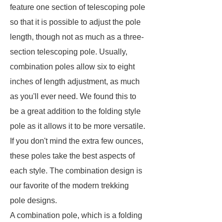
feature one section of telescoping pole
so that it is possible to adjust the pole
length, though not as much as a three-
section telescoping pole. Usually,
combination poles allow six to eight
inches of length adjustment, as much
as you'll ever need. We found this to
be a great addition to the folding style
pole as it allows it to be more versatile.
If you don't mind the extra few ounces,
these poles take the best aspects of
each style. The combination design is
our favorite of the modern trekking
pole designs.
A combination pole, which is a folding