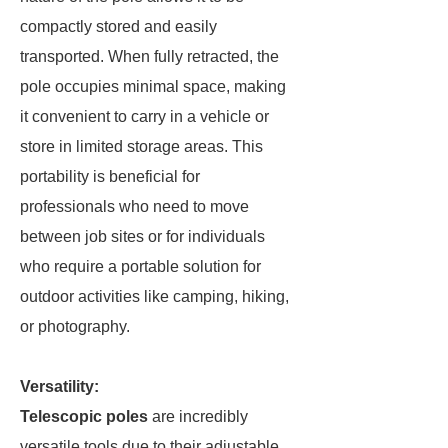
compactly stored and easily
transported. When fully retracted, the
pole occupies minimal space, making
it convenient to carry in a vehicle or
store in limited storage areas. This
portability is beneficial for
professionals who need to move
between job sites or for individuals
who require a portable solution for
outdoor activities like camping, hiking,
or photography.
Versatility:
Telescopic poles
are incredibly
versatile tools due to their adjustable