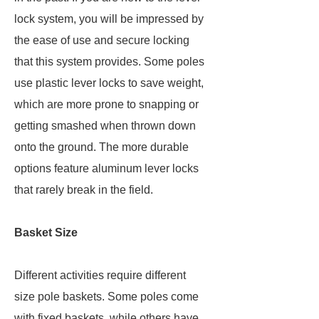
lock system, you will be impressed by
the ease of use and secure locking
that this system provides. Some poles
use plastic lever locks to save weight,
which are more prone to snapping or
getting smashed when thrown down
onto the ground. The more durable
options feature aluminum lever locks
that rarely break in the field.
Basket Size
Different activities require different
size pole baskets. Some poles come
with fixed baskets, while others have