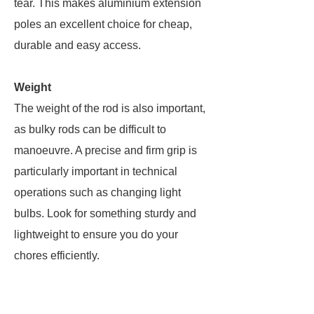
tear. This makes aluminium extension
poles an excellent choice for cheap,
durable and easy access.
Weight
The weight of the rod is also important,
as bulky rods can be difficult to
manoeuvre. A precise and firm grip is
particularly important in technical
operations such as changing light
bulbs. Look for something sturdy and
lightweight to ensure you do your
chores efficiently.