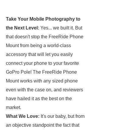
Take Your Mobile Photography to
the Next Level:
Yes... we built it. But
that doesn't stop the FreeRide Phone
Mount from being a world-class
accessory that will let you easily
connect your phone to your favorite
GoPro Pole! The FreeRide Phone
Mount works with any sized phone
even with the case on, and reviewers
have hailed it as the best on the
market.
What We Love:
It's our baby, but from
an objective standpoint the fact that