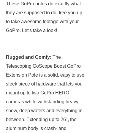
These GoPro poles do exactly what
they are supposed to do: free you up
to take awesome footage with your
GoPro. Let's take a look!
Rugged and Comfy:
The
Telescoping GoScope Boost GoPro
Extension Pole is a solid, easy to use,
sleek piece of hardware that lets you
mount up to two GoPro HERO
cameras while withstanding heavy
snow, deep waters and everything in
between. Extending up to 26", the
aluminum body is crash- and