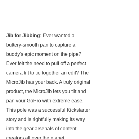
Jib for Jibbing:
Ever wanted a
buttery-smooth pan to capture a
buddy's epic moment on the pipe?
Ever felt the need to pull off a perfect
camera tilt to tie together an edit? The
MicroJib has your back. A truly original
product, the MicroJib lets you tilt and
pan your GoPro with extreme ease.
This pole was a successful Kickstarter
story and is rightfully making its way
into the gear arsenals of content
creators all over the planet.