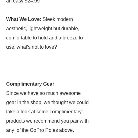
an easy $24.99
What We Love:
Sleek modern
aesthetic, lightweight but durable,
comfortable to hold and a breeze to
use, what's not to love?
Complimentary Gear
Since we have so much awesome
gear in the shop, we thought we could
take a look at some complimentary
products we recommend you pair with
any of the GoPro Poles above.