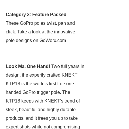
Category 2: Feature Packed
These GoPro poles twist, pan and
click. Take a look at the innovative
pole designs on GoWorx.com
Look Ma, One Hand!
Two full years in
design, the expertly crafted KNEKT
KTP18 is the world's first true one-
handed GoPro trigger pole. The
KTP18 keeps with KNEKT's trend of
sleek, beautiful and highly durable
products, and it frees you up to take
expert shots while not compromising