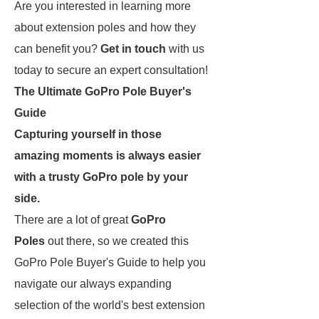
Are you interested in learning more
about extension poles and how they
can benefit you?
Get in touch
with us
today to secure an expert consultation!
The Ultimate GoPro Pole Buyer's
Guide
Capturing yourself in those
amazing moments is always easier
with a trusty GoPro pole by your
side.
There are a lot of great
GoPro
Poles
out there, so we created this
GoPro Pole Buyer's Guide to help you
navigate our always expanding
selection of the world's best extension