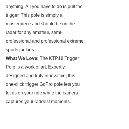
anything. All you have to do is pull the
trigger. This pole is simply a
masterpiece and should be on the
radar for any amateur, semi-
professional and professional extreme
sports junkies.
What We Love:
The KTP18 Trigger
Pole is a work of art. Expertly
designed and truly innovative, this
one-click trigger GoPro pole lets you
focus on your ride while the camera
captures your raddest moments.