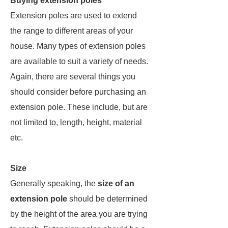
Buying extension poles
Extension poles are used to extend
the range to different areas of your
house. Many types of extension poles
are available to suit a variety of needs.
Again, there are several things you
should consider before purchasing an
extension pole. These include, but are
not limited to, length, height, material
etc.
Size
Generally speaking, the
size of an
extension pole
should be determined
by the height of the area you are trying