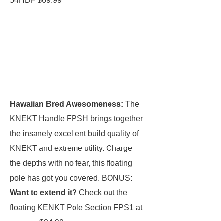
54HDF $69.99
Hawaiian Bred Awesomeness:
The
KNEKT Handle FPSH brings together
the insanely excellent build quality of
KNEKT and extreme utility. Charge
the depths with no fear, this floating
pole has got you covered. BONUS:
Want to extend it?
Check out the
floating KENKT Pole Section FPS1 at