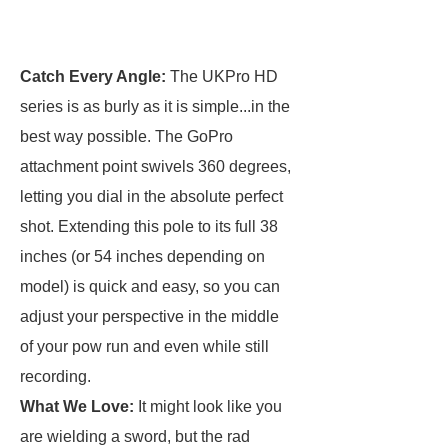
Catch Every Angle:
The UKPro HD
series is as burly as it is simple...in the
best way possible. The GoPro
attachment point swivels 360 degrees,
letting you dial in the absolute perfect
shot. Extending this pole to its full 38
inches (or 54 inches depending on
model) is quick and easy, so you can
adjust your perspective in the middle
of your pow run and even while still
recording.
What We Love:
It might look like you
are wielding a sword, but the rad