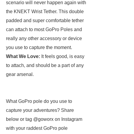
scenario will never happen again with
the KNEKT Wrist Tether. This double
padded and super comfortable tether
can attach to most GoPro Poles and
really any other accessory or device
you use to capture the moment.
What We Love:
It feels good, is easy
to attach, and should be a part of any
gear arsenal.
What GoPro pole do you use to
capture your adventures? Share
below or tag @goworx on Instagram
with your raddest GoPro pole