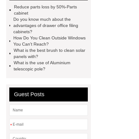
supplier
window opening pole
Reduce parts loss by 50%-Parts
velux window pole hook
electric
cabinet
Do you know much about the
telescopic pole brush
telescopic
advantages of drawer office filing
roof snow rake
telescopic
cabinets?
How Do You Clean Outside Windows
aluminum poles
aluminum
You Can't Reach?
extension pole supplier
best
What is the best brush to clean solar
panels with?
extension poles supplier
What is the use of Aluminium
windows/solar panel cleaning
telescopic pole?
brush
telescopic pole saw
supplier
Invest in window
Guest Posts
cleaning tools
*