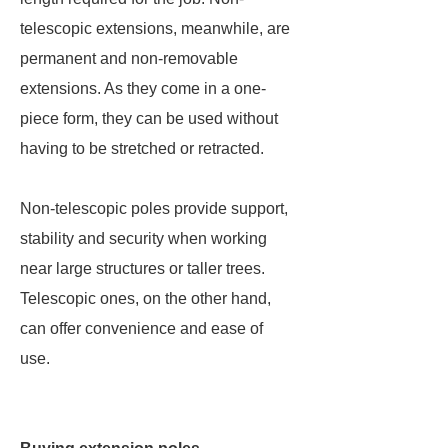
telescopic extensions, meanwhile, are
permanent and non-removable
extensions. As they come in a one-
piece form, they can be used without
having to be stretched or retracted.
Non-telescopic poles provide support,
stability and security when working
near large structures or taller trees.
Telescopic ones, on the other hand,
can offer convenience and ease of
use.