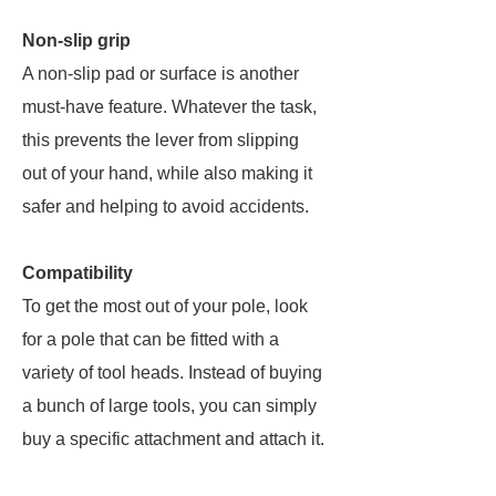
Non-slip grip
A non-slip pad or surface is another
must-have feature. Whatever the task,
this prevents the lever from slipping
out of your hand, while also making it
safer and helping to avoid accidents.
Compatibility
To get the most out of your pole, look
for a pole that can be fitted with a
variety of tool heads. Instead of buying
a bunch of large tools, you can simply
buy a specific attachment and attach it.