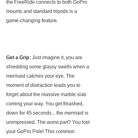
the FreeRide connects to both GoPro
mounts and standard tripods is a
game-changing feature.
Get a Grip:
Just imagine it, you are
shredding some glassy swells when a
mermaid catches your eye. The
moment of distraction leads you to
forget about the massive marble slab
coming your way. You get thrashed,
down for 45 seconds... the mermaid is
unimpressed. The worst part? You lost
your GoPro Pole! This common