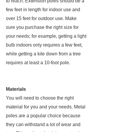
to reach. Extension poles should be a
few feet in length for indoor use and
over 15 feet for outdoor use. Make
sure you purchase the right size for
your needs; for example, getting a light
bulb indoors only requires a few feet,
while getting a kite down from a tree
requires at least a 10-foot pole.
Materials
You will need to choose the right
material for you and your needs. Metal
poles are a popular choice because
they can withstand a lot of wear and