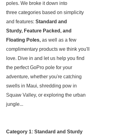
poles. We broke it down into
three categories based on simplicity
and features:
Standard and
Sturdy,
Feature Packed, and
Floating Poles,
as well as a few
complimentary products we think you'll
love. Dive in and let us help you find
the perfect GoPro pole for your
adventure, whether you're catching
swells in Maui, shredding pow in
Squaw Valley, or exploring the urban
jungle...
Category 1: Standard and Sturdy