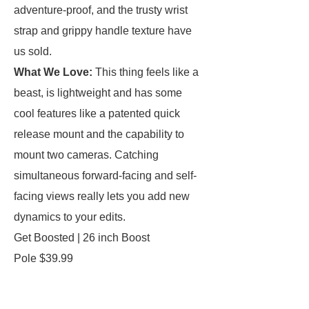
adventure-proof, and the trusty wrist
strap and grippy handle texture have
us sold.
What We Love:
This thing feels like a
beast, is lightweight and has some
cool features like a patented quick
release mount and the capability to
mount two cameras. Catching
simultaneous forward-facing and self-
facing views really lets you add new
dynamics to your edits.
Get Boosted | 26 inch Boost
Pole $39.99