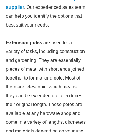
supplier
. Our experienced sales team
can help you identify the options that
best suit your needs.
Extension poles
are used for a
variety of tasks, including construction
and gardening. They are essentially
pieces of metal with short ends joined
together to form a long pole. Most of
them are telescopic, which means
they can be extended up to ten times
their original length. These poles are
available at any hardware shop and
come in a variety of lengths, diameters
and materials depending on your use