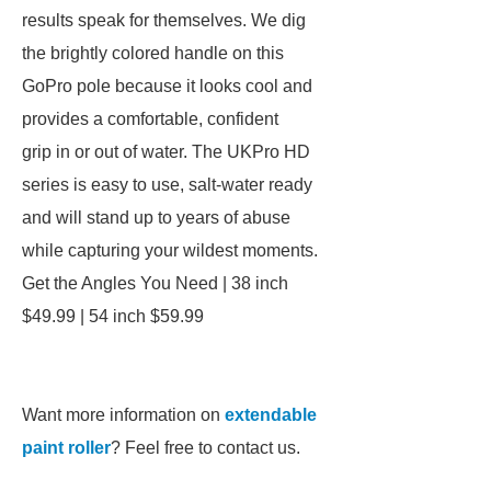
results speak for themselves. We dig
the brightly colored handle on this
GoPro pole because it looks cool and
provides a comfortable, confident
grip in or out of water. The UKPro HD
series is easy to use, salt-water ready
and will stand up to years of abuse
while capturing your wildest moments.
Get the Angles You Need | 38 inch
$49.99 | 54 inch $59.99
Want more information on
extendable
paint roller
? Feel free to contact us.