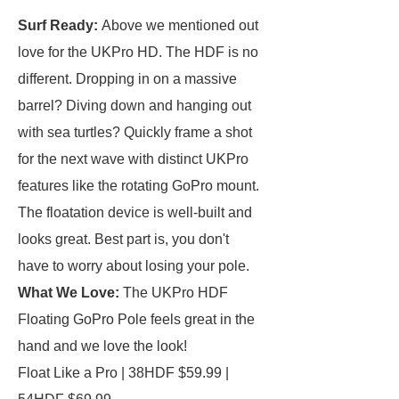
Surf Ready:
Above we mentioned out
love for the UKPro HD. The HDF is no
different. Dropping in on a massive
barrel? Diving down and hanging out
with sea turtles? Quickly frame a shot
for the next wave with distinct UKPro
features like the rotating GoPro mount.
The floatation device is well-built and
looks great. Best part is, you don't
have to worry about losing your pole.
What We Love:
The UKPro HDF
Floating GoPro Pole feels great in the
hand and we love the look!
Float Like a Pro | 38HDF $59.99 |