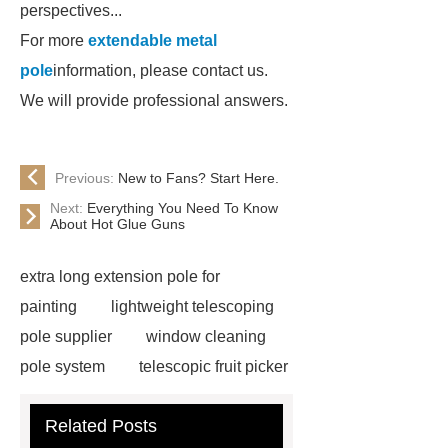
perspectives...
For more
extendable metal
pole
information, please contact us.
We will provide professional answers.
Previous:
New to Fans? Start Here.
Next:
Everything You Need To Know
About Hot Glue Guns
extra long extension pole for
painting
lightweight telescoping
pole supplier
window cleaning
pole system
telescopic fruit picker
manufacturer
long extension
Related Posts
pole
aluminum telescopic pole