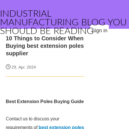
INDUSTRIAL
MANUFACTURING BLOG YOU
SHOULD BE READING
Sign in
10 Things to Consider When
Buying best extension poles
supplier
29, Apr. 2024
Best Extension Poles Buying Guide
Contact us to discuss your
requirements of
best extension poles