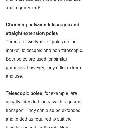
and requirements.
Choosing between telescopic and
straight extension poles
There are two types of poles on the
market: telescopic and non-telescopic.
Both poles are used for similar
purposes, however, they differ in form
and use.
Telescopic poles
, for example, are
usually intended for easy storage and
transport. They can also be extended
and folded as required to suit the
length required for the job. Non-