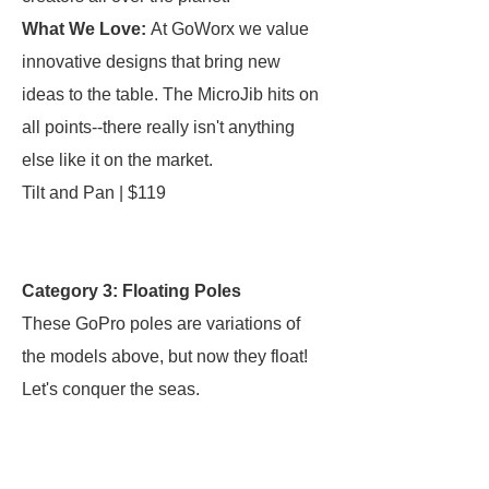
What We Love:
At GoWorx we value
innovative designs that bring new
ideas to the table. The MicroJib hits on
all points--there really isn't anything
else like it on the market.
Tilt and Pan | $119
Category 3: Floating Poles
These GoPro poles are variations of
the models above, but now they float!
Let's conquer the seas.