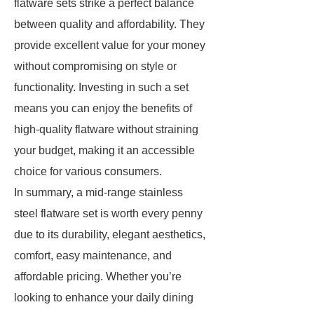
flatware sets strike a perfect balance
between quality and affordability. They
provide excellent value for your money
without compromising on style or
functionality. Investing in such a set
means you can enjoy the benefits of
high-quality flatware without straining
your budget, making it an accessible
choice for various consumers.
In summary, a mid-range stainless
steel flatware set is worth every penny
due to its durability, elegant aesthetics,
comfort, easy maintenance, and
affordable pricing. Whether you’re
looking to enhance your daily dining