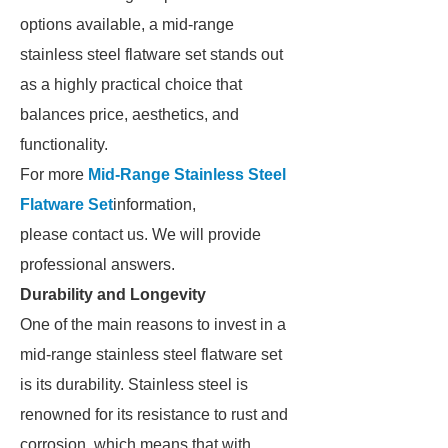
options available, a mid-range
stainless steel flatware set stands out
as a highly practical choice that
balances price, aesthetics, and
functionality.
For more
Mid-Range Stainless Steel
Flatware Set
information,
please contact us. We will provide
professional answers.
Durability and Longevity
One of the main reasons to invest in a
mid-range stainless steel flatware set
is its durability. Stainless steel is
renowned for its resistance to rust and
corrosion, which means that with