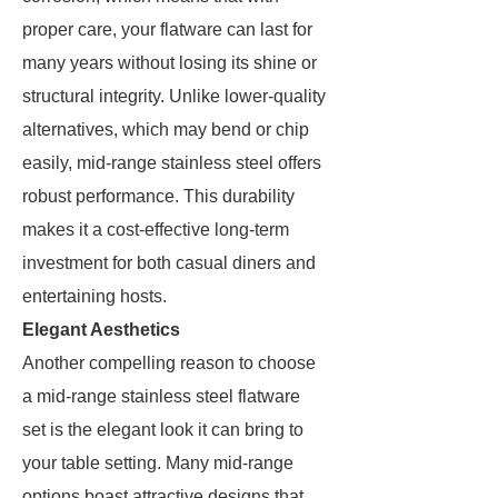
proper care, your flatware can last for
many years without losing its shine or
structural integrity. Unlike lower-quality
alternatives, which may bend or chip
easily, mid-range stainless steel offers
robust performance. This durability
makes it a cost-effective long-term
investment for both casual diners and
entertaining hosts.
Elegant Aesthetics
Another compelling reason to choose
a mid-range stainless steel flatware
set is the elegant look it can bring to
your table setting. Many mid-range
options boast attractive designs that