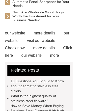
Automatic Pencil Sharpener for Your
Needs
Next:
Are Wholesale Wood Trays
Worth the Investment for Your
Business Needs?
our website
more details
our
website
visit our website
Check now
more details
Click
here
our website
more
information
more information
Related Posts
Read more
Click here
*** are
exported all over the world and
10 Questions You Should to Know
different industries with quality first.
about geometric stainless steel
cutlery
Our belief is to provide our customers
What is the highest quality of
with more and better high value-added
stainless steel flatware?
How to Save Money When Buying
products. Let's create a better future
Stainless Steel Flatware With High