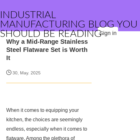
INDUSTRIAL
MANUFACTURING BLOG YOU
SHOULD BE READING
Sign in
Why a Mid-Range Stainless
Steel Flatware Set is Worth
It
30, May. 2025
When it comes to equipping your
kitchen, the choices are seemingly
endless, especially when it comes to
flatware. Among the plethora of