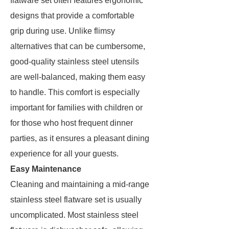
flatware set often features ergonomic
designs that provide a comfortable
grip during use. Unlike flimsy
alternatives that can be cumbersome,
good-quality stainless steel utensils
are well-balanced, making them easy
to handle. This comfort is especially
important for families with children or
for those who host frequent dinner
parties, as it ensures a pleasant dining
experience for all your guests.
Easy Maintenance
Cleaning and maintaining a mid-range
stainless steel flatware set is usually
uncomplicated. Most stainless steel