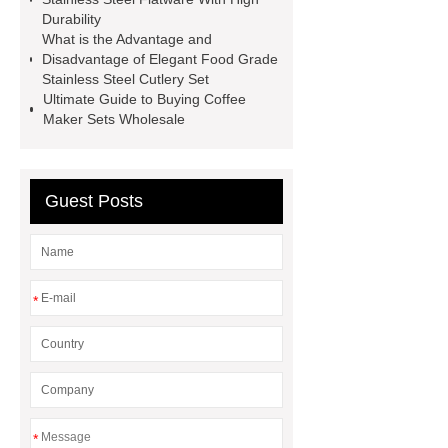
together.
Link to ***
visit our
Durability
What is the Advantage and
website
more details
Disadvantage of Elegant Food Grade
Stainless Steel Cutlery Set
Ultimate Guide to Buying Coffee
Maker Sets Wholesale
Guest Posts
*
*