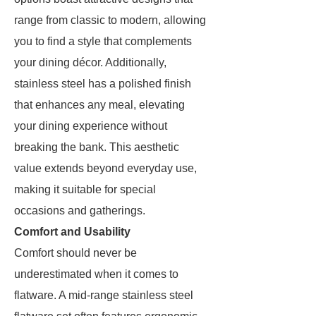
range from classic to modern, allowing
you to find a style that complements
your dining décor. Additionally,
stainless steel has a polished finish
that enhances any meal, elevating
your dining experience without
breaking the bank. This aesthetic
value extends beyond everyday use,
making it suitable for special
occasions and gatherings.
Comfort and Usability
Comfort should never be
underestimated when it comes to
flatware. A mid-range stainless steel