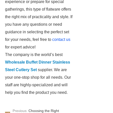
experience or prepare for special
gatherings, this type of flatware offers
the right mix of practicality and style. If
you have any questions or need
guidance in selecting the perfect set
for your needs, feel free to
contact us
for expert advice!
The company is the world’s best
Wholesale Buffet Dinner Stainless
Steel Cutlery Set
supplier. We are
your one-stop shop for all needs. Our
staff are highly-specialized and will
help you find the product you need.
Previous:
Choosing the Right