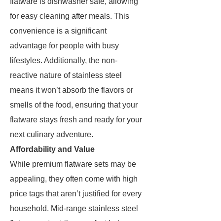
flatware is dishwasher safe, allowing
for easy cleaning after meals. This
convenience is a significant
advantage for people with busy
lifestyles. Additionally, the non-
reactive nature of stainless steel
means it won’t absorb the flavors or
smells of the food, ensuring that your
flatware stays fresh and ready for your
next culinary adventure.
Affordability and Value
While premium flatware sets may be
appealing, they often come with high
price tags that aren’t justified for every
household. Mid-range stainless steel