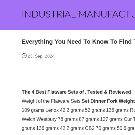
INDUSTRIAL MANUFACT
Everything You Need To Know To Find T
23, Sep. 2024
The 4 Best Flatware Sets of , Tested & Reviewed
Weight of the Flatware Sets
Set
Dinner Fork Weight
109 grams Lenox 42.2 grams 52 grams 136 grams R
Welch Westbury 78 grams 87 grams 127 grams Our 
grams 136 grams 42.2 grams CB2 70 grams 50.6 gra