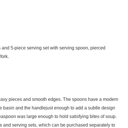
s and 5-piece serving set with serving spoon, pierced
fork.
 heavy pieces and smooth edges. The spoons have a modern
the basin and the handlejust enough to add a subtle design
 teaspoon was large enough to hold satisfying bites of soup.
 and serving sets, which can be purchased separately to