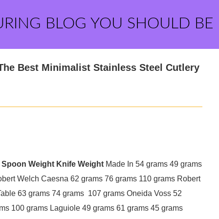
URING BLOG YOU SHOULD BE
he Best Minimalist Stainless Steel Cutlery
Spoon Weight
Knife Weight
Made In 54 grams 49 grams
obert Welch Caesna 62 grams 76 grams 110 grams Robert
Table 63 grams 74 grams 107 grams Oneida Voss 52
ms 100 grams Laguiole 49 grams 61 grams 45 grams