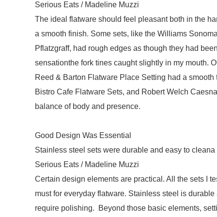
Serious Eats / Madeline Muzzi
The ideal flatware should feel pleasant both in the h
a smooth finish. Some sets, like the Williams Sonom
Pflatzgraff, had rough edges as though they had been
sensationthe fork tines caught slightly in my mouth. 
Reed & Barton Flatware Place Setting had a smooth te
Bistro Cafe Flatware Sets, and Robert Welch Caesna 
balance of body and presence.
Good Design Was Essential
Stainless steel sets were durable and easy to cleana
Serious Eats / Madeline Muzzi
Certain design elements are practical. All the sets I
must for everyday flatware. Stainless steel is durable
require polishing. Beyond those basic elements, setti