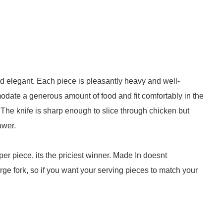
nd elegant. Each piece is pleasantly heavy and well-
date a generous amount of food and fit comfortably in the
The knife is sharp enough to slice through chicken but
awer.
per piece, its the priciest winner. Made In doesnt
rge fork, so if you want your serving pieces to match your