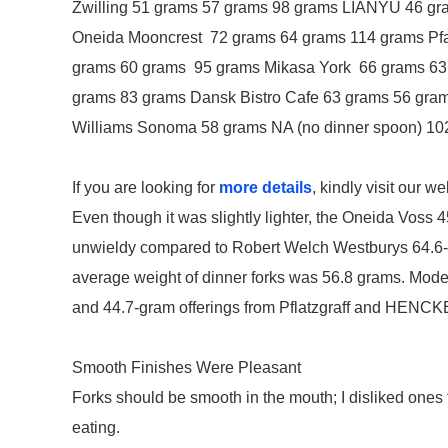
Zwilling 51 grams 57 grams 98 grams LIANYU 46 gr
Oneida Mooncrest 72 grams 64 grams 114 grams Pfa
grams 60 grams 95 grams Mikasa York 66 grams 
grams 83 grams Dansk Bistro Cafe 63 grams 56 gra
Williams Sonoma 58 grams NA (no dinner spoon) 10
If you are looking for
more details
, kindly visit our we
Even though it was slightly lighter, the Oneida Voss 
unwieldy compared to Robert Welch Westburys 64.6-gram
average weight of dinner forks was 56.8 grams. Models 
and 44.7-gram offerings from Pflatzgraff and HENCKEL
Smooth Finishes Were Pleasant
Forks should be smooth in the mouth; I disliked one
eating.