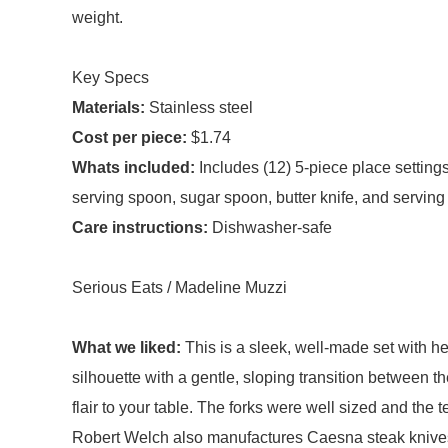
weight.
Key Specs
Materials:
Stainless steel
Cost per piece:
$1.74
Whats included:
Includes (12) 5-piece place setting
serving spoon, sugar spoon, butter knife, and serving 
Care instructions:
Dishwasher-safe
Serious Eats / Madeline Muzzi
What we liked:
This is a sleek, well-made set with
silhouette with a gentle, sloping transition between 
flair to your table. The forks were well sized and the
Robert Welch also manufactures Caesna steak knives