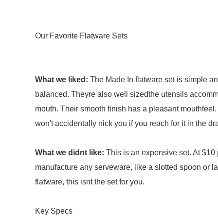
Our Favorite Flatware Sets
What we liked:
The Made In flatware set is simple a
balanced. Theyre also well sizedthe utensils accommo
mouth. Their smooth finish has a pleasant mouthfeel. 
won't accidentally nick you if you reach for it in the dr
What we didnt like:
This is an expensive set. At $10 
manufacture any serveware, like a slotted spoon or la
flatware, this isnt the set for you.
Key Specs