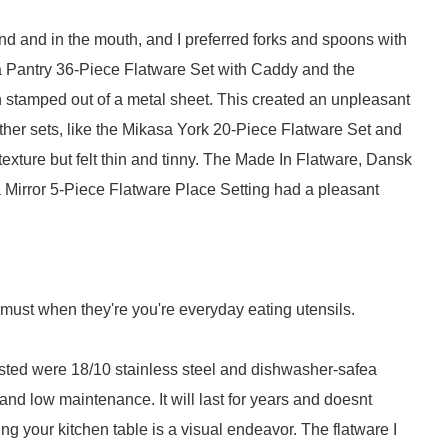
and and in the mouth, and I preferred forks and spoons with
a Pantry 36-Piece Flatware Set with Caddy and the
 stamped out of a metal sheet. This created an unpleasant
Other sets, like the Mikasa York 20-Piece Flatware Set and
xture but felt thin and tinny. The Made In Flatware, Dansk
Mirror 5-Piece Flatware Place Setting had a pleasant
 must when they're you're everyday eating utensils.
 tested were 18/10 stainless steel and dishwasher-safea
 and low maintenance. It will last for years and doesnt
ng your kitchen table is a visual endeavor. The flatware I