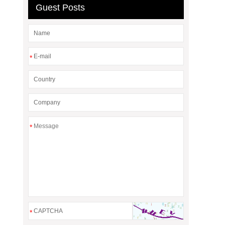
Guest Posts
*
*
*