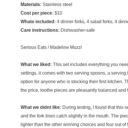
Materials:
Stainless steel
Cost per piece:
$10
Whats included:
4 dinner forks, 4 salad forks, 4 di
Care instructions:
Dishwasher-safe
Serious Eats / Madeline Muzzi
What we liked:
This set includes everything you need
settings, it comes with two serving spoons, a serving f
option for anyone who is stocking their first kitchen. 
the price, toothe pieces are pleasantly balanced and 
What we didnt like:
During testing, I found that this 
and the fork tines catch slightly in the mouth. The pie
lighter than the other winning choices and four out of