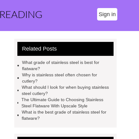
 READING
Sign in
Related Posts
What grade of stainless steel is best for
flatware?
Why is stainless steel often chosen for
cutlery?
What should I look for when buying stainless
steel cutlery?
The Ultimate Guide to Choosing Stainless
Steel Flatware With Upscale Style
What is the best grade of stainless steel for
flatware?