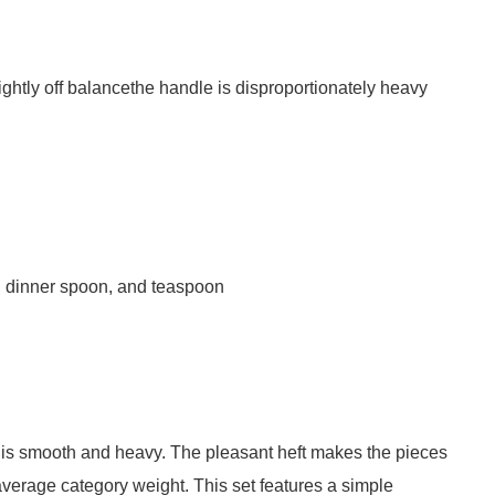
ghtly off balancethe handle is disproportionately heavy
fe, dinner spoon, and teaspoon
is smooth and heavy. The pleasant heft makes the pieces
average category weight. This set features a simple