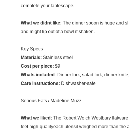
complete your tablescape.
What we didnt like:
The dinner spoon is huge and sli
and might tip out of a bowl if shaken.
Key Specs
Materials:
Stainless steel
Cost per piece:
$9
Whats included:
Dinner fork, salad fork, dinner kni
Care instructions:
Dishwasher-safe
Serious Eats / Madeline Muzzi
What we liked:
The Robert Welch Westbury flatware 
feel high-qualityeach utensil weighed more than the 