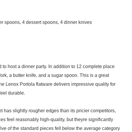
nner spoons, 4 dessert spoons, 4 dinner knives
 to host a dinner party. In addition to 12 complete place
ork, a butter knife, and a sugar spoon. This is a great
The Lenox Portola flatware delivers impressive quality for
feel durable.
set has slightly rougher edges than its pricier competitors,
ces feel reasonably high-quality, but theyre significantly
 five of the standard pieces fell below the average category