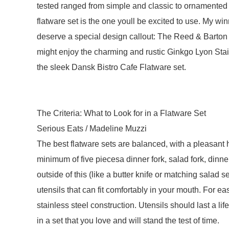
tested ranged from simple and classic to ornamented 
flatware set is the one youll be excited to use. My win
deserve a special design callout: The Reed & Barton 
might enjoy the charming and rustic Ginkgo Lyon Stai
the sleek Dansk Bistro Cafe Flatware set.
The Criteria: What to Look for in a Flatware Set
Serious Eats / Madeline Muzzi
The best flatware sets are balanced, with a pleasant
minimum of five piecesa dinner fork, salad fork, dinn
outside of this (like a butter knife or matching salad 
utensils that can fit comfortably in your mouth. For e
stainless steel construction. Utensils should last a lif
in a set that you love and will stand the test of time.