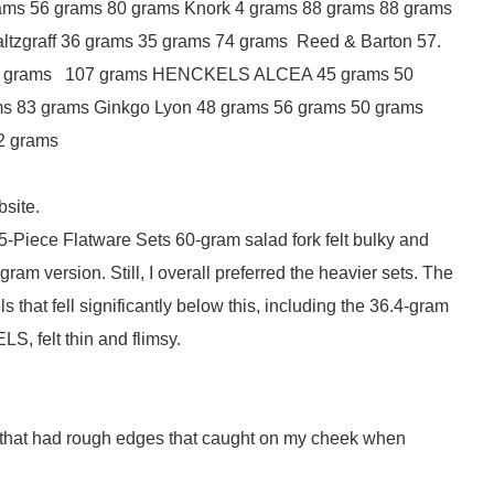
ams 56 grams 80 grams Knork 4 grams 88 grams 88 grams
ltzgraff 36 grams 35 grams 74 grams Reed & Barton 57.
63 grams 107 grams HENCKELS ALCEA 45 grams 50
ms 83 grams Ginkgo Lyon 48 grams 56 grams 50 grams
2 grams
bsite.
45-Piece Flatware Sets 60-gram salad fork felt bulky and
 version. Still, I overall preferred the heavier sets. The
that fell significantly below this, including the 36.4-gram
S, felt thin and flimsy.
s that had rough edges that caught on my cheek when