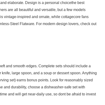
and elaborate. Design is a personal choicethe best
ners are all beautiful and versatile, but a few models
is vintage-inspired and ornate, while cottagecore fans
nless-Steel Flatware. For modern design lovers, check out
 heft and smooth edges. Complete sets should include a
er knife, large spoon, and a soup or dessert spoon. Anything
serving set) earns bonus points. Look for reasonably sized
ase and durability, choose a dishwasher-safe set with
etime and will get near-daily use, so dont be afraid to invest