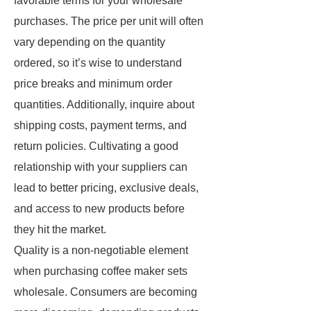
favorable terms for your wholesale
purchases. The price per unit will often
vary depending on the quantity
ordered, so it’s wise to understand
price breaks and minimum order
quantities. Additionally, inquire about
shipping costs, payment terms, and
return policies. Cultivating a good
relationship with your suppliers can
lead to better pricing, exclusive deals,
and access to new products before
they hit the market.
Quality is a non-negotiable element
when purchasing coffee maker sets
wholesale. Consumers are becoming