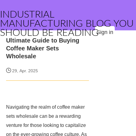
INDUSTRIAL
MANUFACTURING BLOG YOU
SHOULD BE READING
Sign in
Ultimate Guide to Buying
Coffee Maker Sets
Wholesale
29, Apr. 2025
Navigating the realm of coffee maker
sets wholesale can be a rewarding
venture for those looking to capitalize
on the ever-growing coffee culture. As