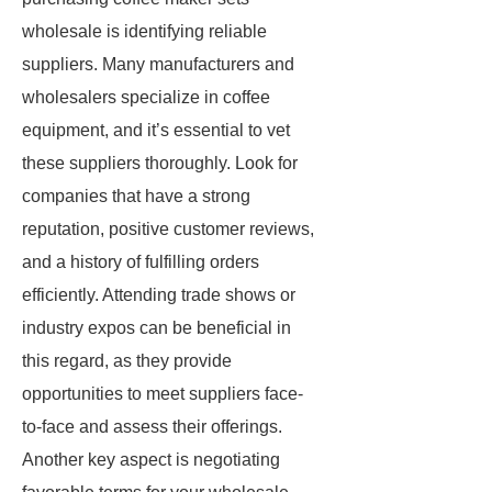
wholesale is identifying reliable
suppliers. Many manufacturers and
wholesalers specialize in coffee
equipment, and it’s essential to vet
these suppliers thoroughly. Look for
companies that have a strong
reputation, positive customer reviews,
and a history of fulfilling orders
efficiently. Attending trade shows or
industry expos can be beneficial in
this regard, as they provide
opportunities to meet suppliers face-
to-face and assess their offerings.
Another key aspect is negotiating