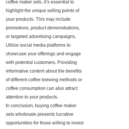
coffee maker sets, it’s essential to
highlight the unique selling points of
your products. This may include
promotions, product demonstrations,
or targeted advertising campaigns.
Utilize social media platforms to
showcase your offerings and engage
with potential customers. Providing
informative content about the benefits
of different coffee brewing methods or
coffee consumption can also attract
attention to your products.
In conclusion, buying coffee maker
sets wholesale presents lucrative
opportunities for those willing to invest