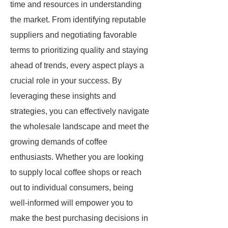
time and resources in understanding
the market. From identifying reputable
suppliers and negotiating favorable
terms to prioritizing quality and staying
ahead of trends, every aspect plays a
crucial role in your success. By
leveraging these insights and
strategies, you can effectively navigate
the wholesale landscape and meet the
growing demands of coffee
enthusiasts. Whether you are looking
to supply local coffee shops or reach
out to individual consumers, being
well-informed will empower you to
make the best purchasing decisions in