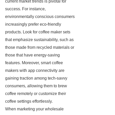
current market trends is pivotal for
success. For instance,
environmentally conscious consumers
increasingly prefer eco-friendly
products. Look for coffee maker sets
that emphasize sustainability, such as
those made from recycled materials or
those that have energy-saving
features. Moreover, smart coffee
makers with app connectivity are
gaining traction among tech-savvy
consumers, allowing them to brew
coffee remotely or customize their
coffee settings effortlessly.
When marketing your wholesale