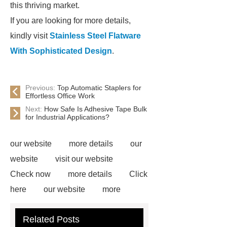
this thriving market.
If you are looking for more details,
kindly visit
Stainless Steel Flatware
With Sophisticated Design
.
Previous:
Top Automatic Staplers for
Effortless Office Work
Next:
How Safe Is Adhesive Tape Bulk
for Industrial Applications?
our website
more details
our
website
visit our website
Check now
more details
Click
here
our website
more
information
more information
Related Posts
Read more
Click here
*** are