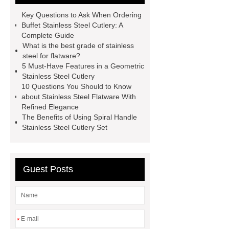
exported all over the world and
Key Questions to Ask When Ordering
different industries with quality first.
Buffet Stainless Steel Cutlery: A
Complete Guide
Our belief is to provide our customers
What is the best grade of stainless
with more and better high value-added
steel for flatware?
5 Must-Have Features in a Geometric
products. Let's create a better future
Stainless Steel Cutlery
together.
Link to ***
visit our
10 Questions You Should to Know
about Stainless Steel Flatware With
website
more details
Refined Elegance
The Benefits of Using Spiral Handle
Stainless Steel Cutlery Set
Guest Posts
*