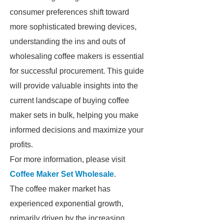
consumer preferences shift toward
more sophisticated brewing devices,
understanding the ins and outs of
wholesaling coffee makers is essential
for successful procurement. This guide
will provide valuable insights into the
current landscape of buying coffee
maker sets in bulk, helping you make
informed decisions and maximize your
profits.
For more information, please visit
Coffee Maker Set Wholesale
.
The coffee maker market has
experienced exponential growth,
primarily driven by the increasing