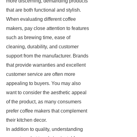
more discerning, demanding products
that are both functional and stylish.
When evaluating different coffee
makers, pay close attention to features
such as brewing time, ease of
cleaning, durability, and customer
support from the manufacturer. Brands
that provide warranties and excellent
customer service are often more
appealing to buyers. You may also
want to consider the aesthetic appeal
of the product, as many consumers
prefer coffee makers that complement
their kitchen decor.
In addition to quality, understanding