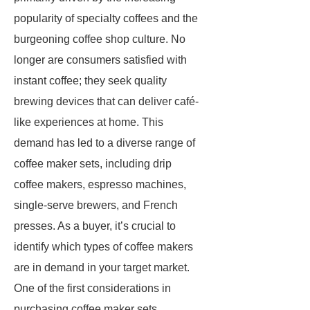
popularity of specialty coffees and the
burgeoning coffee shop culture. No
longer are consumers satisfied with
instant coffee; they seek quality
brewing devices that can deliver café-
like experiences at home. This
demand has led to a diverse range of
coffee maker sets, including drip
coffee makers, espresso machines,
single-serve brewers, and French
presses. As a buyer, it’s crucial to
identify which types of coffee makers
are in demand in your target market.
One of the first considerations in
purchasing coffee maker sets