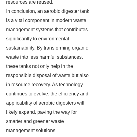
resources are reused.
In conclusion, an aerobic digester tank
is a vital component in modern waste
management systems that contributes
significantly to environmental
sustainability. By transforming organic
waste into less harmful substances,
these tanks not only help in the
responsible disposal of waste but also
in resource recovery. As technology
continues to evolve, the efficiency and
applicability of aerobic digesters will
likely expand, paving the way for
smarter and greener waste
management solutions.