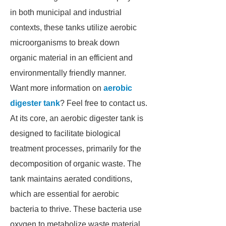
in both municipal and industrial
contexts, these tanks utilize aerobic
microorganisms to break down
organic material in an efficient and
environmentally friendly manner.
Want more information on
aerobic
digester tank
? Feel free to contact us.
At its core, an aerobic digester tank is
designed to facilitate biological
treatment processes, primarily for the
decomposition of organic waste. The
tank maintains aerated conditions,
which are essential for aerobic
bacteria to thrive. These bacteria use
oxygen to metabolize waste material,