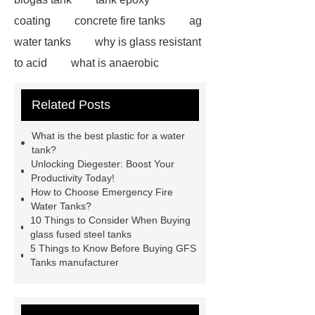
coating
concrete fire tanks
ag
water tanks
why is glass resistant
to acid
what is anaerobic
digestion wastewater treatment
Related Posts
bonding steel tank
glass lined
tank vs stainless steel
farm water
What is the best plastic for a water
tanks plastic
gfs home plate
tank?
Unlocking Diegester: Boost Your
anaerobic digester wastewater
Productivity Today!
treatment plant
water tanks for
How to Choose Emergency Fire
Water Tanks?
agricultural use
anaerobic
10 Things to Consider When Buying
digester tank insulation
aerobic
glass fused steel tanks
5 Things to Know Before Buying GFS
digester manufacturers
water tank
Tanks manufacturer
agriculture
ic reaktor