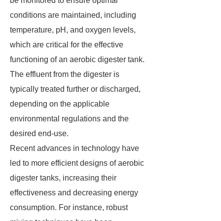
be monitored to ensure optimal
conditions are maintained, including
temperature, pH, and oxygen levels,
which are critical for the effective
functioning of an aerobic digester tank.
The effluent from the digester is
typically treated further or discharged,
depending on the applicable
environmental regulations and the
desired end-use.
Recent advances in technology have
led to more efficient designs of aerobic
digester tanks, increasing their
effectiveness and decreasing energy
consumption. For instance, robust