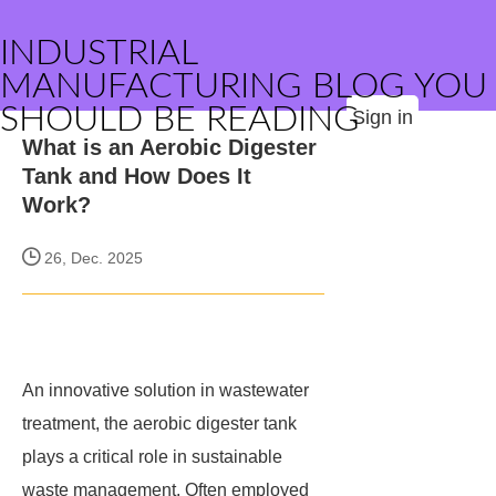
INDUSTRIAL
MANUFACTURING BLOG YOU
SHOULD BE READING
Sign in
What is an Aerobic Digester
Tank and How Does It
Work?
26, Dec. 2025
An innovative solution in wastewater
treatment, the aerobic digester tank
plays a critical role in sustainable
waste management. Often employed