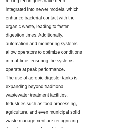
mixing techniques have been
integrated into newer models, which
enhance bacterial contact with the
organic waste, leading to faster
digestion times. Additionally,
automation and monitoring systems
allow operators to optimize conditions
in real-time, ensuring the systems
operate at peak performance.
The use of aerobic digester tanks is
expanding beyond traditional
wastewater treatment facilities.
Industries such as food processing,
agriculture, and even municipal solid
waste management are recognizing