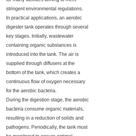
stringent environmental regulations.
In practical applications, an aerobic
digester tank operates through several
key stages. Initially, wastewater
containing organic substances is
introduced into the tank. The air is
supplied through diffusers at the
bottom of the tank, which creates a
continuous flow of oxygen necessary
for the aerobic bacteria.
During the digestion stage, the aerobic
bacteria consume organic materials,
resulting in a reduction of solids and
pathogens. Periodically, the tank must