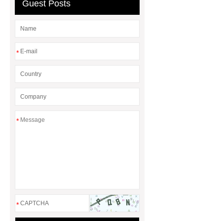
Guest Posts
*
*
*