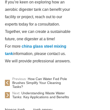
If you’re keen on exploring how an
aerobic digester tank can benefit your
facility or project, reach out to our
experts today for a consultation.
Together, we can create a sustainable
future, one digester at a time!
For more
china glass steel mixing
tank
information, please contact us.
We will provide professional answers.
Previous:
How Can Water Fed Pole
Brushes Simplify Your Cleaning
Tasks?
Next:
Understanding Waste Water
Tanks: Key Applications and Benefits
biogas tank
tank epoxy