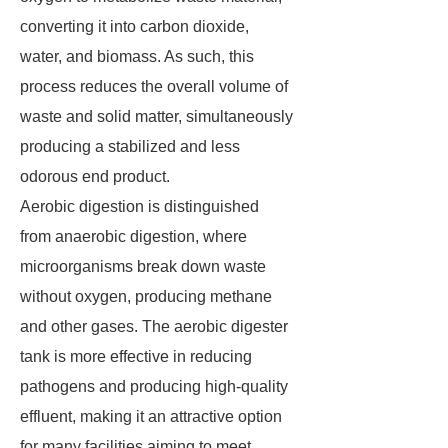
converting it into carbon dioxide,
water, and biomass. As such, this
process reduces the overall volume of
waste and solid matter, simultaneously
producing a stabilized and less
odorous end product.
Aerobic digestion is distinguished
from anaerobic digestion, where
microorganisms break down waste
without oxygen, producing methane
and other gases. The aerobic digester
tank is more effective in reducing
pathogens and producing high-quality
effluent, making it an attractive option
for many facilities aiming to meet