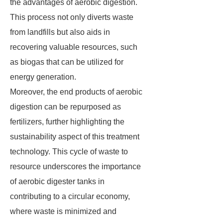
the advantages of aerobic digestion.
This process not only diverts waste
from landfills but also aids in
recovering valuable resources, such
as biogas that can be utilized for
energy generation.
Moreover, the end products of aerobic
digestion can be repurposed as
fertilizers, further highlighting the
sustainability aspect of this treatment
technology. This cycle of waste to
resource underscores the importance
of aerobic digester tanks in
contributing to a circular economy,
where waste is minimized and