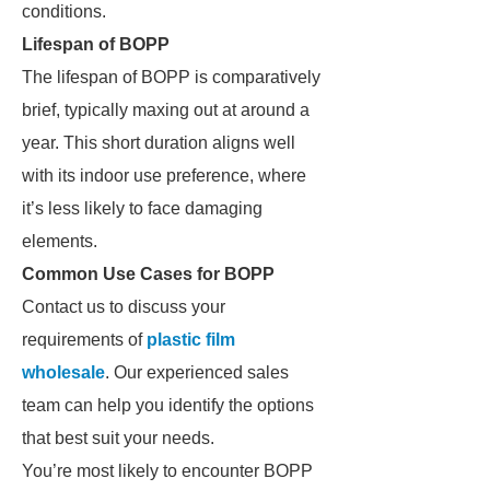
conditions.
Lifespan of BOPP
The lifespan of BOPP is comparatively
brief, typically maxing out at around a
year. This short duration aligns well
with its indoor use preference, where
it’s less likely to face damaging
elements.
Common Use Cases for BOPP
Contact us to discuss your
requirements of
plastic film
wholesale
. Our experienced sales
team can help you identify the options
that best suit your needs.
You’re most likely to encounter BOPP