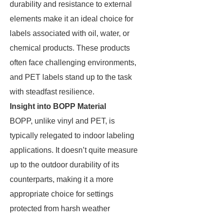
durability and resistance to external
elements make it an ideal choice for
labels associated with oil, water, or
chemical products. These products
often face challenging environments,
and PET labels stand up to the task
with steadfast resilience.
Insight into BOPP Material
BOPP, unlike vinyl and PET, is
typically relegated to indoor labeling
applications. It doesn’t quite measure
up to the outdoor durability of its
counterparts, making it a more
appropriate choice for settings
protected from harsh weather