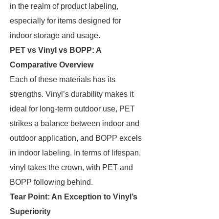
in the realm of product labeling,
especially for items designed for
indoor storage and usage.
PET vs Vinyl vs BOPP: A
Comparative Overview
Each of these materials has its
strengths. Vinyl’s durability makes it
ideal for long-term outdoor use, PET
strikes a balance between indoor and
outdoor application, and BOPP excels
in indoor labeling. In terms of lifespan,
vinyl takes the crown, with PET and
BOPP following behind.
Tear Point: An Exception to Vinyl’s
Superiority