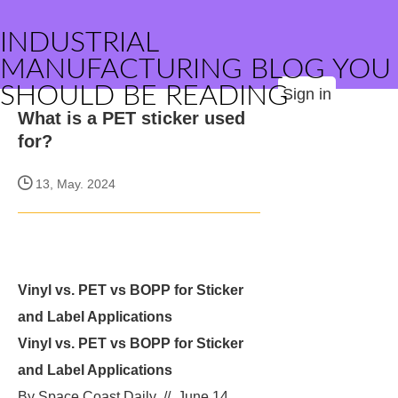
INDUSTRIAL
MANUFACTURING BLOG YOU
SHOULD BE READING
Sign in
What is a PET sticker used
for?
13, May. 2024
Vinyl vs. PET vs BOPP for Sticker
and Label Applications
Vinyl vs. PET vs BOPP for Sticker
and Label Applications
By Space Coast Daily // June 14,