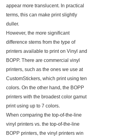
appear more translucent. In practical
terms, this can make print slightly
duller.
However, the more significant
difference stems from the type of
printers available to print on Vinyl and
BOPP. There are commercial vinyl
printers, such as the ones we use at
CustomStickers, which print using ten
colors. On the other hand, the BOPP
printers with the broadest color gamut
print using up to 7 colors.
When comparing the top-of-the-line
vinyl printers vs. the top-of-the-line
BOPP printers, the vinyl printers win