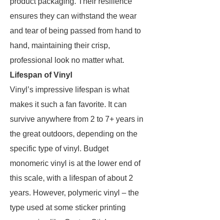
product packaging. Their resilience
ensures they can withstand the wear
and tear of being passed from hand to
hand, maintaining their crisp,
professional look no matter what.
Lifespan of Vinyl
Vinyl’s impressive lifespan is what
makes it such a fan favorite. It can
survive anywhere from 2 to 7+ years in
the great outdoors, depending on the
specific type of vinyl. Budget
monomeric vinyl is at the lower end of
this scale, with a lifespan of about 2
years. However, polymeric vinyl – the
type used at some sticker printing