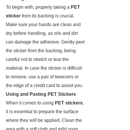
To begin with, properly taking a
PET
sticker
from its backing is crucial.
Make sure your hands are clean and
dry before handling, as oils and dirt
can damage the adhesive. Gently peel
the sticker from the backing, being
careful not to stretch or tear the
material. In case the sticker is difficult
to remove, use a pair of tweezers or
the edge of a credit card to assist you.
Using and Pasting PET Stickers
When it comes to using
PET stickers
,
it is essential to prepare the surface
where they will be applied. Clean the
area with a soft cloth and mild soap,