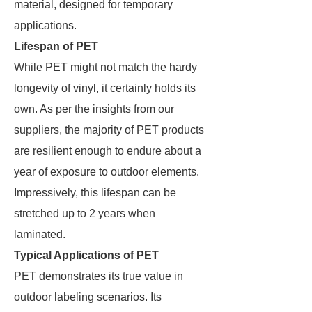
material, designed for temporary
applications.
Lifespan of PET
While PET might not match the hardy
longevity of vinyl, it certainly holds its
own. As per the insights from our
suppliers, the majority of PET products
are resilient enough to endure about a
year of exposure to outdoor elements.
Impressively, this lifespan can be
stretched up to 2 years when
laminated.
Typical Applications of PET
PET demonstrates its true value in
outdoor labeling scenarios. Its