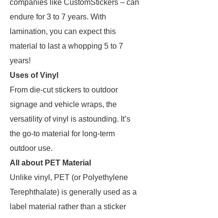
companies like CustomStickers – can
endure for 3 to 7 years. With
lamination, you can expect this
material to last a whopping 5 to 7
years!
Uses of Vinyl
From die-cut stickers to outdoor
signage and vehicle wraps, the
versatility of vinyl is astounding. It’s
the go-to material for long-term
outdoor use.
All about PET Material
Unlike vinyl, PET (or Polyethylene
Terephthalate) is generally used as a
label material rather than a sticker