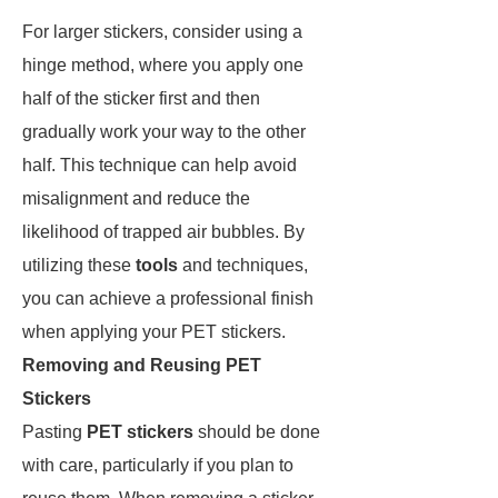
For larger stickers, consider using a
hinge method, where you apply one
half of the sticker first and then
gradually work your way to the other
half. This technique can help avoid
misalignment and reduce the
likelihood of trapped air bubbles. By
utilizing these
tools
and techniques,
you can achieve a professional finish
when applying your PET stickers.
Removing and Reusing PET
Stickers
Pasting
PET stickers
should be done
with care, particularly if you plan to