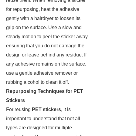
reuse them. When removing a sticker
for repurposing, heat the adhesive
gently with a hairdryer to loosen its
grip on the surface. Use a slow and
steady motion to peel the sticker away,
ensuring that you do not damage the
design or leave behind any residue. If
any adhesive remains on the surface,
use a gentle adhesive remover or
rubbing alcohol to clean it off.
Repurposing Techniques for PET
Stickers
For reusing
PET stickers
, it is
important to understand that not all
types are designed for multiple