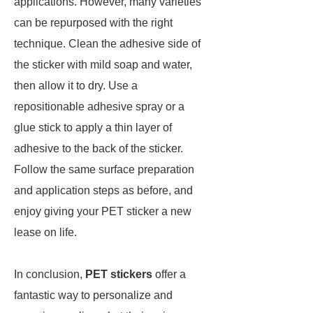
applications. However, many varieties
can be repurposed with the right
technique. Clean the adhesive side of
the sticker with mild soap and water,
then allow it to dry. Use a
repositionable adhesive spray or a
glue stick to apply a thin layer of
adhesive to the back of the sticker.
Follow the same surface preparation
and application steps as before, and
enjoy giving your PET sticker a new
lease on life.
In conclusion,
PET stickers
offer a
fantastic way to personalize and