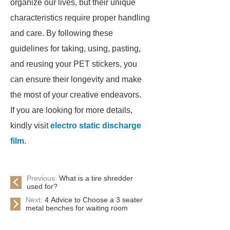
organize our lives, but their unique
characteristics require proper handling
and care. By following these
guidelines for taking, using, pasting,
and reusing your PET stickers, you
can ensure their longevity and make
the most of your creative endeavors.
If you are looking for more details,
kindly visit
electro static discharge
film
.
Previous:
What is a tire shredder
used for?
Next:
4 Advice to Choose a 3 seater
metal benches for waiting room