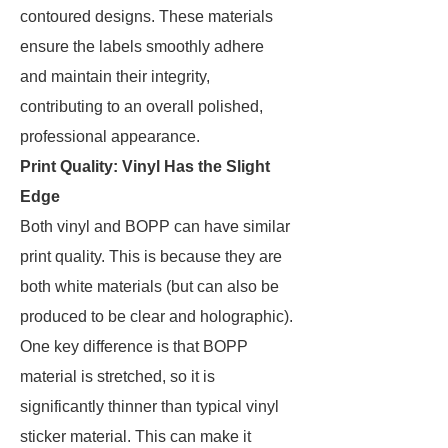
contoured designs. These materials
ensure the labels smoothly adhere
and maintain their integrity,
contributing to an overall polished,
professional appearance.
Print Quality: Vinyl Has the Slight
Edge
Both vinyl and BOPP can have similar
print quality. This is because they are
both white materials (but can also be
produced to be clear and holographic).
One key difference is that BOPP
material is stretched, so it is
significantly thinner than typical vinyl
sticker material. This can make it