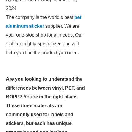
2024
The company is the world’s best
pet
aluminum sticker
supplier. We are
your one-stop shop for all needs. Our
staff are highly-specialized and will
help you find the product you need.
Are you looking to understand the
differences between vinyl, PET, and
BOPP? You’re in the right place!
These three materials are
commonly used for labels and
stickers, but each has unique