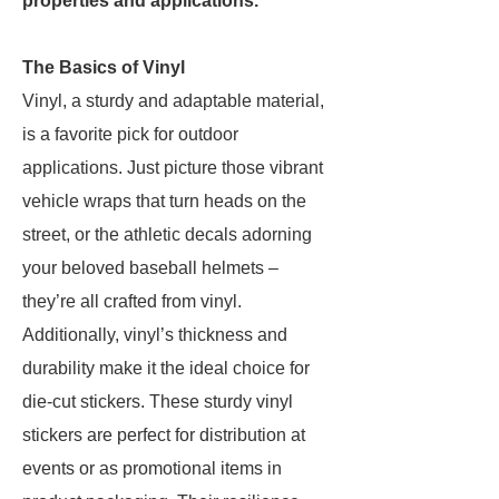
properties and applications.
The Basics of Vinyl
Vinyl, a sturdy and adaptable material,
is a favorite pick for outdoor
applications. Just picture those vibrant
vehicle wraps that turn heads on the
street, or the athletic decals adorning
your beloved baseball helmets –
they’re all crafted from vinyl.
Additionally, vinyl’s thickness and
durability make it the ideal choice for
die-cut stickers. These sturdy vinyl
stickers are perfect for distribution at
events or as promotional items in