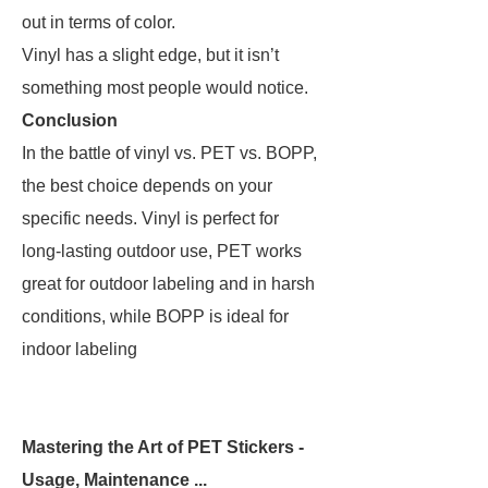
out in terms of color.
Vinyl has a slight edge, but it isn’t
something most people would notice.
Conclusion
In the battle of vinyl vs. PET vs. BOPP,
the best choice depends on your
specific needs. Vinyl is perfect for
long-lasting outdoor use, PET works
great for outdoor labeling and in harsh
conditions, while BOPP is ideal for
indoor labeling
Mastering the Art of PET Stickers -
Usage, Maintenance ...