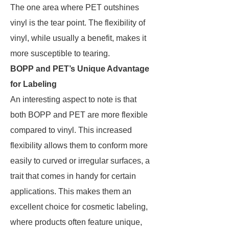
The one area where PET outshines
vinyl is the tear point. The flexibility of
vinyl, while usually a benefit, makes it
more susceptible to tearing.
BOPP and PET’s Unique Advantage
for Labeling
An interesting aspect to note is that
both BOPP and PET are more flexible
compared to vinyl. This increased
flexibility allows them to conform more
easily to curved or irregular surfaces, a
trait that comes in handy for certain
applications. This makes them an
excellent choice for cosmetic labeling,
where products often feature unique,