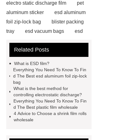
electro static discharge film
pet
aluminum sticker
esd aluminum
foil zip-lock bag
blister packing
tray
esd vacuum bags
esd
aluminum foil zip-lock bag
esd
Related Posts
aluminum foil zip-lock bag
pet
aluminum sticker
shrink film rolls
What is ESD film?
wholesale
plastic film
Everything You Need To Know To Fin
d The Best esd aluminum foil zip-lock
wholesale
shrink film rolls
bag
wholesale
electro static discharge
What is the best method for
controlling electrostatic discharge?
film
esd aluminum foil zip-lock
Everything You Need To Know To Fin
bag
esd aluminum foil zip-lock
d The Best plastic film wholesale
4 Advice to Choose a shrink film rolls
bag
electro static discharge
wholesale
film
shrink film rolls wholesale