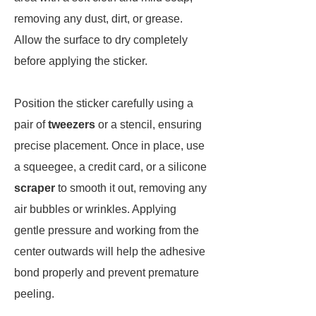
removing any dust, dirt, or grease.
Allow the surface to dry completely
before applying the sticker.
Position the sticker carefully using a
pair of
tweezers
or a stencil, ensuring
precise placement. Once in place, use
a squeegee, a credit card, or a silicone
scraper
to smooth it out, removing any
air bubbles or wrinkles. Applying
gentle pressure and working from the
center outwards will help the adhesive
bond properly and prevent premature
peeling.