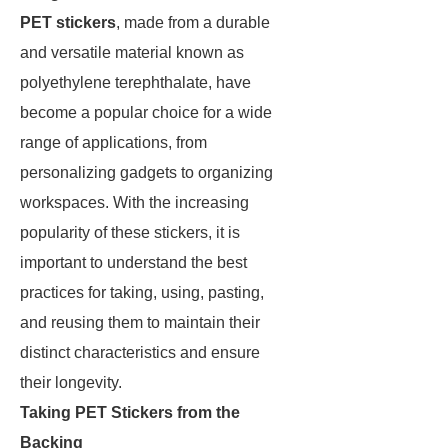
PET stickers
, made from a durable
and versatile material known as
polyethylene terephthalate, have
become a popular choice for a wide
range of applications, from
personalizing gadgets to organizing
workspaces. With the increasing
popularity of these stickers, it is
important to understand the best
practices for taking, using, pasting,
and reusing them to maintain their
distinct characteristics and ensure
their longevity.
Taking PET Stickers from the
Backing