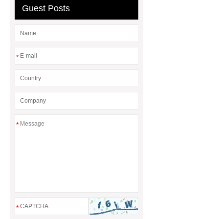
Guest Posts
*
*
*