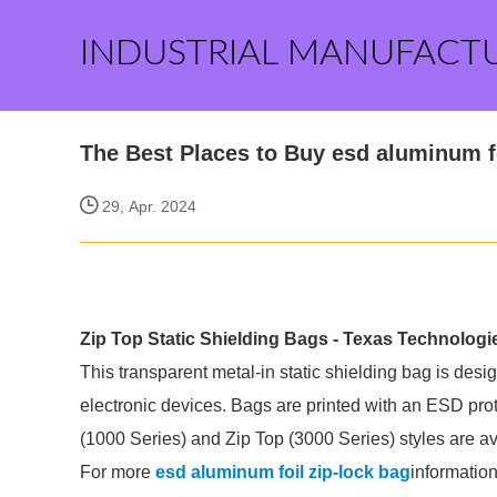
INDUSTRIAL MANUFACT
The Best Places to Buy esd aluminum fo
29, Apr. 2024
Zip Top Static Shielding Bags - Texas Technologi
This transparent metal-in static shielding bag is desi
electronic devices. Bags are printed with an ESD prot
(1000 Series) and Zip Top (3000 Series) styles are av
For more
esd aluminum foil zip-lock bag
information