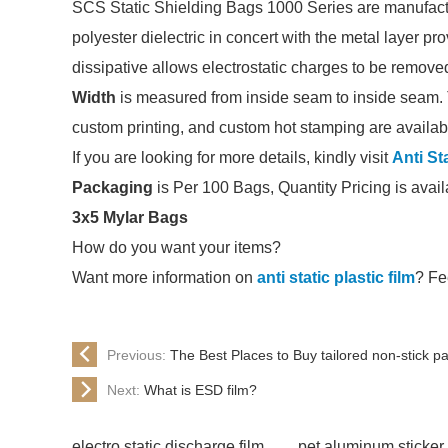
SCS Static Shielding Bags 1000 Series are manufactu
polyester dielectric in concert with the metal layer pr
dissipative allows electrostatic charges to be remo
Width
is measured from inside seam to inside seam. 
custom printing, and custom hot stamping are availab
If you are looking for more details, kindly visit
Anti St
Packaging
is Per 100 Bags, Quantity Pricing is avail
3x5 Mylar Bags
How do you want your items?
Want more information on
anti static plastic film
? Fe
Previous:
The Best Places to Buy tailored non-stick p
Next:
What is ESD film?
electro static discharge film
pet aluminum sticker