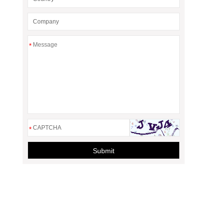
*
*
Submit