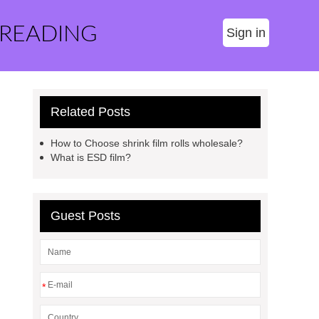
 READING
Sign in
Related Posts
How to Choose shrink film rolls wholesale?
What is ESD film?
Guest Posts
*