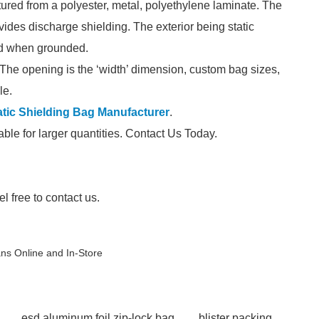
red from a polyester, metal, polyethylene laminate. The
ovides discharge shielding. The exterior being static
ved when grounded.
The opening is the ‘width’ dimension, custom bag sizes,
le.
atic Shielding Bag Manufacturer
.
able for larger quantities. Contact Us Today.
el free to contact us.
ans Online and In-Store
esd aluminum foil zip-lock bag
blister packing