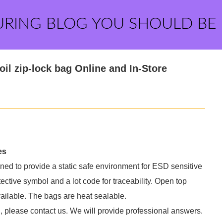
URING BLOG YOU SHOULD BE
il zip-lock bag Online and In-Store
es
gned to provide a static safe environment for ESD sensitive
ective symbol and a lot code for traceability. Open top
ailable. The bags are heat sealable.
, please contact us. We will provide professional answers.