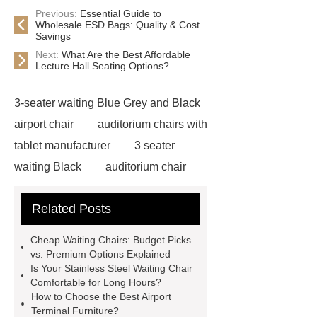
Previous:
Essential Guide to
Wholesale ESD Bags: Quality & Cost
Savings
Next:
What Are the Best Affordable
Lecture Hall Seating Options?
3-seater waiting Blue Grey and Black
airport chair
auditorium chairs with
tablet manufacturer
3 seater
waiting Black
auditorium chair
with writing pad
auditorium chair
Related Posts
writing tablet
wholesale airport
metal Iron bench seating
winner
Cheap Waiting Chairs: Budget Picks
chair
3 seater waiting grey
3
vs. Premium Options Explained
Is Your Stainless Steel Waiting Chair
seater metal benches for waiting
Comfortable for Long Hours?
room
auditorium seating chair with
How to Choose the Best Airport
Terminal Furniture?
writing tablet
auditorium chair with