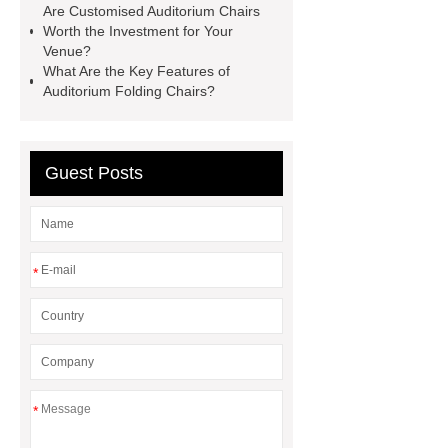
Are Customised Auditorium Chairs
writing table
wholesale recliner
Worth the Investment for Your
Venue?
cinema seat
PE plastic double
What Are the Key Features of
seater
waiting chair 3 seater
Auditorium Folding Chairs?
cinema chair wholesale
3 seater
waiting blue
Guest Posts
*
*