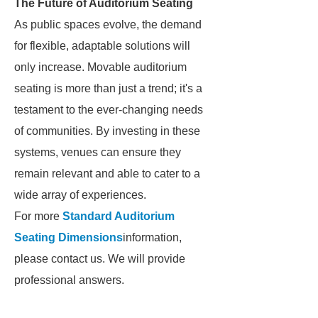
The Future of Auditorium Seating
As public spaces evolve, the demand
for flexible, adaptable solutions will
only increase. Movable auditorium
seating is more than just a trend; it's a
testament to the ever-changing needs
of communities. By investing in these
systems, venues can ensure they
remain relevant and able to cater to a
wide array of experiences.
For more
Standard Auditorium
Seating Dimensions
information,
please contact us. We will provide
professional answers.