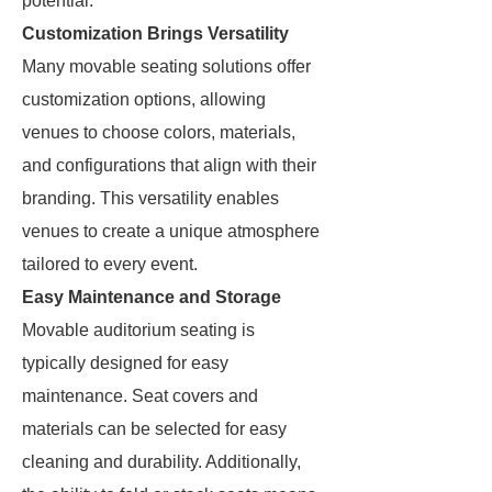
potential.
Customization Brings Versatility
Many movable seating solutions offer
customization options, allowing
venues to choose colors, materials,
and configurations that align with their
branding. This versatility enables
venues to create a unique atmosphere
tailored to every event.
Easy Maintenance and Storage
Movable auditorium seating is
typically designed for easy
maintenance. Seat covers and
materials can be selected for easy
cleaning and durability. Additionally,