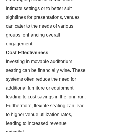
intimate settings or to better suit
sightlines for presentations, venues
can cater to the needs of various
groups, enhancing overall
engagement.
Cost-Effectiveness
Investing in movable auditorium
seating can be financially wise. These
systems often reduce the need for
additional furniture or equipment,
leading to cost savings in the long run.
Furthermore, flexible seating can lead
to higher venue utilization rates,
leading to increased revenue