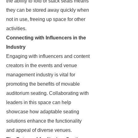
the ability to fold or stack seats means
they can be stored away quickly when
not in use, freeing up space for other
activities.
Connecting with Influencers in the
Industry
Engaging with influencers and content
creators in the events and venue
management industry is vital for
promoting the benefits of movable
auditorium seating. Collaborating with
leaders in this space can help
showcase how adaptable seating
solutions enhance the functionality
and appeal of diverse venues.