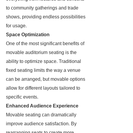
to community gatherings and trade
shows, providing endless possibilities
for usage.
Space Optimization
One of the most significant benefits of
movable auditorium seating is the
ability to optimize space. Traditional
fixed seating limits the way a venue
can be arranged, but movable options
allow for different layouts tailored to
specific events.
Enhanced Audience Experience
Movable seating can dramatically
improve audience satisfaction. By
rearranging seats to create more