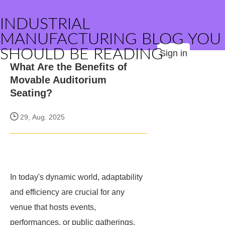
INDUSTRIAL
MANUFACTURING BLOG YOU
SHOULD BE READING
Sign in
What Are the Benefits of
Movable Auditorium
Seating?
29, Aug. 2025
In today's dynamic world, adaptability
and efficiency are crucial for any
venue that hosts events,
performances, or public gatherings.