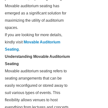
Movable auditorium seating has
emerged as a significant solution for
maximizing the utility of auditorium
spaces.
If you are looking for more details,
kindly visit
Movable Auditorium
Seating
.
Understanding Movable Auditorium
Seating
Movable auditorium seating refers to
seating arrangements that can be
easily reconfigured or stored away to
suit various types of events. This
flexibility allows venues to host
everything from lectures and concerts