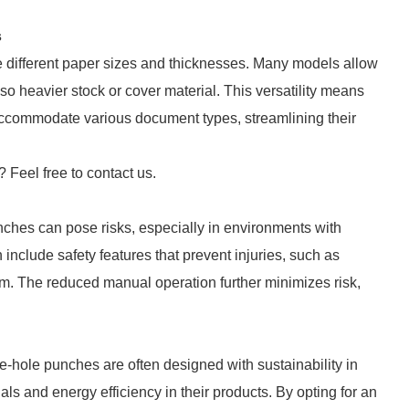
s
 different paper sizes and thicknesses. Many models allow
so heavier stock or cover material. This versatility means
 accommodate various document types, streamlining their
? Feel free to contact us.
nches can pose risks, especially in environments with
nclude safety features that prevent injuries, such as
m. The reduced manual operation further minimizes risk,
e-hole punches are often designed with sustainability in
ls and energy efficiency in their products. By opting for an