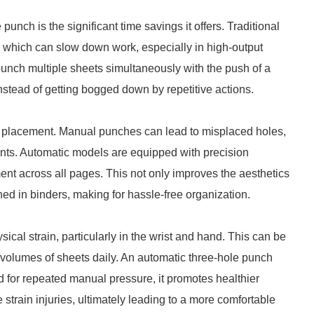
punch is the significant time savings it offers. Traditional
 which can slow down work, especially in high-output
unch multiple sheets simultaneously with the push of a
instead of getting bogged down by repetitive actions.
e placement. Manual punches can lead to misplaced holes,
ents. Automatic models are equipped with precision
nt across all pages. This not only improves the aesthetics
ned in binders, making for hassle-free organization.
cal strain, particularly in the wrist and hand. This can be
volumes of sheets daily. An automatic three-hole punch
ed for repeated manual pressure, it promotes healthier
 strain injuries, ultimately leading to a more comfortable