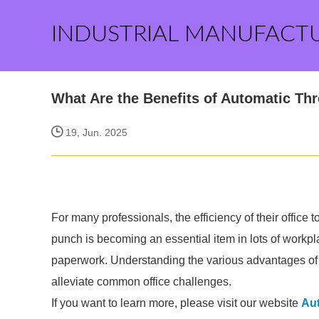
INDUSTRIAL MANUFACT
What Are the Benefits of Automatic Th
19, Jun. 2025
For many professionals, the efficiency of their office 
punch is becoming an essential item in lots of workpl
paperwork. Understanding the various advantages of t
alleviate common office challenges.
If you want to learn more, please visit our website
Au