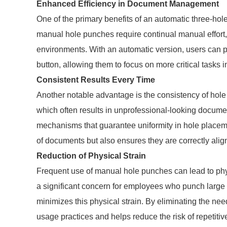
Enhanced Efficiency in Document Management
One of the primary benefits of an automatic three-hole 
manual hole punches require continual manual effort,
environments. With an automatic version, users can p
button, allowing them to focus on more critical tasks 
Consistent Results Every Time
Another notable advantage is the consistency of hol
which often results in unprofessional-looking docum
mechanisms that guarantee uniformity in hole placeme
of documents but also ensures they are correctly alig
Reduction of Physical Strain
Frequent use of manual hole punches can lead to physi
a significant concern for employees who punch large 
minimizes this physical strain. By eliminating the ne
usage practices and helps reduce the risk of repetitive