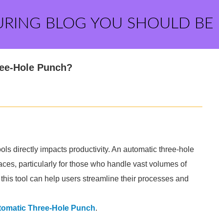
URING BLOG YOU SHOULD BE
ree-Hole Punch?
tools directly impacts productivity. An automatic three-hole
aces, particularly for those who handle vast volumes of
his tool can help users streamline their processes and
tomatic Three-Hole Punch
.