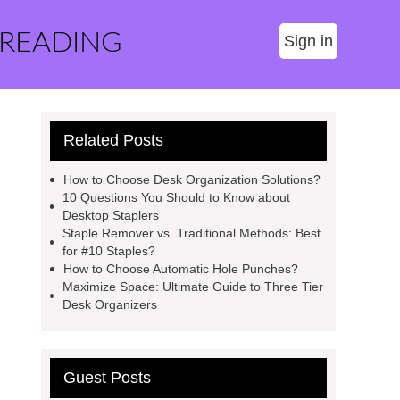
 READING
Sign in
Related Posts
How to Choose Desk Organization Solutions?
10 Questions You Should to Know about
Desktop Staplers
Staple Remover vs. Traditional Methods: Best
for #10 Staples?
How to Choose Automatic Hole Punches?
Maximize Space: Ultimate Guide to Three Tier
Desk Organizers
Guest Posts