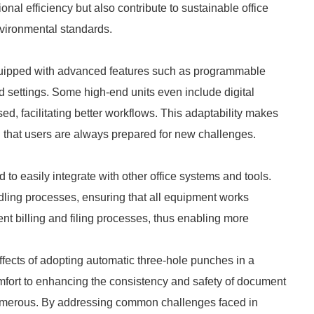
nal efficiency but also contribute to sustainable office
nvironmental standards.
uipped with advanced features such as programmable
d settings. Some high-end units even include digital
, facilitating better workflows. This adaptability makes
g that users are always prepared for new challenges.
o easily integrate with other office systems and tools.
dling processes, ensuring that all equipment works
ent billing and filing processes, thus enabling more
effects of adopting automatic three-hole punches in a
omfort to enhancing the consistency and safety of document
numerous. By addressing common challenges faced in