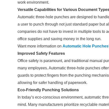
work environment.
Versatile Capabilities for Various Document Type
Automatic three-hole punches are designed to handle
a user to punch through not just standard paper but al
companies do not have to invest in multiple tools to
office supplies and saving money in the long run.
Want more information on
Automatic Hole Punches
Improved Safety Features
Office safety is paramount, and traditional manual pu
many employees. Automatic three-hole punches often i
guards to protect fingers from the punching mechanis
allowing for safer handling of paperwork.
Eco-Friendly Punching Solutions
In today’s eco-conscious environment, automatic thre
mind. Many manufacturers prioritize recyclable materia