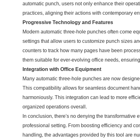
automatic punch, users not only enhance their operatio
practices, aligning their actions with contemporary e
Progressive Technology and Features
Modern automatic three-hole punches often come eq
settings that allow users to customize punch sizes an
counters to track how many pages have been processed
them suitable for ever-evolving office needs, ensurin
Integration with Office Equipment
Many automatic three-hole punches are now designed t
This compatibility allows for seamless document han
harmoniously. This integration can lead to more effici
organized operations overall.
In conclusion, there's no denying the transformative 
professional setting. From boosting efficiency and c
handling, the advantages provided by this tool are 