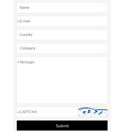
*
*
*
Submit