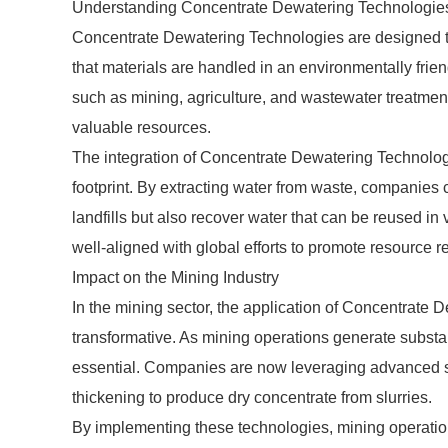
Understanding Concentrate Dewatering Technologie
Concentrate Dewatering Technologies are designed to 
that materials are handled in an environmentally friend
such as mining, agriculture, and wastewater treatment
valuable resources.
The integration of Concentrate Dewatering Technologi
footprint. By extracting water from waste, companies 
landfills but also recover water that can be reused in
well-aligned with global efforts to promote resource r
Impact on the Mining Industry
In the mining sector, the application of Concentrate 
transformative. As mining operations generate substa
essential. Companies are now leveraging advanced sys
thickening to produce dry concentrate from slurries.
By implementing these technologies, mining operatio