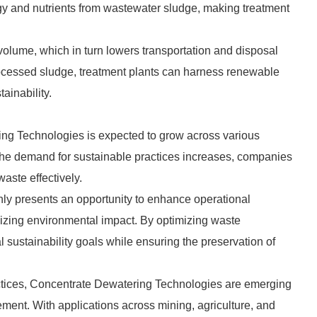
gy and nutrients from wastewater sludge, making treatment
 volume, which in turn lowers transportation and disposal
rocessed sludge, treatment plants can harness renewable
ainability.
ng Technologies is expected to grow across various
 the demand for sustainable practices increases, companies
aste effectively.
ly presents an opportunity to enhance operational
mizing environmental impact. By optimizing waste
sustainability goals while ensuring the preservation of
practices, Concentrate Dewatering Technologies are emerging
ment. With applications across mining, agriculture, and