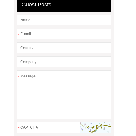
Guest Posts
*
*
*