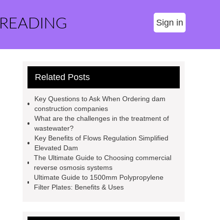
 READING
Sign in
Related Posts
Key Questions to Ask When Ordering dam
construction companies
What are the challenges in the treatment of
wastewater?
Key Benefits of Flows Regulation Simplified
Elevated Dam
The Ultimate Guide to Choosing commercial
reverse osmosis systems
Ultimate Guide to 1500mm Polypropylene
Filter Plates: Benefits & Uses