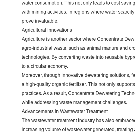
water consumption. This not only leads to cost savin
with mining activities. In regions where water scarcity
prove invaluable.
Agricultural Innovations
Agriculture is another sector where Concentrate Dewa
agro-industrial waste, such as animal manure and cro
technologies. By converting waste into reusable bypr
to a circular economy.
Moreover, through innovative dewatering solutions, fa
a high-quality organic fertilizer. This not only suppor
practices. As a result, Concentrate Dewatering Techno
while addressing waste management challenges.
Advancements in Wastewater Treatment
The wastewater treatment industry has also embrace
increasing volume of wastewater generated, treating a