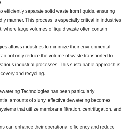
s
efficiently separate solid waste from liquids, ensuring
ly manner. This process is especially critical in industries
, where large volumes of liquid waste often contain
es allows industries to minimize their environmental
can not only reduce the volume of waste transported to
 various industrial processes. This sustainable approach is
ecovery and recycling.
Dewatering Technologies has been particularly
ntial amounts of slurry, effective dewatering becomes
tems that utilize membrane filtration, centrifugation, and
ns can enhance their operational efficiency and reduce