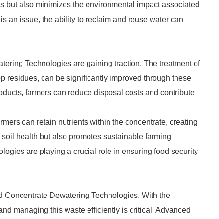
gs but also minimizes the environmental impact associated
 is an issue, the ability to reclaim and reuse water can
tering Technologies are gaining traction. The treatment of
p residues, can be significantly improved through these
oducts, farmers can reduce disposal costs and contribute
rmers can retain nutrients within the concentrate, creating
ts soil health but also promotes sustainable farming
logies are playing a crucial role in ensuring food security
d Concentrate Dewatering Technologies. With the
nd managing this waste efficiently is critical. Advanced