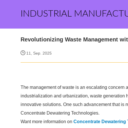
INDUSTRIAL MANUFACT
Revolutionizing Waste Management wit
11, Sep. 2025
The management of waste is an escalating concern ac
industrialization and urbanization, waste generation 
innovative solutions. One such advancement that is 
Concentrate Dewatering Technologies.
Want more information on
Concentrate Dewatering