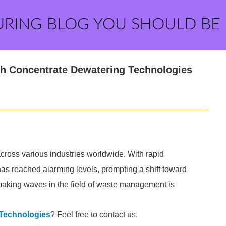
URING BLOG YOU SHOULD BE
h Concentrate Dewatering Technologies
ross various industries worldwide. With rapid
has reached alarming levels, prompting a shift toward
making waves in the field of waste management is
 Technologies
? Feel free to contact us.