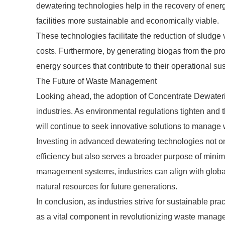
dewatering technologies help in the recovery of ener
facilities more sustainable and economically viable.
These technologies facilitate the reduction of sludge
costs. Furthermore, by generating biogas from the p
energy sources that contribute to their operational sust
The Future of Waste Management
Looking ahead, the adoption of Concentrate Dewateri
industries. As environmental regulations tighten and
will continue to seek innovative solutions to manage w
Investing in advanced dewatering technologies not on
efficiency but also serves a broader purpose of mini
management systems, industries can align with global 
natural resources for future generations.
In conclusion, as industries strive for sustainable 
as a vital component in revolutionizing waste manage