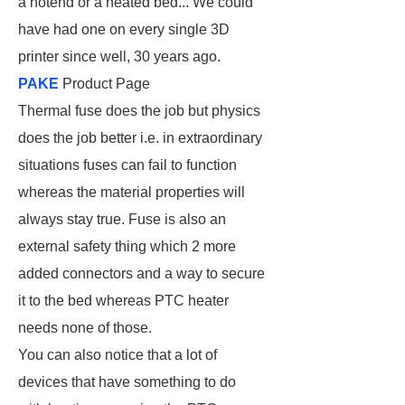
a hotend or a heated bed... We could
have had one on every single 3D
printer since well, 30 years ago.
PAKE
Product Page
Thermal fuse does the job but physics
does the job better i.e. in extraordinary
situations fuses can fail to function
whereas the material properties will
always stay true. Fuse is also an
external safety thing which 2 more
added connectors and a way to secure
it to the bed whereas PTC heater
needs none of those.
You can also notice that a lot of
devices that have something to do