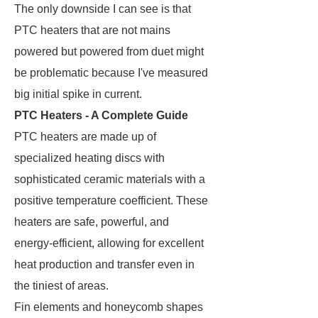
The only downside I can see is that
PTC heaters that are not mains
powered but powered from duet might
be problematic because I've measured
big initial spike in current.
PTC Heaters - A Complete Guide
PTC heaters are made up of
specialized heating discs with
sophisticated ceramic materials with a
positive temperature coefficient. These
heaters are safe, powerful, and
energy-efficient, allowing for excellent
heat production and transfer even in
the tiniest of areas.
Fin elements and honeycomb shapes