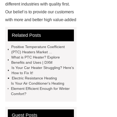
different industries with quality first.
Our belief is to provide our customers
with more and better high value-added
products. Let's create a better future
Related Posts
together.
How Do Electric Cars
Produce Heat
How Do Heaters
Positive Temperature Coefficient
Work in Electric Cars
How Do
(PTC) Heaters Market ...
What is PTC Heater? Explore
Electric Cars Heaters Work
Benefits and Uses | DXM
Working Principle of Thermistors
Is Your Car Heater Struggling? Here’s
How to Fix It!
How Do Electric Vehicle Heaters
Electric Resistance Heating
Work
Microheater
Resistive
Is Your Air Conditioner's Heating
Element Efficient Enough for Winter
Heater Controller
Automotive
Comfort?
Heaters
Ptc Heating
Solutions
Resistive Heater
Element
How Do Ceramic
Guest Posts