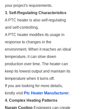
your project's requirements.
3. Self-Regulating Characteristics
A PTC heater is also self-regulating
and self-controlling.
A PTC heater modifies its usage in
response to changes in the
environment. When it reaches an ideal
temperature, it can slow down
production over time. The heater can
keep its lowest output and maintain its
temperature when it turns off.
If you are looking for more details,
kindly visit
Ptc Heater Manufacturer
.
4. Complex Heating Patterns
Narain Cooling
Engineers can create