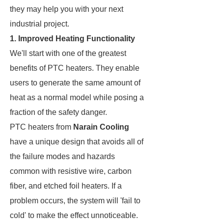
they may help you with your next
industrial project.
1. Improved Heating Functionality
We'll start with one of the greatest
benefits of PTC heaters. They enable
users to generate the same amount of
heat as a normal model while posing a
fraction of the safety danger.
PTC heaters from
Narain Cooling
have a unique design that avoids all of
the failure modes and hazards
common with resistive wire, carbon
fiber, and etched foil heaters. If a
problem occurs, the system will 'fail to
cold' to make the effect unnoticeable.