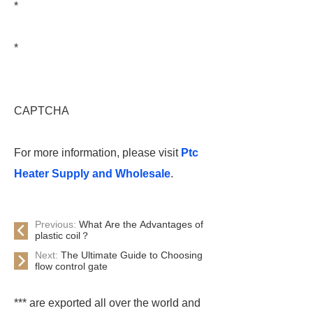
*
*
CAPTCHA
For more information, please visit
Ptc
Heater Supply and Wholesale
.
Previous:
What Are the Advantages of
plastic coil？
Next:
The Ultimate Guide to Choosing
flow control gate
*** are exported all over the world and