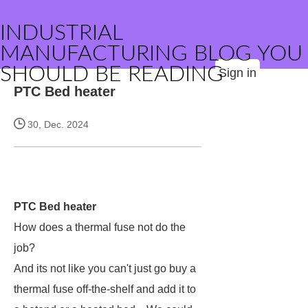
INDUSTRIAL
MANUFACTURING BLOG YOU
SHOULD BE READING
Sign in
PTC Bed heater
30, Dec. 2024
PTC Bed heater
How does a thermal fuse not do the
job?
And its not like you can't just go buy a
thermal fuse off-the-shelf and add it to