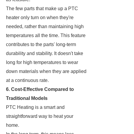
The few parts that make up a PTC
heater only turn on when they're
needed, rather than maintaining high
temperatures all the time. This feature
contributes to the parts' long-term
durability and stability. It doesn't take
long for high temperatures to wear
down materials when they are applied
at a continuous rate.
6. Cost-Effective Compared to
Traditional Models
PTC Heating is a smart and
straightforward way to heat your
home.