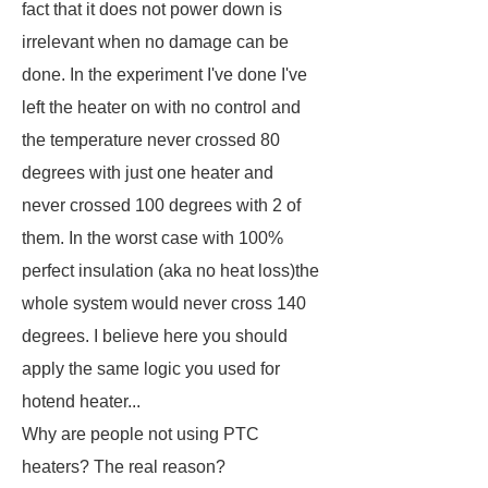
fact that it does not power down is
irrelevant when no damage can be
done. In the experiment I've done I've
left the heater on with no control and
the temperature never crossed 80
degrees with just one heater and
never crossed 100 degrees with 2 of
them. In the worst case with 100%
perfect insulation (aka no heat loss)the
whole system would never cross 140
degrees. I believe here you should
apply the same logic you used for
hotend heater...
Why are people not using PTC
heaters? The real reason?