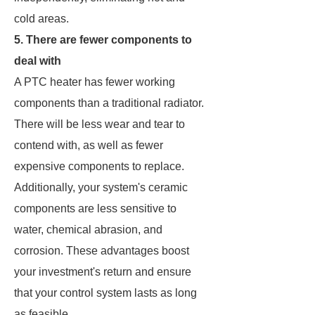
cold areas.
5. There are fewer components to
deal with
A PTC heater has fewer working
components than a traditional radiator.
There will be less wear and tear to
contend with, as well as fewer
expensive components to replace.
Additionally, your system's ceramic
components are less sensitive to
water, chemical abrasion, and
corrosion. These advantages boost
your investment's return and ensure
that your control system lasts as long
as feasible.