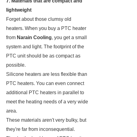
7. Materials that are compact and
lightweight
Forget about those clumsy old
heaters. When you buy a PTC heater
from
Narain Cooling
, you get a small
system and light. The footprint of the
PTC unit should be as compact as
possible.
Silicone heaters are less flexible than
PTC heaters. You can even connect
additional PTC heaters in parallel to
meet the heating needs of a very wide
area.
These materials aren't very bulky, but
they're far from inconsequential.