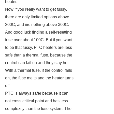
heater.
Now if you really want to get fussy,
there are only limited options above
200C, and iirc nothing above 300C.
And good luck finding a self-resetting
fuse over about 100C. But if you want
to be that fussy, PTC heaters are less
safe than a thermal fuse, because the
control can fail on and they stay hot.
With a thermal fuse, if the control fails
on, the fuse melts and the heater turns
off.
PTC is always safer because it can
not cross critical point and has less
complexity than the fuse system. The