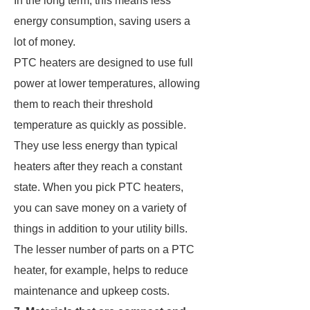
In the long term, this means less
energy consumption, saving users a
lot of money.
PTC heaters are designed to use full
power at lower temperatures, allowing
them to reach their threshold
temperature as quickly as possible.
They use less energy than typical
heaters after they reach a constant
state. When you pick PTC heaters,
you can save money on a variety of
things in addition to your utility bills.
The lesser number of parts on a PTC
heater, for example, helps to reduce
maintenance and upkeep costs.