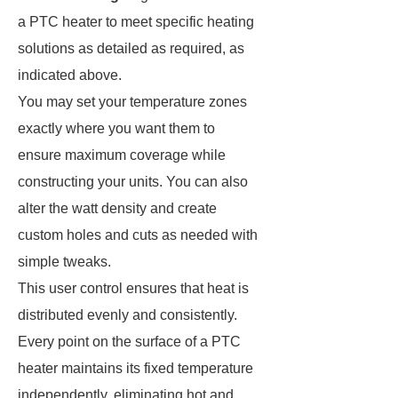
a PTC heater to meet specific heating
solutions as detailed as required, as
indicated above.
You may set your temperature zones
exactly where you want them to
ensure maximum coverage while
constructing your units. You can also
alter the watt density and create
custom holes and cuts as needed with
simple tweaks.
This user control ensures that heat is
distributed evenly and consistently.
Every point on the surface of a PTC
heater maintains its fixed temperature
independently, eliminating hot and