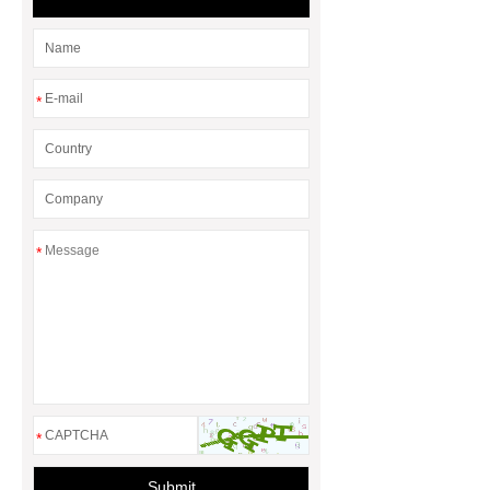
Heating Elements Work
Cutting-
Edge Ptc Heater Technology
Hot
Glue Gun Element
12v Tubular
*
Heater
Resistive Heater
Efficiency
*
*
Submit