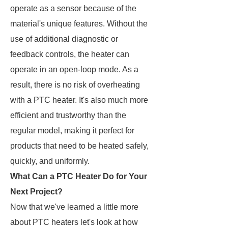
operate as a sensor because of the
material's unique features. Without the
use of additional diagnostic or
feedback controls, the heater can
operate in an open-loop mode. As a
result, there is no risk of overheating
with a PTC heater. It's also much more
efficient and trustworthy than the
regular model, making it perfect for
products that need to be heated safely,
quickly, and uniformly.
What Can a PTC Heater Do for Your
Next Project?
Now that we've learned a little more
about PTC heaters let's look at how