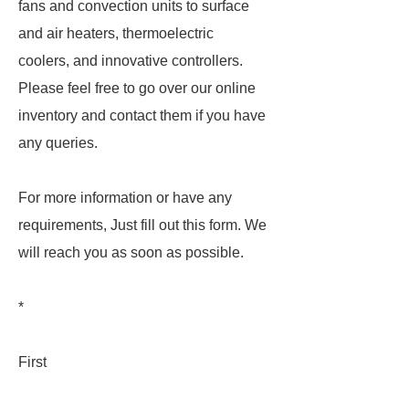
fans and convection units to surface
and air heaters, thermoelectric
coolers, and innovative controllers.
Please feel free to go over our online
inventory and contact them if you have
any queries.
For more information or have any
requirements, Just fill out this form. We
will reach you as soon as possible.
*
First