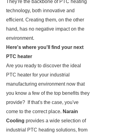
They're the backbone of PTC heating
technology, both innovative and
efficient. Creating them, on the other
hand, has no negative impact on the
environment.
Here's where you'll find your next
PTC heater
Are you ready to discover the ideal
PTC heater for your industrial
manufacturing environment now that
you know a few of the top benefits they
provide? If that's the case, you've
come to the correct place
. Narain
Cooling
provides a wide selection of
industrial PTC heating solutions, from