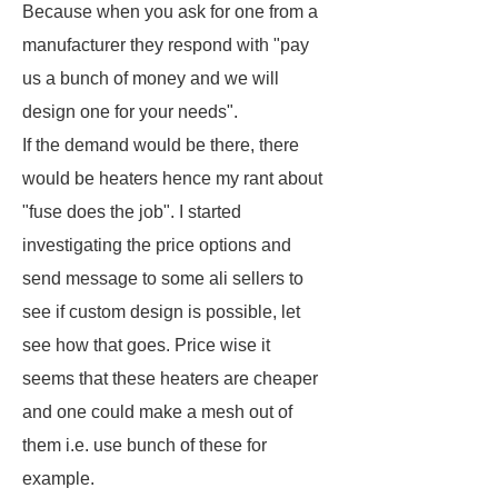
Because when you ask for one from a
manufacturer they respond with "pay
us a bunch of money and we will
design one for your needs".
If the demand would be there, there
would be heaters hence my rant about
"fuse does the job". I started
investigating the price options and
send message to some ali sellers to
see if custom design is possible, let
see how that goes. Price wise it
seems that these heaters are cheaper
and one could make a mesh out of
them i.e. use bunch of these for
example.