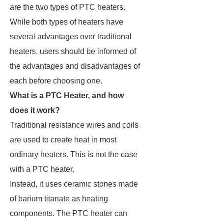
are the two types of PTC heaters.
While both types of heaters have
several advantages over traditional
heaters, users should be informed of
the advantages and disadvantages of
each before choosing one.
What is a PTC Heater, and how
does it work?
Traditional resistance wires and coils
are used to create heat in most
ordinary heaters. This is not the case
with a PTC heater.
Instead, it uses ceramic stones made
of barium titanate as heating
components. The PTC heater can