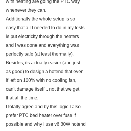
with heating are going the PTC way
whenever they can.
Additionally the whole setup is so
easy that all I needed to do in my tests
is put electricity through the heaters
and I was done and everything was
perfectly safe (at least thermally).
Besides, its actually easier (and just
as good) to design a hotend that even
if left on 100% with no cooling fan,
can't damage itself... not that we get
that all the time.
I totally agree and by this logic I also
prefer PTC bed heater over fuse if
possible and why I use v6 30W hotend