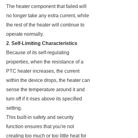
The heater component that failed will
no longer take any extra current, while
the rest of the heater will continue to
operate normally.
2. Self-Limiting Characteristics
Because of its self-regulating
properties, when the resistance of a
PTC heater increases, the current
within the device drops, the heater can
sense the temperature around it and
turn off if it rises above its specified
setting.
This built-in safety and security
function ensures that you're not
creating too much or too little heat for