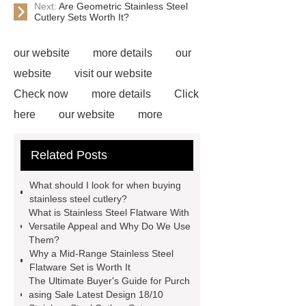
Next:
Are Geometric Stainless Steel
Cutlery Sets Worth It?
our website
more details
our
website
visit our website
Check now
more details
Click
here
our website
more
information
more information
Related Posts
Read more
Click here
*** are
exported all over the world and
What should I look for when buying
different industries with quality first.
stainless steel cutlery?
What is Stainless Steel Flatware With
Our belief is to provide our customers
Versatile Appeal and Why Do We Use
with more and better high value-added
Them?
Why a Mid-Range Stainless Steel
products. Let's create a better future
Flatware Set is Worth It
together.
Link to ***
visit our
The Ultimate Buyer's Guide for Purch
asing Sale Latest Design 18/10
website
more details