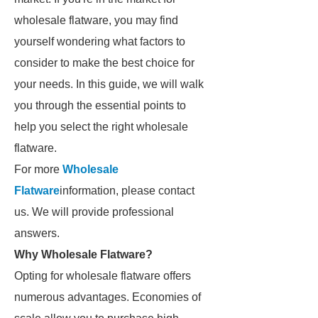
wholesale flatware, you may find
yourself wondering what factors to
consider to make the best choice for
your needs. In this guide, we will walk
you through the essential points to
help you select the right wholesale
flatware.
For more
Wholesale
Flatware
information, please contact
us. We will provide professional
answers.
Why Wholesale Flatware?
Opting for wholesale flatware offers
numerous advantages. Economies of