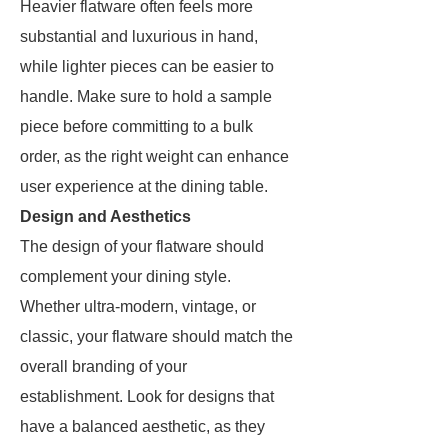
Heavier flatware often feels more
substantial and luxurious in hand,
while lighter pieces can be easier to
handle. Make sure to hold a sample
piece before committing to a bulk
order, as the right weight can enhance
user experience at the dining table.
Design and Aesthetics
The design of your flatware should
complement your dining style.
Whether ultra-modern, vintage, or
classic, your flatware should match the
overall branding of your
establishment. Look for designs that
have a balanced aesthetic, as they