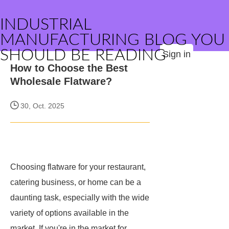
INDUSTRIAL
MANUFACTURING BLOG YOU
SHOULD BE READING
Sign in
How to Choose the Best
Wholesale Flatware?
30, Oct. 2025
Choosing flatware for your restaurant,
catering business, or home can be a
daunting task, especially with the wide
variety of options available in the
market. If you're in the market for