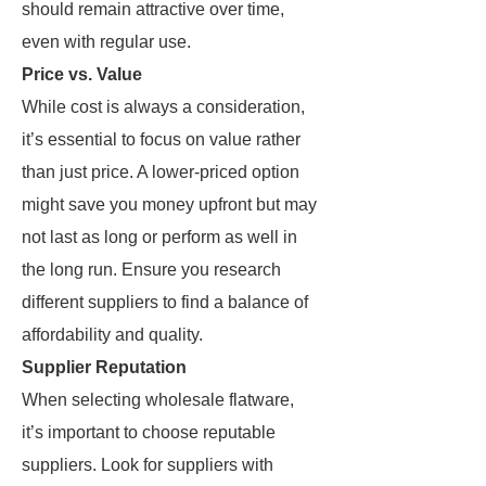
should remain attractive over time,
even with regular use.
Price vs. Value
While cost is always a consideration,
it’s essential to focus on value rather
than just price. A lower-priced option
might save you money upfront but may
not last as long or perform as well in
the long run. Ensure you research
different suppliers to find a balance of
affordability and quality.
Supplier Reputation
When selecting wholesale flatware,
it’s important to choose reputable
suppliers. Look for suppliers with