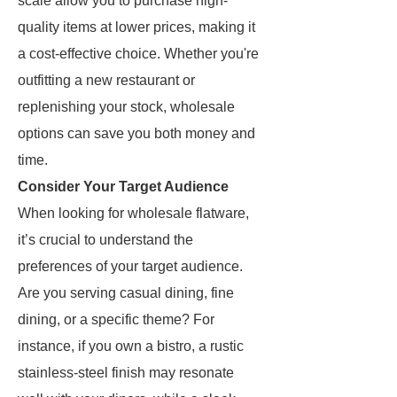
scale allow you to purchase high-
quality items at lower prices, making it
a cost-effective choice. Whether you're
outfitting a new restaurant or
replenishing your stock, wholesale
options can save you both money and
time.
Consider Your Target Audience
When looking for wholesale flatware,
it’s crucial to understand the
preferences of your target audience.
Are you serving casual dining, fine
dining, or a specific theme? For
instance, if you own a bistro, a rustic
stainless-steel finish may resonate