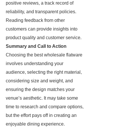
positive reviews, a track record of
reliability, and transparent policies.
Reading feedback from other
customers can provide insights into
product quality and customer service.
Summary and Call to Action
Choosing the best wholesale flatware
involves understanding your
audience, selecting the right material,
considering size and weight, and
ensuring the design matches your
venue’s aesthetic. It may take some
time to research and compare options,
but the effort pays off in creating an
enjoyable dining experience.