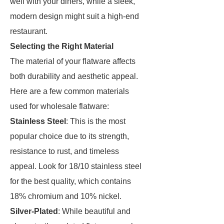
well with your diners, while a sleek,
modern design might suit a high-end
restaurant.
Selecting the Right Material
The material of your flatware affects
both durability and aesthetic appeal.
Here are a few common materials
used for wholesale flatware:
Stainless Steel
: This is the most
popular choice due to its strength,
resistance to rust, and timeless
appeal. Look for 18/10 stainless steel
for the best quality, which contains
18% chromium and 10% nickel.
Silver-Plated
: While beautiful and