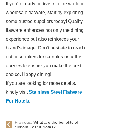
If you’re ready to dive into the world of
wholesale flatware, start by exploring
some trusted suppliers today! Quality
flatware enhances not only the dining
experience but also reinforces your
brand’s image. Don’t hesitate to reach
out to suppliers for samples or further
queries to ensure you make the best
choice. Happy dining!
If you are looking for more details,
kindly visit
Stainless Steel Flatware
For Hotels
.
Previous:
What are the benefits of
custom Post It Notes?