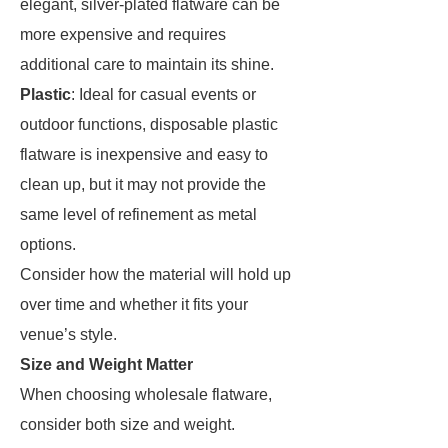
elegant, silver-plated flatware can be
more expensive and requires
additional care to maintain its shine.
Plastic
: Ideal for casual events or
outdoor functions, disposable plastic
flatware is inexpensive and easy to
clean up, but it may not provide the
same level of refinement as metal
options.
Consider how the material will hold up
over time and whether it fits your
venue’s style.
Size and Weight Matter
When choosing wholesale flatware,
consider both size and weight.