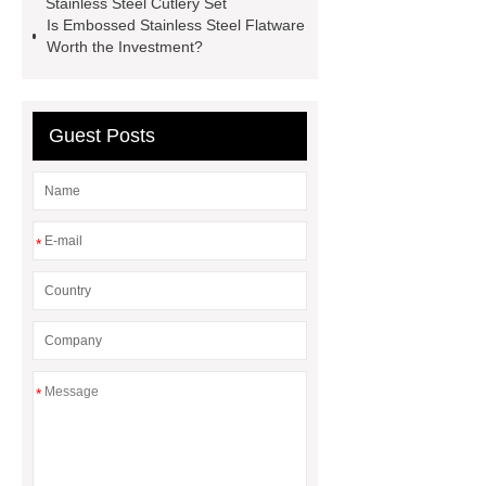
Stainless Steel Cutlery Set
Is Embossed Stainless Steel Flatware
Worth the Investment?
Guest Posts
*
*