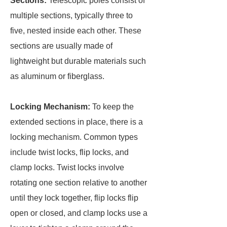
Sections:
Telescopic poles consist of
multiple sections, typically three to
five, nested inside each other. These
sections are usually made of
lightweight but durable materials such
as aluminum or fiberglass.
Locking Mechanism:
To keep the
extended sections in place, there is a
locking mechanism. Common types
include twist locks, flip locks, and
clamp locks. Twist locks involve
rotating one section relative to another
until they lock together, flip locks flip
open or closed, and clamp locks use a