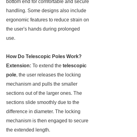
bottom end for comfortable and secure
handling. Some designs also include
ergonomic features to reduce strain on
the user's hands during prolonged
use.
How Do Telescopic Poles Work?
Extension:
To extend the
telescopic
pole
, the user releases the locking
mechanism and pulls the smaller
sections out of the larger ones. The
sections slide smoothly due to the
difference in diameter. The locking
mechanism is then engaged to secure
the extended length.