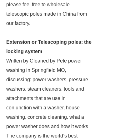
please feel free to wholesale
telescopic poles made in China from
our factory.
Extension or Telescoping poles: the
locking system
Written by Cleaned by Pete power
washing in Springfield MO,
discussing: power washers, pressure
washers, steam cleaners, tools and
attachments that are use in
conjunction with a washer, house
washing, concrete cleaning, what a
power washer does and how it works
The company is the world’s best