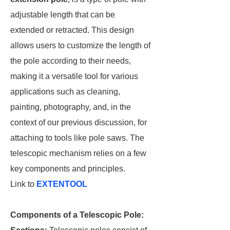
adjustable length that can be
extended or retracted. This design
allows users to customize the length of
the pole according to their needs,
making it a versatile tool for various
applications such as cleaning,
painting, photography, and, in the
context of our previous discussion, for
attaching to tools like pole saws. The
telescopic mechanism relies on a few
key components and principles.
Link to
EXTENTOOL
Components of a Telescopic Pole: