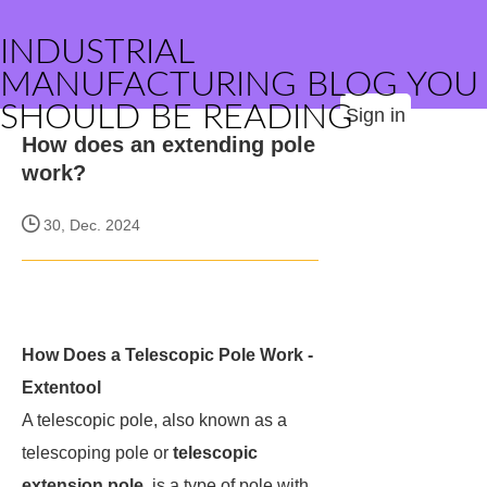
INDUSTRIAL
MANUFACTURING BLOG YOU
SHOULD BE READING
Sign in
How does an extending pole
work?
30, Dec. 2024
How Does a Telescopic Pole Work -
Extentool
A telescopic pole, also known as a
telescoping pole or
telescopic
extension pole
, is a type of pole with