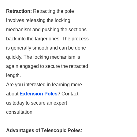
Retraction:
Retracting the pole
involves releasing the locking
mechanism and pushing the sections
back into the larger ones. The process
is generally smooth and can be done
quickly. The locking mechanism is
again engaged to secure the retracted
length.
Are you interested in learning more
about
Extension Poles
? Contact
us today to secure an expert
consultation!
Advantages of Telescopic Poles: