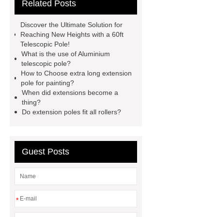
Related Posts
pole
aluminum telescopic pole
supplier
window opening pole
Discover the Ultimate Solution for
velux window pole hook
electric
Reaching New Heights with a 60ft
Telescopic Pole!
telescopic pole brush
telescopic
What is the use of Aluminium
roof snow rake
telescopic
telescopic pole?
How to Choose extra long extension
aluminum poles
aluminum
pole for painting?
extension pole supplier
best
When did extensions become a
thing?
extension poles supplier
Do extension poles fit all rollers?
windows/solar panel cleaning
brush
telescopic pole saw
supplier
Invest in window
Guest Posts
cleaning tools
*