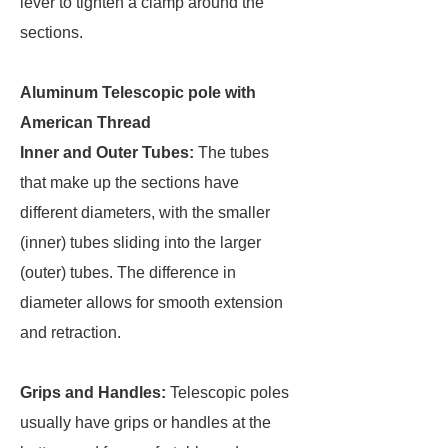
lever to tighten a clamp around the
sections.
Aluminum Telescopic pole with
American Thread
Inner and Outer Tubes:
The tubes
that make up the sections have
different diameters, with the smaller
(inner) tubes sliding into the larger
(outer) tubes. The difference in
diameter allows for smooth extension
and retraction.
Grips and Handles:
Telescopic poles
usually have grips or handles at the