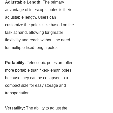
Adjustable Length:
The primary
advantage of telescopic poles is their
adjustable length. Users can
customize the pole's size based on the
task at hand, allowing for greater
flexibility and reach without the need
for multiple fixed-length poles.
Portability:
Telescopic poles are often
more portable than fixed-length poles
because they can be collapsed to a
compact size for easy storage and
transportation.
Versatility:
The ability to adjust the