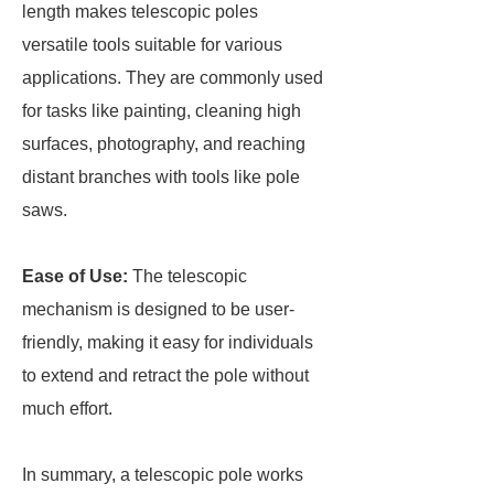
length makes telescopic poles
versatile tools suitable for various
applications. They are commonly used
for tasks like painting, cleaning high
surfaces, photography, and reaching
distant branches with tools like pole
saws.
Ease of Use:
The telescopic
mechanism is designed to be user-
friendly, making it easy for individuals
to extend and retract the pole without
much effort.
In summary, a telescopic pole works