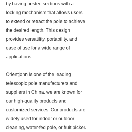
by having nested sections with a
locking mechanism that allows users
to extend or retract the pole to achieve
the desired length. This design
provides versatility, portability, and
ease of use for a wide range of
applications.
Orientjohn is one of the leading
telescopic pole manufacturers and
suppliers in China, we are known for
our high-quality products and
customized services. Our products are
widely used for indoor or outdoor
cleaning, water-fed pole, or fruit picker.