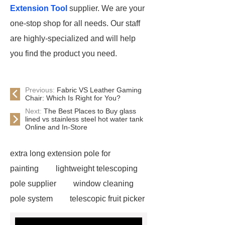
Extension Tool
supplier. We are your
one-stop shop for all needs. Our staff
are highly-specialized and will help
you find the product you need.
Previous:
Fabric VS Leather Gaming
Chair: Which Is Right for You?
Next:
The Best Places to Buy glass
lined vs stainless steel hot water tank
Online and In-Store
extra long extension pole for
painting
lightweight telescoping
pole supplier
window cleaning
pole system
telescopic fruit picker
manufacturer
long extension