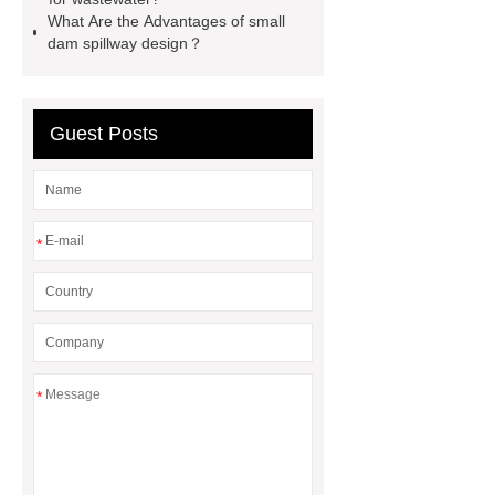
containerized wastewater treatment
What Are the Advantages of small
dam spillway design？
plant
containerised water
treatment plant
Guest Posts
*
*