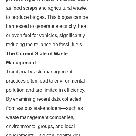
as food scraps and agricultural waste,
to produce biogas. This biogas can be
harnessed to generate electricity, heat,
or even fuel for vehicles, significantly
reducing the reliance on fossil fuels.
The Current State of Waste
Management
Traditional waste management
practices often lead to environmental
pollution and are limited in efficiency.
By examining recent data collected
from various stakeholders—such as
waste management companies,
environmental groups, and local
governments—we can identify key