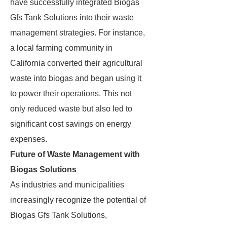
have successfully integrated Biogas
Gfs Tank Solutions into their waste
management strategies. For instance,
a local farming community in
California converted their agricultural
waste into biogas and began using it
to power their operations. This not
only reduced waste but also led to
significant cost savings on energy
expenses.
Future of Waste Management with
Biogas Solutions
As industries and municipalities
increasingly recognize the potential of
Biogas Gfs Tank Solutions,