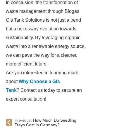
In conclusion, the transformation of
waste management through Biogas
Gfs Tank Solutions is not just a trend
but a necessary evolution towards
sustainability. By leveraging organic
waste into a renewable energy source,
we can pave the way for a cleaner,
more efficient future.
Are you interested in learning more
about
Why Choose a Gfs
Tank
? Contact us today to secure an
expert consultation!
Previous:
How Much Do Seedling
Trays Cost in Germany?