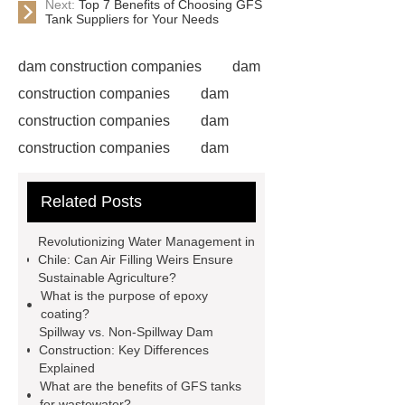
Next:
Top 7 Benefits of Choosing GFS
Tank Suppliers for Your Needs
dam construction companies
dam
construction companies
dam
construction companies
dam
construction companies
dam
construction companies
dam
Related Posts
construction companies
dam
construction companies
dam
Revolutionizing Water Management in
construction companies
hydraulic
Chile: Can Air Filling Weirs Ensure
Sustainable Agriculture?
gate
flow control gate
what is
What is the purpose of epoxy
a weir dam
Radial Gate
coating?
Spillway vs. Non-Spillway Dam
Spillway
power generation
Construction: Key Differences
Inflatable Rubber Dam
Explained
What are the benefits of GFS tanks
containerized water treatment
for wastewater?