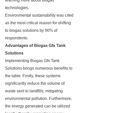
learning more about biogas
technologies.
Environmental sustainability was cited
as the most critical reason for shifting
to biogas solutions by 90% of
respondents.
Advantages of Biogas Gfs Tank
Solutions
Implementing Biogas Gfs Tank
Solutions brings numerous benefits to
the table. Firstly, these systems
significantly reduce the volume of
waste sent to landfills, mitigating
environmental pollution. Furthermore,
the energy generated can be utilized