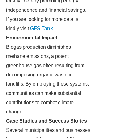
locally, thereby promoting energy
independence and financial savings.
If you are looking for more details,
kindly visit
GFS Tank
.
Environmental Impact
Biogas production diminishes
methane emissions, a potent
greenhouse gas often resulting from
decomposing organic waste in
landfills. By employing these systems,
communities can make substantial
contributions to combat climate
change.
Case Studies and Success Stories
Several municipalities and businesses