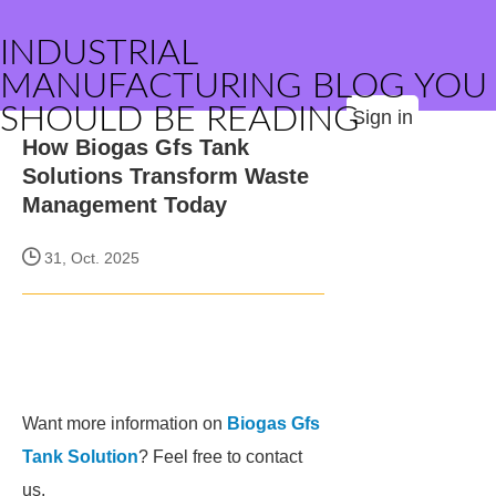
INDUSTRIAL
MANUFACTURING BLOG YOU
SHOULD BE READING
Sign in
How Biogas Gfs Tank
Solutions Transform Waste
Management Today
31, Oct. 2025
Want more information on
Biogas Gfs
Tank Solution
? Feel free to contact
us.