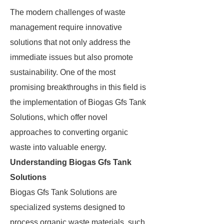
The modern challenges of waste
management require innovative
solutions that not only address the
immediate issues but also promote
sustainability. One of the most
promising breakthroughs in this field is
the implementation of Biogas Gfs Tank
Solutions, which offer novel
approaches to converting organic
waste into valuable energy.
Understanding Biogas Gfs Tank
Solutions
Biogas Gfs Tank Solutions are
specialized systems designed to
process organic waste materials, such