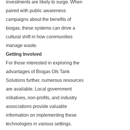
investments are likely to surge. When
paired with public awareness
campaigns about the benefits of
biogas, these systems can drive a
cultural shift in how communities
manage waste.
Getting Involved
For those interested in exploring the
advantages of Biogas Gfs Tank
Solutions further, numerous resources
are available. Local government
initiatives, non-profits, and industry
associations provide valuable
information on implementing these
technologies in various settings.