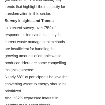
trends that highlight the necessity for
transformation in this sector.
Survey Insights and Trends
In a recent survey, over 75% of
respondents indicated that they feel
current waste management methods
are insufficient for handling the
growing amounts of organic waste
produced. Here are some compelling
insights gathered:
Nearly 68% of participants believe that
converting waste to energy should be
prioritized.
About 82% expressed interest in